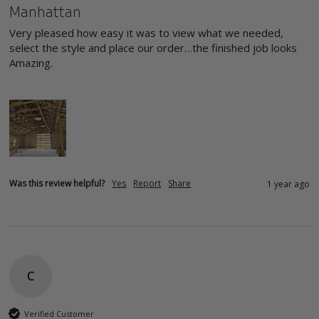
Manhattan
Very pleased how easy it was to view what we needed, 
select the style and place our order…the finished job looks 
Amazing.

Was this review helpful?
Yes
Report
Share
1 year ago
C
Verified Customer