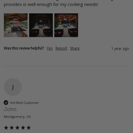
provides is well enough for my cooking needs!
Was this review helpful?
Yes
Report
Share
1 year ago
J
Verified Customer
John
Montgomery, US