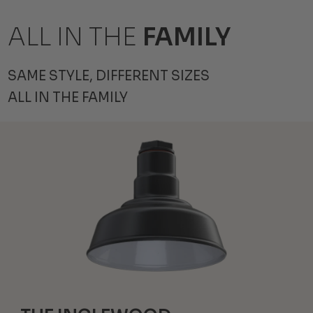
ALL IN THE
FAMILY
SAME STYLE, DIFFERENT SIZES
ALL IN THE FAMILY