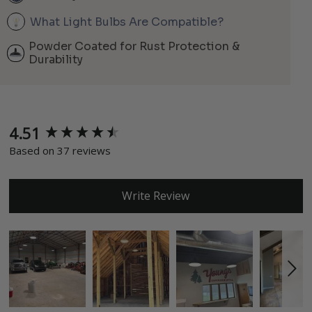
What Light Bulbs Are Compatible?
Powder Coated for Rust Protection &
Durability
4.51
New content loaded
Based on 37 reviews
Write Review