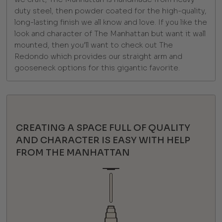
duty steel, then powder coated for the high-quality,
long-lasting finish we all know and love. If you like the
look and character of The Manhattan but want it wall
mounted, then you’ll want to check out The
Redondo which provides our straight arm and
gooseneck options for this gigantic favorite.
CREATING A SPACE FULL OF QUALITY
AND CHARACTER IS EASY WITH HELP
FROM THE MANHATTAN