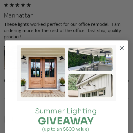
Manhattan
These lights worked perfect for our office remodel.  I am 
ordering more for the rest of the office.  fast ship, quality 
product!
Was this review helpful?
Yes
Report
Share
5 months ago
Summer Lighting
GIVEAWAY
L
(up to an $800 value)