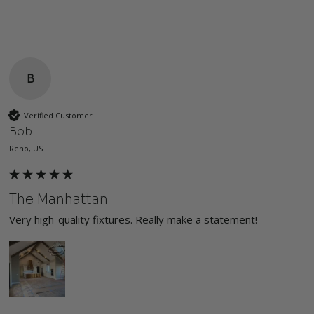
B
Verified Customer
Bob
Reno, US
The Manhattan
Very high-quality fixtures. Really make a statement!