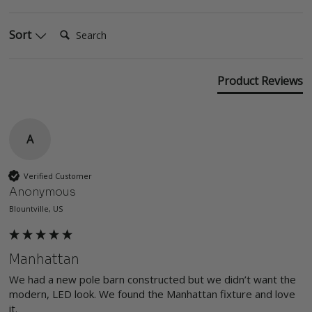
Search:
Sort
Product Reviews
A
Verified Customer
Anonymous
Blountville, US
Manhattan
We had a new pole barn constructed but we didn’t want the 
modern, LED look. We found the Manhattan fixture and love 
it. 