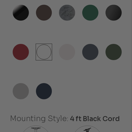
Mounting Style:
4 ft Black Cord