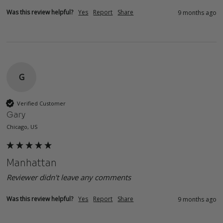
Was this review helpful?
Yes
Report
Share
9 months ago
G
Verified Customer
Gary
Chicago, US
Manhattan
Reviewer didn't leave any comments
Was this review helpful?
Yes
Report
Share
9 months ago