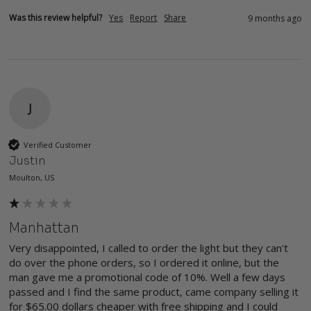
Was this review helpful?
Yes
Report
Share
9 months ago
J
Verified Customer
Justin
Moulton, US
Manhattan
Very disappointed, I called to order the light but they can't 
do over the phone orders, so I ordered it online, but the 
man gave me a promotional code of 10%. Well a few days 
passed and I find the same product, came company selling it 
for $65.00 dollars cheaper with free shipping and I could 