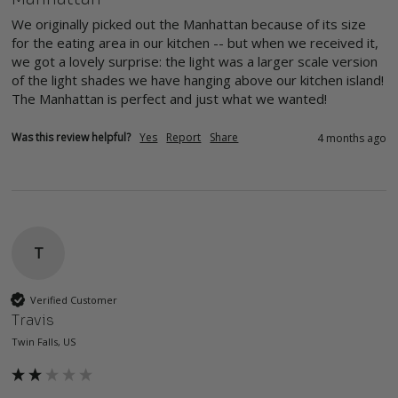
We originally picked out the Manhattan because of its size 
for the eating area in our kitchen -- but when we received it, 
we got a lovely surprise: the light was a larger scale version 
of the light shades we have hanging above our kitchen island! 
The Manhattan is perfect and just what we wanted!
Was this review helpful?
Yes
Report
Share
4 months ago
T
Verified Customer
Travis
Twin Falls, US