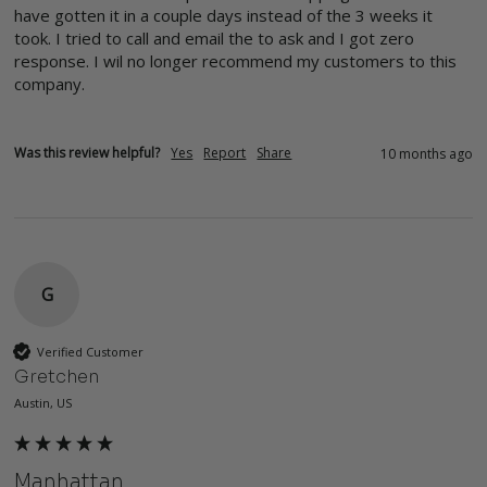
have gotten it in a couple days instead of the 3 weeks it 
took. I tried to call and email the to ask and I got zero 
response. I wil no longer recommend my customers to this 
company. 
Was this review helpful?
Yes
Report
Share
10 months ago
G
Verified Customer
Gretchen
Austin, US
Manhattan