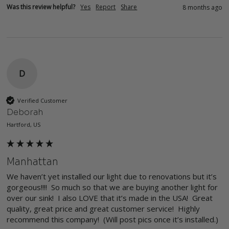
Was this review helpful?
Yes
Report
Share
8 months ago
D
Verified Customer
Deborah
Hartford, US
Manhattan
We haven’t yet installed our light due to renovations but it’s 
gorgeous!!!!  So much so that we are buying another light for 
over our sink!  I also LOVE that it’s made in the USA!  Great 
quality, great price and great customer service!  Highly 
recommend this company!  (Will post pics once it’s installed.)