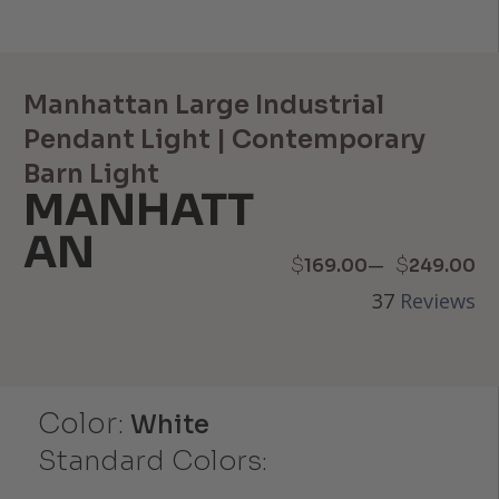
Manhattan Large Industrial
Pendant Light | Contemporary
Barn Light
MANHATT
AN
Price
–
$
$
169.00
249.00
37
Reviews
range:
$169.00
through
Color:
White
$249.00
Standard Colors: