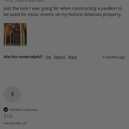
Just the look I was going for when constructing a pavillion to 
be used for music events on my historic Arkansas property.
Was this review helpful?
Yes
Report
Share
5 months ago
E
Verified Customer
Eric
Forest Hills, US