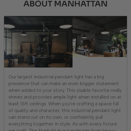
ABOUT MANHATTAN
Our largest industrial pendant light has a big
presence that can make an even bigger statement
when added to your story. This sizable favorite really
shines and provides ample light when installed on at
least 15ft ceilings. When you’re crafting a space full
of quality and character, this industrial pendant light
can stand out on its own, or confidently pull
everything together in style. As with every fixture
we craft, The Manhattan is handmade from heavy-