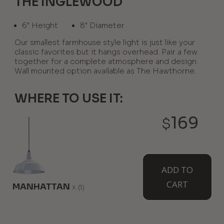
THE INGLEWOOD
6" Height
8" Diameter
Our smallest farmhouse style light is just like your
classic favorites but it hangs overhead. Pair a few
together for a complete atmosphere and design.
Wall mounted option available as The Hawthorne.
WHERE TO USE IT:
169
$
Above A Kitchen Island
Over A Wet Bar Or Peninsula
ADD TO
AVAILABLE MOUNT TYPES
CART
MANHATTAN
x
(1)