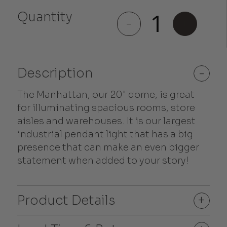
Quantity
Manhattan
-
+
quantity
Description
-
The Manhattan, our 20" dome, is great
for illuminating spacious rooms, store
aisles and warehouses. It is our largest
industrial pendant light that has a big
presence that can make an even bigger
statement when added to your story!
Product Details
+