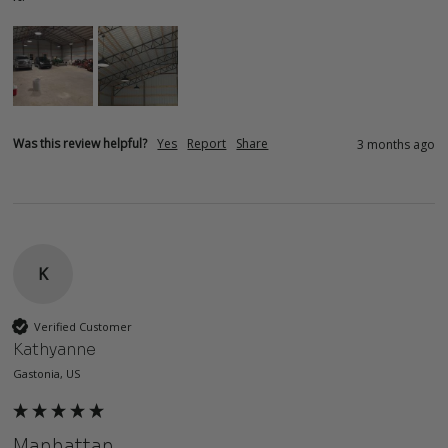
Was this review helpful?
Yes
Report
Share
3 months ago
K
Verified Customer
Kathyanne
Gastonia, US
Manhattan