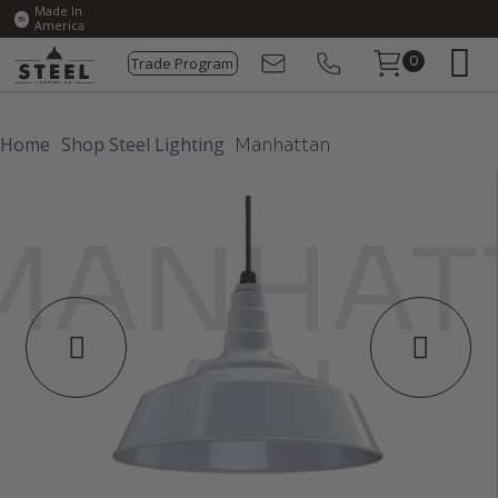
Made In
America
Trade Program
0
Home
Shop Steel Lighting
Manhattan