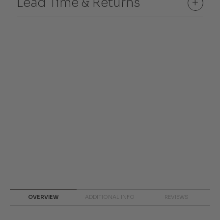
Lead Time & Returns
+
OVERVIEW
ADDITIONAL INFO
REVIEWS