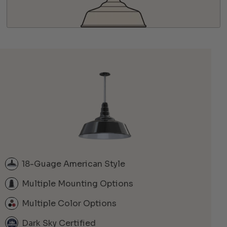
18-Guage American Style
Multiple Mounting Options
Multiple Color Options
Dark Sky Certified