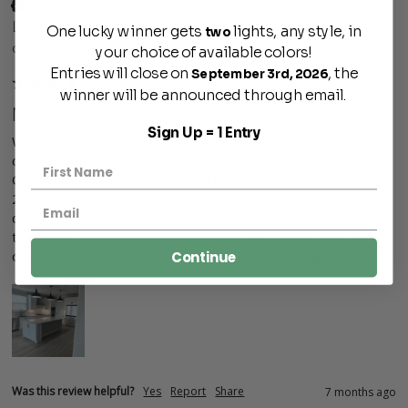
Verified Customer
Lisbeth
One lucky winner gets
lights, any style, in
two
Georgetown, US
your choice of available colors!
Entries will close on
, the
September 3rd, 2026
winner will be announced through email.
Manhattan
Sign Up = 1 Entry
While we love the Manhattan lights we bought for to hang 
over our kitchen island, when we ordered them, we spoke to 
Gabriel on the phone and asked him to have the cords cut to 
28'1/2 inches, he promised he'd leave a note for that to be 
done before shipping. We also left a note at the bottom of 
the order. The cords were never cut. Also, there was a chip 
on the white paint on the interior of one of the lights.
Continue
Was this review helpful?
Yes
Report
Share
7 months ago