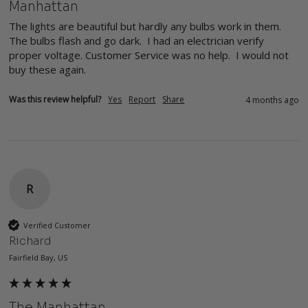
Manhattan
The lights are beautiful but hardly any bulbs work in them. 
The bulbs flash and go dark.  I had an electrician verify 
proper voltage. Customer Service was no help.  I would not 
buy these again.
Was this review helpful?
Yes
Report
Share
4 months ago
R
Verified Customer
Richard
Fairfield Bay, US
The Manhattan