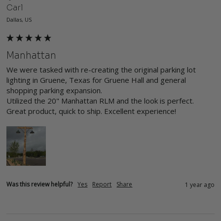
Carl
Dallas, US
Manhattan
We were tasked with re-creating the original parking lot 
lighting in Gruene, Texas for Gruene Hall and general 
shopping parking expansion. 

Utilized the 20" Manhattan RLM and the look is perfect. 
Great product, quick to ship. Excellent experience! 
Was this review helpful?
Yes
Report
Share
1 year ago