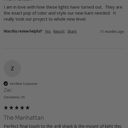
I am in love with how these lights have turned out.  They are 
the exact pop of color and style our new barn needed.  It 
really took our project to whole new level.
Was this review helpful?
Yes
Report
Share
11 months ago
Z
Verified Customer
Zac
Cleveland, US
The Manhattan
Perfect final touch to the grill shack & the mount of light this 