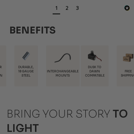
1
2
3
BENEFITS
ABLE,
DUSK TO
INTERCHANGEABLE
FREE
T
GAUGE
DAWN
MOUNTS
SHIPPING
DIS
EEL
COMPATIBLE
BRING YOUR STORY
TO
LIGHT