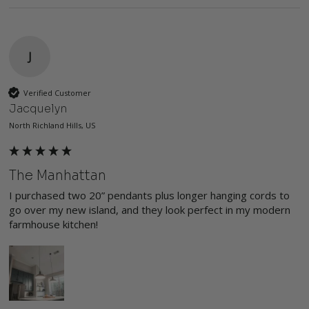
J
Verified Customer
Jacquelyn
North Richland Hills, US
The Manhattan
I purchased two 20” pendants plus longer hanging cords to 
go over my new island, and they look perfect in my modern 
farmhouse kitchen!