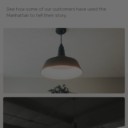
See how some of our customers have used the
Manhattan to tell their story.