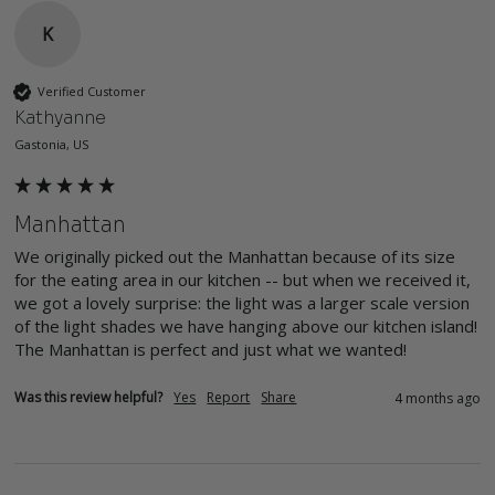
K
Verified Customer
Kathyanne
Gastonia, US
Manhattan
We originally picked out the Manhattan because of its size 
for the eating area in our kitchen -- but when we received it, 
we got a lovely surprise: the light was a larger scale version 
of the light shades we have hanging above our kitchen island! 
The Manhattan is perfect and just what we wanted!
Was this review helpful?
Yes
Report
Share
4 months ago