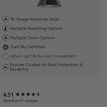
18-Guage American Style
Multiple Mounting Options
Multiple Color Options
Dark Sky Certified
What Light Bulbs Are Compatible?
Powder Coated for Rust Protection &
Durability
4.51
New content loaded
Based on 37 reviews