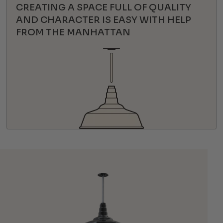
CREATING A SPACE FULL OF QUALITY
AND CHARACTER IS EASY WITH HELP
FROM THE MANHATTAN