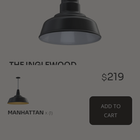
THE INGLEWOOD
219
$
6" Height
8" Diameter
Our smallest farmhouse style light is just like your
classic favorites but it hangs overhead. Pair a few
together for a complete atmosphere and design.
ADD TO
Wall mounted option available as The Hawthorne.
MANHATTAN
x
(1)
CART
WHERE TO USE IT: