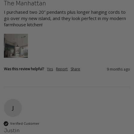
The Manhattan
I purchased two 20” pendants plus longer hanging cords to 
go over my new island, and they look perfect in my modern 
farmhouse kitchen!
Was this review helpful?
Yes
Report
Share
9 months ago
J
Verified Customer
Justin