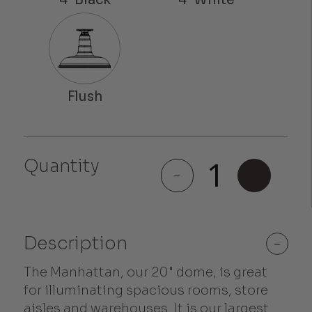
Quantity
Manhattan
-
+
quantity
Description
-
The Manhattan, our 20" dome, is great
for illuminating spacious rooms, store
aisles and warehouses. It is our largest