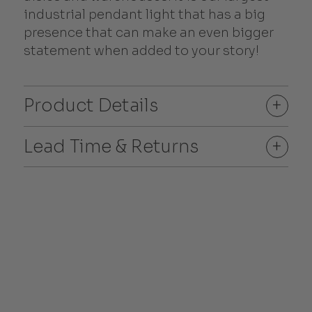
industrial pendant light that has a big
presence that can make an even bigger
statement when added to your story!
Product Details
+
Lead Time & Returns
+