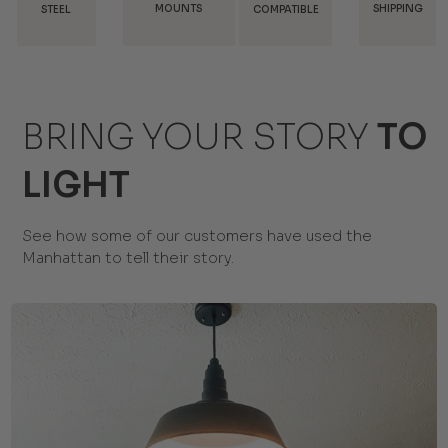
MOUNTS
SHIPPING
DISCOUNT
COMPATIBLE
BRING YOUR STORY
TO
LIGHT
See how some of our customers have used the
Manhattan to tell their story.