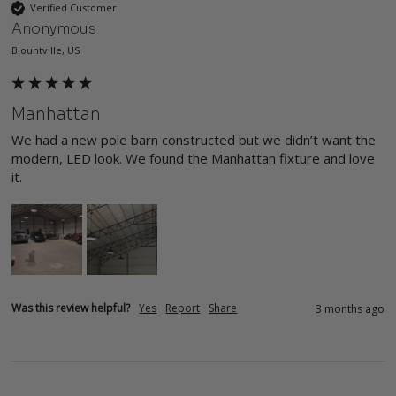
Verified Customer
Anonymous
Blountville, US
Manhattan
We had a new pole barn constructed but we didn’t want the 
modern, LED look. We found the Manhattan fixture and love 
it. 
Was this review helpful?
Yes
Report
Share
3 months ago