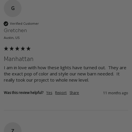
G
Verified Customer
Gretchen
Austin, US
Manhattan
I am in love with how these lights have turned out.  They are 
the exact pop of color and style our new barn needed.  It 
really took our project to whole new level.
Was this review helpful?
Yes
Report
Share
11 months ago
Z