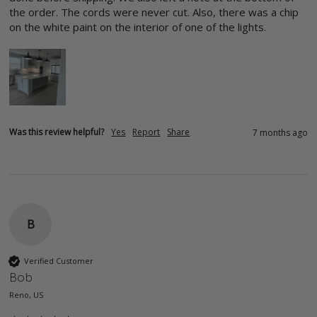
the order. The cords were never cut. Also, there was a chip 
on the white paint on the interior of one of the lights.
Was this review helpful?
Yes
Report
Share
7 months ago
B
Verified Customer
Bob
Reno, US