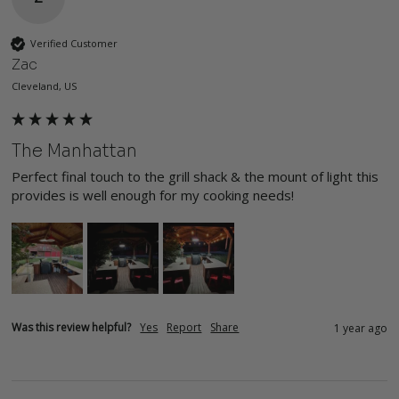
Verified Customer
Zac
Cleveland, US
The Manhattan
Perfect final touch to the grill shack & the mount of light this 
provides is well enough for my cooking needs!
Was this review helpful?
Yes
Report
Share
1 year ago