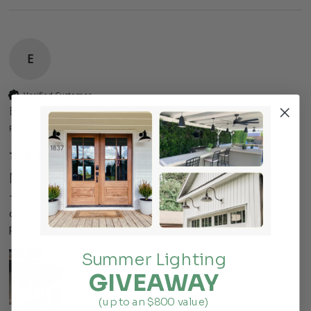
E
Verified Customer
Eric
Forest Hills, US
Manhattan
These lights worked perfect for our office remodel.  I am 
ordering more for the rest of the office.  fast ship, quality 
product!
Summer Lighting
GIVEAWAY
(up to an $800 value)