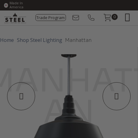
Made In
America
Trade Program
0
Home
Shop Steel Lighting
Manhattan