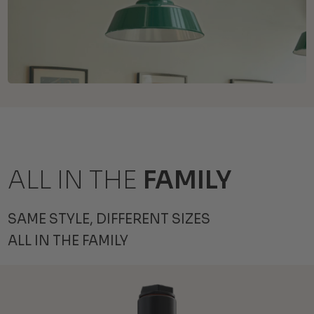
ALL IN THE
FAMILY
SAME STYLE, DIFFERENT SIZES
ALL IN THE FAMILY