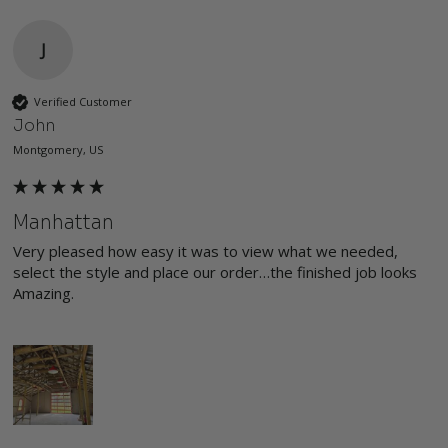
J
Verified Customer
John
Montgomery, US
Manhattan
Very pleased how easy it was to view what we needed, 
select the style and place our order…the finished job looks 
Amazing.
