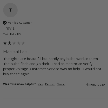
T
Verified Customer
Travis
Twin Falls, US
Manhattan
The lights are beautiful but hardly any bulbs work in them. 
The bulbs flash and go dark.  I had an electrician verify 
proper voltage. Customer Service was no help.  I would not 
buy these again.
Was this review helpful?
Yes
Report
Share
4 months ago