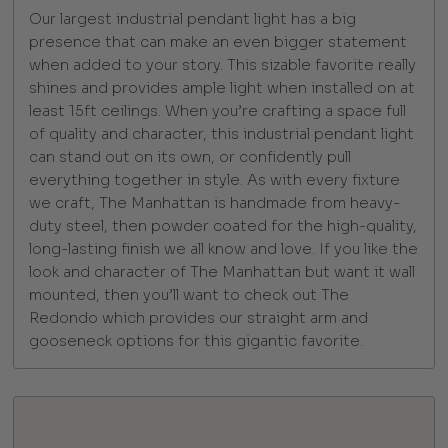
Our largest industrial pendant light has a big
presence that can make an even bigger statement
when added to your story. This sizable favorite really
shines and provides ample light when installed on at
least 15ft ceilings. When you’re crafting a space full
of quality and character, this industrial pendant light
can stand out on its own, or confidently pull
everything together in style. As with every fixture
we craft, The Manhattan is handmade from heavy-
duty steel, then powder coated for the high-quality,
long-lasting finish we all know and love. If you like the
look and character of The Manhattan but want it wall
mounted, then you’ll want to check out The
Redondo which provides our straight arm and
gooseneck options for this gigantic favorite.