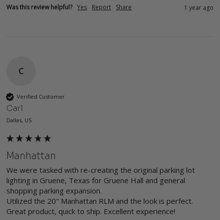
Was this review helpful?
Yes
Report
Share
1 year ago
C
Verified Customer
Carl
Dallas, US
Manhattan
We were tasked with re-creating the original parking lot 
lighting in Gruene, Texas for Gruene Hall and general 
shopping parking expansion. 

Utilized the 20" Manhattan RLM and the look is perfect. 
Great product, quick to ship. Excellent experience! 