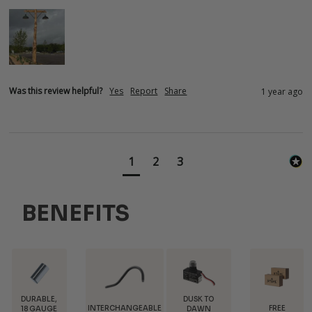
Was this review helpful?
Yes
Report
Share
1 year ago
1
2
3
BENEFITS
DUSK TO
INTERCHANGEABLE
FREE
TRADE
DAWN