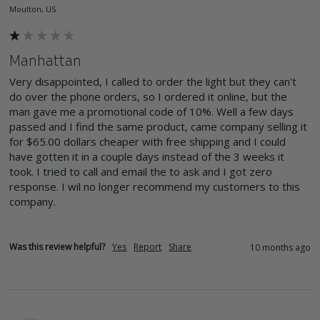
Moulton, US
Manhattan
Very disappointed, I called to order the light but they can't 
do over the phone orders, so I ordered it online, but the 
man gave me a promotional code of 10%. Well a few days 
passed and I find the same product, came company selling it 
for $65.00 dollars cheaper with free shipping and I could 
have gotten it in a couple days instead of the 3 weeks it 
took. I tried to call and email the to ask and I got zero 
response. I wil no longer recommend my customers to this 
company. 
Was this review helpful?
Yes
Report
Share
10 months ago