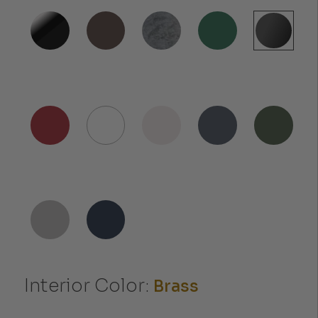
Interior Color:
Brass