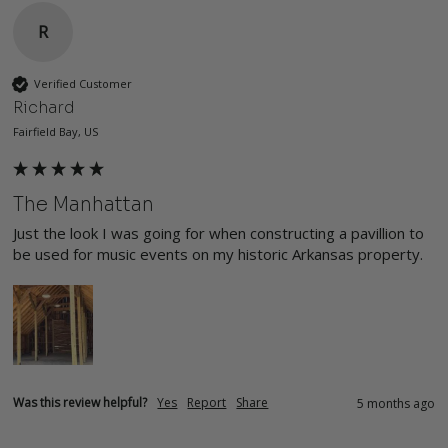
R
Verified Customer
Richard
Fairfield Bay, US
The Manhattan
Just the look I was going for when constructing a pavillion to 
be used for music events on my historic Arkansas property.
Was this review helpful?
Yes
Report
Share
5 months ago