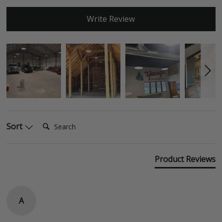
Write Review
Search:
Sort
Product Reviews
A