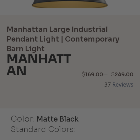
Manhattan Large Industrial
Pendant Light | Contemporary
Barn Light
MANHATT
AN
Price
–
$
$
169.00
249.00
37
Reviews
range:
$169.00
through
Color:
Matte Black
$249.00
Standard Colors: