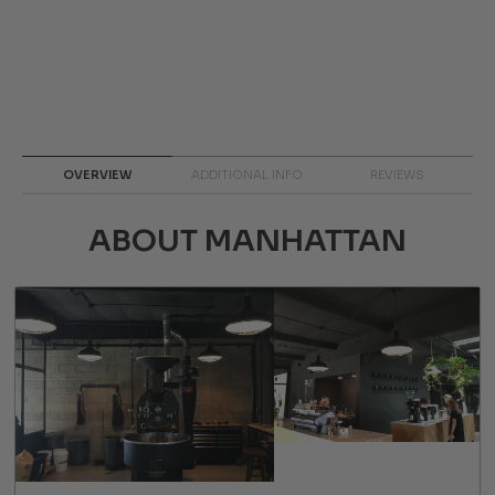
OVERVIEW
ADDITIONAL INFO
REVIEWS
ABOUT MANHATTAN