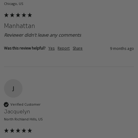
Chicago, US
Manhattan
Reviewer didn't leave any comments
Was this review helpful?
Yes
Report
Share
9 months ago
J
Verified Customer
Jacquelyn
North Richland Hills, US