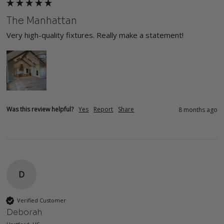
The Manhattan
Very high-quality fixtures. Really make a statement!
Was this review helpful?
Yes
Report
Share
8 months ago
D
Verified Customer
Deborah