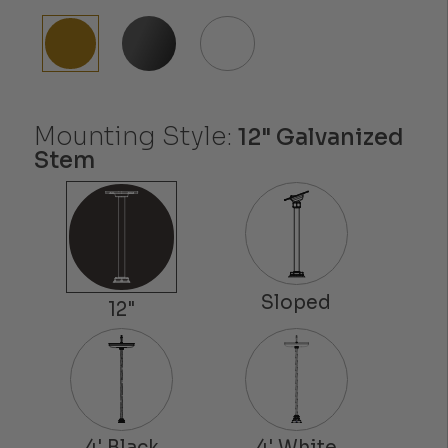
Mounting Style:
12" Galvanized
Stem