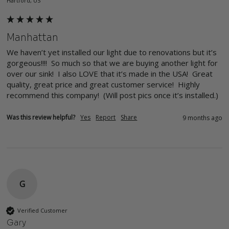
Hartford, US
Manhattan
We haven’t yet installed our light due to renovations but it’s 
gorgeous!!!!  So much so that we are buying another light for 
over our sink!  I also LOVE that it’s made in the USA!  Great 
quality, great price and great customer service!  Highly 
recommend this company!  (Will post pics once it’s installed.)
Was this review helpful?
Yes
Report
Share
9 months ago
G
Verified Customer
Gary