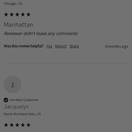
Chicago, US
Manhattan
Reviewer didn't leave any comments
Was this review helpful?
Yes
Report
Share
9 months ago
J
Verified Customer
Jacquelyn
North Richland Hills, US