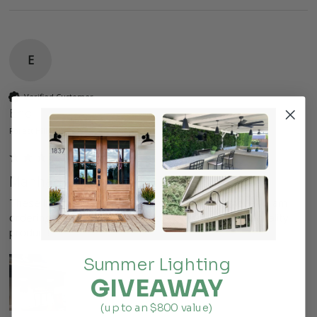
E
Verified Customer
Eric
Forest Hills, US
Manhattan
These lights worked perfect for our office remodel.  I am 
ordering more for the rest of the office.  fast ship, quality 
product!
Summer Lighting
GIVEAWAY
(up to an $800 value)