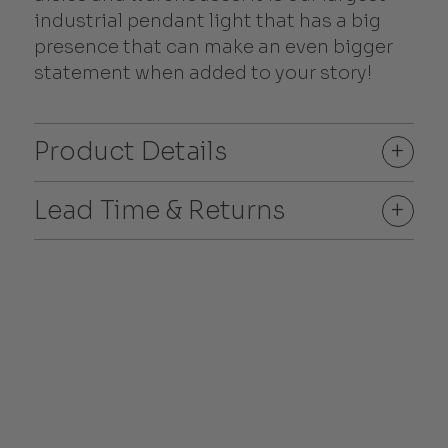
industrial pendant light that has a big
presence that can make an even bigger
statement when added to your story!
Product Details
+
Lead Time & Returns
+