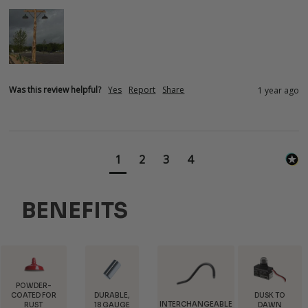
Was this review helpful?
Yes
Report
Share
1 year ago
1
2
3
4
BENEFITS
DURABLE,
DUSK TO
INTERCHANGEABLE
FREE
18 GAUGE
DAWN