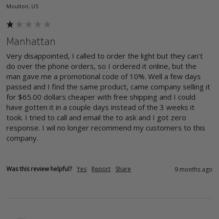
Moulton, US
Manhattan
Very disappointed, I called to order the light but they can't 
do over the phone orders, so I ordered it online, but the 
man gave me a promotional code of 10%. Well a few days 
passed and I find the same product, came company selling it 
for $65.00 dollars cheaper with free shipping and I could 
have gotten it in a couple days instead of the 3 weeks it 
took. I tried to call and email the to ask and I got zero 
response. I wil no longer recommend my customers to this 
company. 
Was this review helpful?
Yes
Report
Share
9 months ago