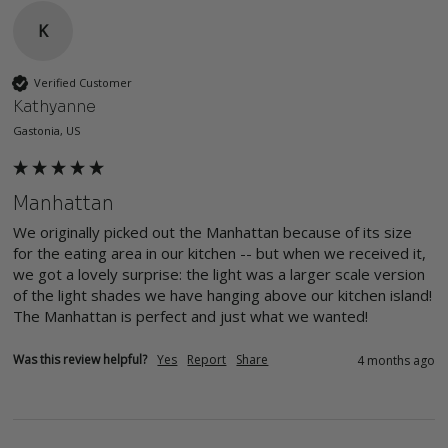
K
Verified Customer
Kathyanne
Gastonia, US
Manhattan
We originally picked out the Manhattan because of its size 
for the eating area in our kitchen -- but when we received it, 
we got a lovely surprise: the light was a larger scale version 
of the light shades we have hanging above our kitchen island! 
The Manhattan is perfect and just what we wanted!
Was this review helpful?
Yes
Report
Share
4 months ago