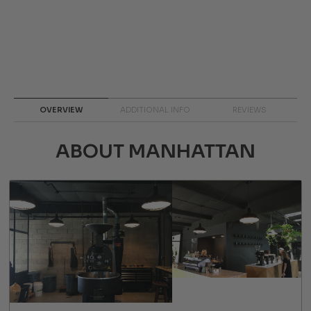
OVERVIEW
ADDITIONAL INFO
REVIEWS
ABOUT MANHATTAN