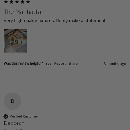
The Manhattan
Very high-quality fixtures. Really make a statement!
Was this review helpful?
Yes
Report
Share
8 months ago
D
Verified Customer
Deborah