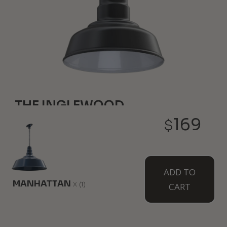
THE INGLEWOOD
169
$
6" Height
8" Diameter
Our smallest farmhouse style light is just like your
classic favorites but it hangs overhead. Pair a few
together for a complete atmosphere and design.
ADD TO
Wall mounted option available as The Hawthorne.
MANHATTAN
x
(1)
CART
WHERE TO USE IT: