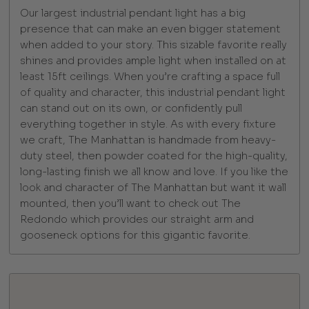
Our largest industrial pendant light has a big
presence that can make an even bigger statement
when added to your story. This sizable favorite really
shines and provides ample light when installed on at
least 15ft ceilings. When you’re crafting a space full
of quality and character, this industrial pendant light
can stand out on its own, or confidently pull
everything together in style. As with every fixture
we craft, The Manhattan is handmade from heavy-
duty steel, then powder coated for the high-quality,
long-lasting finish we all know and love. If you like the
look and character of The Manhattan but want it wall
mounted, then you’ll want to check out The
Redondo which provides our straight arm and
gooseneck options for this gigantic favorite.