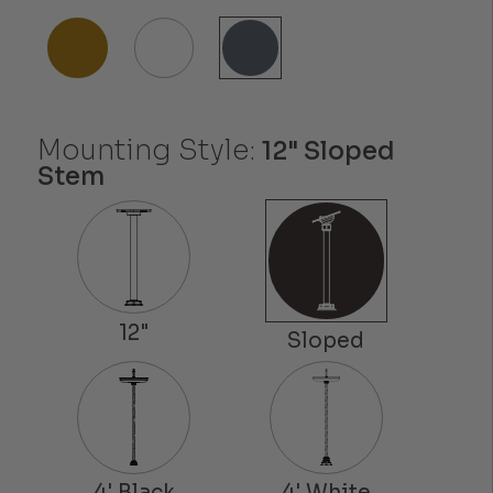
Mounting Style:
12" Sloped
Stem