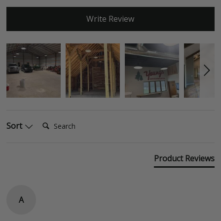
Write Review
Search:
Sort
Product Reviews
A