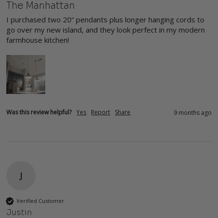
The Manhattan
I purchased two 20” pendants plus longer hanging cords to 
go over my new island, and they look perfect in my modern 
farmhouse kitchen!
Was this review helpful?
Yes
Report
Share
9 months ago
J
Verified Customer
Justin