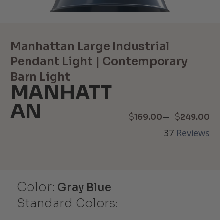
Manhattan Large Industrial
Pendant Light | Contemporary
Barn Light
MANHATT
AN
Price
–
$
$
169.00
249.00
37
Reviews
range:
$169.00
through
Color:
Gray Blue
$249.00
Standard Colors: