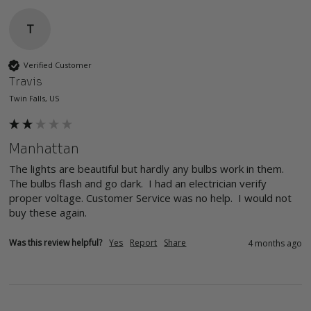
T
Verified Customer
Travis
Twin Falls, US
Manhattan
The lights are beautiful but hardly any bulbs work in them. 
The bulbs flash and go dark.  I had an electrician verify 
proper voltage. Customer Service was no help.  I would not 
buy these again.
Was this review helpful?
Yes
Report
Share
4 months ago