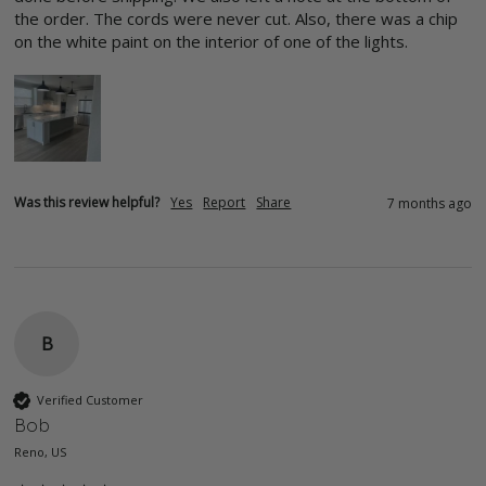
the order. The cords were never cut. Also, there was a chip 
on the white paint on the interior of one of the lights.
Was this review helpful?
Yes
Report
Share
7 months ago
B
Verified Customer
Bob
Reno, US