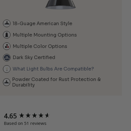
18-Guage American Style
Multiple Mounting Options
Multiple Color Options
Dark Sky Certified
What Light Bulbs Are Compatible?
Powder Coated for Rust Protection &
Durability
4.65
New content loaded
Based on 51 reviews