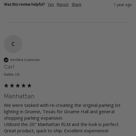
Was this review helpful?
Yes
Report
Share
1 year ago
C
Verified Customer
Carl
Dallas, US
Manhattan
We were tasked with re-creating the original parking lot 
lighting in Gruene, Texas for Gruene Hall and general 
shopping parking expansion. 

Utilized the 20" Manhattan RLM and the look is perfect. 
Great product, quick to ship. Excellent experience! 