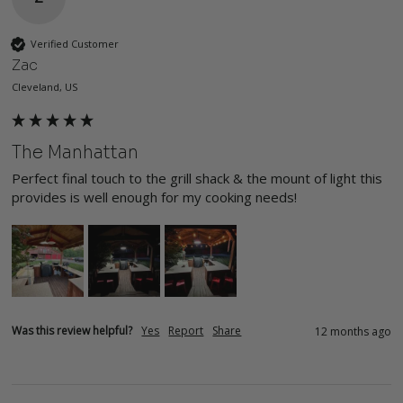
Verified Customer
Zac
Cleveland, US
The Manhattan
Perfect final touch to the grill shack & the mount of light this 
provides is well enough for my cooking needs!
Was this review helpful?
Yes
Report
Share
12 months ago