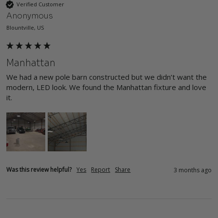
Verified Customer
Anonymous
Blountville, US
Manhattan
We had a new pole barn constructed but we didn’t want the 
modern, LED look. We found the Manhattan fixture and love 
it. 
Was this review helpful?
Yes
Report
Share
3 months ago