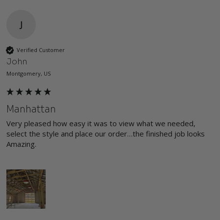
J
Verified Customer
John
Montgomery, US
Manhattan
Very pleased how easy it was to view what we needed, 
select the style and place our order…the finished job looks 
Amazing.
