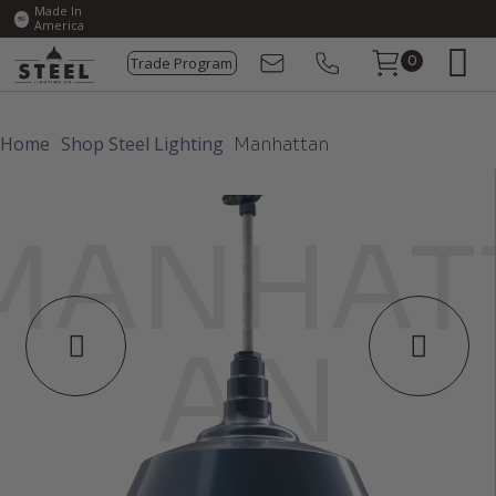
Made In
America
Trade Program
0
Home
Shop Steel Lighting
Manhattan