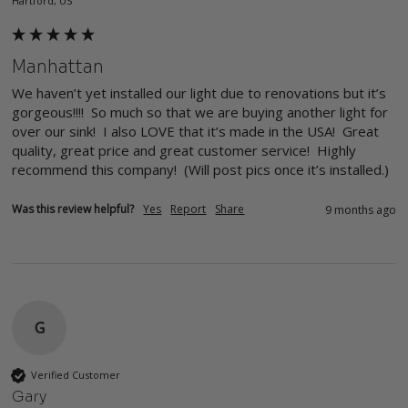
Hartford, US
Manhattan
We haven’t yet installed our light due to renovations but it’s 
gorgeous!!!!  So much so that we are buying another light for 
over our sink!  I also LOVE that it’s made in the USA!  Great 
quality, great price and great customer service!  Highly 
recommend this company!  (Will post pics once it’s installed.)
Was this review helpful?
Yes
Report
Share
9 months ago
G
Verified Customer
Gary