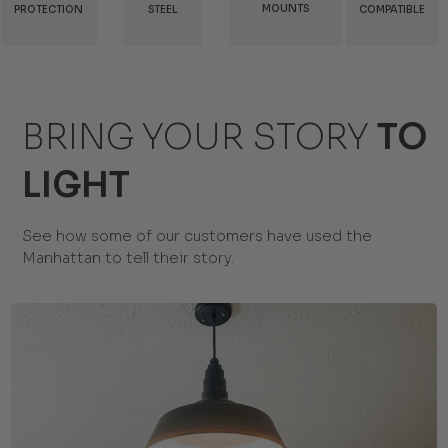
MOUNTS
SHIPPING
STEEL
COMPATIBLE
BRING YOUR STORY
TO
LIGHT
See how some of our customers have used the
Manhattan to tell their story.