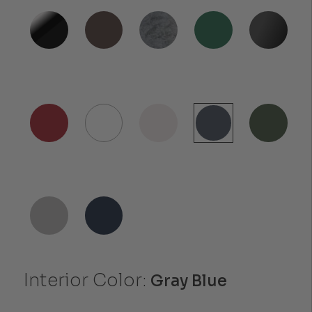
Interior Color:
Gray Blue