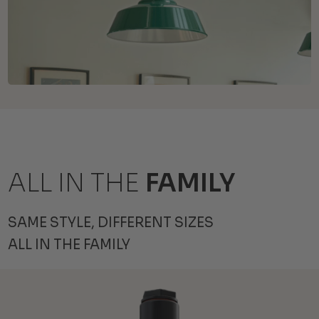
ALL IN THE
FAMILY
SAME STYLE, DIFFERENT SIZES
ALL IN THE FAMILY