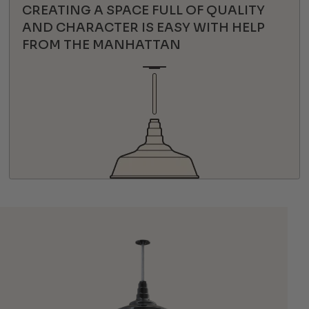
CREATING A SPACE FULL OF QUALITY
AND CHARACTER IS EASY WITH HELP
FROM THE MANHATTAN