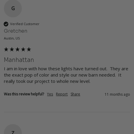
G
Verified Customer
Gretchen
Austin, US
Manhattan
I am in love with how these lights have turned out.  They are 
the exact pop of color and style our new barn needed.  It 
really took our project to whole new level.
Was this review helpful?
Yes
Report
Share
11 months ago
Z