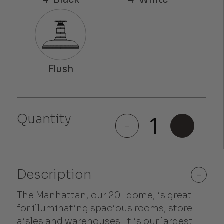
Quantity
Manhattan
-
+
quantity
Description
-
The Manhattan, our 20" dome, is great
for illuminating spacious rooms, store
aisles and warehouses. It is our largest