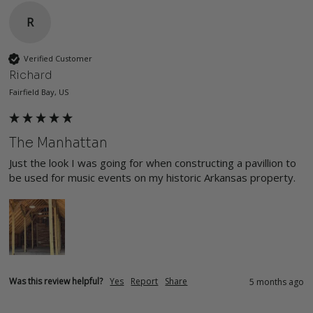
R
Verified Customer
Richard
Fairfield Bay, US
The Manhattan
Just the look I was going for when constructing a pavillion to 
be used for music events on my historic Arkansas property.
Was this review helpful?
Yes
Report
Share
5 months ago