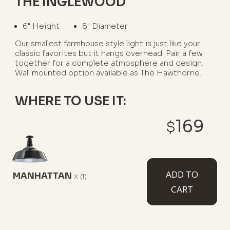
THE INGLEWOOD
6" Height
8" Diameter
Our smallest farmhouse style light is just like your
classic favorites but it hangs overhead. Pair a few
together for a complete atmosphere and design.
Wall mounted option available as The Hawthorne.
WHERE TO USE IT:
169
$
Above A Kitchen Island
Over A Wet Bar Or Peninsula
ADD TO
MANHATTAN
AVAILABLE MOUNT TYPES
x
(1)
CART