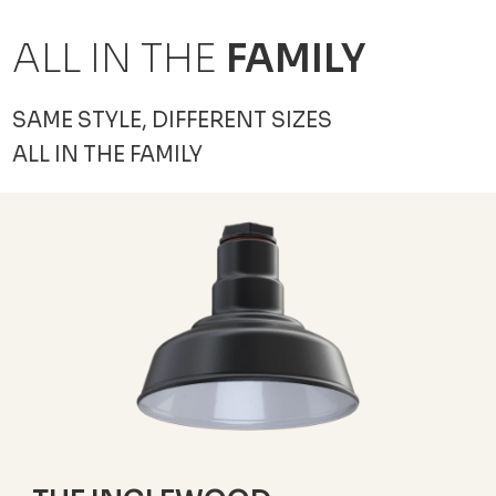
ALL IN THE
FAMILY
SAME STYLE, DIFFERENT SIZES
ALL IN THE FAMILY