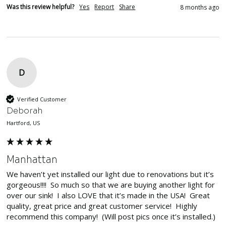
Was this review helpful?
Yes
Report
Share
8 months ago
D
Verified Customer
Deborah
Hartford, US
Manhattan
We haven’t yet installed our light due to renovations but it’s 
gorgeous!!!!  So much so that we are buying another light for 
over our sink!  I also LOVE that it’s made in the USA!  Great 
quality, great price and great customer service!  Highly 
recommend this company!  (Will post pics once it’s installed.)