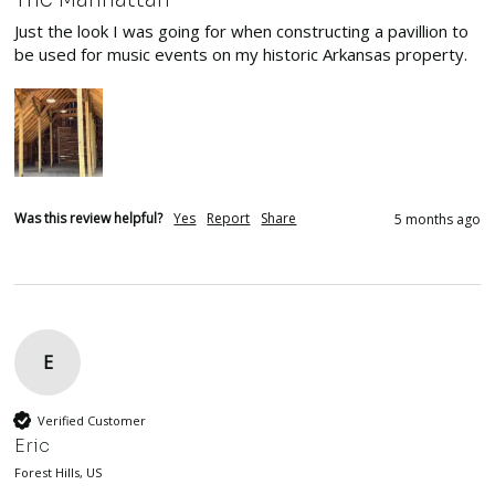
Just the look I was going for when constructing a pavillion to 
be used for music events on my historic Arkansas property.
Was this review helpful?
Yes
Report
Share
5 months ago
E
Verified Customer
Eric
Forest Hills, US