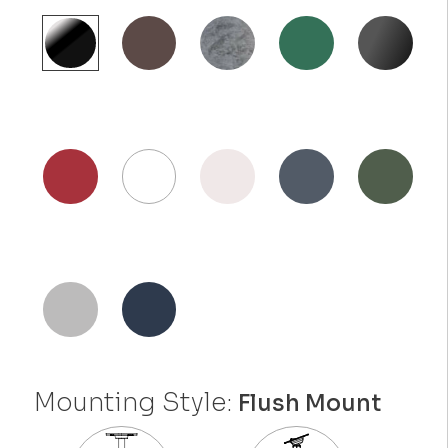
Mounting Style:
Flush Mount