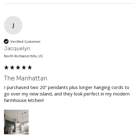
J
Verified Customer
Jacquelyn
North Richland Hills, US
The Manhattan
I purchased two 20” pendants plus longer hanging cords to 
go over my new island, and they look perfect in my modern 
farmhouse kitchen!