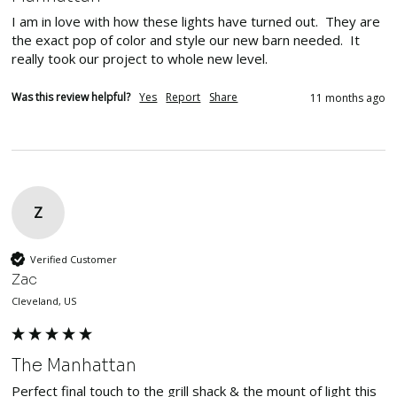
I am in love with how these lights have turned out.  They are 
the exact pop of color and style our new barn needed.  It 
really took our project to whole new level.
Was this review helpful?
Yes
Report
Share
11 months ago
Z
Verified Customer
Zac
Cleveland, US
The Manhattan
Perfect final touch to the grill shack & the mount of light this 