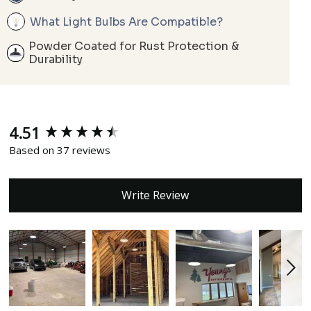
What Light Bulbs Are Compatible?
Powder Coated for Rust Protection &
Durability
4.51
New content loaded
Based on 37 reviews
Write Review