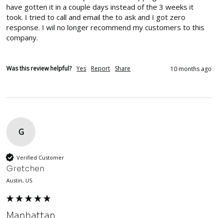
have gotten it in a couple days instead of the 3 weeks it 
took. I tried to call and email the to ask and I got zero 
response. I wil no longer recommend my customers to this 
company. 
Was this review helpful?
Yes
Report
Share
10 months ago
G
Verified Customer
Gretchen
Austin, US
Manhattan