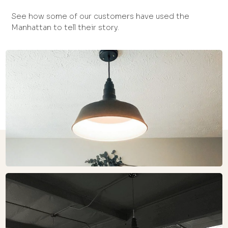
See how some of our customers have used the
Manhattan to tell their story.