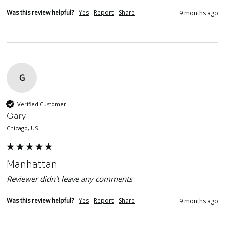
Was this review helpful?
Yes
Report
Share
9 months ago
G
Verified Customer
Gary
Chicago, US
Manhattan
Reviewer didn't leave any comments
Was this review helpful?
Yes
Report
Share
9 months ago