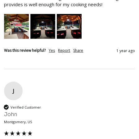
provides is well enough for my cooking needs!
Was this review helpful?
Yes
Report
Share
1 year ago
J
Verified Customer
John
Montgomery, US