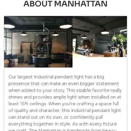
ABOUT MANHATTAN
Our largest industrial pendant light has a big
presence that can make an even bigger statement
when added to your story. This sizable favorite really
shines and provides ample light when installed on at
least 15ft ceilings. When you’re crafting a space full
of quality and character, this industrial pendant light
can stand out on its own, or confidently pull
everything together in style. As with every fixture
we craft, The Manhattan is handmade from heavy-