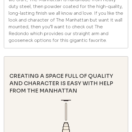
duty steel, then powder coated for the high-quality,
long-lasting finish we all know and love. If you like the
look and character of The Manhattan but want it wall
mounted, then you’ll want to check out The
Redondo which provides our straight arm and
gooseneck options for this gigantic favorite.
CREATING A SPACE FULL OF QUALITY
AND CHARACTER IS EASY WITH HELP
FROM THE MANHATTAN