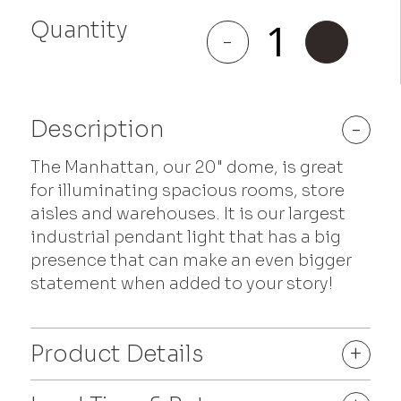
Quantity
Manhattan
-
+
quantity
Description
-
The Manhattan, our 20" dome, is great
for illuminating spacious rooms, store
aisles and warehouses. It is our largest
industrial pendant light that has a big
presence that can make an even bigger
statement when added to your story!
Product Details
+