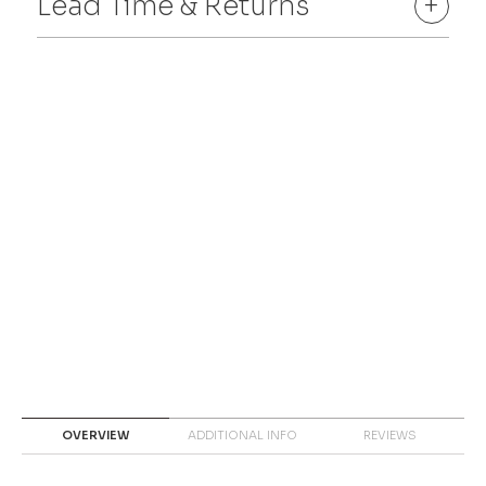
Lead Time & Returns
+
OVERVIEW
ADDITIONAL INFO
REVIEWS