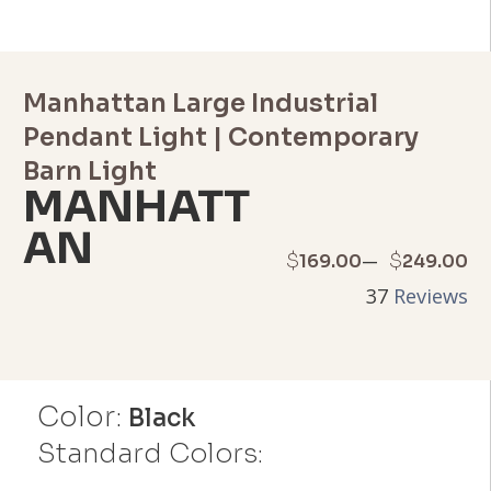
Manhattan Large Industrial
Pendant Light | Contemporary
Barn Light
MANHATT
AN
Price
–
$
$
169.00
249.00
37
Reviews
range:
$169.00
through
Color:
Black
$249.00
Standard Colors: