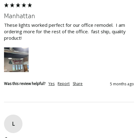
Manhattan
These lights worked perfect for our office remodel.  I am 
ordering more for the rest of the office.  fast ship, quality 
product!
Was this review helpful?
Yes
Report
Share
5 months ago
L