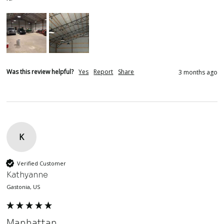
Was this review helpful?
Yes
Report
Share
3 months ago
K
Verified Customer
Kathyanne
Gastonia, US
Manhattan