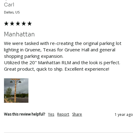
Carl
Dallas, US
Manhattan
We were tasked with re-creating the original parking lot 
lighting in Gruene, Texas for Gruene Hall and general 
shopping parking expansion. 

Utilized the 20" Manhattan RLM and the look is perfect. 
Great product, quick to ship. Excellent experience! 
Was this review helpful?
Yes
Report
Share
1 year ago