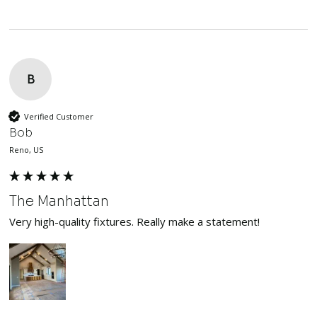
B
Verified Customer
Bob
Reno, US
The Manhattan
Very high-quality fixtures. Really make a statement!