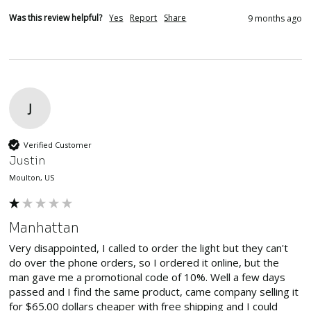
Was this review helpful?
Yes
Report
Share
9 months ago
J
Verified Customer
Justin
Moulton, US
Manhattan
Very disappointed, I called to order the light but they can't 
do over the phone orders, so I ordered it online, but the 
man gave me a promotional code of 10%. Well a few days 
passed and I find the same product, came company selling it 
for $65.00 dollars cheaper with free shipping and I could 