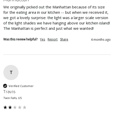
We originally picked out the Manhattan because of its size 
for the eating area in our kitchen -- but when we received it, 
we got a lovely surprise: the light was a larger scale version 
of the light shades we have hanging above our kitchen island! 
The Manhattan is perfect and just what we wanted!
Was this review helpful?
Yes
Report
Share
4 months ago
T
Verified Customer
Travis
Twin Falls, US