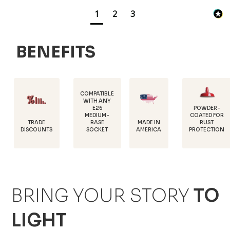
1
2
3
BENEFITS
COMPATIBLE
WITH ANY
E26
POWDER-
MEDIUM-
COATED FOR
DURAB
E
MADE IN
BASE
RUST
18 GA
UNTS
AMERICA
SOCKET
PROTECTION
STEE
BRING YOUR STORY
TO
LIGHT