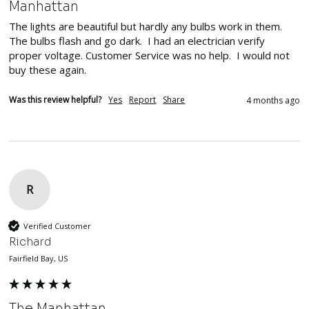
Manhattan
The lights are beautiful but hardly any bulbs work in them. 
The bulbs flash and go dark.  I had an electrician verify 
proper voltage. Customer Service was no help.  I would not 
buy these again.
Was this review helpful?
Yes
Report
Share
4 months ago
R
Verified Customer
Richard
Fairfield Bay, US
The Manhattan