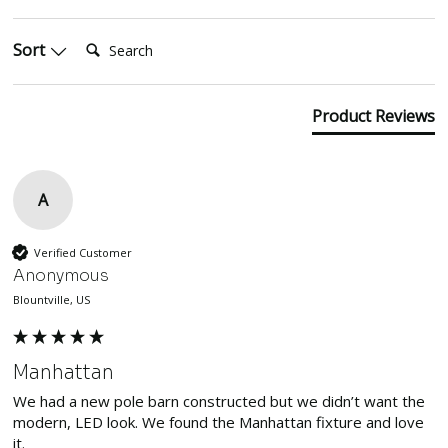
Search:
Sort
Product Reviews
A
Verified Customer
Anonymous
Blountville, US
Manhattan
We had a new pole barn constructed but we didn’t want the 
modern, LED look. We found the Manhattan fixture and love 
it. 