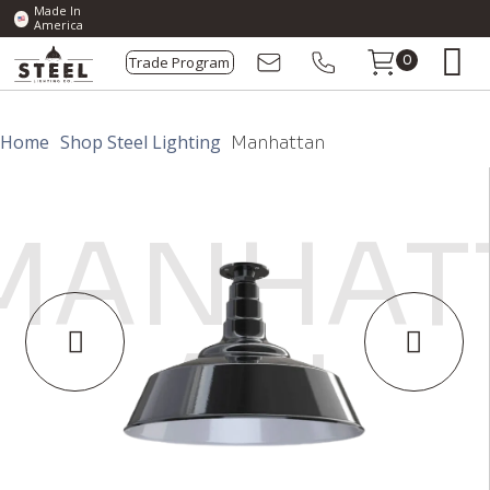
Made In
America
Trade Program
0
Home
Shop Steel Lighting
Manhattan