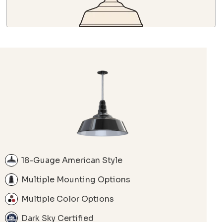
18-Guage American Style
Multiple Mounting Options
Multiple Color Options
Dark Sky Certified