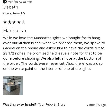
Verified Customer
Lisbeth
Georgetown, US
Manhattan
While we love the Manhattan lights we bought for to hang 
over our kitchen island, when we ordered them, we spoke to 
Gabriel on the phone and asked him to have the cords cut to 
28'1/2 inches, he promised he'd leave a note for that to be 
done before shipping. We also left a note at the bottom of 
the order. The cords were never cut. Also, there was a chip 
on the white paint on the interior of one of the lights.
Was this review helpful?
Yes
Report
Share
7 months ago