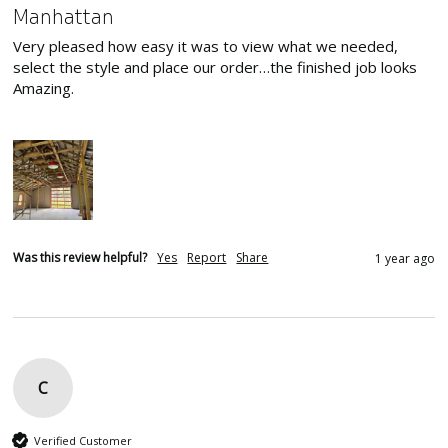
Manhattan
Very pleased how easy it was to view what we needed, 
select the style and place our order…the finished job looks 
Amazing.

Was this review helpful?
Yes
Report
Share
1 year ago
C
Verified Customer