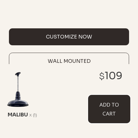
CUSTOMIZE NOW
WALL MOUNTED
109
$
ADD TO
CART
MALIBU
x
(1)