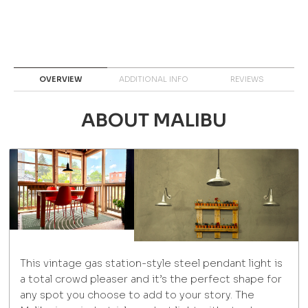
OVERVIEW
ADDITIONAL INFO
REVIEWS
ABOUT MALIBU
This vintage gas station-style steel pendant light is
a total crowd pleaser and it’s the perfect shape for
any spot you choose to add to your story. The