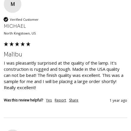
M
Verified Customer
MICHAEL
North Kingstown, US
Malibu
I was pleasantly surprised at the quality of the lamp. It's 
construction is rugged and tough. Made in the USA quality 
can not be beat! The finish quality was excellent. This was a 
sample for me and I will be placing a large order shortly! 
Really excellent!
Was this review helpful?
Yes
Report
Share
1 year ago