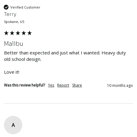
Verified Customer
Terry
Spokane, US
Malibu
Better than expected and just what I wanted. Heavy duty 
old school design. 

Love it!
Was this review helpful?
Yes
Report
Share
10 months ago
A