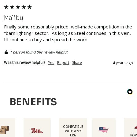
Malibu
Finally some reasonably priced, well-made competition in the 
"barn lighting" sector.  As long as Steel continues in this vein, 
I'll continue to buy and spread the word.
1 person found this review helpful.
Was this review helpful?
Yes
Report
Share
4 years ago
BENEFITS
COMPATIBLE
WITH ANY
E26
POWDER-