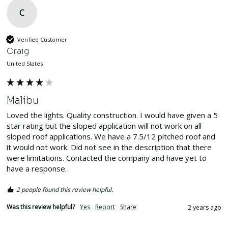
C
Verified Customer
Craig
United States
Malibu
Loved the lights. Quality construction. I would have given a 5 
star rating but the sloped application will not work on all 
sloped roof applications. We have a 7.5/12 pitched roof and 
it would not work. Did not see in the description that there 
were limitations. Contacted the company and have yet to 
have a response.
2 people found this review helpful.
Was this review helpful?
Yes
Report
Share
2 years ago