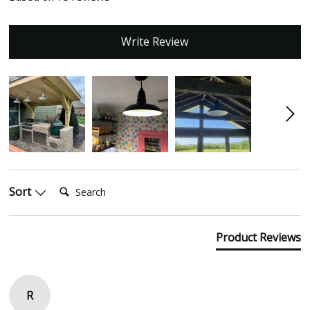
Write Review
Search:
Sort
Product Reviews
R