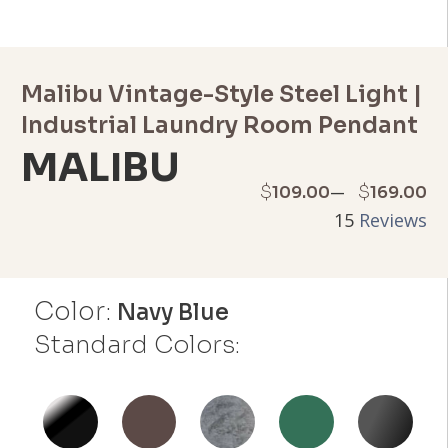
Malibu Vintage-Style Steel Light |
Industrial Laundry Room Pendant
MALIBU
Price
–
$
$
109.00
169.00
15
Reviews
range:
$109.00
Color:
through
Navy Blue
Standard Colors:
$169.00