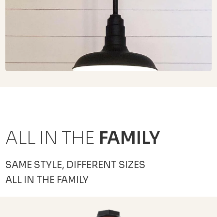
ALL IN THE
FAMILY
SAME STYLE, DIFFERENT SIZES
ALL IN THE FAMILY