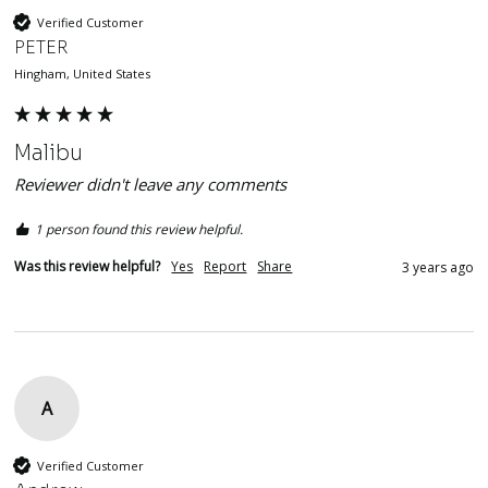
Verified Customer
PETER
Hingham, United States
Malibu
Reviewer didn't leave any comments
1 person found this review helpful.
Was this review helpful?
Yes
Report
Share
3 years ago
A
Verified Customer