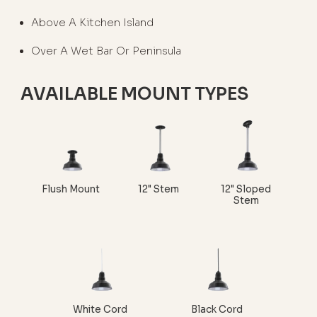
Above A Kitchen Island
Over A Wet Bar Or Peninsula
AVAILABLE MOUNT TYPES
Flush Mount
12" Stem
12" Sloped
Stem
White Cord
Black Cord