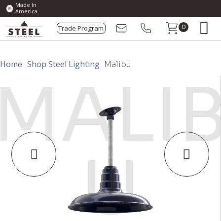
Made In
America
Trade Program
0
Home
Shop Steel Lighting
Malibu