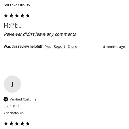
Salt Lake City, US
Malibu
Reviewer didn't leave any comments
Was this review helpful?
Yes
Report
Share
4 months ago
J
Verified Customer
James
Charlotte, US