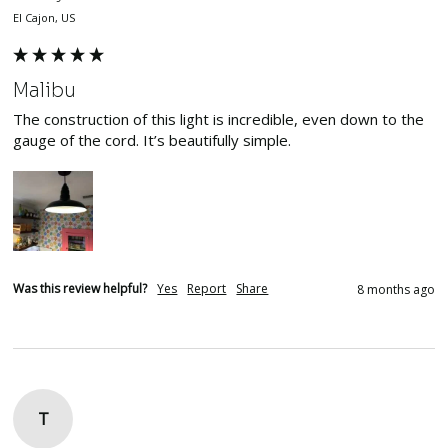
El Cajon, US
Malibu
The construction of this light is incredible, even down to the 
gauge of the cord. It’s beautifully simple.
Was this review helpful?
Yes
Report
Share
8 months ago
T