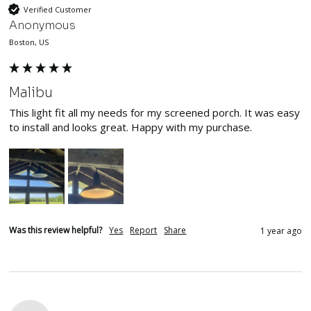
Verified Customer
Anonymous
Boston, US
Malibu
This light fit all my needs for my screened porch. It was easy 
to install and looks great. Happy with my purchase.
Was this review helpful?
Yes
Report
Share
1 year ago