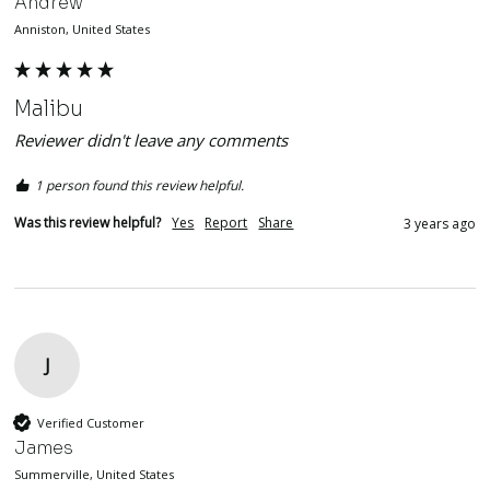
Andrew
Anniston, United States
Malibu
Reviewer didn't leave any comments
1 person found this review helpful.
Was this review helpful?
Yes
Report
Share
3 years ago
J
Verified Customer
James
Summerville, United States