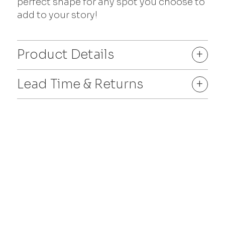
perfect shape for any spot you choose to
add to your story!
Product Details
+
Lead Time & Returns
+