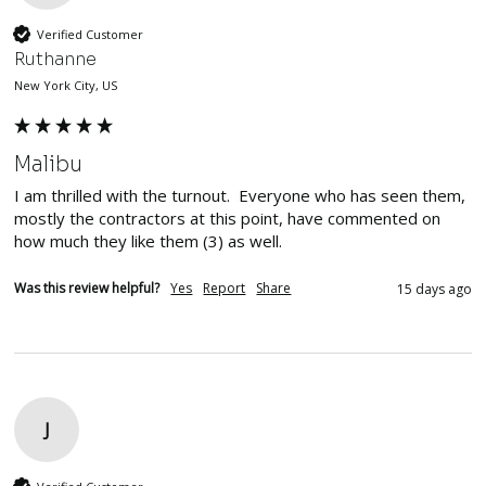
Verified Customer
Ruthanne
New York City, US
Malibu
I am thrilled with the turnout.  Everyone who has seen them, 
mostly the contractors at this point, have commented on 
how much they like them (3) as well.
Was this review helpful?
Yes
Report
Share
15 days ago
J