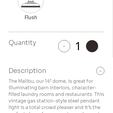
Quantity
Malibu
-
+
quantity
Description
-
The Malibu, our 14" dome, is great for
illuminating barn interiors, character-
filled laundry rooms and restaurants. This
vintage gas station-style steel pendant
light is a total crowd pleaser and it’s the