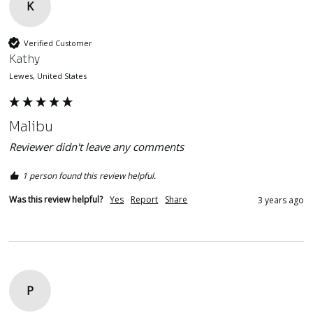
K
Verified Customer
Kathy
Lewes, United States
Malibu
Reviewer didn't leave any comments
1 person found this review helpful.
Was this review helpful?
Yes
Report
Share
3 years ago
P