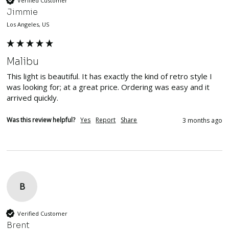
Verified Customer
Jimmie
Los Angeles, US
Malibu
This light is beautiful. It has exactly the kind of retro style I 
was looking for; at a great price. Ordering was easy and it 
arrived quickly. 
Was this review helpful?
Yes
Report
Share
3 months ago
B
Verified Customer
Brent