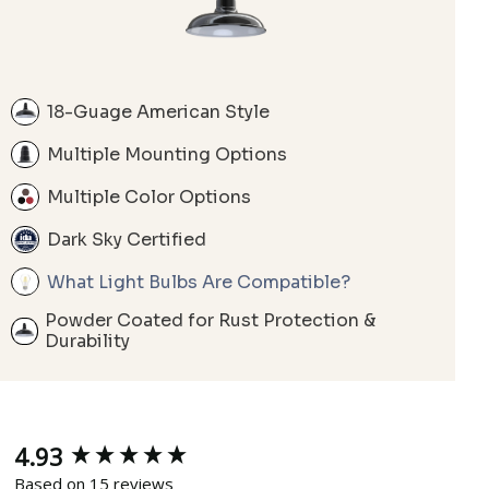
18-Guage American Style
Multiple Mounting Options
Multiple Color Options
Dark Sky Certified
What Light Bulbs Are Compatible?
Powder Coated for Rust Protection &
Durability
4.93
New content loaded
Based on 15 reviews