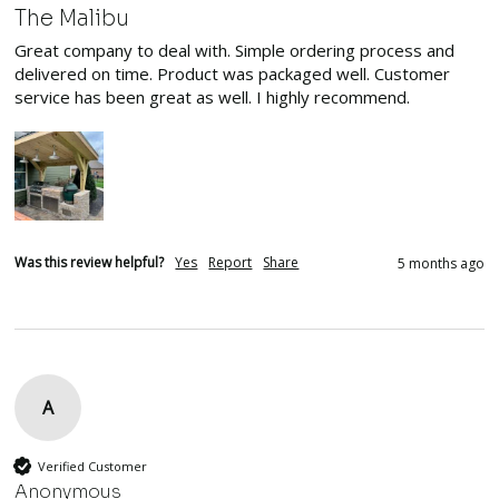
The Malibu
Great company to deal with. Simple ordering process and 
delivered on time. Product was packaged well. Customer 
service has been great as well. I highly recommend. 
Was this review helpful?
Yes
Report
Share
5 months ago
A
Verified Customer
Anonymous