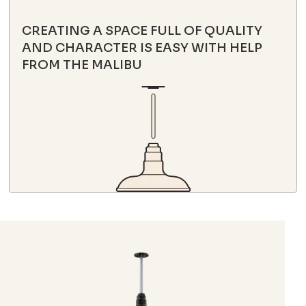
CREATING A SPACE FULL OF QUALITY
AND CHARACTER IS EASY WITH HELP
FROM THE MALIBU