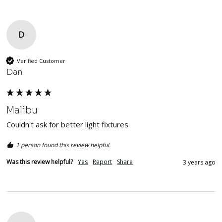
D
Verified Customer
Dan
Malibu
Couldn't ask for better light fixtures
1 person found this review helpful.
Was this review helpful?
Yes
Report
Share
3 years ago