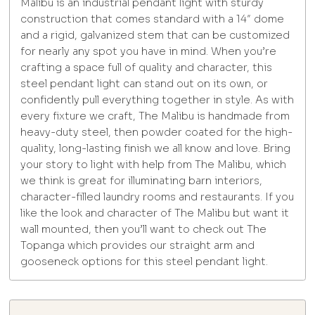
Malibu is an industrial pendant light with sturdy
construction that comes standard with a 14″ dome
and a rigid, galvanized stem that can be customized
for nearly any spot you have in mind. When you’re
crafting a space full of quality and character, this
steel pendant light can stand out on its own, or
confidently pull everything together in style. As with
every fixture we craft, The Malibu is handmade from
heavy-duty steel, then powder coated for the high-
quality, long-lasting finish we all know and love. Bring
your story to light with help from The Malibu, which
we think is great for illuminating barn interiors,
character-filled laundry rooms and restaurants. If you
like the look and character of The Malibu but want it
wall mounted, then you’ll want to check out The
Topanga which provides our straight arm and
gooseneck options for this steel pendant light.