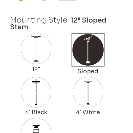
Mounting Style:
12" Sloped
Stem