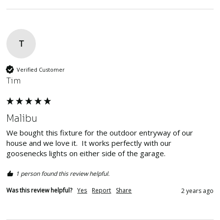
T
Verified Customer
Tim
Malibu
We bought this fixture for the outdoor entryway of our 
house and we love it.  It works perfectly with our 
goosenecks lights on either side of the garage.  
1 person found this review helpful.
Was this review helpful?
Yes
Report
Share
2 years ago