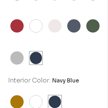
Interior Color:
Navy Blue