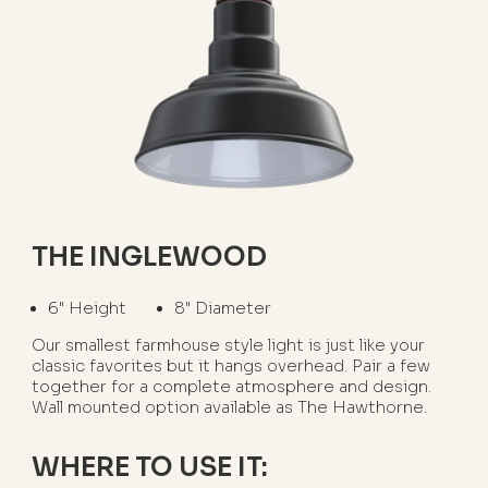
THE INGLEWOOD
6" Height
8" Diameter
Our smallest farmhouse style light is just like your
classic favorites but it hangs overhead. Pair a few
together for a complete atmosphere and design.
Wall mounted option available as The Hawthorne.
WHERE TO USE IT: