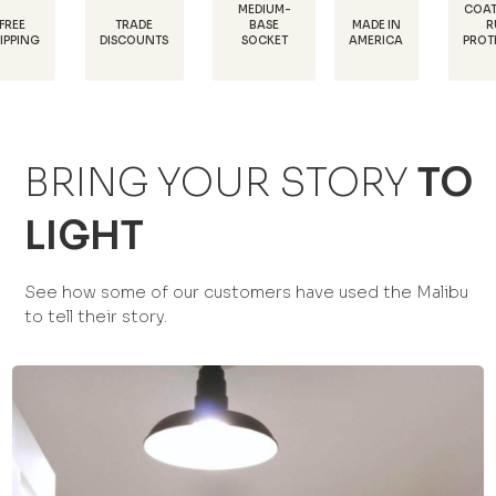
MEDIUM-
COATED FOR
TRADE
MADE IN
BASE
RUST
DISCOUNTS
AMERICA
SOCKET
PROTECTION
BRING YOUR STORY
TO
LIGHT
See how some of our customers have used the Malibu
to tell their story.