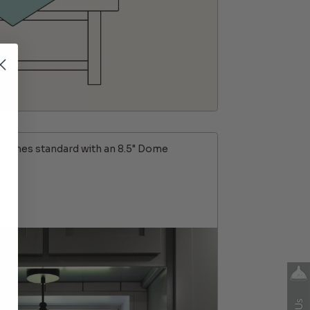
Comes standard with an 8.5" Dome