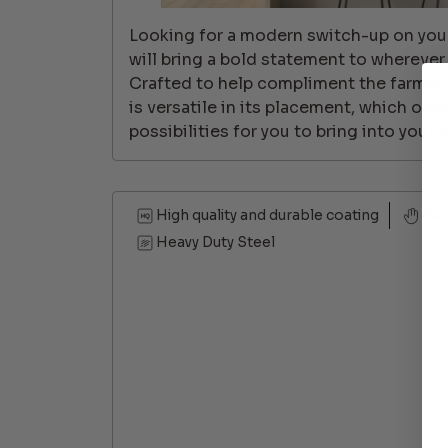
Looking for a modern switch-up on your
will bring a bold statement to wherever
Crafted to help compliment the farmho
is versatile in its placement, which ope
possibilities for you to bring into your s
High quality and durable coating
Ha
Heavy Duty Steel