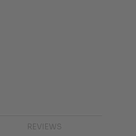
REVIEWS