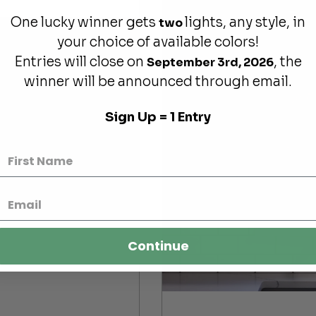
One lucky winner gets
lights, any style, in
two
your choice of available colors!
Entries will close on
, the
September 3rd, 2026
winner will be announced through email.
Sign Up = 1 Entry
Continue