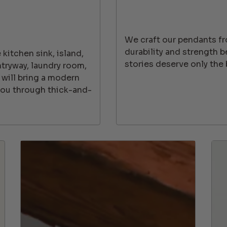
We craft our pendants f
durability and strength 
kitchen sink, island,
stories deserve only the 
ntryway, laundry room,
 will bring a modern
 you through thick-and-