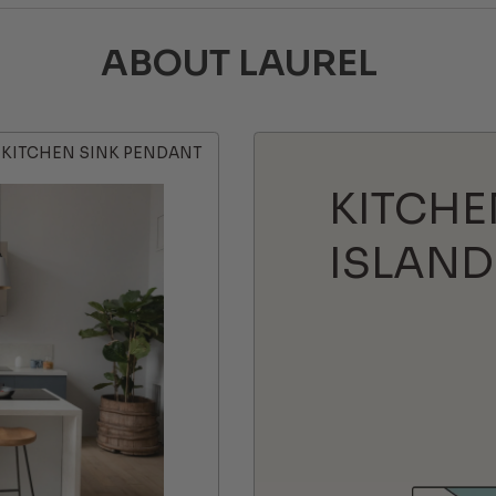
ABOUT LAUREL
KITCHEN SINK PENDANT
KITCHE
ISLAND