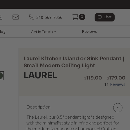
0
310-569-7056
Chat
log
Reviews
Get in Touch
Laurel Kitchen Island or Sink Pendant |
Small Modern Ceiling Light
LAUREL
P
119.00
–
179.00
$
$
r
11
Reviews
$
t
$
Description
-
The Laurel, our 8.5" pendant light is designed
with the minimalist style in mind and perfect for
the modern farmhouse or barnhouse! Crafted