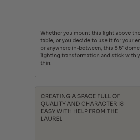
Whether you mount this light above the 
table, or you decide to use it for your e
or anywhere in-between, this 8.5" dome
lighting transformation and stick with
thin.
CREATING A SPACE FULL OF
QUALITY AND CHARACTER IS
EASY WITH HELP FROM THE
LAUREL