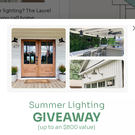
 lighting? The Laurel
 you call home.
use design, the Laurel
ns up a world of
tory!
ndmade
For indoor lighting
Summer Lighting
GIVEAWAY
(up to an $800 value)