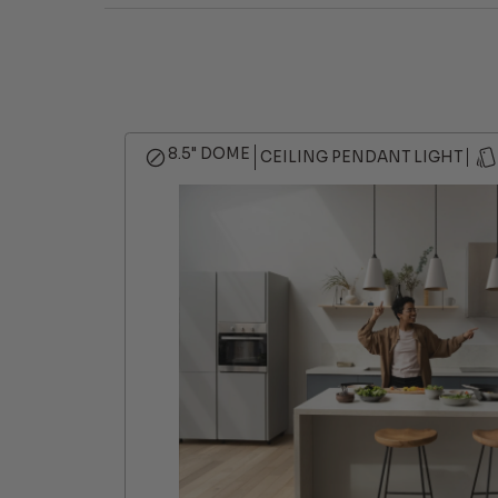
8.5" DOME
CEILING PENDANT LIGHT