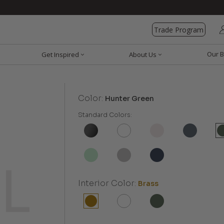
Trade Program
Our B
Get Inspired
About Us
Color:
Hunter Green
Standard Colors:
Interior Color:
Brass