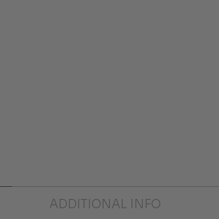
ADDITIONAL INFO