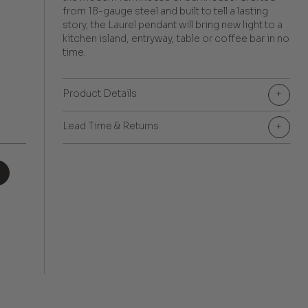
from 18-gauge steel and built to tell a lasting
story, the Laurel pendant will bring new light to a
kitchen island, entryway, table or coffee bar in no
time.
Product Details
+
Lead Time & Returns
+
+