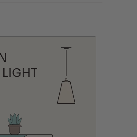
N
 LIGHT