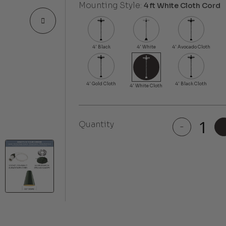
Mounting Style:
4 ft White Cloth Cord
Quantity
-
Laurel
quantity