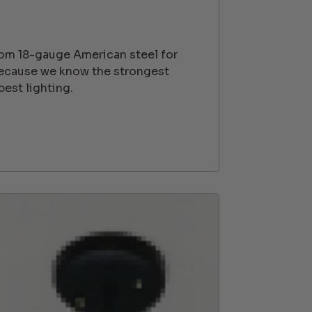
rom 18-gauge American steel for
because we know the strongest
best lighting.