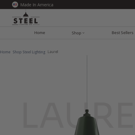
Made In America
Home
Best Sellers
Shop
Home
Shop Steel Lighting
Laurel