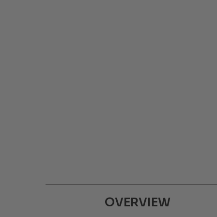
OVERVIEW