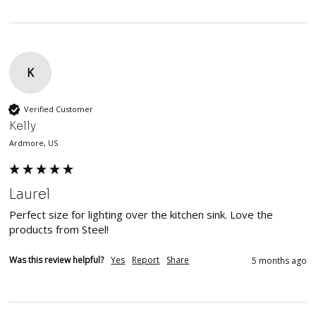
K
Verified Customer
Kelly
Ardmore, US
Laurel
Perfect size for lighting over the kitchen sink. Love the 
products from Steel!
Was this review helpful?
Yes
Report
Share
5 months ago