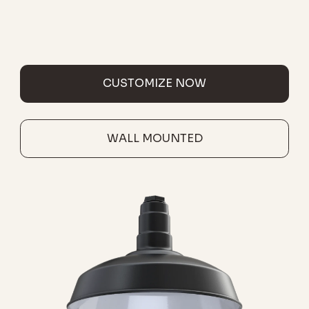
CUSTOMIZE NOW
WALL MOUNTED