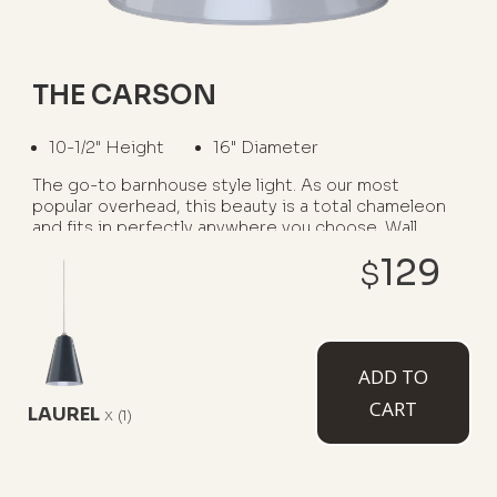
THE CARSON
10-1/2" Height
16" Diameter
The go-to barnhouse style light. As our most
popular overhead, this beauty is a total chameleon
and fits in perfectly anywhere you choose. Wall
mounted option available as The Gardena.
129
$
WHERE TO USE IT:
Garage Interiors
Kitchen Islands
ADD TO
CART
Barns
Restaurants
Porches
LAUREL
x
(1)
AVAILABLE MOUNT TYPES