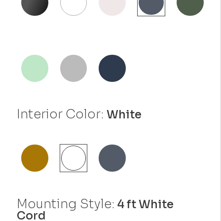
Interior Color:
White
Mounting Style:
4 ft White
Cord