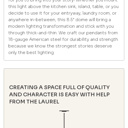
for you to bring into your story! Whether you mount
this light above the kitchen sink, island, table, or you
decide to use it for your entryway, laundry room, or
anywhere in-between, this 8.5" dome will bring a
modern lighting transformation and stick with you
through thick-and-thin. We craft our pendants from
18-gauge American steel for durability and strength
because we know the strongest stories deserve
only the best lighting.
CREATING A SPACE FULL OF QUALITY
AND CHARACTER IS EASY WITH HELP
FROM THE LAUREL