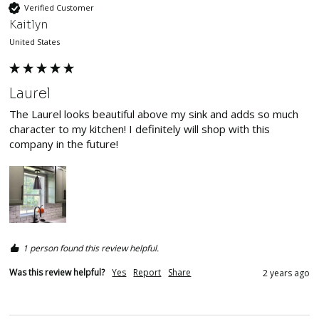
Verified Customer
Kaitlyn
United States
Laurel
The Laurel looks beautiful above my sink and adds so much 
character to my kitchen! I definitely will shop with this 
company in the future! 
1 person found this review helpful.
Was this review helpful?
Yes
Report
Share
2 years ago