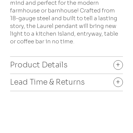
mind and perfect for the modern
farmhouse or barnhouse! Crafted from
18-gauge steel and built to tell a lasting
story, the Laurel pendant will bring new
light to a kitchen island, entryway, table
or coffee bar in no time.
Product Details
+
Lead Time & Returns
+