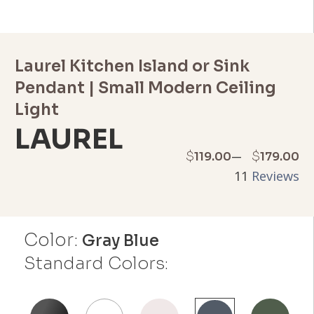
Laurel Kitchen Island or Sink
Pendant | Small Modern Ceiling
Light
LAUREL
Price
–
$
$
119.00
179.00
11
Reviews
range:
$119.00
Color:
through
Gray Blue
Standard Colors:
$179.00