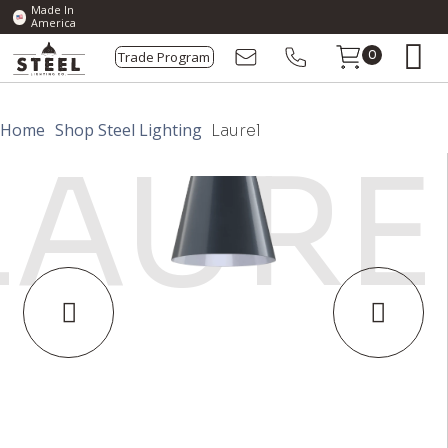
Made In
America
Trade Program
0
Home
Shop Steel Lighting
Laurel