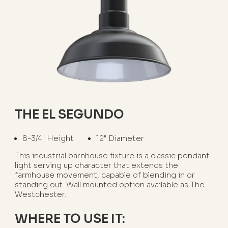
THE EL SEGUNDO
8-3/4" Height
12" Diameter
This industrial barnhouse fixture is a classic pendant
light serving up character that extends the
farmhouse movement, capable of blending in or
standing out. Wall mounted option available as The
Westchester.
WHERE TO USE IT: