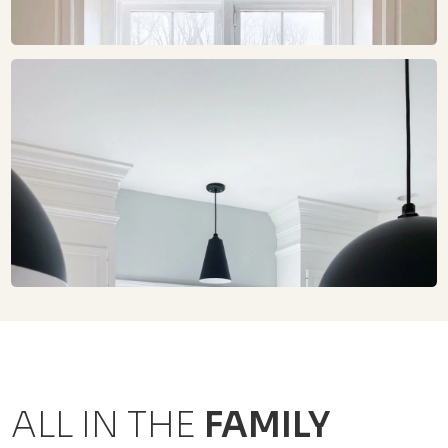
ALL IN THE
FAMILY