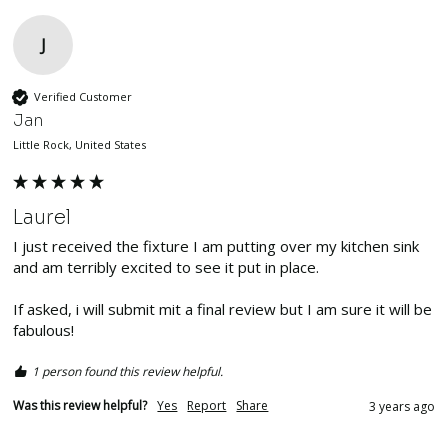
J
Verified Customer
Jan
Little Rock, United States
Laurel
I just received the fixture I am putting over my kitchen sink 
and am terribly excited to see it put in place. 

If asked, i will submit mit a final review but I am sure it will be 
fabulous!
1 person found this review helpful.
Was this review helpful?
Yes
Report
Share
3 years ago