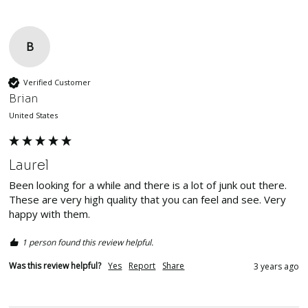
B
Verified Customer
Brian
United States
Laurel
Been looking for a while and there is a lot of junk out there. 
These are very high quality that you can feel and see. Very 
happy with them. 
1 person found this review helpful.
Was this review helpful?
Yes
Report
Share
3 years ago