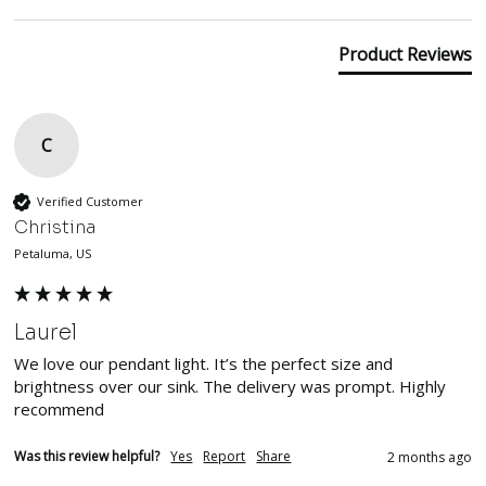
Product Reviews
C
Verified Customer
Christina
Petaluma, US
Laurel
We love our pendant light. It’s the perfect size and 
brightness over our sink. The delivery was prompt. Highly 
recommend
Was this review helpful?
Yes
Report
Share
2 months ago