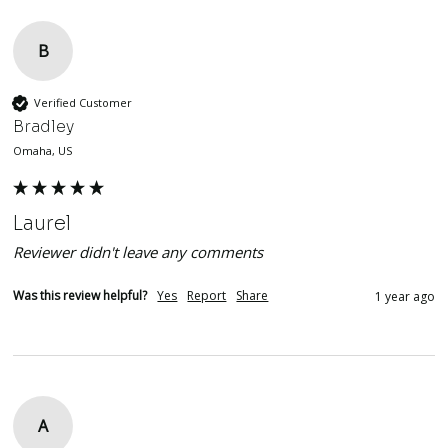
B
Verified Customer
Bradley
Omaha, US
Laurel
Reviewer didn't leave any comments
Was this review helpful?
Yes
Report
Share
1 year ago
A