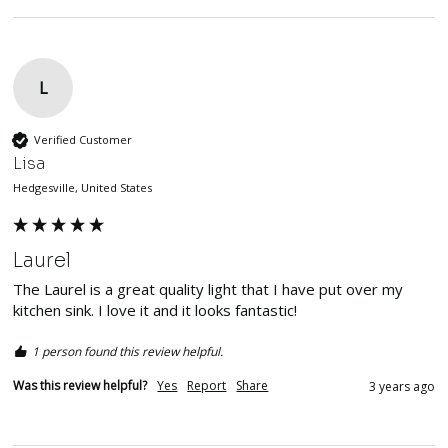
L
Verified Customer
Lisa
Hedgesville, United States
Laurel
The Laurel is a great quality light that I have put over my 
kitchen sink. I love it and it looks fantastic!
1 person found this review helpful.
Was this review helpful?
Yes
Report
Share
3 years ago