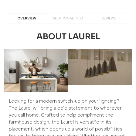
OVERVIEW
ADDITIONAL INFO
REVIEWS
ABOUT LAUREL
Looking for a modern switch-up on your lighting?
The Laurel will bring a bold statement to wherever
you call home. Crafted to help compliment the
farmhouse design, the Laurel is versatile in its
placement, which opens up a world of possibilities