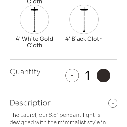
Quantity
Laurel
-
+
quantity
Description
-
The Laurel, our 8.5" pendant light is
designed with the minimalist style in