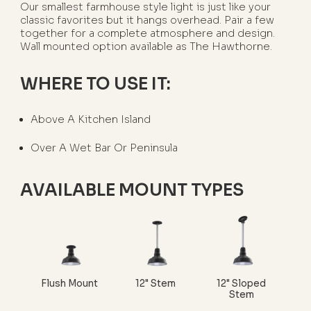
Our smallest farmhouse style light is just like your
classic favorites but it hangs overhead. Pair a few
together for a complete atmosphere and design.
Wall mounted option available as The Hawthorne.
WHERE TO USE IT:
Above A Kitchen Island
Over A Wet Bar Or Peninsula
AVAILABLE MOUNT TYPES
Flush Mount
12" Stem
12" Sloped
Stem