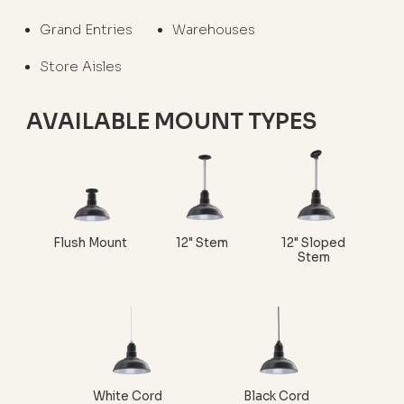
Grand Entries
Warehouses
Store Aisles
AVAILABLE MOUNT TYPES
Flush Mount
12" Stem
12" Sloped
Stem
White Cord
Black Cord