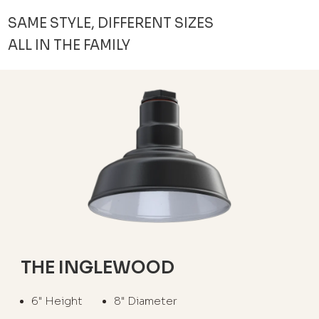
SAME STYLE, DIFFERENT SIZES
ALL IN THE FAMILY
THE INGLEWOOD
6" Height
8" Diameter