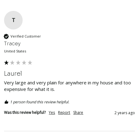
T
Verified Customer
Tracey
United States
Laurel
Very large and very plain for anywhere in my house and too 
expensive for what it is.
1 person found this review helpful.
Was this review helpful?
Yes
Report
Share
2 years ago