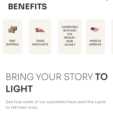
BENEFITS
COMPATIBLE
WITH ANY
E26
POWDER
MEDIUM-
COATED F
TRADE
MADE IN
BASE
RUST
NG
DISCOUNTS
AMERICA
SOCKET
PROTECTI
BRING YOUR STORY
TO
LIGHT
See how some of our customers have used the Laurel
to tell their story.