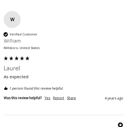
W
Verified Customer
William
Millsboro, United States
Laurel
As expected 
1 person found this review helpful.
Was this review helpful?
Yes
Report
Share
4 years ago