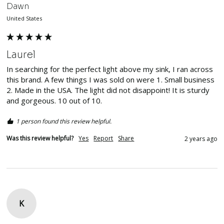
Dawn
United States
Laurel
In searching for the perfect light above my sink, I ran across 
this brand. A few things I was sold on were 1. Small business 
2. Made in the USA. The light did not disappoint! It is sturdy 
and gorgeous. 10 out of 10. 
1 person found this review helpful.
Was this review helpful?
Yes
Report
Share
2 years ago
K