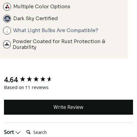
Multiple Color Options
Dark Sky Certified
What Light Bulbs Are Compatible?
Powder Coated for Rust Protection &
Durability
4.64
New content loaded
Based on 11 reviews
Write Review
Search:
Sort