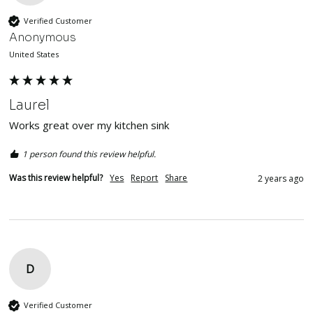
Verified Customer
Anonymous
United States
Laurel
Works great over my kitchen sink
1 person found this review helpful.
Was this review helpful?
Yes
Report
Share
2 years ago
D
Verified Customer