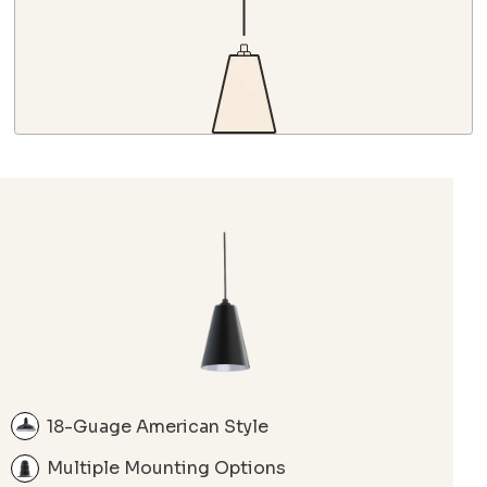
18-Guage American Style
Multiple Mounting Options