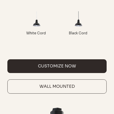
White Cord
Black Cord
CUSTOMIZE NOW
WALL MOUNTED