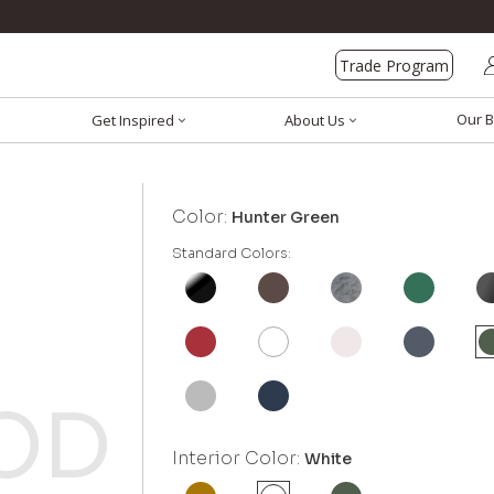
Trade Program
Our B
Get Inspired
About Us
Color:
Hunter Green
Standard Colors:
Interior Color:
White