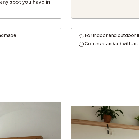
any spot you have in
ndmade
For indoor and outdoor l
Comes standard with an