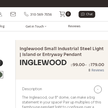
0
310-569-7056
Chat
log
Reviews
Get in Touch
Inglewood Small Industrial Steel Light
| Island or Entryway Pendant
INGLEWOOD
P
99.00
–
179.00
$
$
r
8
Reviews
$
t
$
Description
-
The Inglewood, our 8" dome, can make a big
statement in your space! Pair up multiples of this
farmhouse pendant light to configure over a