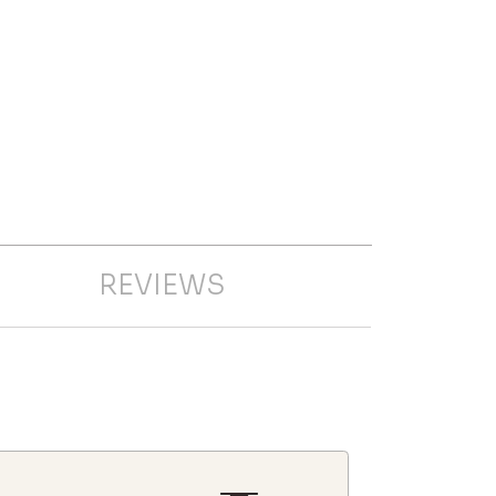
REVIEWS