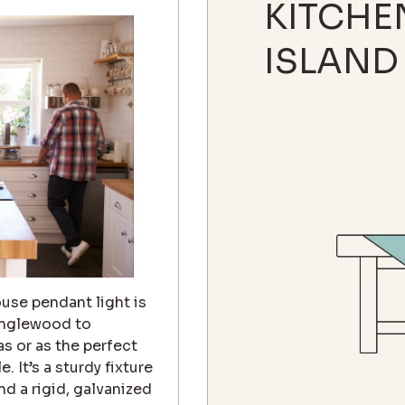
KITCHE
ISLAND
use pendant light is
 Inglewood to
s or as the perfect
 It’s a sturdy fixture
d a rigid, galvanized