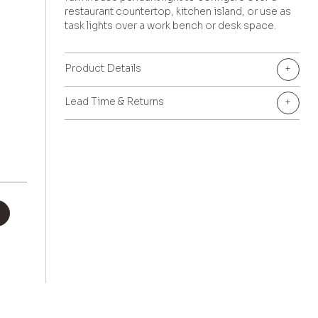
restaurant countertop, kitchen island, or use as
task lights over a work bench or desk space.
Product Details
+
Lead Time & Returns
+
+