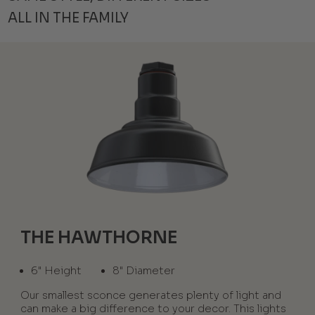
ALL IN THE FAMILY
THE HAWTHORNE
6" Height
8" Diameter
Our smallest sconce generates plenty of light and
can make a big difference to your decor. This lights