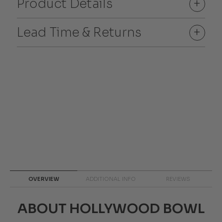
Product Details
+
Lead Time & Returns
+
OVERVIEW
ADDITIONAL INFO
REVIEWS
ABOUT HOLLYWOOD BOWL