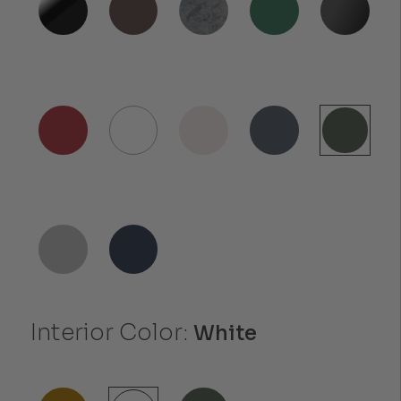
Interior Color:
White