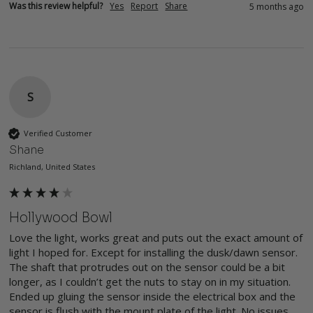
Was this review helpful?
Yes
Report
Share
5 months ago
S
Verified Customer
Shane
Richland, United States
Hollywood Bowl
Love the light, works great and puts out the exact amount of 
light I hoped for. Except for installing the dusk/dawn sensor. 
The shaft that protrudes out on the sensor could be a bit 
longer, as I couldn’t get the nuts to stay on in my situation. 
Ended up gluing the sensor inside the electrical box and the 
sensor is flush with the mount plate of the light. No issues, 