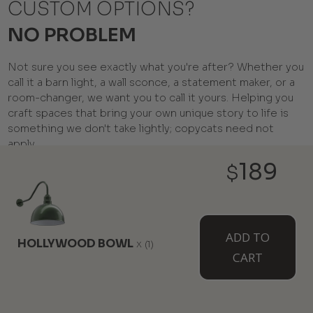
CUSTOM OPTIONS?
NO PROBLEM
Not sure you see exactly what you're after? Whether you
call it a barn light, a wall sconce, a statement maker, or a
room-changer, we want you to call it yours. Helping you
craft spaces that bring your own unique story to life is
something we don't take lightly; copycats need not
apply.
189
$
ADD TO
HOLLYWOOD BOWL
x
(1)
CART