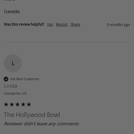
Danielle 
Was this review helpful?
Yes
Report
Share
3 months ago
L
Verified Customer
Linda
Cassopolis, US
The Hollywood Bowl
Reviewer didn't leave any comments