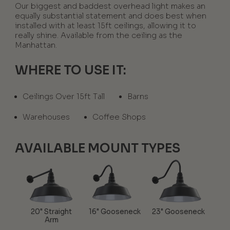
Our biggest and baddest overhead light makes an
equally substantial statement and does best when
installed with at least 15ft ceilings, allowing it to
really shine. Available from the ceiling as the
Manhattan.
WHERE TO USE IT:
Ceilings Over 15ft Tall
Barns
Warehouses
Coffee Shops
AVAILABLE MOUNT TYPES
20" Straight
16" Gooseneck
23" Gooseneck
Arm