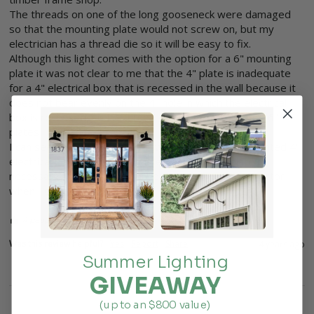
The threads on one of the long gooseneck were damaged 
so that the mounting plate would not screw on, but my 
electrician has a thread die so it will be easy to fix.

Although this light comes with the option for a 6" mounting 
plate it was not clear to me that the 4" plate is inadequate 
for a 4" electrical box that is recessed in the wall because it 
does not bear evenly on the 4" hole in which the electrical 
box is recessed, so I returned 4" plates and ordered 6" 
plates.

I can see how either plate will work on a surface mounted 4" 
electrical box, but for a recessed 4" box, a 6" plate is 
necessary and that was not clear to me or my contractor 
when I ordered the light.
4 people found this review helpful.
Was this review helpful?
Yes
Report
Share
4 years ago
Summer Lighting
GIVEAWAY
(up to an $800 value)