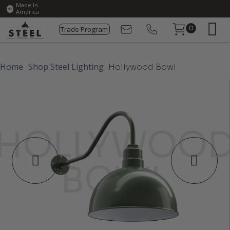
Made In
America
Trade Program
0
Home
Shop Steel Lighting
Hollywood Bowl