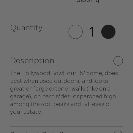
Hollywood
Quantity
Bowl
-
+
quantity
Description
-
The Hollywood Bowl, our 15" dome, does
best when used outdoors, and looks
great on large exterior walls (like on a
garage), on barn sides, or perched high
among the roof peaks and tall eves of
your estate.