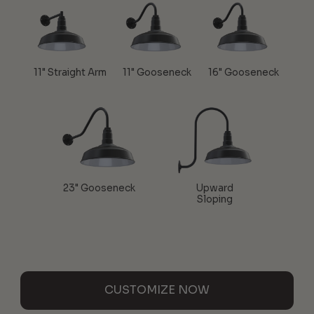
11" Straight Arm
11" Gooseneck
16" Gooseneck
23" Gooseneck
Upward
Sloping
CUSTOMIZE NOW