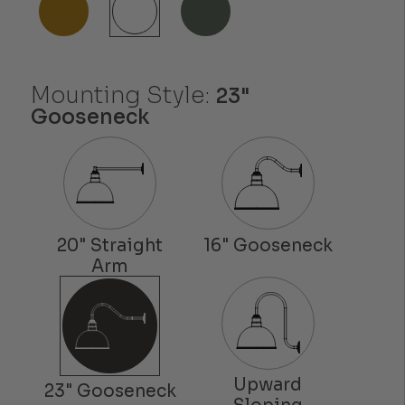
Mounting Style:
23"
Gooseneck