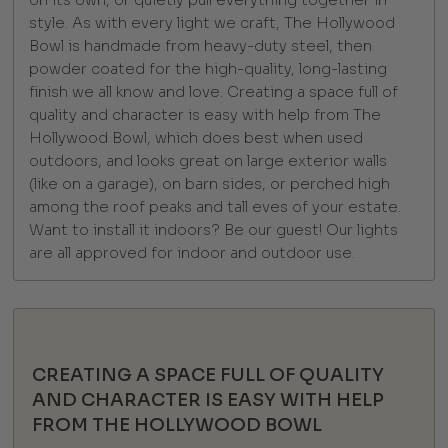
on its own, or quietly pull everything together in
style. As with every light we craft, The Hollywood
Bowl is handmade from heavy-duty steel, then
powder coated for the high-quality, long-lasting
finish we all know and love. Creating a space full of
quality and character is easy with help from The
Hollywood Bowl, which does best when used
outdoors, and looks great on large exterior walls
(like on a garage), on barn sides, or perched high
among the roof peaks and tall eves of your estate.
Want to install it indoors? Be our guest! Our lights
are all approved for indoor and outdoor use.
CREATING A SPACE FULL OF QUALITY
AND CHARACTER IS EASY WITH HELP
FROM THE HOLLYWOOD BOWL