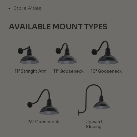
Store Aisles
AVAILABLE MOUNT TYPES
11" Straight Arm
11" Gooseneck
16" Gooseneck
23" Gooseneck
Upward
Sloping