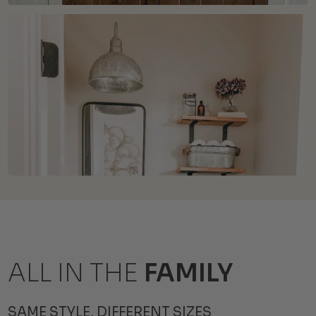
ALL IN THE
FAMILY
SAME STYLE, DIFFERENT SIZES