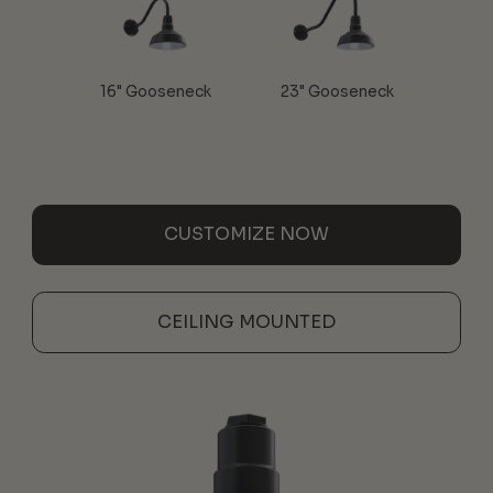
16" Gooseneck
23" Gooseneck
CUSTOMIZE NOW
CEILING MOUNTED