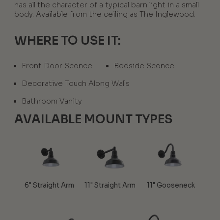
has all the character of a typical barn light in a small
body. Available from the ceiling as The Inglewood.
WHERE TO USE IT:
Front Door Sconce
Bedside Sconce
Decorative Touch Along Walls
Bathroom Vanity
AVAILABLE MOUNT TYPES
6" Straight Arm
11" Straight Arm
11" Gooseneck