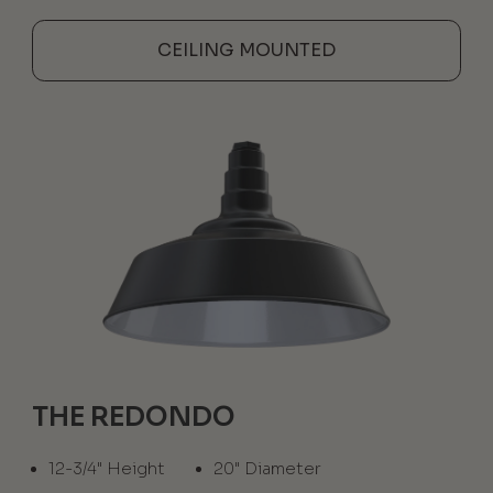
CEILING MOUNTED
THE REDONDO
12-3/4" Height
20" Diameter