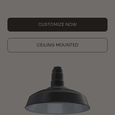
CUSTOMIZE NOW
CEILING MOUNTED