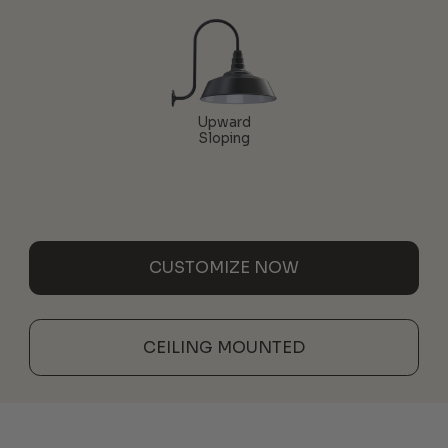
Upward
Sloping
CUSTOMIZE NOW
CEILING MOUNTED