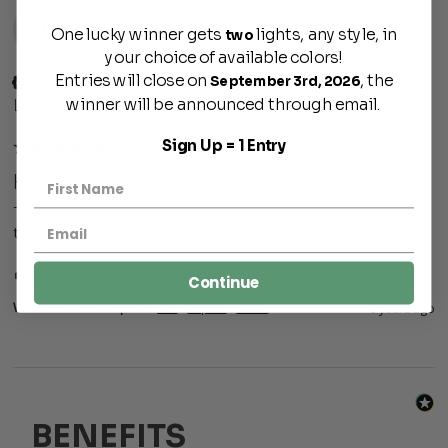
LM
One lucky winner gets
lights, any style, in
two
your choice of available colors!
Entries will close on
, the
September 3rd, 2026
Verified Customer
winner will be announced through email.
LeAnne Moser
Sign Up = 1 Entry
Hollywood Bowl
The quality of this product is excellent and is the best match 
to my antique lights that I currently have on my barn,
1 person found this review helpful.
Continue
Was this review helpful?
Yes
Report
Share
6 years ago
BENEFITS