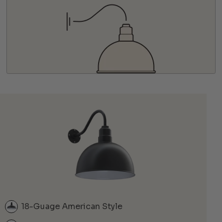
18-Guage American Style