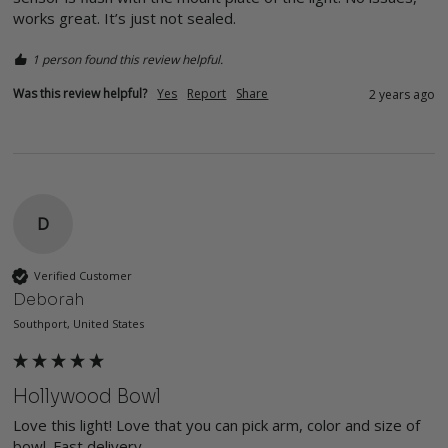
works great. It’s just not sealed. 
1 person found this review helpful.
Was this review helpful?
Yes
Report
Share
2 years ago
D
Verified Customer
Deborah
Southport, United States
Hollywood Bowl
Love this light! Love that you can pick arm, color and size of 
bowl. Fast delivery.
