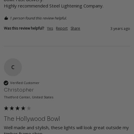
Highly recommended Steel Lightening Company.
1 person found this review helpful.
Was this review helpful?
Yes
Report
Share
3 years ago
C
Verified Customer
Christopher
Thetford Center, United States
The Hollywood Bowl
Well made and stylish, these lights will look great outside my 
timber frame shop.
