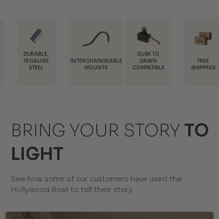
E,
DUSK TO
INTERCHANGEABLE
FREE
TRAD
GE
DAWN
MOUNTS
SHIPPING
DISCOU
COMPATIBLE
BRING YOUR STORY
TO
LIGHT
See how some of our customers have used the
Hollywood Bowl to tell their story.