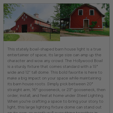
This stately bowl-shaped barn house light is a true
entertainer of space, its large size can amp up the
character and wow any crowd. The Hollywood Bowl
is a sturdy fixture that comes standard with a 15”
wide and 12″ tall dome. This bold favorite is here to
make a big impact on your space while maintaining
its barn house roots. Simply pick between 20”
straight arm, 16” gooseneck, or 23” gooseneck, then
order, install, and feel at home under Steel Lighting.
When you’re crafting a space to bring your story to
light, this large lighting fixture dome can stand out