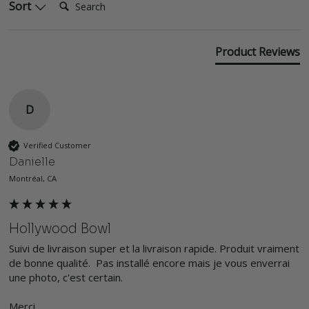
Sort
Product Reviews
D
Verified Customer
Danielle
Montréal, CA
Hollywood Bowl
Suivi de livraison super et la livraison rapide. Produit vraiment 
de bonne qualité.  Pas installé encore mais je vous enverrai 
une photo, c'est certain. 

Merci
