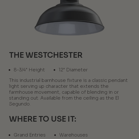
THE WESTCHESTER
8-3/4" Height
12" Diameter
This industrial barnhouse fixture is a classic pendant
light serving up character that extends the
farmhouse movement, capable of blending in or
standing out. Available from the ceiling as the El
Segundo.
WHERE TO USE IT:
Grand Entries
Warehouses