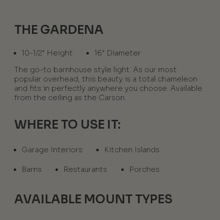
THE GARDENA
10-1/2" Height
16" Diameter
The go-to barnhouse style light. As our most
popular overhead, this beauty is a total chameleon
and fits in perfectly anywhere you choose. Available
from the ceiling as the Carson.
WHERE TO USE IT:
Garage Interiors
Kitchen Islands
Barns
Restaurants
Porches
AVAILABLE MOUNT TYPES