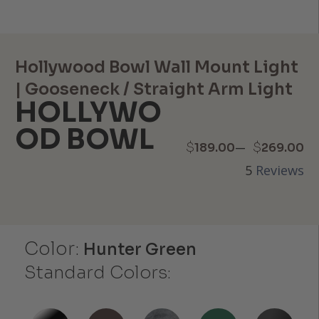
Hollywood Bowl Wall Mount Light
| Gooseneck / Straight Arm Light
HOLLYWO
OD BOWL
Price
–
$
$
189.00
269.00
5
Reviews
range:
$189.00
through
Color:
Hunter Green
$269.00
Standard Colors: