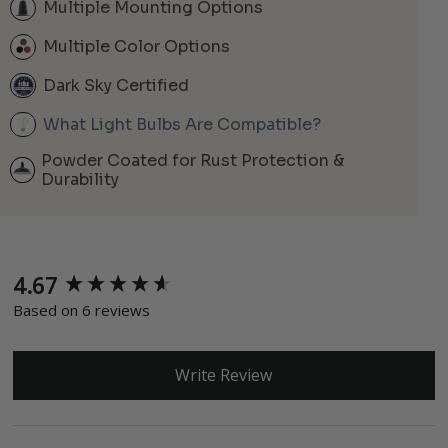
Multiple Mounting Options
Multiple Color Options
Dark Sky Certified
What Light Bulbs Are Compatible?
Powder Coated for Rust Protection &
Durability
4.67
New content loaded
Based on 6 reviews
Write Review
Search: