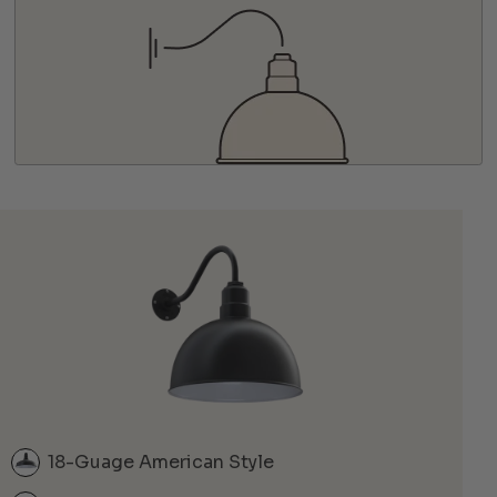
18-Guage American Style