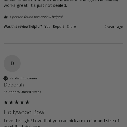
works great. It’s just not sealed. 
1 person found this review helpful.
Was this review helpful?
Yes
Report
Share
2 years ago
D
Verified Customer
Deborah
Southport, United States
Hollywood Bowl
Love this light! Love that you can pick arm, color and size of 
bowl. Fast delivery.
