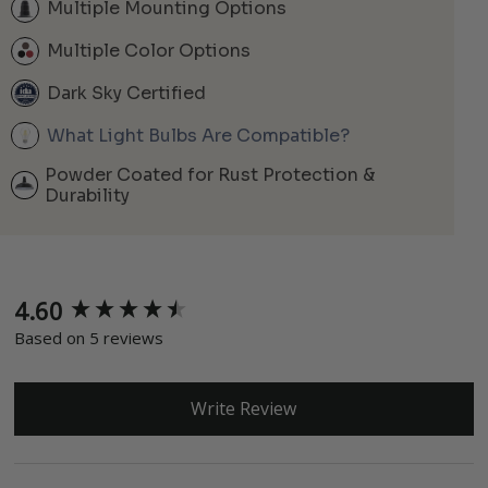
Multiple Mounting Options
Multiple Color Options
Dark Sky Certified
What Light Bulbs Are Compatible?
Powder Coated for Rust Protection &
Durability
4.60
New content loaded
Based on 5 reviews
Write Review
Search: