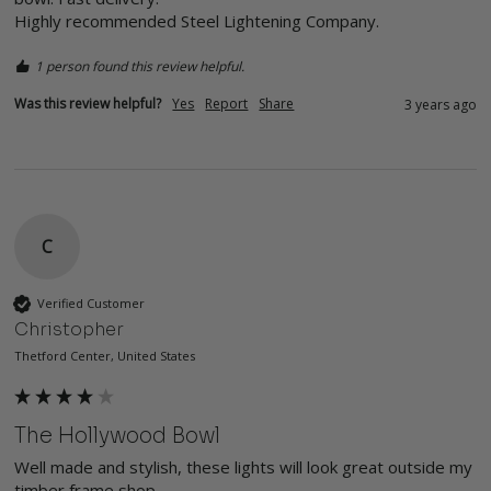
Highly recommended Steel Lightening Company.
1 person found this review helpful.
Was this review helpful?
Yes
Report
Share
3 years ago
C
Verified Customer
Christopher
Thetford Center, United States
The Hollywood Bowl
Well made and stylish, these lights will look great outside my 
timber frame shop.
