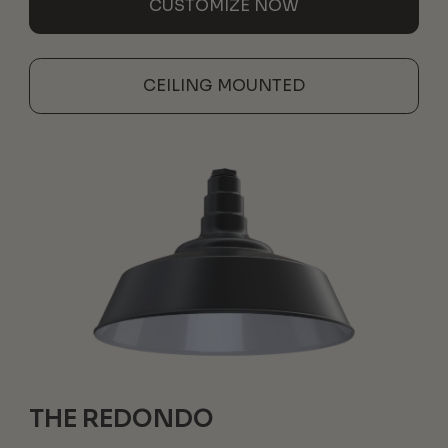
CUSTOMIZE NOW
CEILING MOUNTED
THE REDONDO