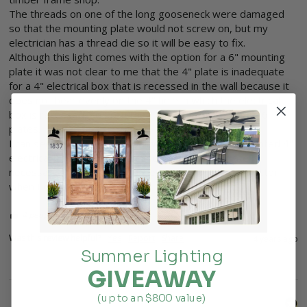
The threads on one of the long gooseneck were damaged 
so that the mounting plate would not screw on, but my 
electrician has a thread die so it will be easy to fix.

Although this light comes with the option for a 6" mounting 
plate it was not clear to me that the 4" plate is inadequate 
for a 4" electrical box that is recessed in the wall because it 
does not bear evenly on the 4" hole in which the electrical 
box is recessed, so I returned 4" plates and ordered 6" 
plates.

I can see how either plate will work on a surface mounted 4" 
electrical box, but for a recessed 4" box, a 6" plate is 
necessary and that was not clear to me or my contractor 
when I ordered the light.
4 people found this review helpful.
Was this review helpful?
Yes
Report
Share
4 years ago
Summer Lighting
GIVEAWAY
(up to an $800 value)