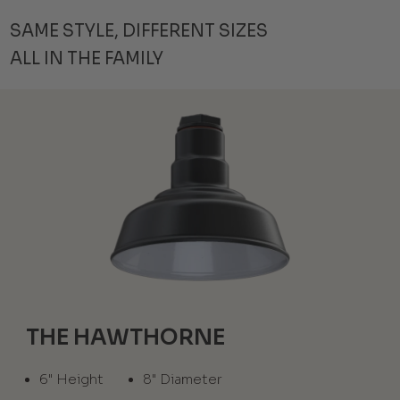
SAME STYLE, DIFFERENT SIZES
ALL IN THE FAMILY
THE HAWTHORNE
6" Height
8" Diameter