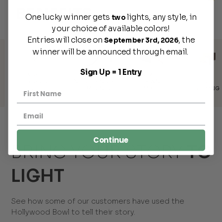
BENEFITS
One lucky winner gets
lights, any style, in
two
your choice of available colors!
Entries will close on
, the
September 3rd, 2026
winner will be announced through email.
Sign Up = 1 Entry
E,
DUSK TO
INTERCHANGEABLE
FREE
TRAD
GE
DAWN
MOUNTS
SHIPPING
DISCOU
L
COMPATIBLE
Continue
BRING YOUR STORY
TO
LIGHT
See how some of our customers have used the
Hollywood Bowl to tell their story.