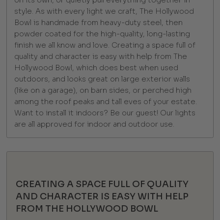
on its own, or quietly pull everything together in
style. As with every light we craft, The Hollywood
Bowl is handmade from heavy-duty steel, then
powder coated for the high-quality, long-lasting
finish we all know and love. Creating a space full of
quality and character is easy with help from The
Hollywood Bowl, which does best when used
outdoors, and looks great on large exterior walls
(like on a garage), on barn sides, or perched high
among the roof peaks and tall eves of your estate.
Want to install it indoors? Be our guest! Our lights
are all approved for indoor and outdoor use.
CREATING A SPACE FULL OF QUALITY
AND CHARACTER IS EASY WITH HELP
FROM THE HOLLYWOOD BOWL