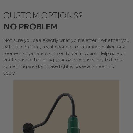
CUSTOM OPTIONS?
NO PROBLEM
Not sure you see exactly what you're after? Whether you
call it a barn light, a wall sconce, a statement maker, or a
room-changer, we want you to call it yours. Helping you
craft spaces that bring your own unique story to life is
something we don't take lightly; copycats need not
apply.