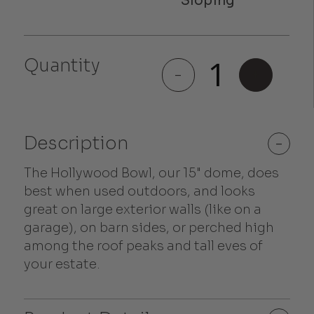
Hollywood
Quantity
Bowl
-
+
quantity
Description
-
The Hollywood Bowl, our 15" dome, does
best when used outdoors, and looks
great on large exterior walls (like on a
garage), on barn sides, or perched high
among the roof peaks and tall eves of
your estate.