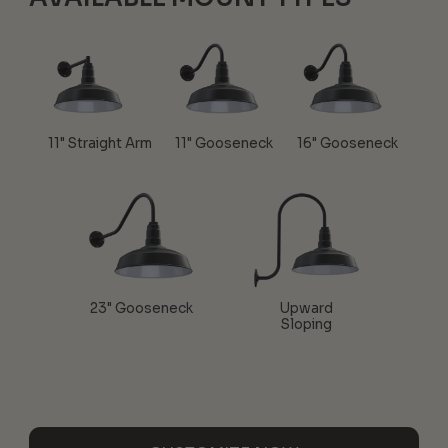
11" Straight Arm
11" Gooseneck
16" Gooseneck
23" Gooseneck
Upward
Sloping