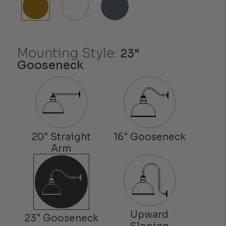
Mounting Style:
23"
Gooseneck