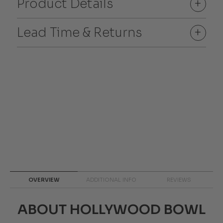
Product Details
+
Lead Time & Returns
+
OVERVIEW
ADDITIONAL INFO
REVIEWS
ABOUT HOLLYWOOD BOWL