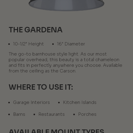
THE GARDENA
10-1/2" Height
16" Diameter
The go-to barnhouse style light. As our most
popular overhead, this beauty is a total chameleon
and fits in perfectly anywhere you choose. Available
from the ceiling as the Carson.
WHERE TO USE IT:
Garage Interiors
Kitchen Islands
Barns
Restaurants
Porches
AVAILABLE MOUNT TYPES