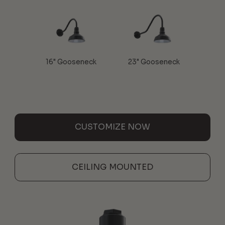
16" Gooseneck
23" Gooseneck
CUSTOMIZE NOW
CEILING MOUNTED