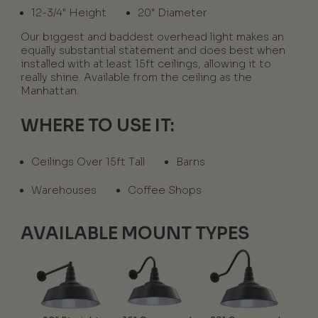
12-3/4" Height
20" Diameter
Our biggest and baddest overhead light makes an
equally substantial statement and does best when
installed with at least 15ft ceilings, allowing it to
really shine. Available from the ceiling as the
Manhattan.
WHERE TO USE IT:
Ceilings Over 15ft Tall
Barns
Warehouses
Coffee Shops
AVAILABLE MOUNT TYPES