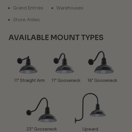
Grand Entries
Warehouses
Store Aisles
AVAILABLE MOUNT TYPES
11" Straight Arm
11" Gooseneck
16" Gooseneck
23" Gooseneck
Upward