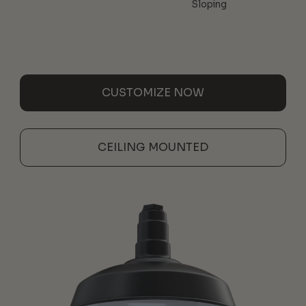
Sloping
CUSTOMIZE NOW
CEILING MOUNTED