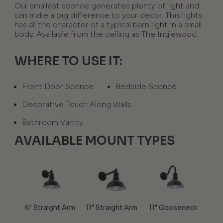
Our smallest sconce generates plenty of light and
can make a big difference to your decor. This lights
has all the character of a typical barn light in a small
body. Available from the ceiling as The Inglewood.
WHERE TO USE IT:
Front Door Sconce
Bedside Sconce
Decorative Touch Along Walls
Bathroom Vanity
AVAILABLE MOUNT TYPES
6" Straight Arm
11" Straight Arm
11" Gooseneck