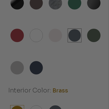
Interior Color:
Brass