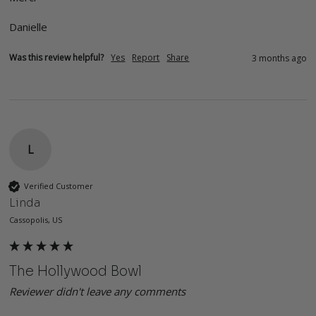
Danielle 
Was this review helpful?
Yes
Report
Share
3 months ago
L
Verified Customer
Linda
Cassopolis, US
The Hollywood Bowl
Reviewer didn't leave any comments