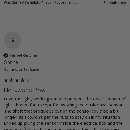
Was this review helpful?
Yes
Report
Share
5 months ago
S
Verified Customer
Shane
Richland, United States
Hollywood Bowl
Love the light, works great and puts out the exact amount of 
light I hoped for. Except for installing the dusk/dawn sensor. 
The shaft that protrudes out on the sensor could be a bit 
longer, as I couldn’t get the nuts to stay on in my situation. 
Ended up gluing the sensor inside the electrical box and the 
sensor is flush with the mount plate of the light. No issues, 