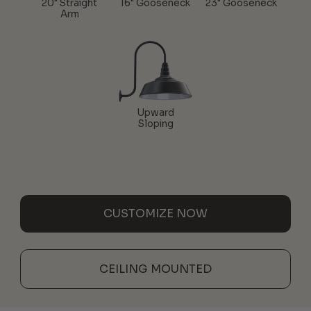
20" Straight
16" Gooseneck
23" Gooseneck
Arm
Upward
Sloping
CUSTOMIZE NOW
CEILING MOUNTED