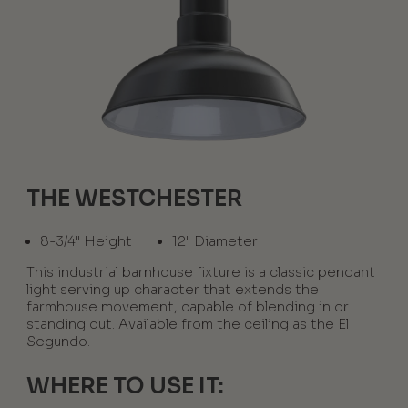
THE WESTCHESTER
8-3/4" Height
12" Diameter
This industrial barnhouse fixture is a classic pendant
light serving up character that extends the
farmhouse movement, capable of blending in or
standing out. Available from the ceiling as the El
Segundo.
WHERE TO USE IT: