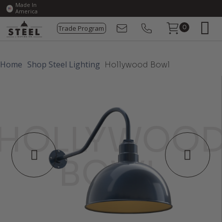
Made In
America
Trade Program
0
Home
Shop Steel Lighting
Hollywood Bowl