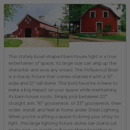
This stately bowl-shaped barn house light is a true
entertainer of space, its large size can amp up the
character and wow any crowd. The Hollywood Bowl
is a sturdy fixture that comes standard with a 15”
wide and 12″ tall dome. This bold favorite is here to
make a big impact on your space while maintaining
its barn house roots. Simply pick between 20”
straight arm, 16” gooseneck, or 23” gooseneck, then
order, install, and feel at home under Steel Lighting.
When you’re crafting a space to bring your story to
light, this large lighting fixture dome can stand out