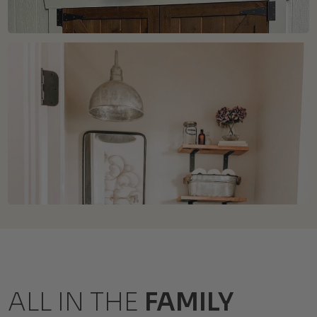
ALL IN THE
FAMILY