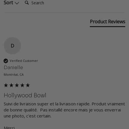
Sort
Product Reviews
D
Verified Customer
Danielle
Montréal, CA
Hollywood Bowl
Suivi de livraison super et la livraison rapide. Produit vraiment 
de bonne qualité.  Pas installé encore mais je vous enverrai 
une photo, c'est certain. 

Merci
