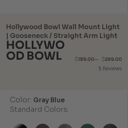
Hollywood Bowl Wall Mount Light
| Gooseneck / Straight Arm Light
HOLLYWO
OD BOWL
Price
–
$
$
189.00
269.00
5
Reviews
range:
$189.00
through
Color:
Gray Blue
$269.00
Standard Colors: