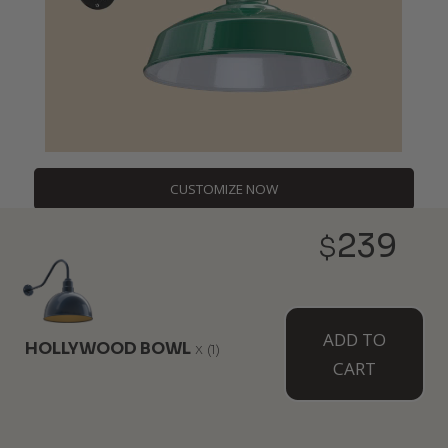
CUSTOMIZE NOW
239
$
DESIGNERS,
ADD TO
CONTRACTORS,
HOLLYWOOD BOWL
x
(1)
CART
BULK BUYERS