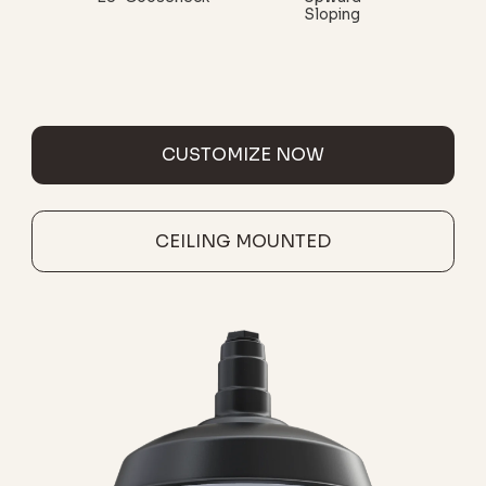
Sloping
CUSTOMIZE NOW
CEILING MOUNTED