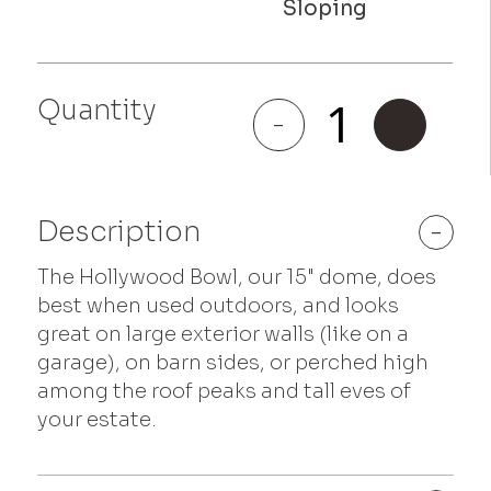
Hollywood
Quantity
Bowl
-
+
quantity
Description
-
The Hollywood Bowl, our 15" dome, does
best when used outdoors, and looks
great on large exterior walls (like on a
garage), on barn sides, or perched high
among the roof peaks and tall eves of
your estate.