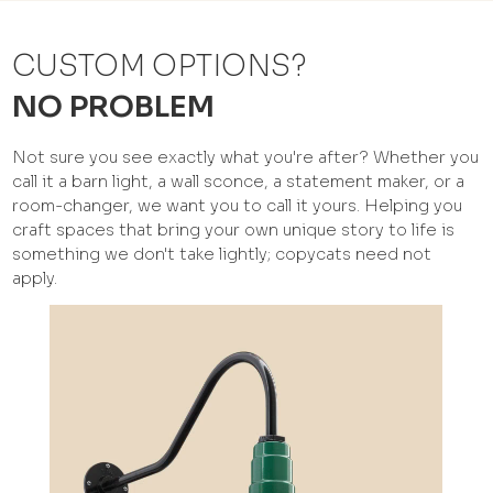
CUSTOM OPTIONS?
NO PROBLEM
Not sure you see exactly what you're after? Whether you
call it a barn light, a wall sconce, a statement maker, or a
room-changer, we want you to call it yours. Helping you
craft spaces that bring your own unique story to life is
something we don't take lightly; copycats need not
apply.