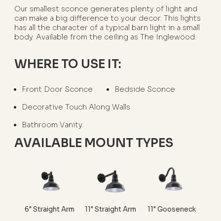
Our smallest sconce generates plenty of light and
can make a big difference to your decor. This lights
has all the character of a typical barn light in a small
body. Available from the ceiling as The Inglewood.
WHERE TO USE IT:
Front Door Sconce
Bedside Sconce
Decorative Touch Along Walls
Bathroom Vanity
AVAILABLE MOUNT TYPES
6" Straight Arm
11" Straight Arm
11" Gooseneck