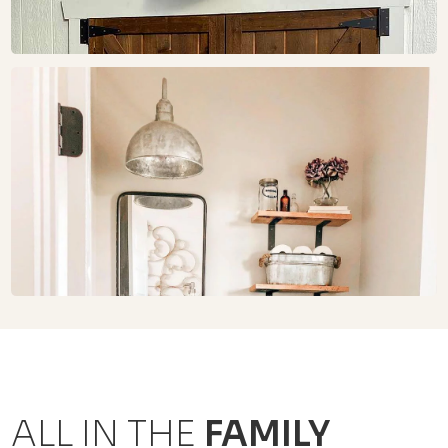
ALL IN THE
FAMILY