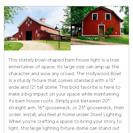
This stately bowl-shaped barn house light is a true
entertainer of space, its large size can amp up the
character and wow any crowd. The Hollywood Bowl
is a sturdy fixture that comes standard with a 15”
wide and 12″ tall dome. This bold favorite is here to
make a big impact on your space while maintaining
its barn house roots. Simply pick between 20”
straight arm, 16” gooseneck, or 23” gooseneck, then
order, install, and feel at home under Steel Lighting.
When you’re crafting a space to bring your story to
light, this large lighting fixture dome can stand out