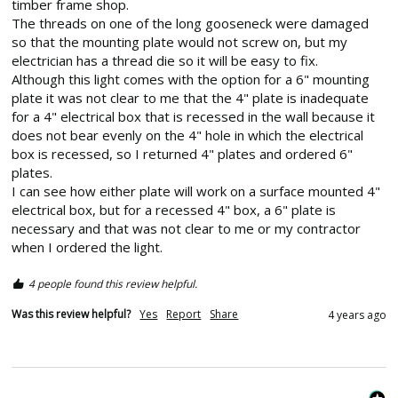
timber frame shop.

The threads on one of the long gooseneck were damaged 
so that the mounting plate would not screw on, but my 
electrician has a thread die so it will be easy to fix.

Although this light comes with the option for a 6" mounting 
plate it was not clear to me that the 4" plate is inadequate 
for a 4" electrical box that is recessed in the wall because it 
does not bear evenly on the 4" hole in which the electrical 
box is recessed, so I returned 4" plates and ordered 6" 
plates.

I can see how either plate will work on a surface mounted 4" 
electrical box, but for a recessed 4" box, a 6" plate is 
necessary and that was not clear to me or my contractor 
when I ordered the light.
4 people found this review helpful.
Was this review helpful?
Yes
Report
Share
4 years ago