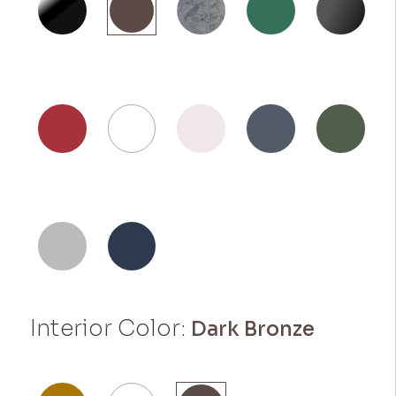
Interior Color:
Dark Bronze