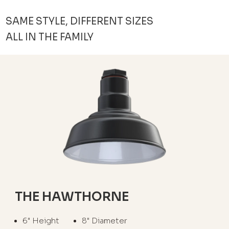
SAME STYLE, DIFFERENT SIZES
ALL IN THE FAMILY
THE HAWTHORNE
6" Height
8" Diameter