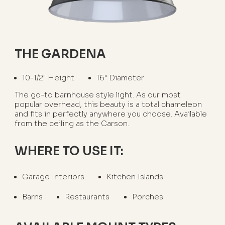
THE GARDENA
10-1/2" Height
16" Diameter
The go-to barnhouse style light. As our most
popular overhead, this beauty is a total chameleon
and fits in perfectly anywhere you choose. Available
from the ceiling as the Carson.
WHERE TO USE IT:
Garage Interiors
Kitchen Islands
Barns
Restaurants
Porches