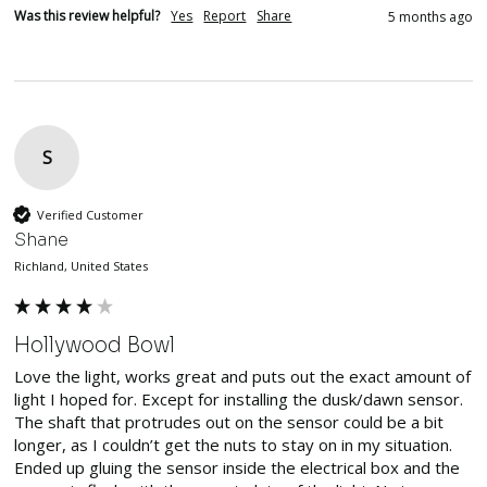
Was this review helpful?
Yes
Report
Share
5 months ago
S
Verified Customer
Shane
Richland, United States
Hollywood Bowl
Love the light, works great and puts out the exact amount of 
light I hoped for. Except for installing the dusk/dawn sensor. 
The shaft that protrudes out on the sensor could be a bit 
longer, as I couldn’t get the nuts to stay on in my situation. 
Ended up gluing the sensor inside the electrical box and the 