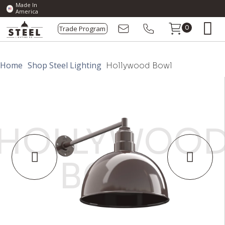
Made In
America
Trade Program
0
Home
Shop Steel Lighting
Hollywood Bowl