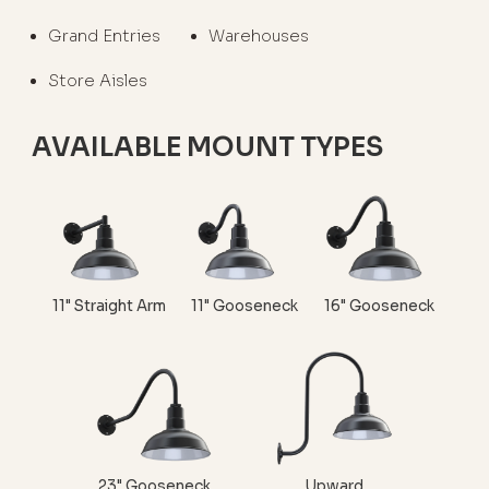
Grand Entries
Warehouses
Store Aisles
AVAILABLE MOUNT TYPES
11" Straight Arm
11" Gooseneck
16" Gooseneck
23" Gooseneck
Upward