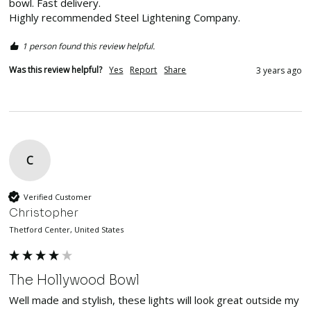
bowl. Fast delivery.

Highly recommended Steel Lightening Company.
1 person found this review helpful.
Was this review helpful?
Yes
Report
Share
3 years ago
C
Verified Customer
Christopher
Thetford Center, United States
The Hollywood Bowl
Well made and stylish, these lights will look great outside my 