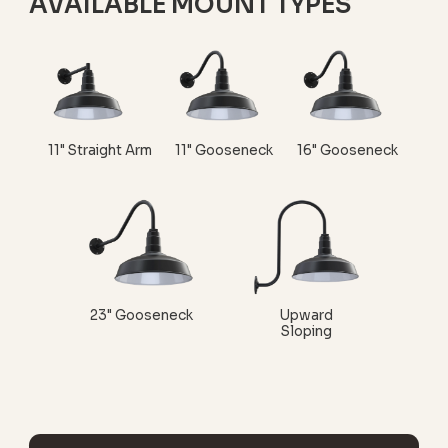
AVAILABLE MOUNT TYPES
11" Straight Arm
11" Gooseneck
16" Gooseneck
23" Gooseneck
Upward
Sloping