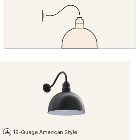
18-Guage American Style