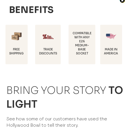
BENEFITS
COMPATIBLE
WITH ANY
E26
POWDER-
MEDIUM-
COATED FO
TRADE
MADE IN
BASE
RUST
G
DISCOUNTS
AMERICA
SOCKET
PROTECTIO
BRING YOUR STORY
TO
LIGHT
See how some of our customers have used the
Hollywood Bowl to tell their story.