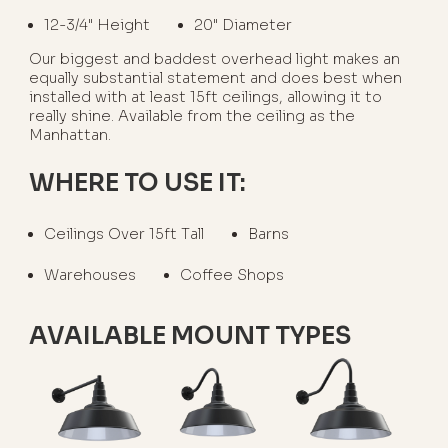
12-3/4" Height
20" Diameter
Our biggest and baddest overhead light makes an
equally substantial statement and does best when
installed with at least 15ft ceilings, allowing it to
really shine. Available from the ceiling as the
Manhattan.
WHERE TO USE IT:
Ceilings Over 15ft Tall
Barns
Warehouses
Coffee Shops
AVAILABLE MOUNT TYPES