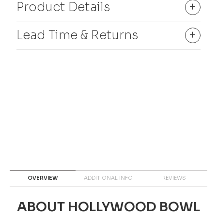
Product Details
+
Lead Time & Returns
+
OVERVIEW
ADDITIONAL INFO
REVIEWS
ABOUT HOLLYWOOD BOWL