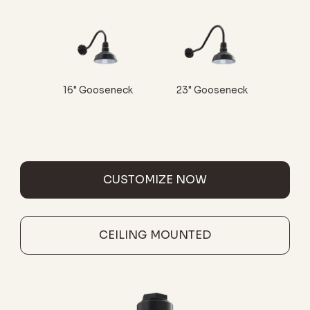
16" Gooseneck
23" Gooseneck
CUSTOMIZE NOW
CEILING MOUNTED