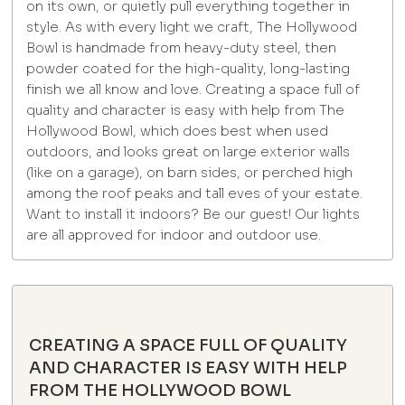
on its own, or quietly pull everything together in
style. As with every light we craft, The Hollywood
Bowl is handmade from heavy-duty steel, then
powder coated for the high-quality, long-lasting
finish we all know and love. Creating a space full of
quality and character is easy with help from The
Hollywood Bowl, which does best when used
outdoors, and looks great on large exterior walls
(like on a garage), on barn sides, or perched high
among the roof peaks and tall eves of your estate.
Want to install it indoors? Be our guest! Our lights
are all approved for indoor and outdoor use.
CREATING A SPACE FULL OF QUALITY
AND CHARACTER IS EASY WITH HELP
FROM THE HOLLYWOOD BOWL