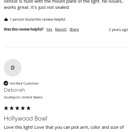
sensor is flush with the mount plate of the light. No issues, 
works great. It’s just not sealed. 
1 person found this review helpful.
Was this review helpful?
Yes
Report
Share
2 years ago
D
Verified Customer
Deborah
Southport, United States
Hollywood Bowl
Love this light! Love that you can pick arm, color and size of 