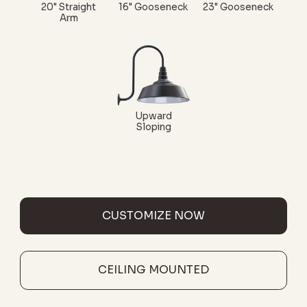
20" Straight
16" Gooseneck
23" Gooseneck
Arm
Upward
Sloping
CUSTOMIZE NOW
CEILING MOUNTED