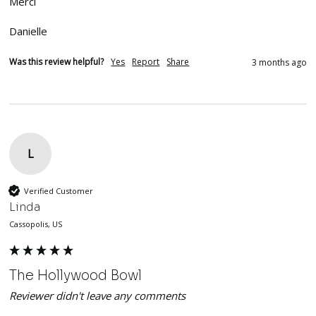
Merci

Danielle 
Was this review helpful?
Yes
Report
Share
3 months ago
L
Verified Customer
Linda
Cassopolis, US
The Hollywood Bowl
Reviewer didn't leave any comments