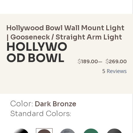
Hollywood Bowl Wall Mount Light
| Gooseneck / Straight Arm Light
HOLLYWO
OD BOWL
Price
–
$
$
189.00
269.00
5
Reviews
range:
$189.00
through
Color:
Dark Bronze
$269.00
Standard Colors: