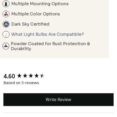
Multiple Mounting Options
Multiple Color Options
Dark Sky Certified
What Light Bulbs Are Compatible?
Powder Coated for Rust Protection &
Durability
4.60
New content loaded
Based on 5 reviews
Write Review
Search: