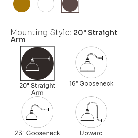
Mounting Style:
20" Straight
Arm