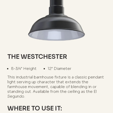
THE WESTCHESTER
8-3/4" Height
12" Diameter
This industrial barnhouse fixture is a classic pendant
light serving up character that extends the
farmhouse movement, capable of blending in or
standing out. Available from the ceiling as the El
Segundo.
WHERE TO USE IT: