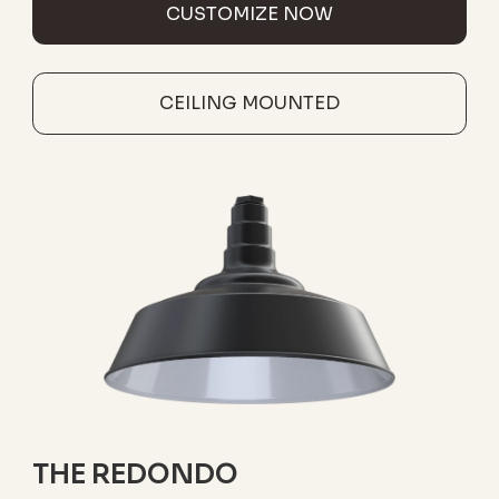
CUSTOMIZE NOW
CEILING MOUNTED
THE REDONDO