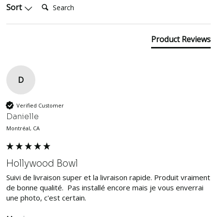
Sort
Product Reviews
D
Verified Customer
Danielle
Montréal, CA
Hollywood Bowl
Suivi de livraison super et la livraison rapide. Produit vraiment 
de bonne qualité.  Pas installé encore mais je vous enverrai 
une photo, c'est certain. 
