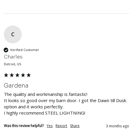
C
Verified Customer
Charles
Detroit, US
Gardena
The quality and workmanship is fantastic!

It looks so good over my barn door. I got the Dawn till Dusk 
option and it works perfectly. 

I highly recommend STEEL LIGHTNING!
Was this review helpful?
Yes
Report
Share
3 months ago