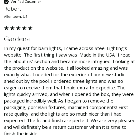
Verified Customer
Robert
Allentown, US
Gardena
In my quest for barn lights, I came across Steel Lighting's 
website. The first thing I saw was 'Made in the USA.' I read 
the 'about us' section and became more intrigued. Looking at 
the product on the website, it all looked amazing and was 
exactly what I needed for the exterior of our new studio 
shed out by the pool. I ordered three lights and was so 
eager to receive them that I paid extra to expedite. The 
lights quickly arrived, and when I opened the box, they were 
packaged incredibly well. As I began to remove the 
packaging, porcelain fixtures, machined components! First-
rate quality, and the lights are so much nicer than I had 
expected. The fit and finish are perfect. We are very pleased 
and will definitely be a return customer when it is time to 
finish the inside.