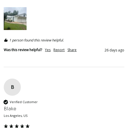
1 person found this review helpful.
Was this review helpful?
Yes
Report
Share
26 days ago
B
Verified Customer
Blake
Los Angeles, US