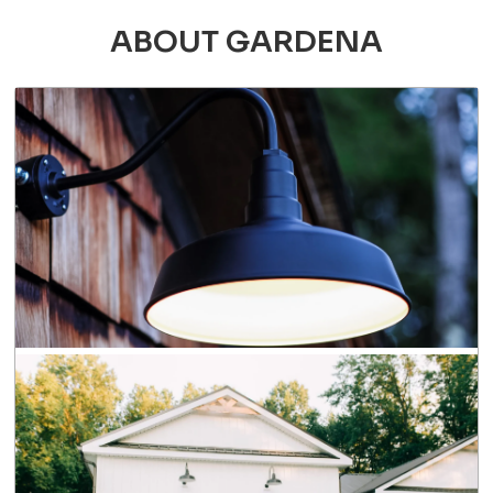
ABOUT GARDENA