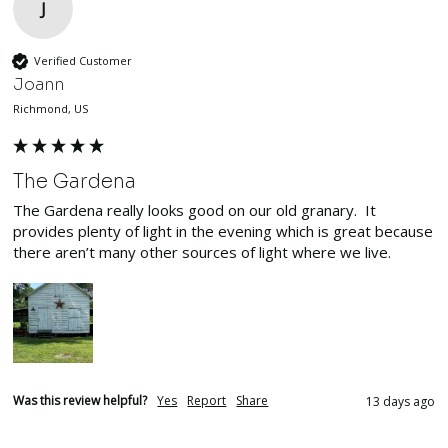
J
Verified Customer
Joann
Richmond, US
The Gardena
The Gardena really looks good on our old granary.  It 
provides plenty of light in the evening which is great because 
there aren’t many other sources of light where we live.
Was this review helpful?
Yes
Report
Share
13 days ago