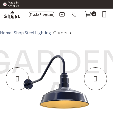
Made In
America
Trade Program
0
Home
Shop Steel Lighting
Gardena