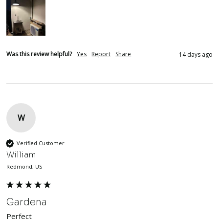
Was this review helpful?
Yes
Report
Share
14 days ago
W
Verified Customer
William
Redmond, US
Gardena
Perfect