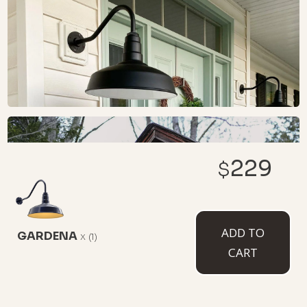
229
$
ADD TO
GARDENA
x
(1)
CART