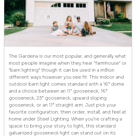
The Gardena is our most popular, and generally what
most people imagine when they hear "farmhouse" or
"barn lighting" though it can be used in a million
different ways however you see fit. This indoor and
outdoor barn light comes standard with a 16” dome
and a choice between an 11" gooseneck, 16”
gooseneck, 23” gooseneck, upward sloping
gooseneck, or an 11” straight arm. Just pick your
favorite configuration, then order, install, and feel at
home under Steel Lighting. When you’re crafting a
space to bring your story to light, this standard
galvanized gooseneck light can stand out on its