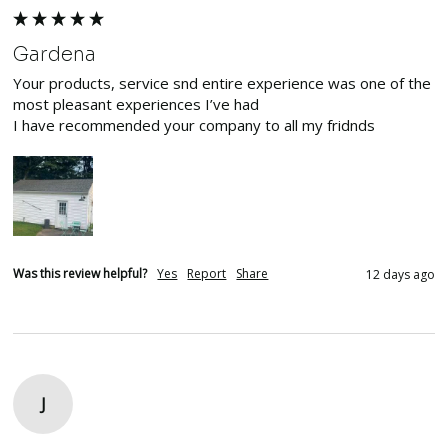
Gardena
Your products, service snd entire experience was one of the 
most pleasant experiences I’ve had

I have recommended your company to all my fridnds
Was this review helpful?
Yes
Report
Share
12 days ago
J