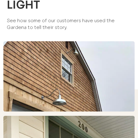
LIGHT
See how some of our customers have used the
Gardena to tell their story.