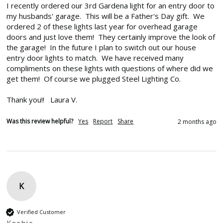
I recently ordered our 3rd Gardena light for an entry door to 
my husbands' garage.  This will be a Father's Day gift.  We 
ordered 2 of these lights last year for overhead garage 
doors and just love them!  They certainly improve the look of 
the garage!  In the future I plan to switch out our house 
entry door lights to match.  We have received many 
compliments on these lights with questions of where did we 
get them!  Of course we plugged Steel Lighting Co.

Thank you!!   Laura V.
Was this review helpful?
Yes
Report
Share
2 months ago
K
Verified Customer