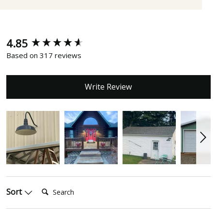
4.85
New content loaded
Based on 317 reviews
Write Review
Search:
Sort