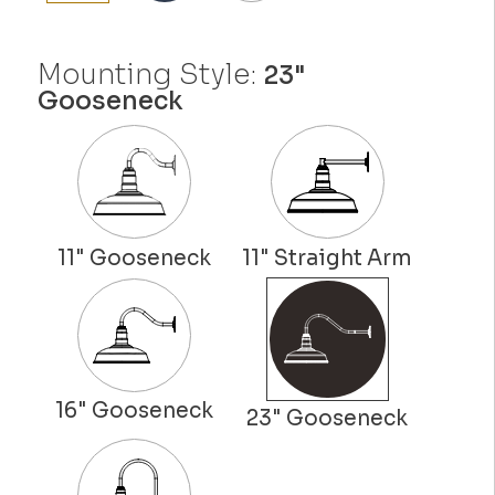
Mounting Style:
23"
Gooseneck