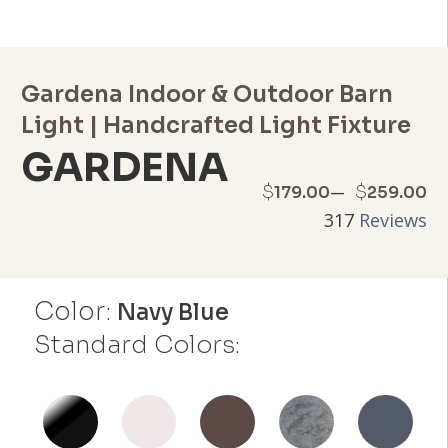
Gardena Indoor & Outdoor Barn
Light | Handcrafted Light Fixture
GARDENA
Price
–
$
$
179.00
259.00
317
Reviews
range:
$179.00
Color:
through
Navy Blue
Standard Colors:
$259.00