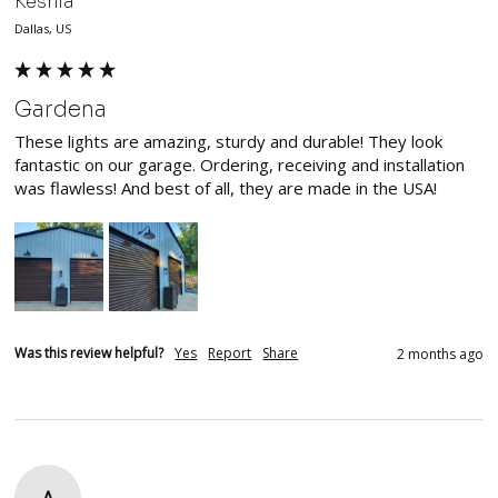
Keshia
Dallas, US
Gardena
These lights are amazing, sturdy and durable! They look 
fantastic on our garage. Ordering, receiving and installation 
was flawless! And best of all, they are made in the USA!
Was this review helpful?
Yes
Report
Share
2 months ago
A