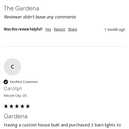
The Gardena
Reviewer didn't leave any comments
Was this review helpful?
Yes
Report
Share
1 month ago
C
Verified Customer
Carolyn
Ellicott City, US
Gardena
Having a custom house built and purchased 3 barn lights to 