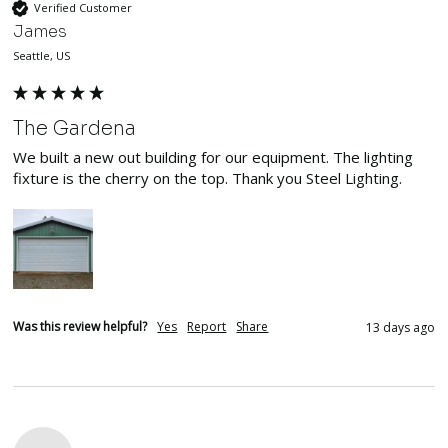
Verified Customer
James
Seattle, US
The Gardena
We built a new out building for our equipment. The lighting 
fixture is the cherry on the top. Thank you Steel Lighting. 
Was this review helpful?
Yes
Report
Share
13 days ago