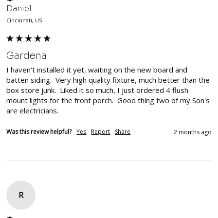
Daniel
Cincinnati, US
Gardena
I haven't installed it yet, waiting on the new board and 
batten siding.  Very high quality fixture, much better than the 
box store junk.  Liked it so much, I just ordered 4 flush 
mount lights for the front porch.  Good thing two of my Son's 
are electricians.
Was this review helpful?
Yes
Report
Share
2 months ago
R