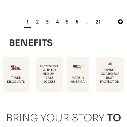
1
2
3
4
5
6
...
21
BENEFITS
COMPATIBLE
WITH E26
POWDER-
MEDIUM-
COATED FOR
DURABLE,
BASE
MADE IN
RUST
18 GAUGE
SOCKET
AMERICA
PROTECTION
STEEL
BRING YOUR STORY
TO