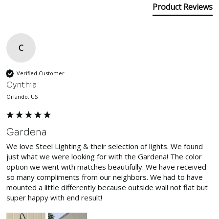
Product Reviews
C
Verified Customer
Cynthia
Orlando, US
Gardena
We love Steel Lighting & their selection of lights. We found 
just what we were looking for with the Gardena! The color 
option we went with matches beautifully. We have received 
so many compliments from our neighbors. We had to have 
mounted a little differently because outside wall not flat but 
super happy with end result! 