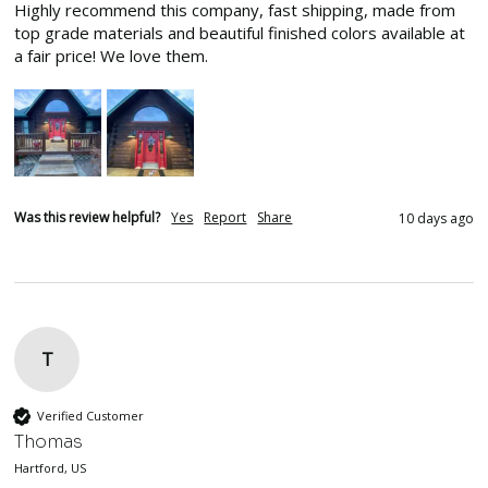
Highly recommend this company, fast shipping, made from 
top grade materials and beautiful finished colors available at 
a fair price! We love them.
Was this review helpful?
Yes
Report
Share
10 days ago
T
Verified Customer
Thomas
Hartford, US