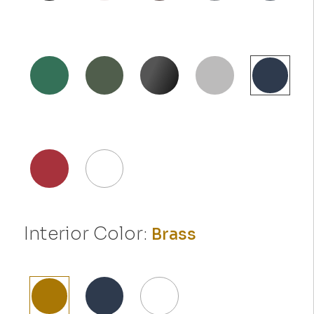
Interior Color:
Brass