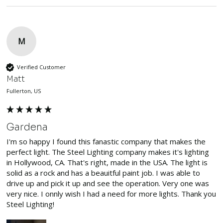
M
Verified Customer
Matt
Fullerton, US
Gardena
I'm so happy I found this fanastic company that makes the 
perfect light. The Steel Lighting company makes it's lighting 
in Hollywood, CA. That's right, made in the USA. The light is 
solid as a rock and has a beauitful paint job. I was able to 
drive up and pick it up and see the operation. Very one was 
very nice. I onnly wish I had a need for more lights. Thank you 
Steel Lighting!