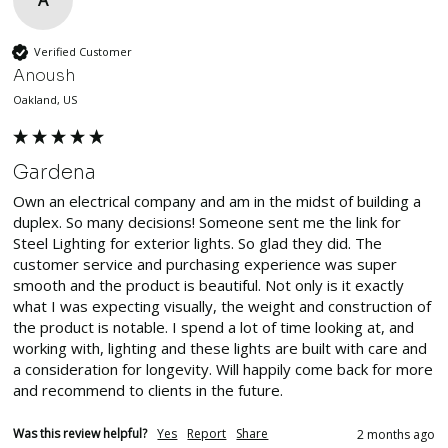
Verified Customer
Anoush
Oakland, US
Gardena
Own an electrical company and am in the midst of building a 
duplex. So many decisions! Someone sent me the link for 
Steel Lighting for exterior lights. So glad they did. The 
customer service and purchasing experience was super 
smooth and the product is beautiful. Not only is it exactly 
what I was expecting visually, the weight and construction of 
the product is notable. I spend a lot of time looking at, and 
working with, lighting and these lights are built with care and 
a consideration for longevity. Will happily come back for more 
and recommend to clients in the future. 
Was this review helpful?
Yes
Report
Share
2 months ago