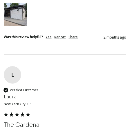
Was this review helpful?
Yes
Report
Share
2 months ago
L
Verified Customer
Laura
New York City, US
The Gardena