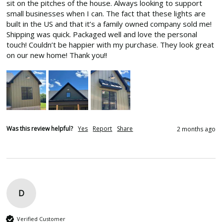
sit on the pitches of the house. Always looking to support 
small businesses when I can. The fact that these lights are 
built in the US and that it’s a family owned company sold me! 
Shipping was quick. Packaged well and love the personal 
touch! Couldn’t be happier with my purchase. They look great 
on our new home! Thank you!!
Was this review helpful?
Yes
Report
Share
2 months ago
D
Verified Customer