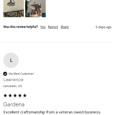
Was this review helpful?
Yes
Report
Share
5 days ago
L
Verified Customer
Lawrence
Lancaster, US
Gardena
Excellent craftsmanship from a veteran owed business. 