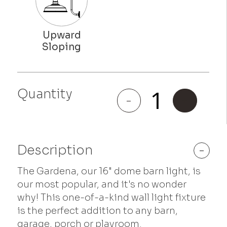
Quantity
Gardena
-
+
quantity
Description
-
The Gardena, our 16" dome barn light, is
our most popular, and it's no wonder
why! This one-of-a-kind wall light fixture
is the perfect addition to any barn,
garage, porch or playroom.