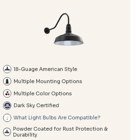
18-Guage American Style
Multiple Mounting Options
Multiple Color Options
Dark Sky Certified
What Light Bulbs Are Compatible?
Powder Coated for Rust Protection &
Durability