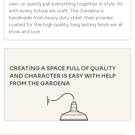
own, or quietly pull everything together in style. As
with every fixture we craft, The Gardena is
handmade from heavy duty steel, then powder
coated for the high quality, long lasting finish we all
know and love.
CREATING A SPACE FULL OF QUALITY
AND CHARACTER IS EASY WITH HELP
FROM THE GARDENA