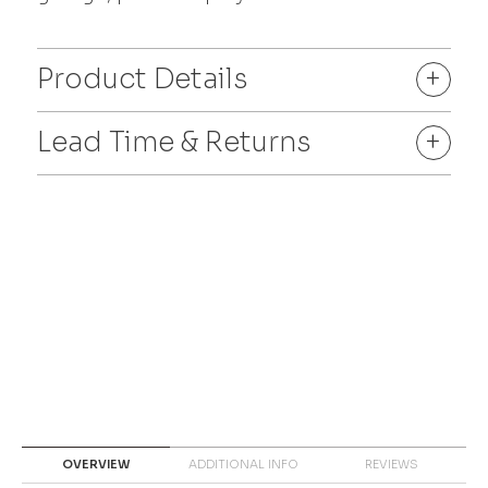
Product Details
+
Lead Time & Returns
+
OVERVIEW
ADDITIONAL INFO
REVIEWS