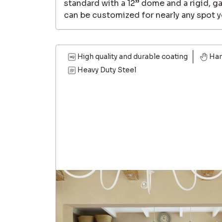
standard with a 12” dome and a rigid, g
can be customized for nearly any spot y
High quality and durable coating
Ha
Heavy Duty Steel