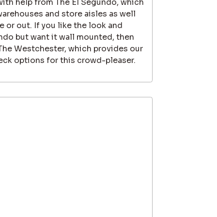
 with help from The El Segundo, which
 warehouses and store aisles as well
 or out. If you like the look and
ndo but want it wall mounted, then
 The Westchester, which provides our
ck options for this crowd-pleaser.