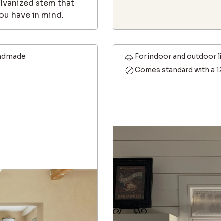
alvanized stem that
ou have in mind.
ndmade
For indoor and outdoor l
Comes standard with a 