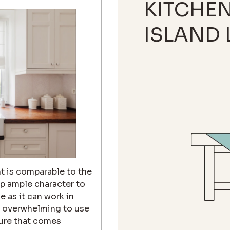
KITCHE
ISLAND 
t is comparable to the
up ample character to
e as it can work in
oo overwhelming to use
ture that comes