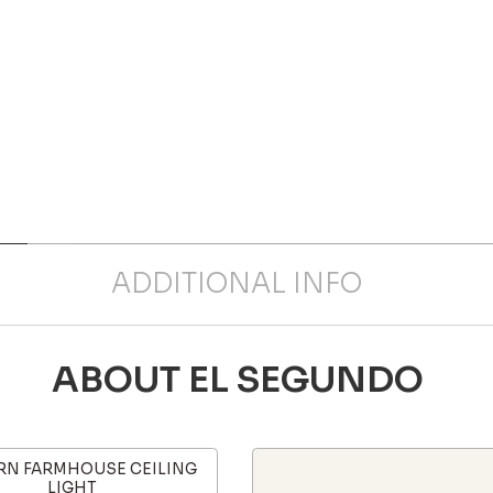
ADDITIONAL INFO
ABOUT EL SEGUNDO
N FARMHOUSE CEILING
LIGHT