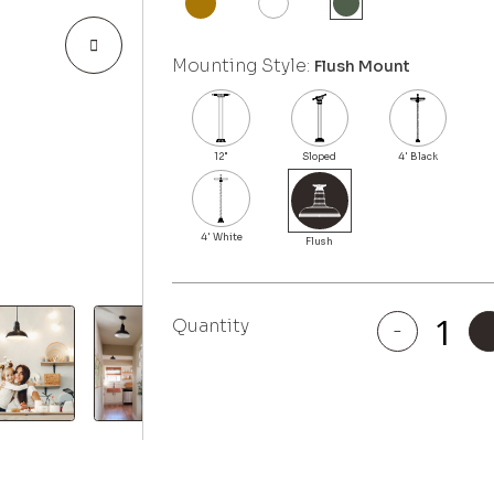
Mounting Style:
Flush Mount
Quantity
-
El
Segundo
quantity