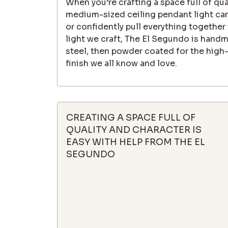
When you’re crafting a space full of qua
medium-sized ceiling pendant light can
or confidently pull everything together 
light we craft, The El Segundo is hand
steel, then powder coated for the high-
finish we all know and love.
CREATING A SPACE FULL OF
QUALITY AND CHARACTER IS
EASY WITH HELP FROM THE EL
SEGUNDO