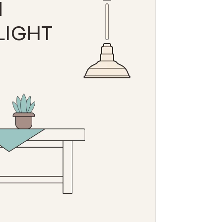
N
LIGHT