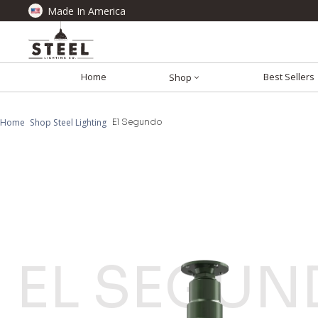
Made In America
Home
Best Sellers
Shop
Home
Shop Steel Lighting
El Segundo