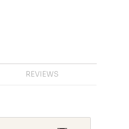
REVIEWS