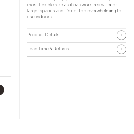
most flexible size as it can work in smaller or
larger spaces and it’s not too overwhelming to
use indoors!
Product Details
+
Lead Time & Returns
+
+