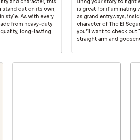
lity and character, this
Bring your story to light
 stand out on its own,
is great for illuminating
in style. As with every
as grand entryways, inside
made from heavy-duty
character of The El Segu
quality, long-lasting
you’ll want to check out
straight arm and goosene