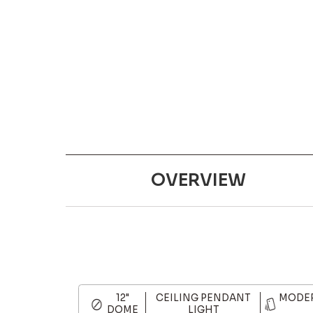
OVERVIEW
12"
CEILING PENDANT
MODER
DOME
LIGHT