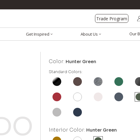
Trade Program
Our B
Get Inspired
About Us
Color:
Hunter Green
Standard Colors:
Interior Color:
Hunter Green