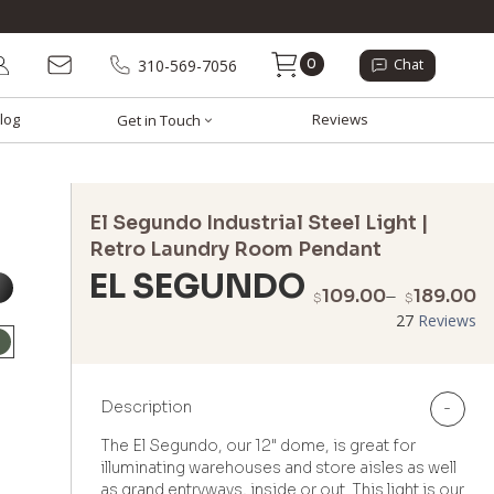
0
310-569-7056
Chat
log
Reviews
Get in Touch
El Segundo Industrial Steel Light |
Retro Laundry Room Pendant
EL SEGUNDO
P
109.00
–
189.00
$
$
r
27
Reviews
$
t
$
Description
-
The El Segundo, our 12" dome, is great for
illuminating warehouses and store aisles as well
as grand entryways, inside or out. This light is our