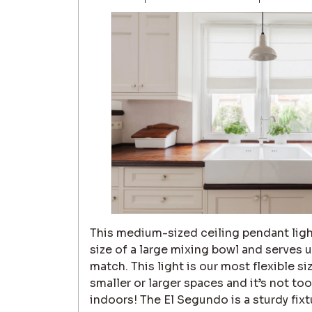
This medium-sized ceiling pendant ligh
size of a large mixing bowl and serves 
match. This light is our most flexible siz
smaller or larger spaces and it’s not t
indoors! The El Segundo is a sturdy fix