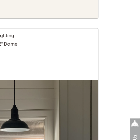
ighting
12" Dome