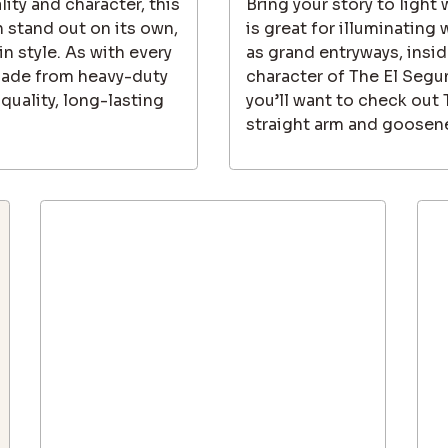
lity and character, this
Bring your story to light
 stand out on its own,
is great for illuminating
in style. As with every
as grand entryways, inside
made from heavy-duty
character of The El Segu
quality, long-lasting
you’ll want to check out
straight arm and goosene