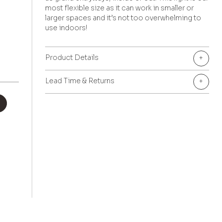
most flexible size as it can work in smaller or
larger spaces and it’s not too overwhelming to
use indoors!
Product Details
+
Lead Time & Returns
+
+