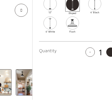
Quantity
-
El
Segundo
quantity