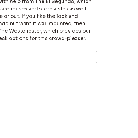
 with help from The El Segundo, which
 warehouses and store aisles as well
 or out. If you like the look and
ndo but want it wall mounted, then
 The Westchester, which provides our
ck options for this crowd-pleaser.