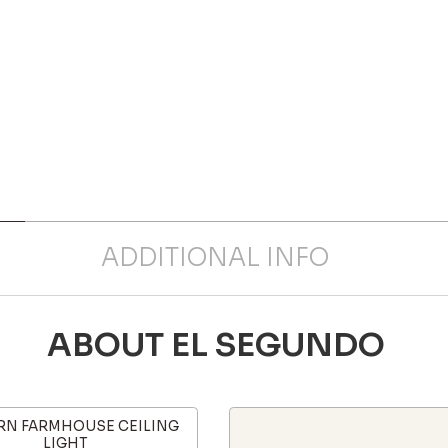
ADDITIONAL INFO
ABOUT EL SEGUNDO
N FARMHOUSE CEILING
LIGHT