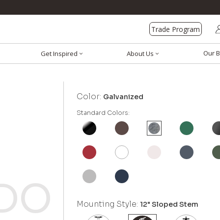
Trade Program
Our B
Get Inspired
About Us
Color:
Galvanized
Standard Colors:
Mounting Style:
12" Sloped Stem