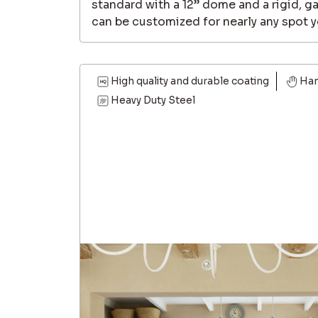
standard with a 12” dome and a rigid, g
can be customized for nearly any spot y
High quality and durable coating
Ha
Heavy Duty Steel