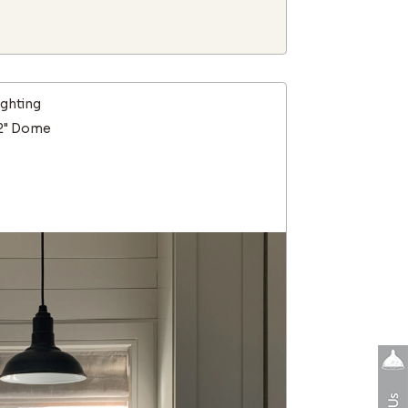
ighting
12" Dome