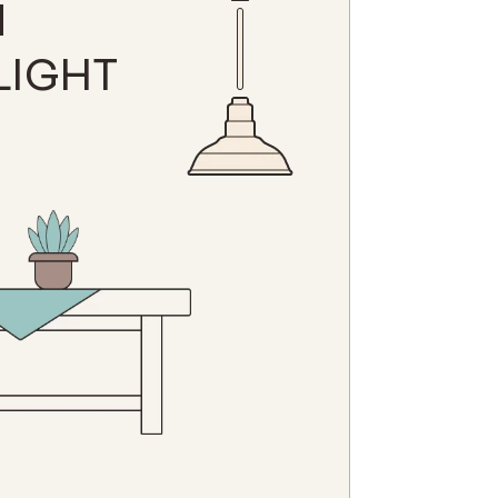
N
LIGHT