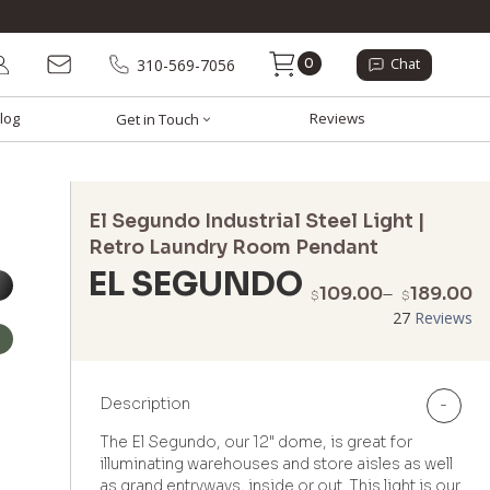
0
310-569-7056
Chat
log
Reviews
Get in Touch
El Segundo Industrial Steel Light |
Retro Laundry Room Pendant
EL SEGUNDO
P
109.00
–
189.00
$
$
r
27
Reviews
$
t
$
Description
-
The El Segundo, our 12" dome, is great for
illuminating warehouses and store aisles as well
as grand entryways, inside or out. This light is our