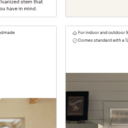
alvanized stem that
ou have in mind.
ndmade
For indoor and outdoor l
Comes standard with a 