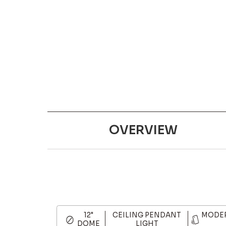
OVERVIEW
12"
CEILING PENDANT
MODER
DOME
LIGHT