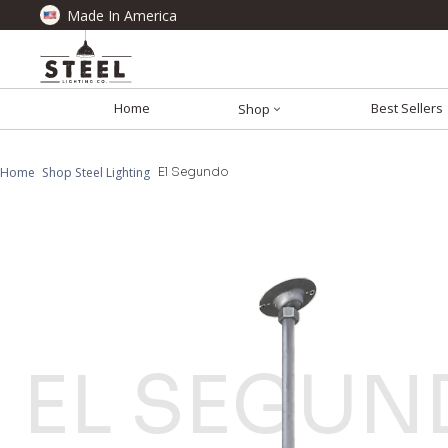
Made In America
Home
Best Sellers
Shop
Home
Shop Steel Lighting
El Segundo