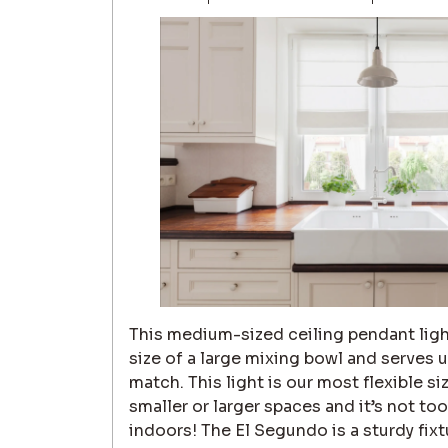
This medium-sized ceiling pendant ligh
size of a large mixing bowl and serves 
match. This light is our most flexible siz
smaller or larger spaces and it’s not t
indoors! The El Segundo is a sturdy fix