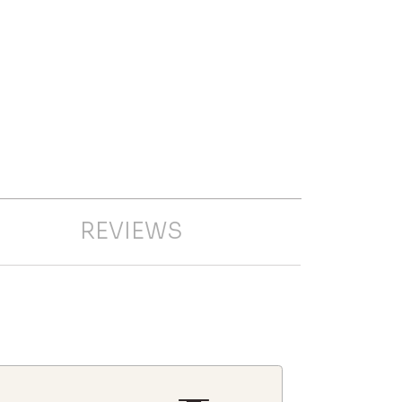
REVIEWS