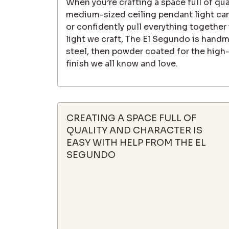
When you’re crafting a space full of qua
medium-sized ceiling pendant light can
or confidently pull everything together 
light we craft, The El Segundo is hand
steel, then powder coated for the high-
finish we all know and love.
CREATING A SPACE FULL OF
QUALITY AND CHARACTER IS
EASY WITH HELP FROM THE EL
SEGUNDO