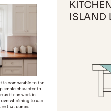
KITCHE
ISLAND 
t is comparable to the
up ample character to
e as it can work in
oo overwhelming to use
ture that comes