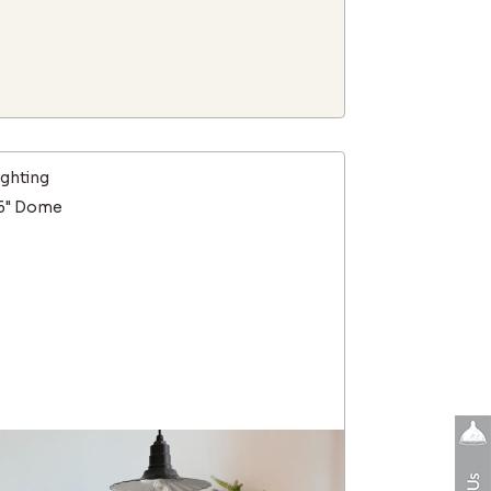
ighting
16" Dome