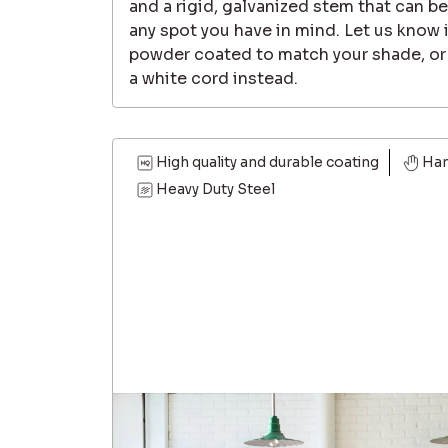
and a rigid, galvanized stem that can b
any spot you have in mind. Let us know i
powder coated to match your shade, or i
a white cord instead.
High quality and durable coating
Ha
Heavy Duty Steel