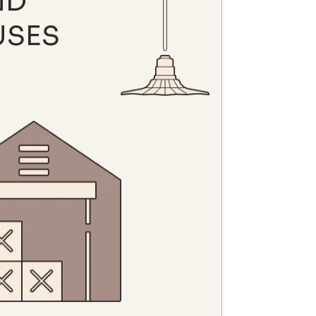
ND
SES