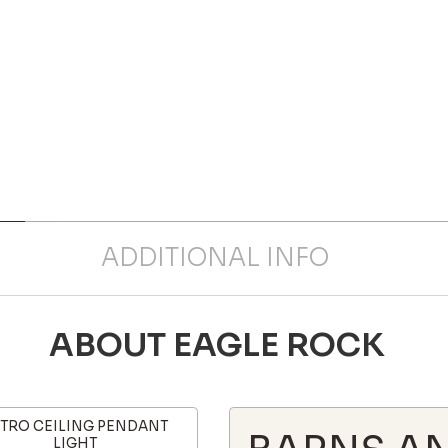
ADDITIONAL INFO
ABOUT EAGLE ROCK
TRO CEILING PENDANT
LIGHT