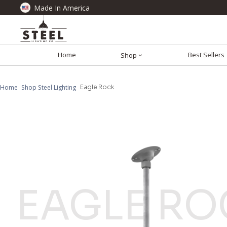
Made In America
Home
Best Sellers
Shop
Home
Shop Steel Lighting
Eagle Rock