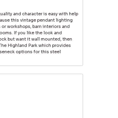
quality and character is easy with help
use this vintage pendant lighting
 or workshops, barn interiors and
rooms. If you like the look and
ock but want it wall mounted, then
 The Highland Park which provides
seneck options for this steel