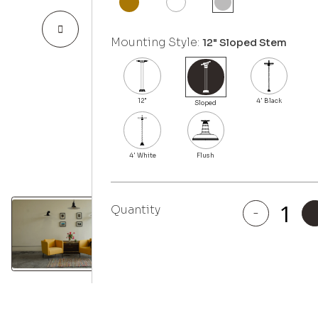
Mounting Style:
12" Sloped Stem
Quantity
-
Eagle
Rock
quantity