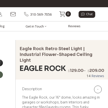
0
310-569-7056
Chat
log
Reviews
Get in Touch
Eagle Rock Retro Steel Light |
Industrial Flower-Shaped Ceiling
Light
EAGLE ROCK
P
129.00
–
209.00
$
$
r
14
Reviews
$
t
Description
-
$
The Eagle Rock, our 16" dome, looks amazing in
garages or workshops, barn interiors and
character filled laundry rooms. This funky