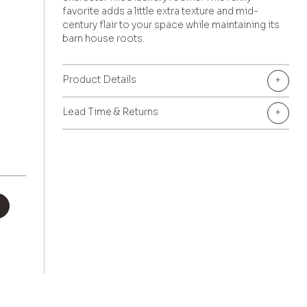
favorite adds a little extra texture and mid-
century flair to your space while maintaining its
barn house roots.
Product Details
+
Lead Time & Returns
+
+