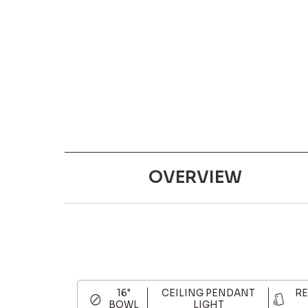
OVERVIEW
16"
CEILING PENDANT
RE
BOWL
LIGHT