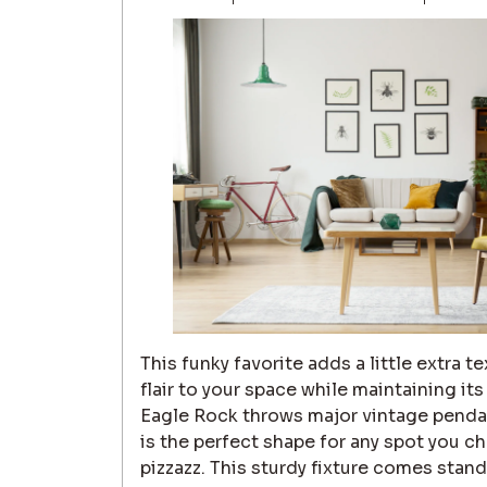
This funky favorite adds a little extra 
flair to your space while maintaining it
Eagle Rock throws major vintage pendan
is the perfect shape for any spot you ch
pizzazz. This sturdy fixture comes stan