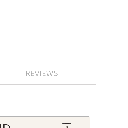
REVIEWS