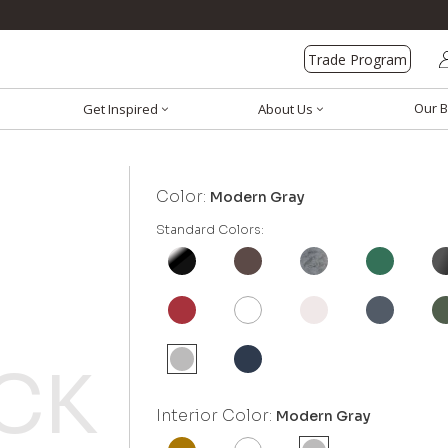
Trade Program
Our B
Get Inspired
About Us
Color:
Modern Gray
Standard Colors:
Interior Color:
Modern Gray