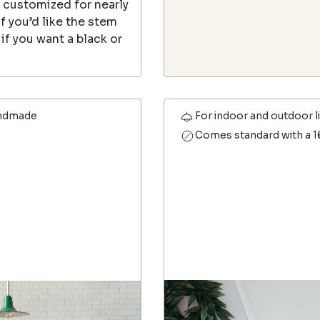
e customized for nearly
f you’d like the stem
f you want a black or
ndmade
For indoor and outdoor l
Comes standard with a 