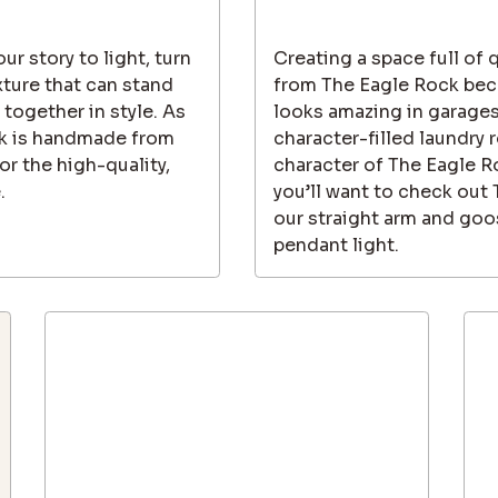
ur story to light, turn
Creating a space full of 
xture that can stand
from The Eagle Rock beca
 together in style. As
looks amazing in garages
ock is handmade from
character-filled laundry 
r the high-quality,
character of The Eagle R
.
you’ll want to check out
our straight arm and goo
pendant light.