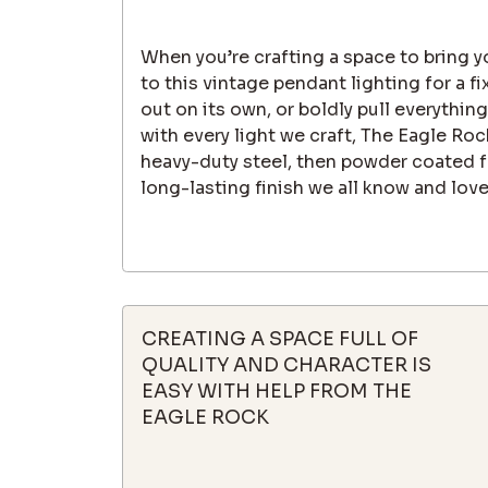
When you’re crafting a space to bring yo
to this vintage pendant lighting for a fi
out on its own, or boldly pull everything
with every light we craft, The Eagle R
heavy-duty steel, then powder coated fo
long-lasting finish we all know and love
CREATING A SPACE FULL OF
QUALITY AND CHARACTER IS
EASY WITH HELP FROM THE
EAGLE ROCK