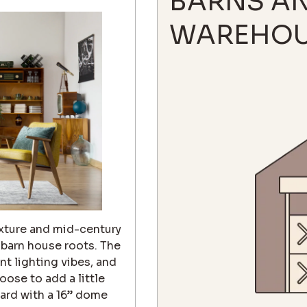
BARNS A
WAREHOU
texture and mid-century
s barn house roots. The
t lighting vibes, and
oose to add a little
dard with a 16” dome