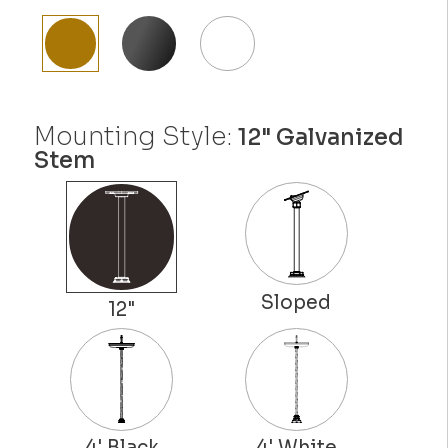
Mounting Style:
12" Galvanized
Stem