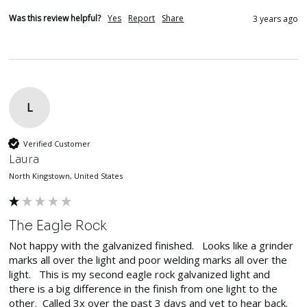
Was this review helpful?
Yes
Report
Share
3 years ago
L
Verified Customer
Laura
North Kingstown, United States
The Eagle Rock
Not happy with the galvanized finished.   Looks like a grinder 
marks all over the light and poor welding marks all over the 
light.   This is my second eagle rock galvanized light and 
there is a big difference in the finish from one light to the 
other.  Called 3x over the past 3 days and yet to hear back.
