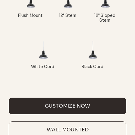
Flush Mount
12" Stem
12" Sloped
Stem
White Cord
Black Cord
CUSTOMIZE NOW
WALL MOUNTED