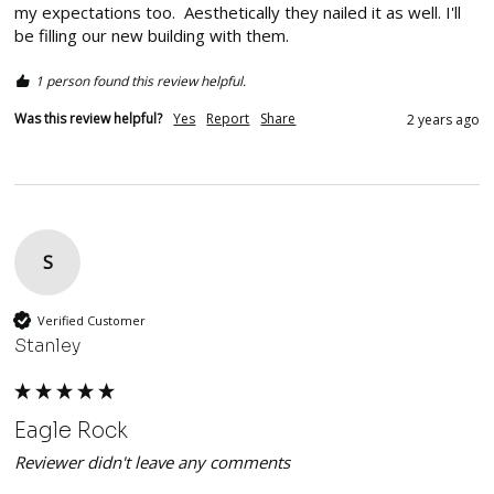
my expectations too.  Aesthetically they nailed it as well. I'll 
be filling our new building with them. 
1 person found this review helpful.
Was this review helpful?
Yes
Report
Share
2 years ago
S
Verified Customer
Stanley
Eagle Rock
Reviewer didn't leave any comments