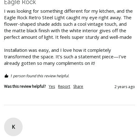
Eagle Rock
I was looking for something different for my kitchen, and the 
Eagle Rock Retro Steel Light caught my eye right away. The 
flower-shaped shade adds such a cool vintage touch, and 
the matte black finish with the white interior gives off the 
perfect amount of light. It feels super sturdy and well-made

Installation was easy, and I love how it completely 
transformed the space. It’s such a statement piece—I've 
already gotten so many compliments on it! 
1 person found this review helpful.
Was this review helpful?
Yes
Report
Share
2 years ago
K