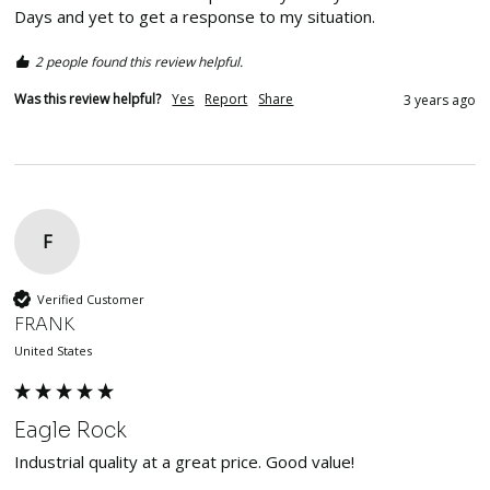
Days and yet to get a response to my situation.
2 people found this review helpful.
Was this review helpful?
Yes
Report
Share
3 years ago
F
Verified Customer
FRANK
United States
Eagle Rock
Industrial quality at a great price. Good value!