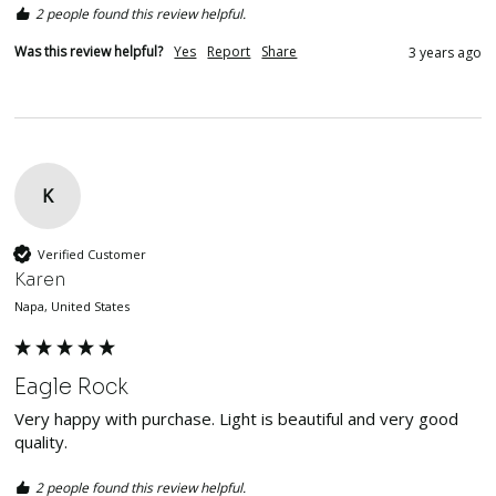
2 people found this review helpful.
Was this review helpful?
Yes
Report
Share
3 years ago
K
Verified Customer
Karen
Napa, United States
Eagle Rock
Very happy with purchase. Light is beautiful and very good 
quality. 
2 people found this review helpful.