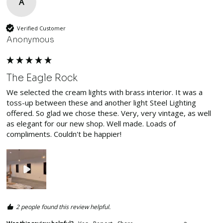
A
Verified Customer
Anonymous
The Eagle Rock
We selected the cream lights with brass interior. It was a 
toss-up between these and another light Steel Lighting 
offered. So glad we chose these. Very, very vintage, as well 
as elegant for our new shop. Well made. Loads of 
compliments. Couldn't be happier!
2 people found this review helpful.