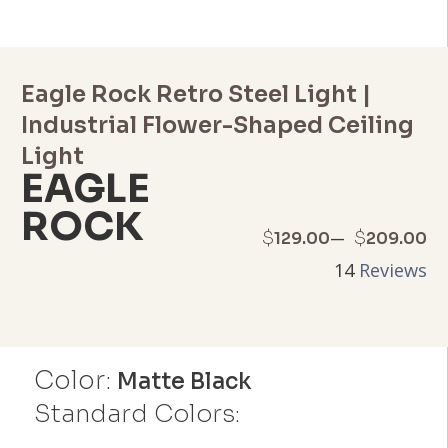
Eagle Rock Retro Steel Light |
Industrial Flower-Shaped Ceiling
Light
EAGLE
ROCK
Price
–
$
$
129.00
209.00
14
Reviews
range:
$129.00
through
Color:
Matte Black
$209.00
Standard Colors: