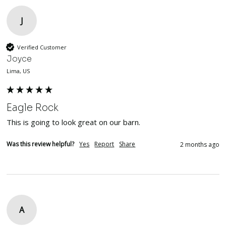
J
Verified Customer
Joyce
Lima, US
Eagle Rock
This is going to look great on our barn.
Was this review helpful?
Yes
Report
Share
2 months ago
A