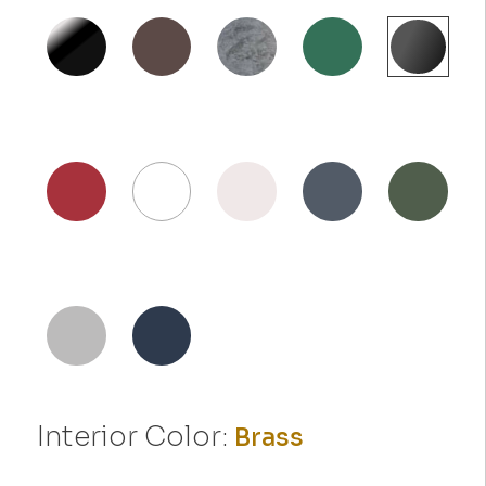
Interior Color:
Brass