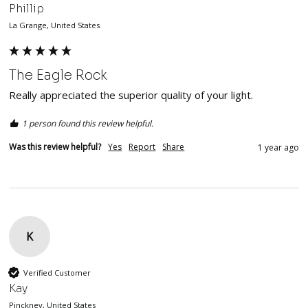
Phillip
La Grange, United States
The Eagle Rock
Really appreciated the superior quality of your light.
1 person found this review helpful.
Was this review helpful?
Yes
Report
Share
1 year ago
K
Verified Customer
Kay
Pinckney, United States