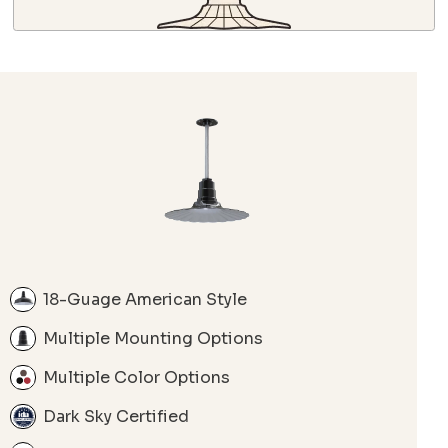
18-Guage American Style
Multiple Mounting Options
Multiple Color Options
Dark Sky Certified