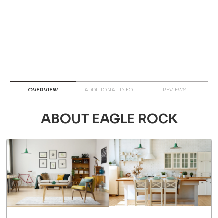
OVERVIEW
ADDITIONAL INFO
REVIEWS
ABOUT EAGLE ROCK