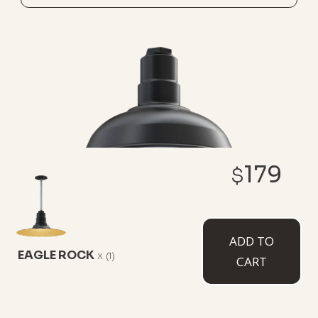
179
$
THE EL SEGUNDO
ADD TO
EAGLE ROCK
x
(1)
8-3/4" Height
12" Diameter
CART
This industrial barnhouse fixture is a classic pendant
light serving up character that extends the
farmhouse movement, capable of blending in or