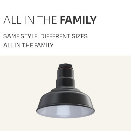
ALL IN THE
FAMILY
SAME STYLE, DIFFERENT SIZES
ALL IN THE FAMILY