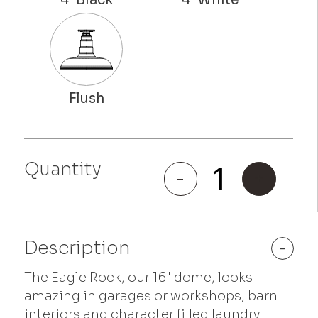
Eagle
Quantity
Rock
-
+
quantity
Description
-
The Eagle Rock, our 16" dome, looks
amazing in garages or workshops, barn
interiors and character filled laundry