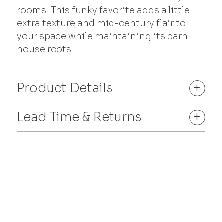
rooms. This funky favorite adds a little
extra texture and mid-century flair to
your space while maintaining its barn
house roots.
Product Details
+
Lead Time & Returns
+