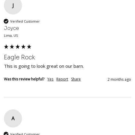
J
Verified Customer
Joyce
Lima, US
Eagle Rock
This is going to look great on our barn.
Was this review helpful?
Yes
Report
Share
2 months ago
A
Verified Customer