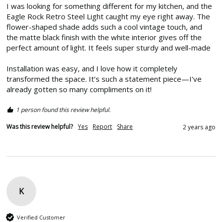
I was looking for something different for my kitchen, and the 
Eagle Rock Retro Steel Light caught my eye right away. The 
flower-shaped shade adds such a cool vintage touch, and 
the matte black finish with the white interior gives off the 
perfect amount of light. It feels super sturdy and well-made

Installation was easy, and I love how it completely 
transformed the space. It’s such a statement piece—I've 
already gotten so many compliments on it! 
1 person found this review helpful.
Was this review helpful?
Yes
Report
Share
2 years ago
K
Verified Customer