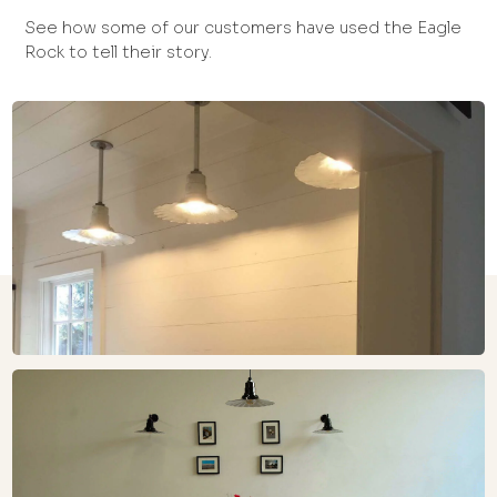
See how some of our customers have used the Eagle
Rock to tell their story.