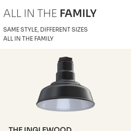
ALL IN THE
FAMILY
SAME STYLE, DIFFERENT SIZES
ALL IN THE FAMILY
THE INGLEWOOD