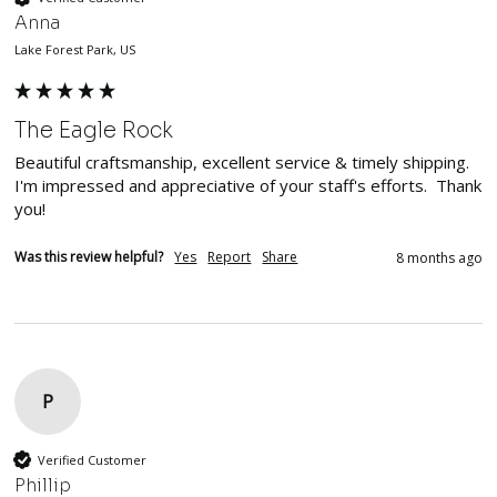
Anna
Lake Forest Park, US
The Eagle Rock
Beautiful craftsmanship, excellent service & timely shipping.  
I'm impressed and appreciative of your staff's efforts.  Thank 
you!
Was this review helpful?
Yes
Report
Share
8 months ago
P
Verified Customer
Phillip