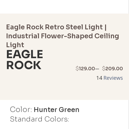
Eagle Rock Retro Steel Light |
Industrial Flower-Shaped Ceiling
Light
EAGLE
ROCK
Price
–
$
$
129.00
209.00
14
Reviews
range:
$129.00
through
Color:
Hunter Green
$209.00
Standard Colors: