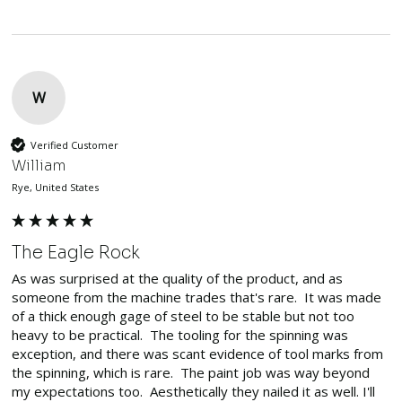
W
Verified Customer
William
Rye, United States
The Eagle Rock
As was surprised at the quality of the product, and as 
someone from the machine trades that's rare.  It was made 
of a thick enough gage of steel to be stable but not too 
heavy to be practical.  The tooling for the spinning was 
exception, and there was scant evidence of tool marks from 
the spinning, which is rare.  The paint job was way beyond 
my expectations too.  Aesthetically they nailed it as well. I'll 