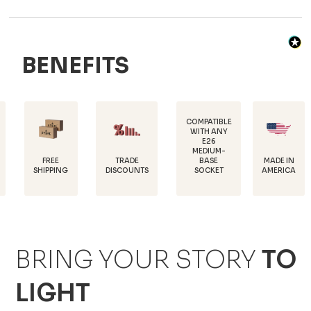
BENEFITS
COMPATIBLE
WITH ANY
E26
POW
MEDIUM-
COATE
REE
TRADE
MADE IN
BASE
RU
PPING
DISCOUNTS
AMERICA
SOCKET
PROTE
BRING YOUR STORY
TO
LIGHT