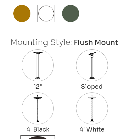
Mounting Style:
Flush Mount