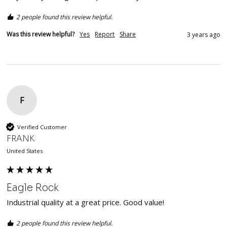
2 people found this review helpful.
Was this review helpful?
Yes
Report
Share
3 years ago
F
Verified Customer
FRANK
United States
Eagle Rock
Industrial quality at a great price. Good value!
2 people found this review helpful.