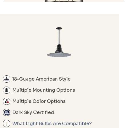
18-Guage American Style
Multiple Mounting Options
Multiple Color Options
Dark Sky Certified
What Light Bulbs Are Compatible?