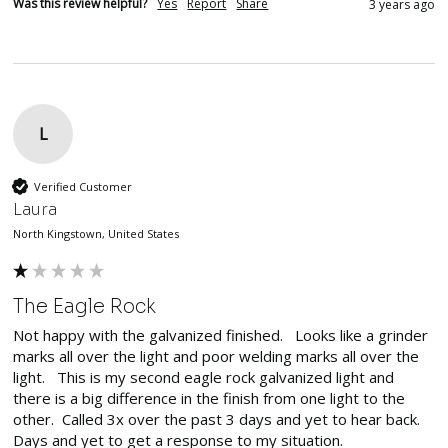
Was this review helpful?
Yes
Report
Share
3 years ago
L
Verified Customer
Laura
North Kingstown, United States
The Eagle Rock
Not happy with the galvanized finished.   Looks like a grinder 
marks all over the light and poor welding marks all over the 
light.   This is my second eagle rock galvanized light and 
there is a big difference in the finish from one light to the 
other.  Called 3x over the past 3 days and yet to hear back.

Days and yet to get a response to my situation.