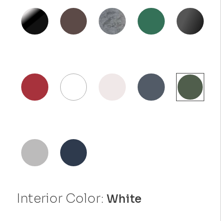
Interior Color:
White