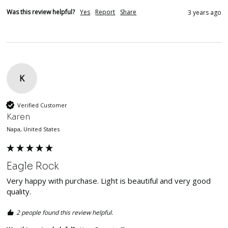
Was this review helpful?
Yes
Report
Share
3 years ago
K
Verified Customer
Karen
Napa, United States
Eagle Rock
Very happy with purchase. Light is beautiful and very good 
quality. 
2 people found this review helpful.