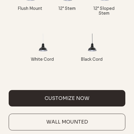
Flush Mount
12" Stem
12" Sloped
Stem
White Cord
Black Cord
CUSTOMIZE NOW
WALL MOUNTED