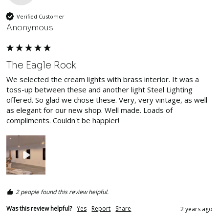
Verified Customer
Anonymous
The Eagle Rock
We selected the cream lights with brass interior. It was a 
toss-up between these and another light Steel Lighting 
offered. So glad we chose these. Very, very vintage, as well 
as elegant for our new shop. Well made. Loads of 
compliments. Couldn't be happier!
2 people found this review helpful.
Was this review helpful?
Yes
Report
Share
2 years ago