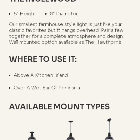
6" Height
8" Diameter
Our smallest farmhouse style light is just like your
classic favorites but it hangs overhead. Pair a few
together for a complete atmosphere and design.
Wall mounted option available as The Hawthorne.
WHERE TO USE IT:
Above A Kitchen Island
Over A Wet Bar Or Peninsula
AVAILABLE MOUNT TYPES