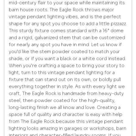
mid-century flair to your space while maintaining its
barn house roots. The Eagle Rock throws major
vintage pendant lighting vibes, and is the perfect
shape for any spot you choose to add a little pizzazz.
This sturdy fixture comes standard with a 16” dome
and a rigid, galvanized stem that can be customized
for nearly any spot you have in mind. Let us know if
you’d like the stem powder coated to match your
shade, or if you want a black or a white cord instead.
When you’re crafting a space to bring your story to
light, turn to this vintage pendant lighting for a
fixture that can stand out on its own, or boldly pull
everything together in style. As with every light we
craft, The Eagle Rock is handmade from heavy-duty
steel, then powder coated for the high-quality,
long-lasting finish we all know and love. Creating a
space full of quality and character is easy with help
from The Eagle Rock because this vintage pendant
lighting looks amazing in garages or workshops, barn
interiors and character-filled laundry rooms. If you