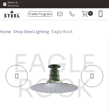
Made In
America
Trade Program
0
Home
Shop Steel Lighting
Eagle Rock