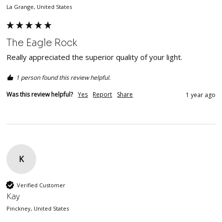
La Grange, United States
The Eagle Rock
Really appreciated the superior quality of your light.
1 person found this review helpful.
Was this review helpful?
Yes
Report
Share
1 year ago
K
Verified Customer
Kay
Pinckney, United States