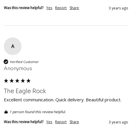
Was this review helpful?
Yes
Report
Share
3 years ago
A
Verified Customer
Anonymous
The Eagle Rock
Excellent communication. Quick delivery. Beautiful product.  
1 person found this review helpful.
Was this review helpful?
Yes
Report
Share
3 years ago