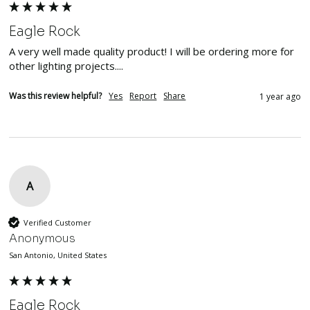
Eagle Rock
A very well made quality product! I will be ordering more for 
other lighting projects....
Was this review helpful?
Yes
Report
Share
1 year ago
A
Verified Customer
Anonymous
San Antonio, United States
Eagle Rock