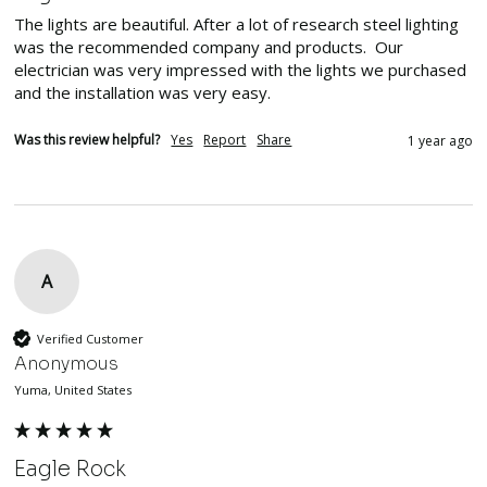
The lights are beautiful. After a lot of research steel lighting 
was the recommended company and products.  Our 
electrician was very impressed with the lights we purchased 
and the installation was very easy.  
Was this review helpful?
Yes
Report
Share
1 year ago
A
Verified Customer
Anonymous
Yuma, United States
Eagle Rock