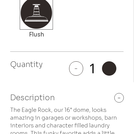
Eagle
Quantity
Rock
-
+
quantity
Description
-
The Eagle Rock, our 16" dome, looks
amazing in garages or workshops, barn
interiors and character filled laundry
rooms. This funky favorite adds a little