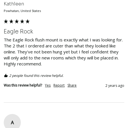
Kathleen
Powhatan, United States
Eagle Rock
The Eagle Rock flush mount is exactly what I was looking for. 
The 2 that I ordered are cuter than what they looked like 
online. They've not been hung yet but I feel confident they 
will only add to the new rooms which they will be placed in. 
Highly recommend. 
2 people found this review helpful.
Was this review helpful?
Yes
Report
Share
2 years ago
A