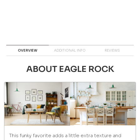
OVERVIEW
ADDITIONAL INFO
REVIEWS
ABOUT EAGLE ROCK
This funky favorite adds a little extra texture and