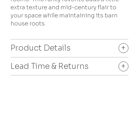
extra texture and mid-century flair to
your space while maintaining its barn
house roots.
Product Details
+
Lead Time & Returns
+