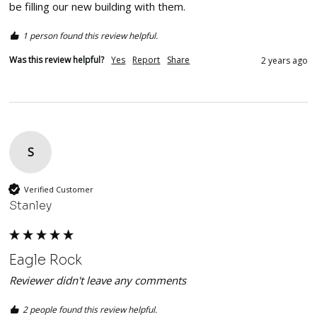
be filling our new building with them. 
1 person found this review helpful.
Was this review helpful?
Yes
Report
Share
2 years ago
S
Verified Customer
Stanley
Eagle Rock
Reviewer didn't leave any comments
2 people found this review helpful.