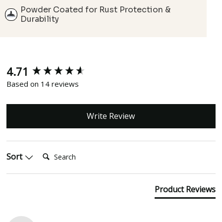
Powder Coated for Rust Protection &
Durability
4.71
New content loaded
Based on 14 reviews
Write Review
Search:
Sort
Product Reviews