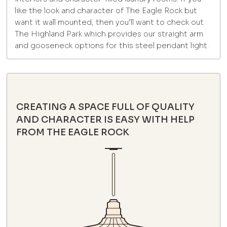
like the look and character of The Eagle Rock but
want it wall mounted, then you’ll want to check out
The Highland Park which provides our straight arm
and gooseneck options for this steel pendant light.
CREATING A SPACE FULL OF QUALITY
AND CHARACTER IS EASY WITH HELP
FROM THE EAGLE ROCK