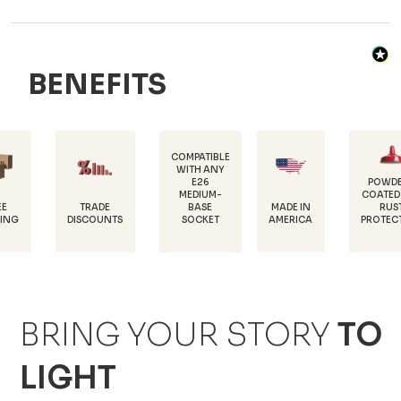
BENEFITS
COMPATIBLE
WITH ANY
E26
POWDER-
MEDIUM-
COATED FOR
TRADE
MADE IN
BASE
RUST
DISCOUNTS
AMERICA
SOCKET
PROTECTION
BRING YOUR STORY
TO
LIGHT