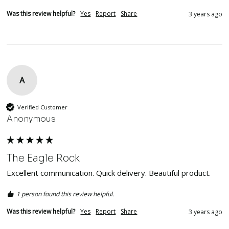
Was this review helpful?
Yes
Report
Share
3 years ago
A
Verified Customer
Anonymous
The Eagle Rock
Excellent communication. Quick delivery. Beautiful product.  
1 person found this review helpful.
Was this review helpful?
Yes
Report
Share
3 years ago