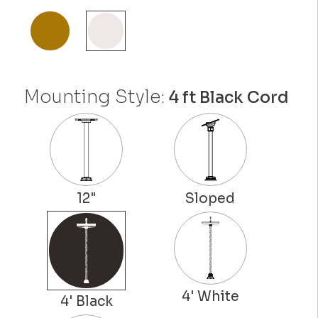
Mounting Style:
4 ft Black Cord