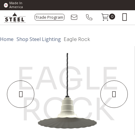
Made In
America
Trade Program
0
Home
Shop Steel Lighting
Eagle Rock