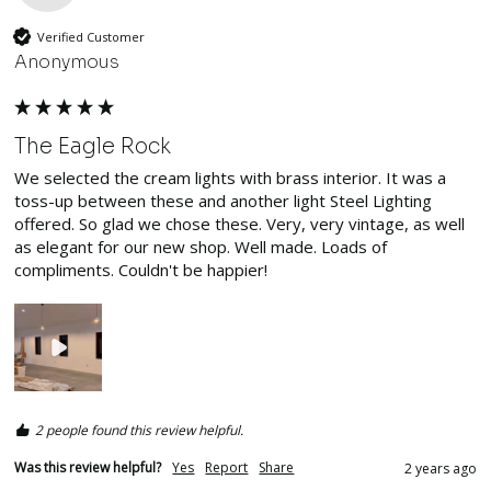
Verified Customer
Anonymous
The Eagle Rock
We selected the cream lights with brass interior. It was a 
toss-up between these and another light Steel Lighting 
offered. So glad we chose these. Very, very vintage, as well 
as elegant for our new shop. Well made. Loads of 
compliments. Couldn't be happier!
2 people found this review helpful.
Was this review helpful?
Yes
Report
Share
2 years ago