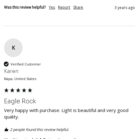
Was this review helpful?
Yes
Report
Share
3 years ago
K
Verified Customer
Karen
Napa, United States
Eagle Rock
Very happy with purchase. Light is beautiful and very good 
quality. 
2 people found this review helpful.