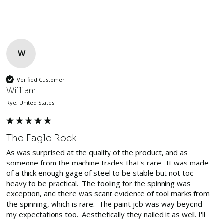
W
Verified Customer
William
Rye, United States
The Eagle Rock
As was surprised at the quality of the product, and as 
someone from the machine trades that's rare.  It was made 
of a thick enough gage of steel to be stable but not too 
heavy to be practical.  The tooling for the spinning was 
exception, and there was scant evidence of tool marks from 
the spinning, which is rare.  The paint job was way beyond 
my expectations too.  Aesthetically they nailed it as well. I'll 