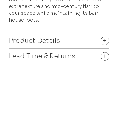
extra texture and mid-century flair to
your space while maintaining its barn
house roots.
Product Details
+
Lead Time & Returns
+