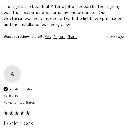
The lights are beautiful. After a lot of research steel lighting 
was the recommended company and products.  Our 
electrician was very impressed with the lights we purchased 
and the installation was very easy.  
Was this review helpful?
Yes
Report
Share
1 year ago
A
Verified Customer
Anonymous
Yuma, United States
Eagle Rock