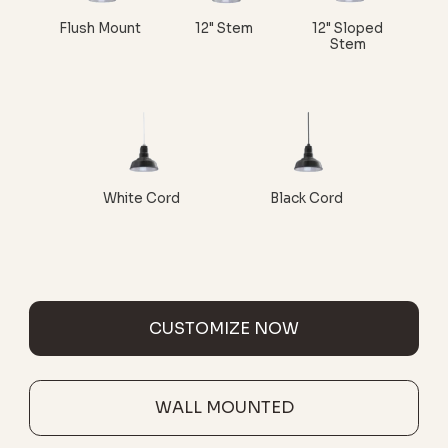
Flush Mount
12" Stem
12" Sloped
Stem
White Cord
Black Cord
CUSTOMIZE NOW
WALL MOUNTED