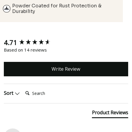
Powder Coated for Rust Protection &
Durability
4.71
New content loaded
Based on 14 reviews
Write Review
Search:
Sort
Product Reviews