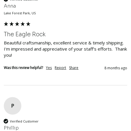
Anna
Lake Forest Park, US
The Eagle Rock
Beautiful craftsmanship, excellent service & timely shipping.  
I'm impressed and appreciative of your staff's efforts.  Thank 
you!
Was this review helpful?
Yes
Report
Share
8 months ago
P
Verified Customer
Phillip