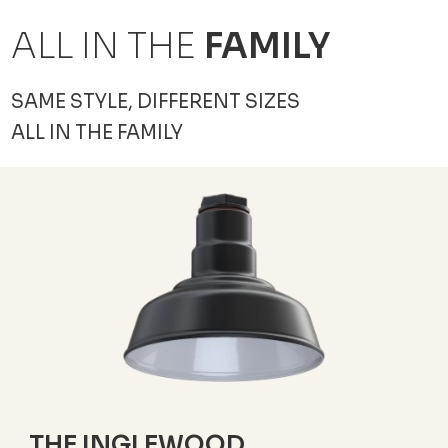
ALL IN THE
FAMILY
SAME STYLE, DIFFERENT SIZES
ALL IN THE FAMILY
THE INGLEWOOD