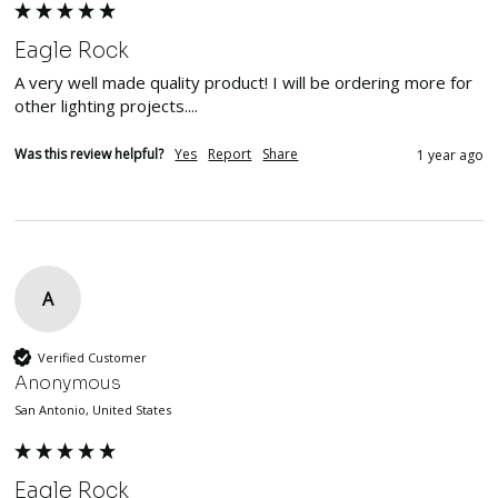
Eagle Rock
A very well made quality product! I will be ordering more for 
other lighting projects....
Was this review helpful?
Yes
Report
Share
1 year ago
A
Verified Customer
Anonymous
San Antonio, United States
Eagle Rock