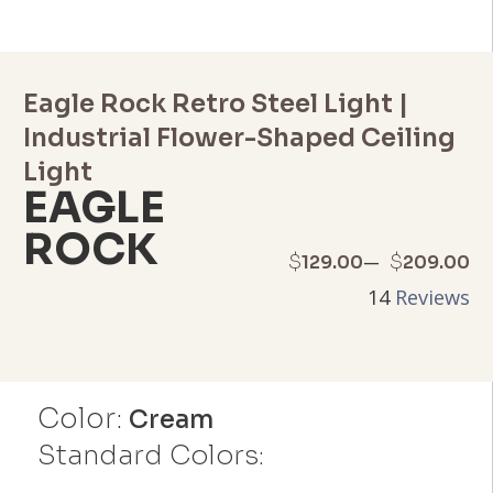
Eagle Rock Retro Steel Light |
Industrial Flower-Shaped Ceiling
Light
EAGLE
ROCK
Price
–
$
$
129.00
209.00
14
Reviews
range:
$129.00
through
Color:
Cream
$209.00
Standard Colors: