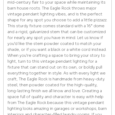
mid-century flair to your space while maintaining its
barn house roots. The Eagle Rock throws major
vintage pendant lighting vibes, and is the perfect
shape for any spot you choose to add a little pizzazz.
This sturdy fixture comes standard with a 16” dome
and a rigid, galvanized stem that can be customized
for nearly any spot you have in mind. Let us know if
you’d like the stem powder coated to match your
shade, or if you want a black or a white cord instead.
When you’re crafting a space to bring your story to
light, turn to this vintage pendant lighting for a
fixture that can stand out on its own, or boldly pull
everything together in style. As with every light we
craft, The Eagle Rock is handmade from heavy-duty
steel, then powder coated for the high-quality,
long-lasting finish we all know and love. Creating a
space full of quality and character is easy with help
from The Eagle Rock because this vintage pendant
lighting looks amazing in garages or workshops, barn
interiors and character-filled laundry rooms. If you