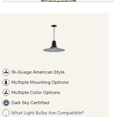
18-Guage American Style
Multiple Mounting Options
Multiple Color Options
Dark Sky Certified
What Light Bulbs Are Compatible?