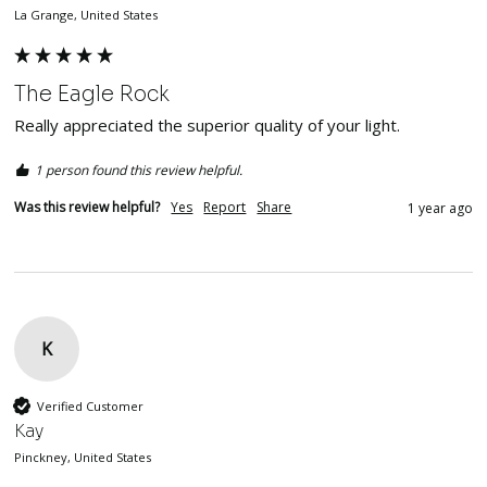
La Grange, United States
The Eagle Rock
Really appreciated the superior quality of your light.
1 person found this review helpful.
Was this review helpful?
Yes
Report
Share
1 year ago
K
Verified Customer
Kay
Pinckney, United States