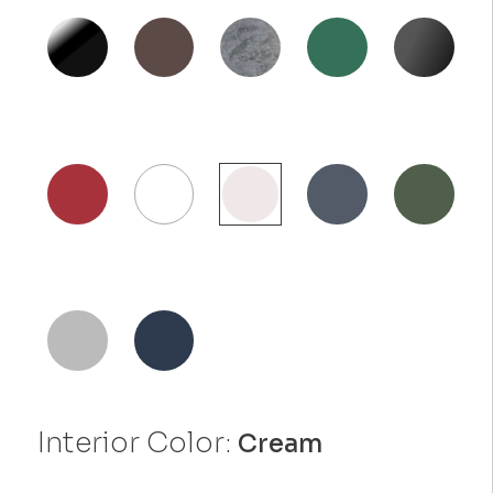
Interior Color:
Cream