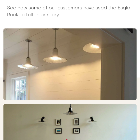
See how some of our customers have used the Eagle
Rock to tell their story.