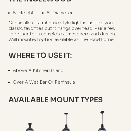
6" Height
8" Diameter
Our smallest farmhouse style light is just like your
classic favorites but it hangs overhead. Pair a few
together for a complete atmosphere and design.
Wall mounted option available as The Hawthorne.
WHERE TO USE IT:
Above A Kitchen Island
Over A Wet Bar Or Peninsula
AVAILABLE MOUNT TYPES