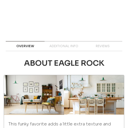
OVERVIEW
ADDITIONAL INFO
REVIEWS
ABOUT EAGLE ROCK
This funky favorite adds a little extra texture and