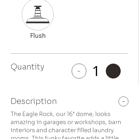
Eagle
Quantity
Rock
-
+
quantity
Description
-
The Eagle Rock, our 16" dome, looks
amazing in garages or workshops, barn
interiors and character filled laundry
rooms. This funky favorite adds a little