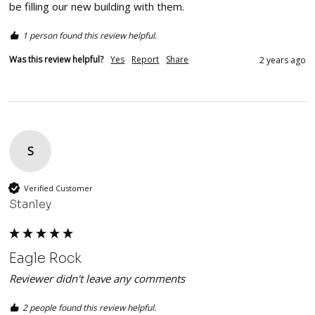
be filling our new building with them. 
1 person found this review helpful.
Was this review helpful?
Yes
Report
Share
2 years ago
S
Verified Customer
Stanley
Eagle Rock
Reviewer didn't leave any comments
2 people found this review helpful.