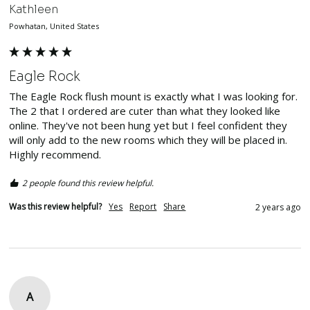
Kathleen
Powhatan, United States
Eagle Rock
The Eagle Rock flush mount is exactly what I was looking for. 
The 2 that I ordered are cuter than what they looked like 
online. They've not been hung yet but I feel confident they 
will only add to the new rooms which they will be placed in. 
Highly recommend. 
2 people found this review helpful.
Was this review helpful?
Yes
Report
Share
2 years ago
A