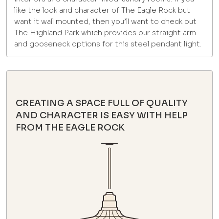
like the look and character of The Eagle Rock but
want it wall mounted, then you’ll want to check out
The Highland Park which provides our straight arm
and gooseneck options for this steel pendant light.
CREATING A SPACE FULL OF QUALITY
AND CHARACTER IS EASY WITH HELP
FROM THE EAGLE ROCK