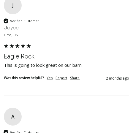
J
Verified Customer
Joyce
Lima, US
Eagle Rock
This is going to look great on our barn.
Was this review helpful?
Yes
Report
Share
2 months ago
A
Verified Customer