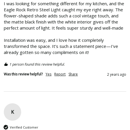
I was looking for something different for my kitchen, and the 
Eagle Rock Retro Steel Light caught my eye right away. The 
flower-shaped shade adds such a cool vintage touch, and 
the matte black finish with the white interior gives off the 
perfect amount of light. It feels super sturdy and well-made

Installation was easy, and I love how it completely 
transformed the space. It’s such a statement piece—I've 
already gotten so many compliments on it! 
1 person found this review helpful.
Was this review helpful?
Yes
Report
Share
2 years ago
K
Verified Customer