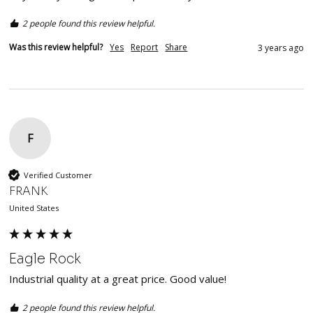
2 people found this review helpful.
Was this review helpful?
Yes
Report
Share
3 years ago
F
Verified Customer
FRANK
United States
Eagle Rock
Industrial quality at a great price. Good value!
2 people found this review helpful.