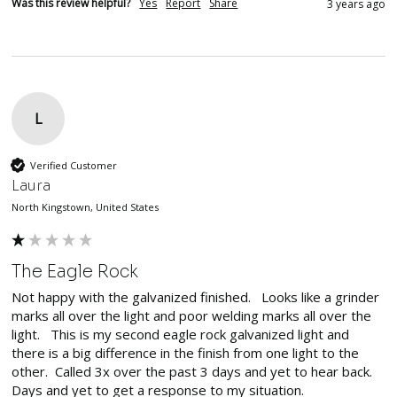
Was this review helpful?
Yes
Report
Share
3 years ago
L
Verified Customer
Laura
North Kingstown, United States
The Eagle Rock
Not happy with the galvanized finished.   Looks like a grinder 
marks all over the light and poor welding marks all over the 
light.   This is my second eagle rock galvanized light and 
there is a big difference in the finish from one light to the 
other.  Called 3x over the past 3 days and yet to hear back.

Days and yet to get a response to my situation.