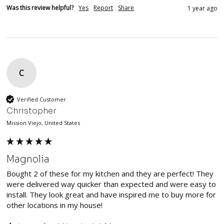
Was this review helpful?
Yes
Report
Share
1 year ago
C
Verified Customer
Christopher
Mission Viejo, United States
Magnolia
Bought 2 of these for my kitchen and they are perfect! They 
were delivered way quicker than expected and were easy to 
install. They look great and have inspired me to buy more for 
other locations in my house!