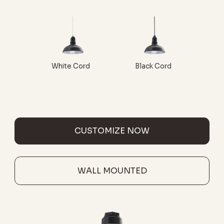
White Cord
Black Cord
CUSTOMIZE NOW
WALL MOUNTED