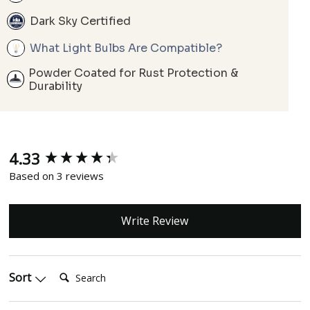
Dark Sky Certified
What Light Bulbs Are Compatible?
Powder Coated for Rust Protection &
Durability
4.33
New content loaded
Based on 3 reviews
Write Review
Search:
Sort