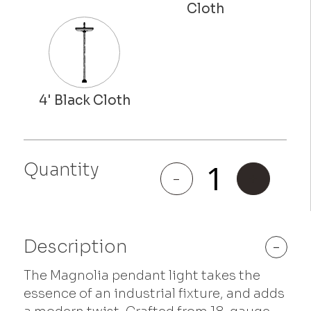
Quantity
Magnolia
-
+
quantity
Description
-
The Magnolia pendant light takes the
essence of an industrial fixture, and adds