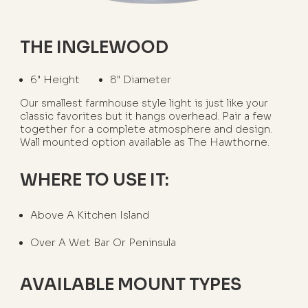
THE INGLEWOOD
6" Height
8" Diameter
Our smallest farmhouse style light is just like your
classic favorites but it hangs overhead. Pair a few
together for a complete atmosphere and design.
Wall mounted option available as The Hawthorne.
WHERE TO USE IT:
Above A Kitchen Island
Over A Wet Bar Or Peninsula
AVAILABLE MOUNT TYPES