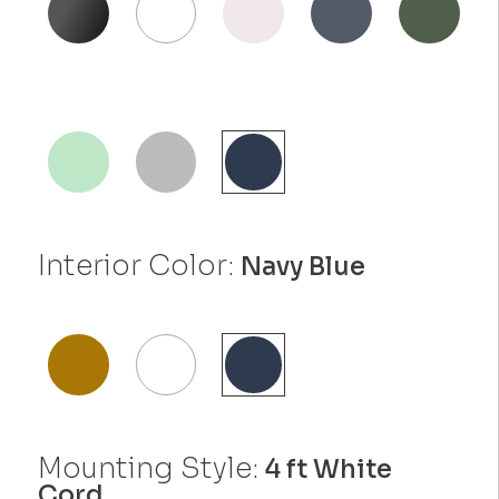
Interior Color:
Navy Blue
Mounting Style:
4 ft White
Cord