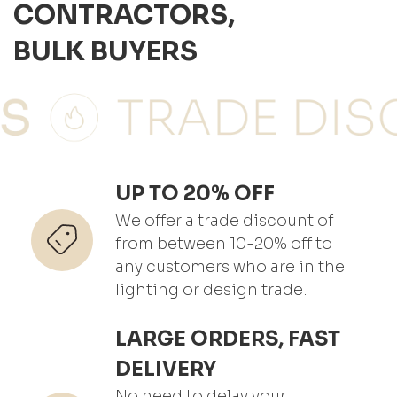
CONTRACTORS,
BULK BUYERS
UP TO 20% OFF
We offer a trade discount of
from between 10-20% off to
any customers who are in the
lighting or design trade.
LARGE ORDERS, FAST
DELIVERY
No need to delay your