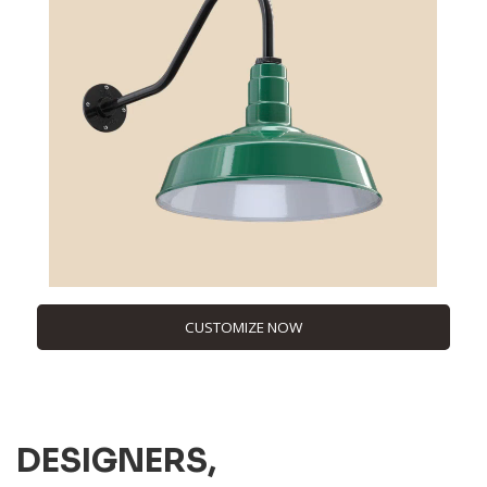
CUSTOMIZE NOW
DESIGNERS,