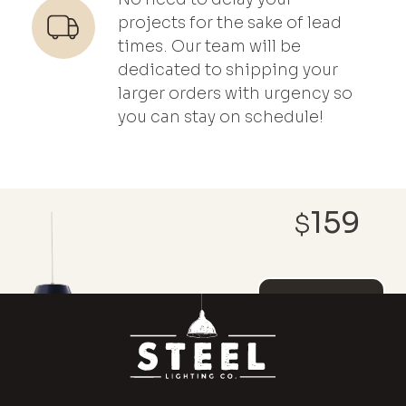
projects for the sake of lead
times. Our team will be
dedicated to shipping your
larger orders with urgency so
you can stay on schedule!
159
$
REACH OUT ABOUT
CUSTOMIZATIONS AND
DISCOUNT PRICING
ADD TO
CART
MAGNOLIA
x
(1)