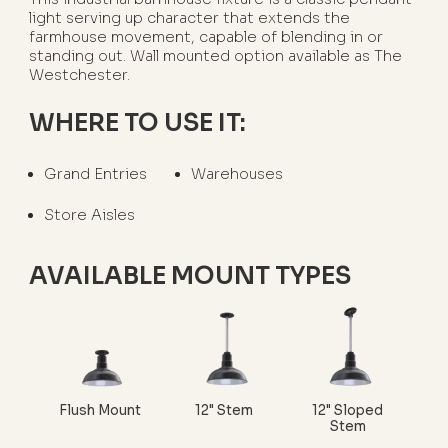
light serving up character that extends the
farmhouse movement, capable of blending in or
standing out. Wall mounted option available as The
Westchester.
WHERE TO USE IT:
Grand Entries
Warehouses
Store Aisles
AVAILABLE MOUNT TYPES
Flush Mount
12" Stem
12" Sloped
Stem