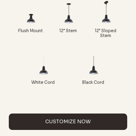
Flush Mount
12" Stem
12" Sloped
Stem
White Cord
Black Cord
CUSTOMIZE NOW