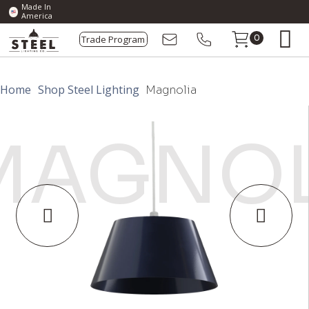
Made In
America
Trade Program
0
Home
Shop Steel Lighting
Magnolia