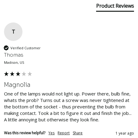
Product Reviews
T
Verified Customer
Thomas
Madison, US
Magnolia
One of the lamps would not light up. Power there, bulb fine, 
whats the prob? Turns out a screw was never tightened at 
the bottom of the socket - thus preventing the bulb from 
making contact. Took a bit to figure it out and finish the job... 
A little annoying but otherwise they look fine.
Was this review helpful?
Yes
Report
Share
1 year ago