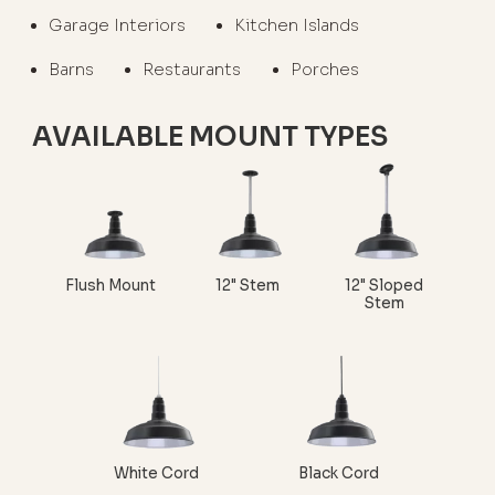
Garage Interiors
Kitchen Islands
Barns
Restaurants
Porches
AVAILABLE MOUNT TYPES
Flush Mount
12" Stem
12" Sloped
Stem
White Cord
Black Cord