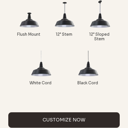
Flush Mount
12" Stem
12" Sloped
Stem
White Cord
Black Cord
CUSTOMIZE NOW