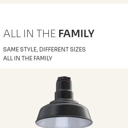
ALL IN THE
FAMILY
SAME STYLE, DIFFERENT SIZES
ALL IN THE FAMILY