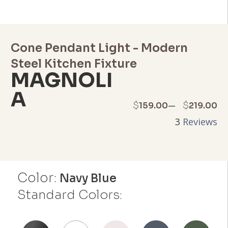
Cone Pendant Light - Modern
Steel Kitchen Fixture
MAGNOLI
A
Price
–
$
$
159.00
219.00
3
Reviews
range:
$159.00
through
Color:
Navy Blue
$219.00
Standard Colors: