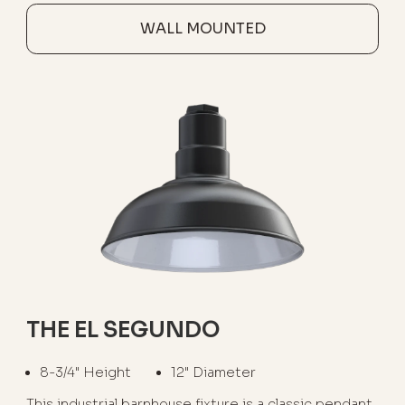
WALL MOUNTED
THE EL SEGUNDO
8-3/4" Height
12" Diameter
This industrial barnhouse fixture is a classic pendant