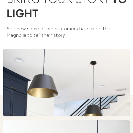
LIGHT
See how some of our customers have used the
Magnolia to tell their story.