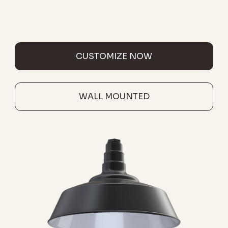
CUSTOMIZE NOW
WALL MOUNTED