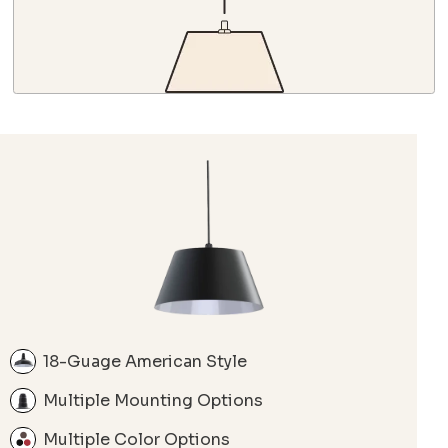
18-Guage American Style
Multiple Mounting Options
Multiple Color Options