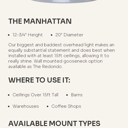
THE MANHATTAN
12-3/4" Height
20" Diameter
Our biggest and baddest overhead light makes an
equally substantial statement and does best when
installed with at least 15ft ceilings, allowing it to
really shine. Wall mounted gooseneck option
available as The Redondo.
WHERE TO USE IT:
Ceilings Over 15ft Tall
Barns
Warehouses
Coffee Shops
AVAILABLE MOUNT TYPES