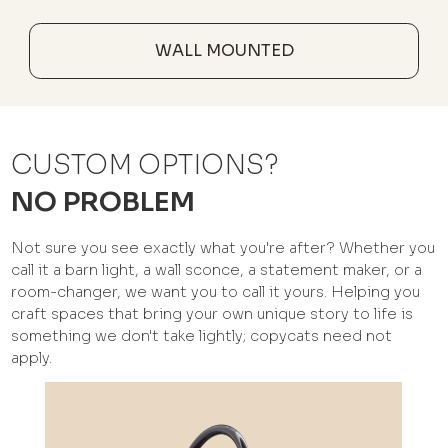
WALL MOUNTED
CUSTOM OPTIONS?
NO PROBLEM
Not sure you see exactly what you're after? Whether you
call it a barn light, a wall sconce, a statement maker, or a
room-changer, we want you to call it yours. Helping you
craft spaces that bring your own unique story to life is
something we don't take lightly; copycats need not
apply.