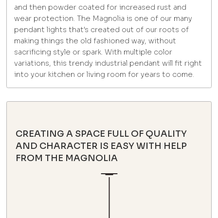
and then powder coated for increased rust and
wear protection. The Magnolia is one of our many
pendant lights that's created out of our roots of
making things the old fashioned way, without
sacrificing style or spark. With multiple color
variations, this trendy industrial pendant will fit right
into your kitchen or living room for years to come.
CREATING A SPACE FULL OF QUALITY
AND CHARACTER IS EASY WITH HELP
FROM THE MAGNOLIA