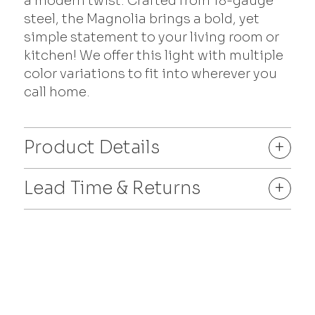
a modern twist. Crafted from 18-gauge
steel, the Magnolia brings a bold, yet
simple statement to your living room or
kitchen! We offer this light with multiple
color variations to fit into wherever you
call home.
Product Details
+
Lead Time & Returns
+