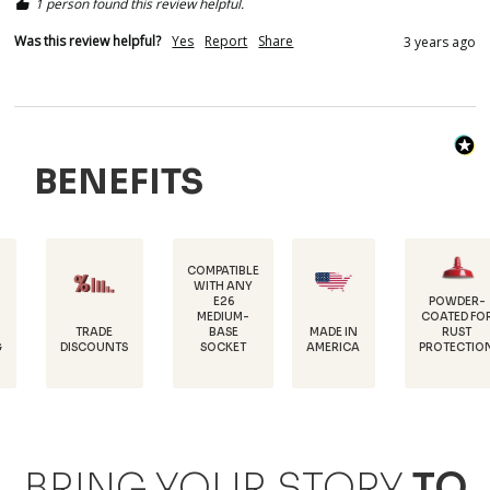
1 person found this review helpful.
Was this review helpful?
Yes
Report
Share
3 years ago
BENEFITS
COMPATIBLE
WITH ANY
E26
POWDER-
MEDIUM-
COATED FOR
DURAB
DE
MADE IN
BASE
RUST
18 GA
UNTS
AMERICA
SOCKET
PROTECTION
STEE
BRING YOUR STORY
TO