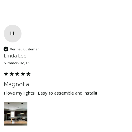
LL
Verified Customer
Linda Lee
Summerville, US
Magnolia
I love my lights!  Easy to assemble and install!!