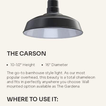
THE CARSON
10-1/2" Height
16" Diameter
The go-to barnhouse style light. As our most
popular overhead, this beauty is a total chameleon
and fits in perfectly anywhere you choose. Wall
mounted option available as The Gardena.
WHERE TO USE IT: