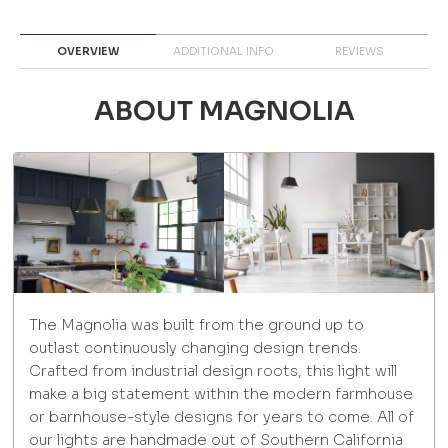
OVERVIEW
ADDITIONAL INFO
REVIEWS
ABOUT MAGNOLIA
The Magnolia was built from the ground up to
outlast continuously changing design trends.
Crafted from industrial design roots, this light will
make a big statement within the modern farmhouse
or barnhouse-style designs for years to come. All of
our lights are handmade out of Southern California