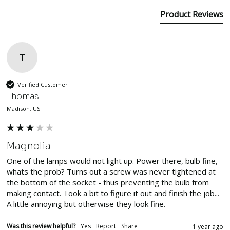
Product Reviews
T
Verified Customer
Thomas
Madison, US
Magnolia
One of the lamps would not light up. Power there, bulb fine, 
whats the prob? Turns out a screw was never tightened at 
the bottom of the socket - thus preventing the bulb from 
making contact. Took a bit to figure it out and finish the job... 
A little annoying but otherwise they look fine.
Was this review helpful?
Yes
Report
Share
1 year ago