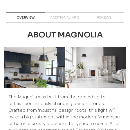
OVERVIEW
ADDITIONAL INFO
REVIEWS
ABOUT MAGNOLIA
The Magnolia was built from the ground up to
outlast continuously changing design trends.
Crafted from industrial design roots, this light will
make a big statement within the modern farmhouse
or barnhouse-style designs for years to come. All of