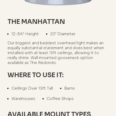
THE MANHATTAN
12-3/4" Height
20" Diameter
Our biggest and baddest overhead light makes an
equally substantial statement and does best when
installed with at least 15ft ceilings, allowing it to
really shine. Wall mounted gooseneck option
available as The Redondo.
WHERE TO USE IT:
Ceilings Over 15ft Tall
Barns
Warehouses
Coffee Shops
AVAILABLE MOUNT TYPES