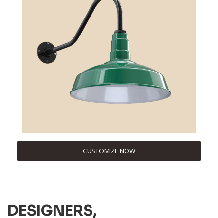
CUSTOMIZE NOW
DESIGNERS,