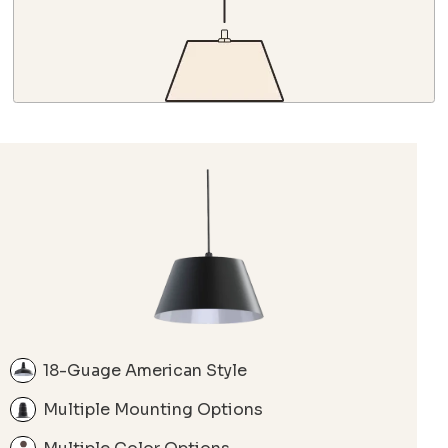
18-Guage American Style
Multiple Mounting Options