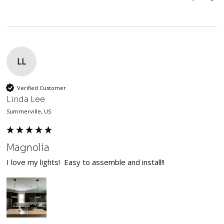
LL
Verified Customer
Linda Lee
Summerville, US
Magnolia
I love my lights!  Easy to assemble and install!!