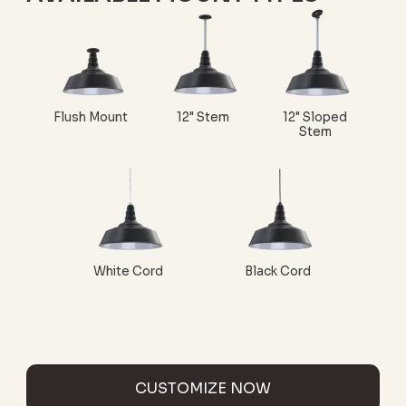
Flush Mount
12" Stem
12" Sloped
Stem
White Cord
Black Cord
CUSTOMIZE NOW