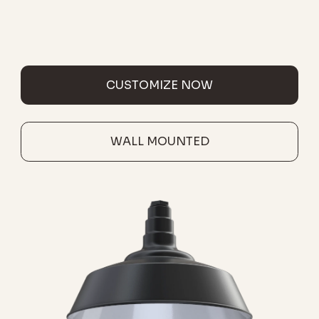
CUSTOMIZE NOW
WALL MOUNTED