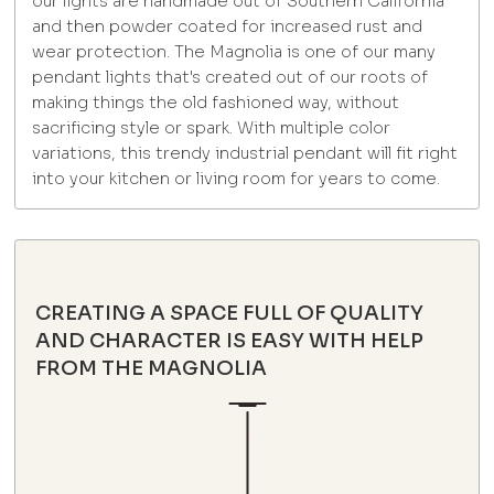
our lights are handmade out of Southern California
and then powder coated for increased rust and
wear protection. The Magnolia is one of our many
pendant lights that's created out of our roots of
making things the old fashioned way, without
sacrificing style or spark. With multiple color
variations, this trendy industrial pendant will fit right
into your kitchen or living room for years to come.
CREATING A SPACE FULL OF QUALITY
AND CHARACTER IS EASY WITH HELP
FROM THE MAGNOLIA