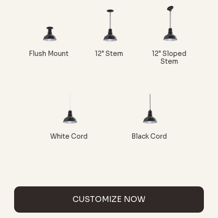
Flush Mount
12" Stem
12" Sloped
Stem
White Cord
Black Cord
CUSTOMIZE NOW