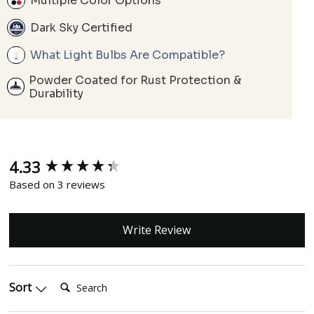
Multiple Color Options
Dark Sky Certified
What Light Bulbs Are Compatible?
Powder Coated for Rust Protection &
Durability
4.33
New content loaded
Based on 3 reviews
Write Review
Search:
Sort