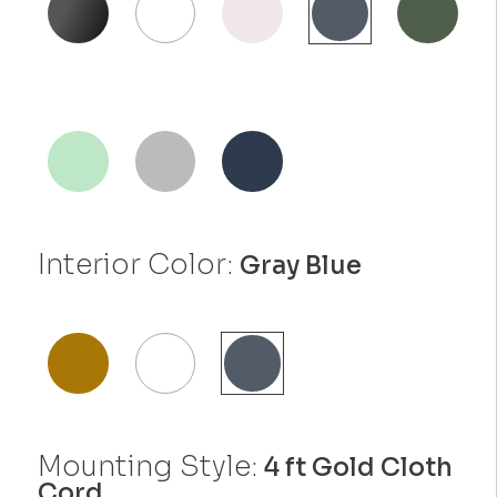
Interior Color:
Gray Blue
Mounting Style:
4 ft Gold Cloth
Cord