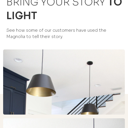
BRING YOUR STORY
TO
LIGHT
See how some of our customers have used the
Magnolia to tell their story.