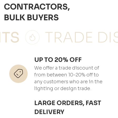
CONTRACTORS,
BULK BUYERS
UP TO 20% OFF
We offer a trade discount of
from between 10-20% off to
any customers who are in the
lighting or design trade.
LARGE ORDERS, FAST
DELIVERY