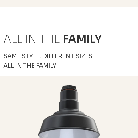
ALL IN THE
FAMILY
SAME STYLE, DIFFERENT SIZES
ALL IN THE FAMILY