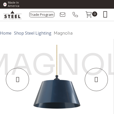
Made In
America
Trade Program
0
Home
Shop Steel Lighting
Magnolia