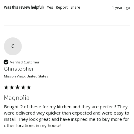
Was this review helpful?
Yes
Report
Share
1 year ago
C
Verified Customer
Christopher
Mission Viejo, United States
Magnolia
Bought 2 of these for my kitchen and they are perfect! They 
were delivered way quicker than expected and were easy to 
install. They look great and have inspired me to buy more for 
other locations in my house!