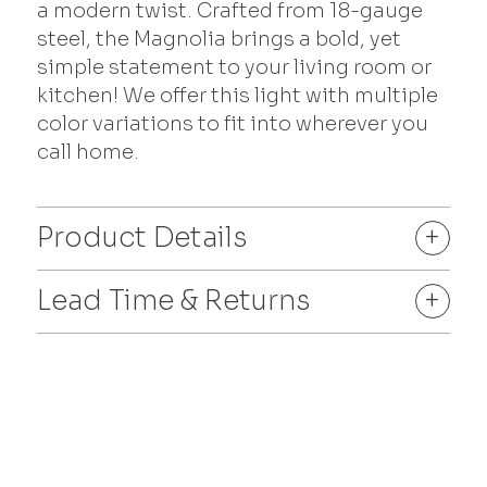
a modern twist. Crafted from 18-gauge
steel, the Magnolia brings a bold, yet
simple statement to your living room or
kitchen! We offer this light with multiple
color variations to fit into wherever you
call home.
Product Details
+
Lead Time & Returns
+