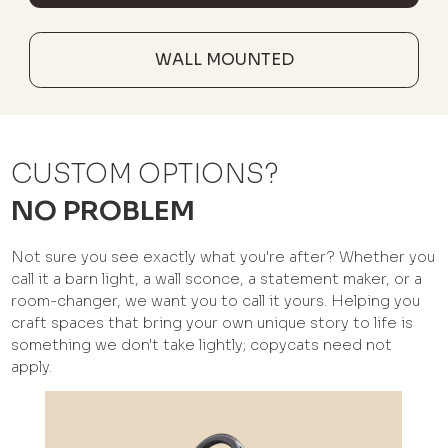
WALL MOUNTED
CUSTOM OPTIONS?
NO PROBLEM
Not sure you see exactly what you're after? Whether you
call it a barn light, a wall sconce, a statement maker, or a
room-changer, we want you to call it yours. Helping you
craft spaces that bring your own unique story to life is
something we don't take lightly; copycats need not
apply.