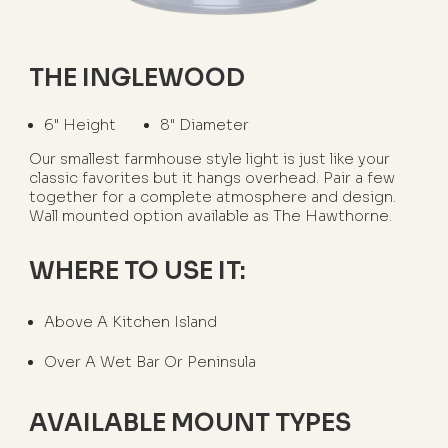
THE INGLEWOOD
6" Height
8" Diameter
Our smallest farmhouse style light is just like your
classic favorites but it hangs overhead. Pair a few
together for a complete atmosphere and design.
Wall mounted option available as The Hawthorne.
WHERE TO USE IT:
Above A Kitchen Island
Over A Wet Bar Or Peninsula
AVAILABLE MOUNT TYPES