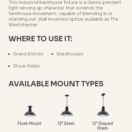
This industrial barnhouse fixture is a classic pendant
light serving up character that extends the
farmhouse movement, capable of blending in or
standing out. Wall mounted option available as The
Westchester.
WHERE TO USE IT:
Grand Entries
Warehouses
Store Aisles
AVAILABLE MOUNT TYPES
Flush Mount
12" Stem
12" Sloped
Stem