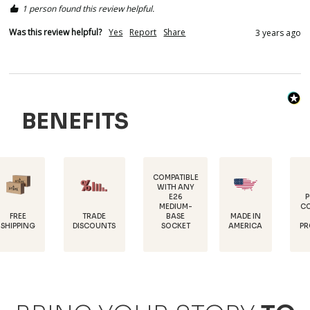
1 person found this review helpful.
Was this review helpful?
Yes
Report
Share
3 years ago
BENEFITS
COMPATIBLE
WITH ANY
E26
POWDER-
MEDIUM-
COATED FOR
TRADE
MADE IN
BASE
RUST
DISCOUNTS
AMERICA
SOCKET
PROTECTION