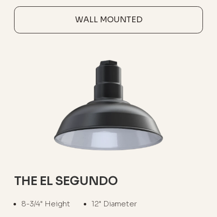
WALL MOUNTED
THE EL SEGUNDO
8-3/4" Height
12" Diameter