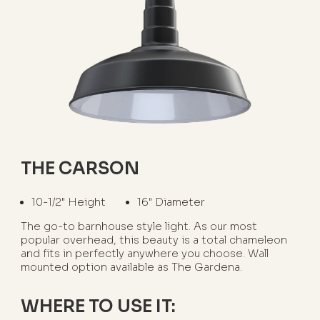
THE CARSON
10-1/2" Height
16" Diameter
The go-to barnhouse style light. As our most
popular overhead, this beauty is a total chameleon
and fits in perfectly anywhere you choose. Wall
mounted option available as The Gardena.
WHERE TO USE IT: