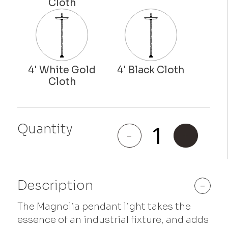
Quantity
Magnolia
-
+
quantity
Description
-
The Magnolia pendant light takes the
essence of an industrial fixture, and adds