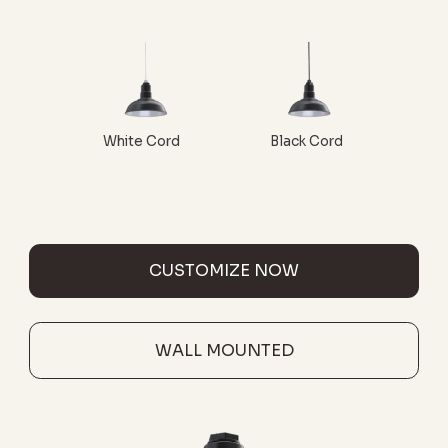
White Cord
Black Cord
CUSTOMIZE NOW
WALL MOUNTED