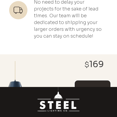
No need to delay your
projects for the sake of lead
times. Our team will be
dedicated to shipping your
larger orders with urgency so
you can stay on schedule!
169
$
REACH OUT ABOUT
CUSTOMIZATIONS AND
DISCOUNT PRICING
ADD TO
CART
MAGNOLIA
x
(1)