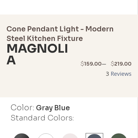
Cone Pendant Light - Modern
Steel Kitchen Fixture
MAGNOLI
A
Price
–
$
$
159.00
219.00
3
Reviews
range:
$159.00
through
Color:
Gray Blue
$219.00
Standard Colors: