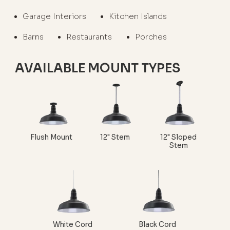
Garage Interiors
Kitchen Islands
Barns
Restaurants
Porches
AVAILABLE MOUNT TYPES
Flush Mount
12" Stem
12" Sloped
Stem
White Cord
Black Cord