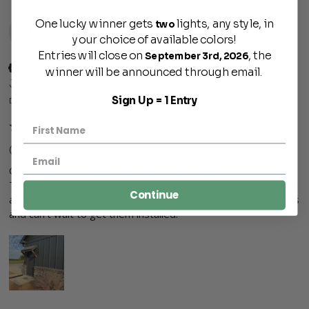
One lucky winner gets
lights, any style, in
two
J
your choice of available colors!
Entries will close on
, the
September 3rd, 2026
Verified Customer
winner will be announced through email.
John
Sign Up = 1 Entry
Dallas, US
Colfax
Our Colfax light is well made and looks great on our house. 
The light was packaged securely, easy to assemble, and had 
Continue
all the parts necessary to install.  I just ordered 5 more lights 
and can't wait to get them installed.