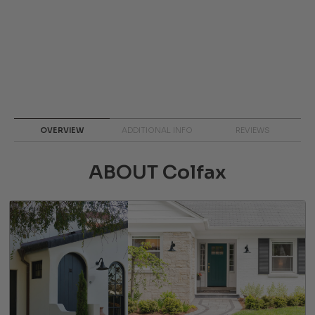
OVERVIEW
ADDITIONAL INFO
REVIEWS
ABOUT Colfax