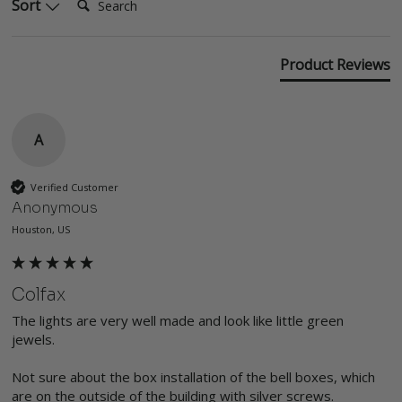
Sort
Product Reviews
A
Verified Customer
Anonymous
Houston, US
Colfax
The lights are very well made and look like little green 
jewels. 

Not sure about the box installation of the bell boxes, which 
are on the outside of the building with silver screws.