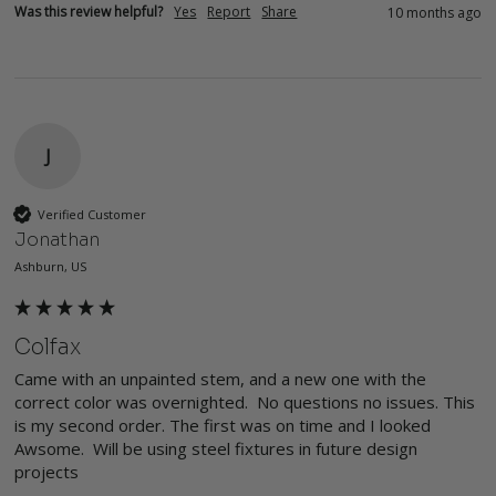
Was this review helpful?
Yes
Report
Share
10 months ago
J
Verified Customer
Jonathan
Ashburn, US
Colfax
Came with an unpainted stem, and a new one with the 
correct color was overnighted.  No questions no issues. This 
is my second order. The first was on time and I looked 
Awsome.  Will be using steel fixtures in future design 
projects