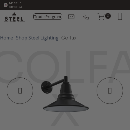
Made In
America
Trade Program
0
Home
Shop Steel Lighting
Colfax