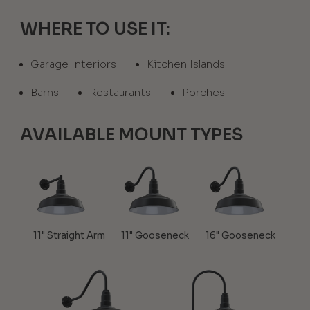
WHERE TO USE IT:
Garage Interiors
Kitchen Islands
Barns
Restaurants
Porches
AVAILABLE MOUNT TYPES
11" Straight Arm
11" Gooseneck
16" Gooseneck