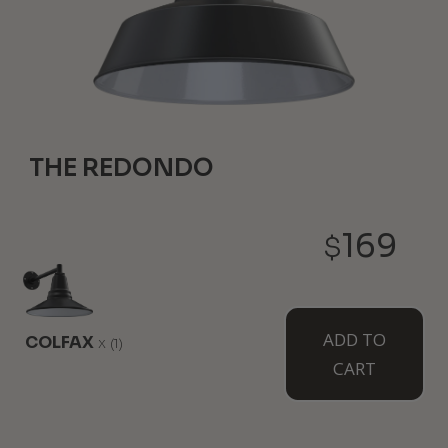
THE REDONDO
12-3/4" Height
20" Diameter
169
$
Our biggest and baddest overhead light makes an
equally substantial statement and does best when
installed with at least 15ft ceilings, allowing it to
really shine. Available from the ceiling as the
Manhattan.
ADD TO
COLFAX
x
(1)
CART
WHERE TO USE IT:
Ceilings Over 15ft Tall
Barns