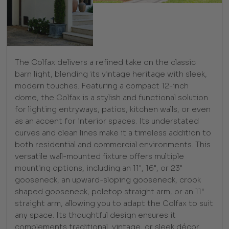
The Colfax delivers a refined take on the classic
barn light, blending its vintage heritage with sleek,
modern touches. Featuring a compact 12-inch
dome, the Colfax is a stylish and functional solution
for lighting entryways, patios, kitchen walls, or even
as an accent for interior spaces. Its understated
curves and clean lines make it a timeless addition to
both residential and commercial environments. This
versatile wall-mounted fixture offers multiple
mounting options, including an 11", 16", or 23"
gooseneck, an upward-sloping gooseneck, crook
shaped gooseneck, poletop straight arm, or an 11"
straight arm, allowing you to adapt the Colfax to suit
any space. Its thoughtful design ensures it
complements traditional, vintage, or sleek décor,