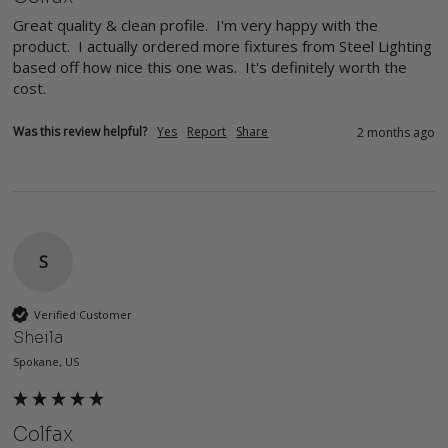
Great quality & clean profile.  I'm very happy with the 
product.  I actually ordered more fixtures from Steel Lighting 
based off how nice this one was.  It's definitely worth the 
cost.
Was this review helpful?
Yes
Report
Share
2 months ago
S
Verified Customer
Sheila
Spokane, US
Colfax