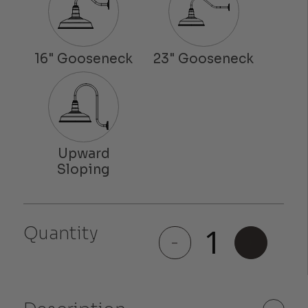
Quantity
Colfax
-
+
quantity