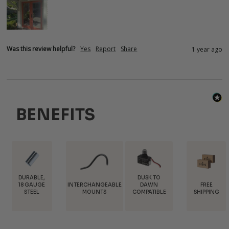
Was this review helpful?
Yes
Report
Share
1 year ago
BENEFITS
DUSK TO
INTERCHANGEABLE
FREE
TRADE
DAWN
MOUNTS
SHIPPING
DISCOUNT
COMPATIBLE