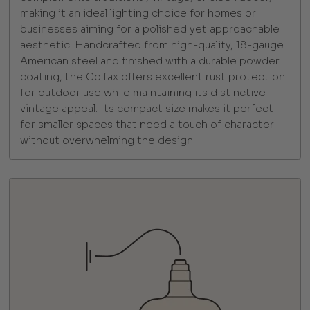
making it an ideal lighting choice for homes or
businesses aiming for a polished yet approachable
aesthetic. Handcrafted from high-quality, 18-gauge
American steel and finished with a durable powder
coating, the Colfax offers excellent rust protection
for outdoor use while maintaining its distinctive
vintage appeal. Its compact size makes it perfect
for smaller spaces that need a touch of character
without overwhelming the design.