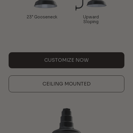
23" Gooseneck
Upward
Sloping
CUSTOMIZE NOW
CEILING MOUNTED