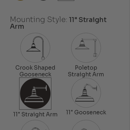
Mounting Style:
11" Straight
Arm