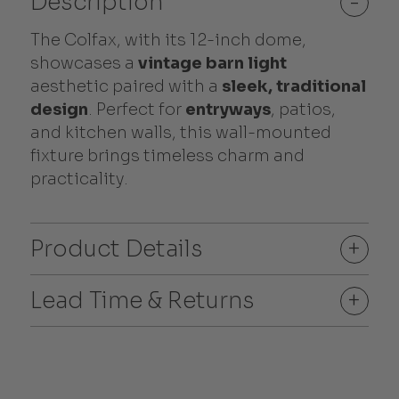
Description
-
The Colfax, with its 12-inch dome,
showcases a
vintage barn light
aesthetic paired with a
sleek, traditional
design
. Perfect for
entryways
, patios,
and kitchen walls, this wall-mounted
fixture brings timeless charm and
practicality.
Product Details
+
Lead Time & Returns
+