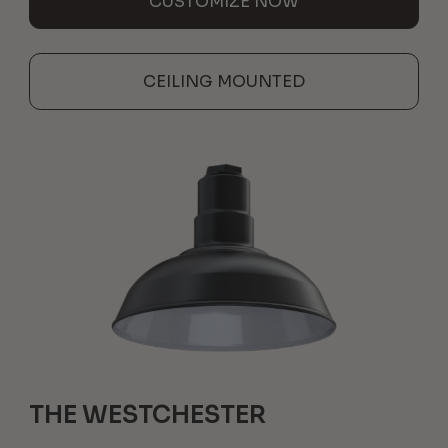
CUSTOMIZE NOW
CEILING MOUNTED
THE WESTCHESTER