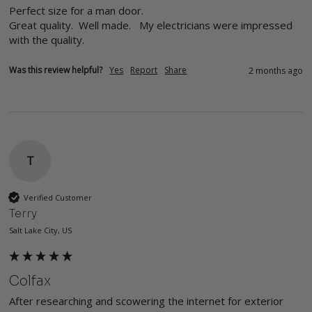
Perfect size for a man door.  

Great quality.  Well made.   My electricians were impressed 
with the quality. 
Was this review helpful?
Yes
Report
Share
2 months ago
T
Verified Customer
Terry
Salt Lake City, US
Colfax
After researching and scowering the internet for exterior 