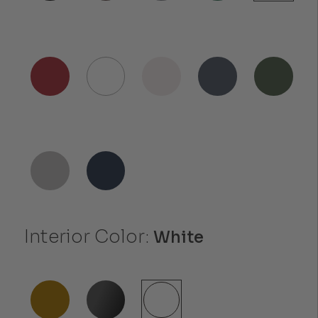
Interior Color:
White