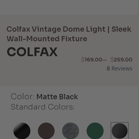
Colfax Vintage Dome Light | Sleek
Wall-Mounted Fixture
COLFAX
Price
–
$
$
169.00
259.00
8
Reviews
range:
$169.00
Color:
through
Matte Black
Standard Colors:
$259.00