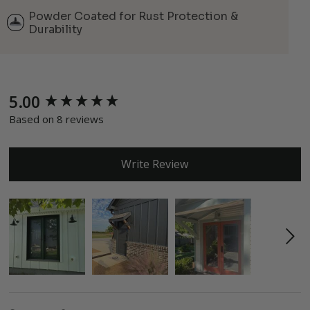
Powder Coated for Rust Protection &
Durability
5.00
New content loaded
Based on 8 reviews
Write Review
Search: