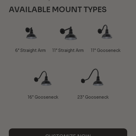
AVAILABLE MOUNT TYPES
6" Straight Arm
11" Straight Arm
11" Gooseneck
16" Gooseneck
23" Gooseneck