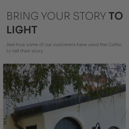
BRING YOUR STORY
TO
LIGHT
See how some of our customers have used the Colfax
to tell their story.