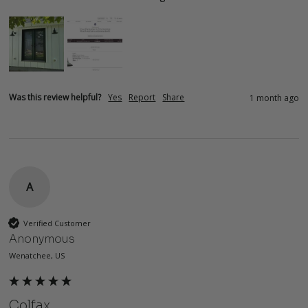
Was this review helpful?
Yes
Report
Share
1 month ago
A
Verified Customer
Anonymous
Wenatchee, US
Colfax