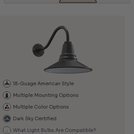
18-Guage American Style
Multiple Mounting Options
Multiple Color Options
Dark Sky Certified
What Light Bulbs Are Compatible?