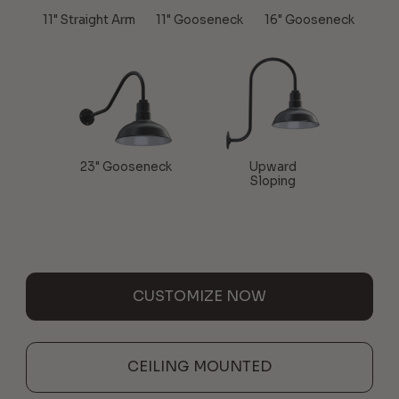
11" Straight Arm
11" Gooseneck
16" Gooseneck
23" Gooseneck
Upward
Sloping
CUSTOMIZE NOW
CEILING MOUNTED