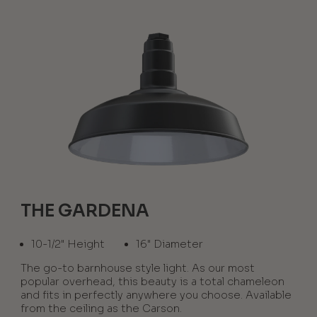
THE GARDENA
10-1/2" Height
16" Diameter
The go-to barnhouse style light. As our most
popular overhead, this beauty is a total chameleon
and fits in perfectly anywhere you choose. Available
from the ceiling as the Carson.