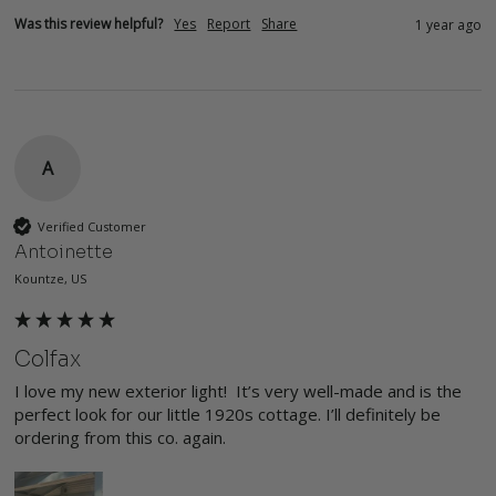
Was this review helpful?
Yes
Report
Share
1 year ago
A
Verified Customer
Antoinette
Kountze, US
Colfax
I love my new exterior light!  It’s very well-made and is the 
perfect look for our little 1920s cottage. I’ll definitely be 
ordering from this co. again. 