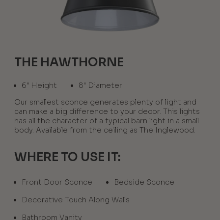
THE HAWTHORNE
6" Height
8" Diameter
Our smallest sconce generates plenty of light and
can make a big difference to your decor. This lights
has all the character of a typical barn light in a small
body. Available from the ceiling as The Inglewood.
WHERE TO USE IT:
Front Door Sconce
Bedside Sconce
Decorative Touch Along Walls
Bathroom Vanity