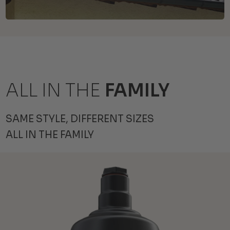
ALL IN THE
FAMILY
SAME STYLE, DIFFERENT SIZES
ALL IN THE FAMILY