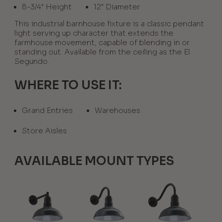
8-3/4" Height
12" Diameter
This industrial barnhouse fixture is a classic pendant
light serving up character that extends the
farmhouse movement, capable of blending in or
standing out. Available from the ceiling as the El
Segundo.
WHERE TO USE IT:
Grand Entries
Warehouses
Store Aisles
AVAILABLE MOUNT TYPES