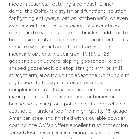
modern touches. Featuring a compact 12-inch
dome, the Colfax is a stylish and functional solution
for lighting entryways, patios, kitchen walls, or even
as an accent for interior spaces. Its understated
curves and clean lines make it a timeless addition to
both residential and commercial environments. This
versatile wall-mounted fixture offers multiple
mounting options, including an 11", 16", or 23"
gooseneck, an upward-sloping gooseneck, crook
shaped gooseneck, poletop straight arm, or an 11"
straight arm, allowing you to adapt the Colfax to suit
any space. Its thoughtful design ensures it
complements traditional, vintage, or sleek décor,
making it an ideal lighting choice for homes or
businesses aiming for a polished yet approachable
aesthetic. Handcrafted from high-quality, 18-gauge
American steel and finished with a durable powder
coating, the Colfax offers excellent rust protection
for outdoor use while maintaining its distinctive