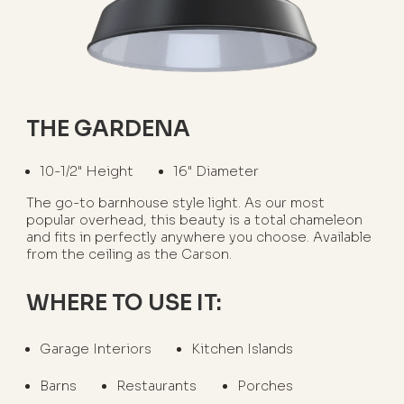
THE GARDENA
10-1/2" Height
16" Diameter
The go-to barnhouse style light. As our most
popular overhead, this beauty is a total chameleon
and fits in perfectly anywhere you choose. Available
from the ceiling as the Carson.
WHERE TO USE IT:
Garage Interiors
Kitchen Islands
Barns
Restaurants
Porches