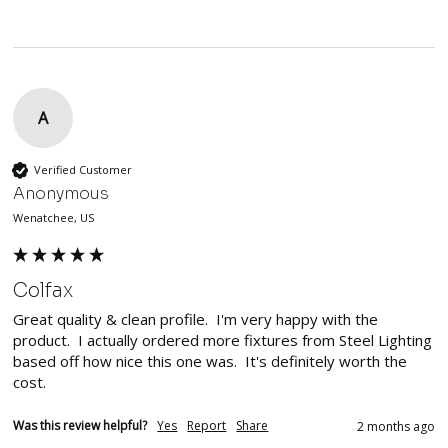
A
Verified Customer
Anonymous
Wenatchee, US
Colfax
Great quality & clean profile.  I'm very happy with the 
product.  I actually ordered more fixtures from Steel Lighting 
based off how nice this one was.  It's definitely worth the 
cost.
Was this review helpful?
Yes
Report
Share
2 months ago