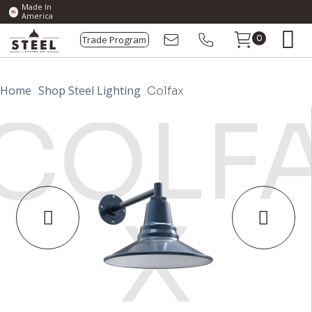
Made In
America
Trade Program
0
Home
Shop Steel Lighting
Colfax