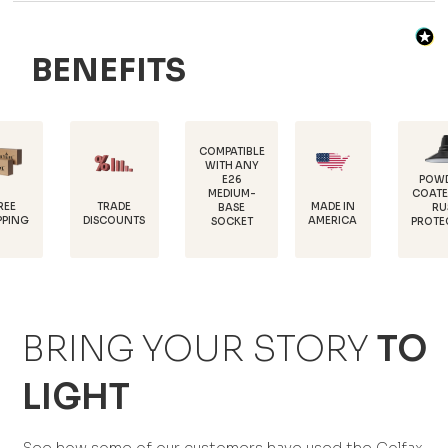
BENEFITS
COMPATIBLE
WITH ANY
E26
POWDER-
MEDIUM-
COATED FOR
D
TRADE
MADE IN
BASE
RUST
1
ISCOUNTS
AMERICA
SOCKET
PROTECTION
BRING YOUR STORY
TO
LIGHT