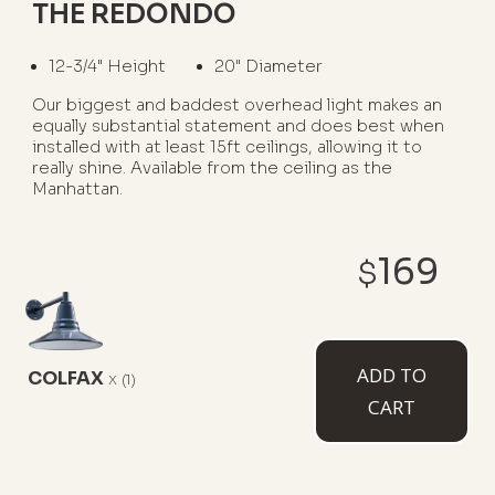
THE REDONDO
12-3/4" Height
20" Diameter
Our biggest and baddest overhead light makes an
equally substantial statement and does best when
installed with at least 15ft ceilings, allowing it to
really shine. Available from the ceiling as the
Manhattan.
WHERE TO USE IT:
169
$
Ceilings Over 15ft Tall
Barns
Warehouses
Coffee Shops
ADD TO
COLFAX
x
(1)
AVAILABLE MOUNT TYPES
CART