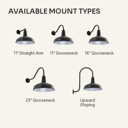
AVAILABLE MOUNT TYPES
11" Straight Arm
11" Gooseneck
16" Gooseneck
23" Gooseneck
Upward
Sloping