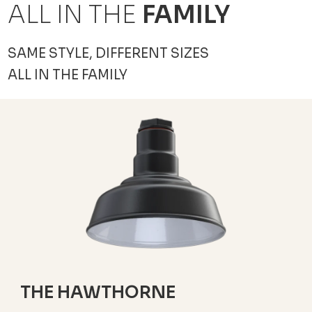
ALL IN THE
FAMILY
SAME STYLE, DIFFERENT SIZES
ALL IN THE FAMILY
THE HAWTHORNE