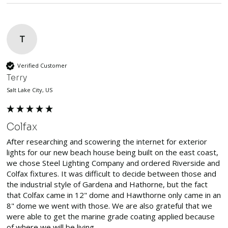
T
Verified Customer
Terry
Salt Lake City, US
Colfax
After researching and scowering the internet for exterior 
lights for our new beach house being built on the east coast, 
we chose Steel Lighting Company and ordered Riverside and 
Colfax fixtures. It was difficult to decide between those and 
the industrial style of Gardena and Hathorne, but the fact 
that Colfax came in 12" dome and Hawthorne only came in an 
8" dome we went with those. We are also grateful that we 
were able to get the marine grade coating applied because 
of where we will be living.
