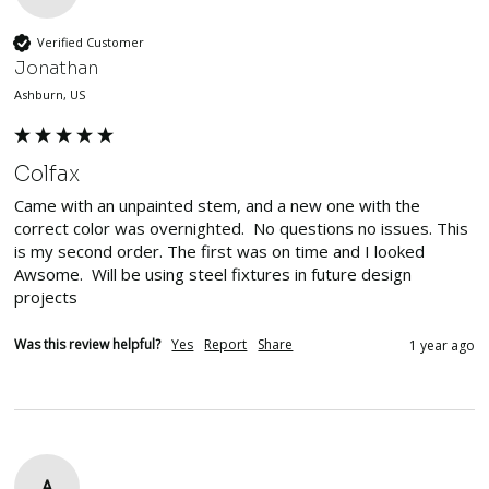
Verified Customer
Jonathan
Ashburn, US
Colfax
Came with an unpainted stem, and a new one with the 
correct color was overnighted.  No questions no issues. This 
is my second order. The first was on time and I looked 
Awsome.  Will be using steel fixtures in future design 
projects
Was this review helpful?
Yes
Report
Share
1 year ago
A