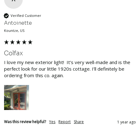
Verified Customer
Antoinette
Kountze, US
Colfax
I love my new exterior light!  It’s very well-made and is the 
perfect look for our little 1920s cottage. I’ll definitely be 
ordering from this co. again. 
Was this review helpful?
Yes
Report
Share
1 year ago