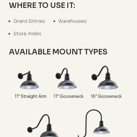
WHERE TO USE IT:
Grand Entries
Warehouses
Store Aisles
AVAILABLE MOUNT TYPES
11" Straight Arm
11" Gooseneck
16" Gooseneck