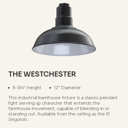
THE WESTCHESTER
8-3/4" Height
12" Diameter
This industrial barnhouse fixture is a classic pendant
light serving up character that extends the
farmhouse movement, capable of blending in or
standing out. Available from the ceiling as the El
Segundo.