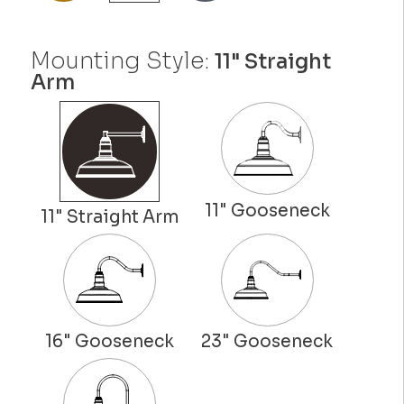
Mounting Style:
11" Straight
Arm