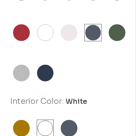
Interior Color:
White