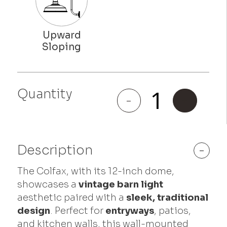
Quantity
Colfax
-
+
quantity
Description
-
The Colfax, with its 12-inch dome,
showcases a
vintage barn light
aesthetic paired with a
sleek, traditional
design
. Perfect for
entryways
, patios,
and kitchen walls, this wall-mounted