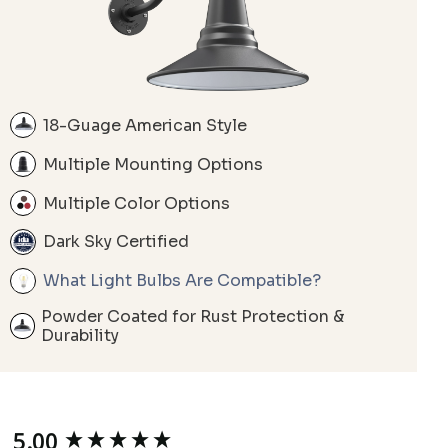
18-Guage American Style
Multiple Mounting Options
Multiple Color Options
Dark Sky Certified
What Light Bulbs Are Compatible?
Powder Coated for Rust Protection &
Durability
5.00
New content loaded