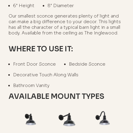
6" Height
8" Diameter
Our smallest sconce generates plenty of light and
can make a big difference to your decor. This lights
has all the character of a typical barn light in a small
body. Available from the ceiling as The Inglewood.
WHERE TO USE IT:
Front Door Sconce
Bedside Sconce
Decorative Touch Along Walls
Bathroom Vanity
AVAILABLE MOUNT TYPES