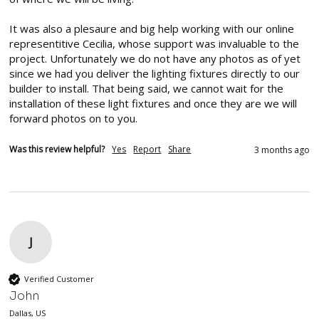
It was also a plesaure and big help working with our online 
representitive Cecilia, whose support was invaluable to the 
project. Unfortunately we do not have any photos as of yet 
since we had you deliver the lighting fixtures directly to our 
builder to install. That being said, we cannot wait for the 
installation of these light fixtures and once they are we will 
forward photos on to you.
Was this review helpful?
Yes
Report
Share
3 months ago
J
Verified Customer
John
Dallas, US