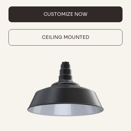
CUSTOMIZE NOW
CEILING MOUNTED