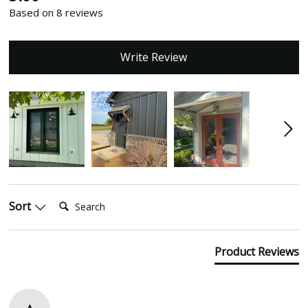
Based on 8 reviews
Write Review
Search:
Sort
Product Reviews