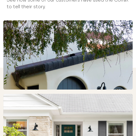
See how some of our customers have used the Colfax
to tell their story.