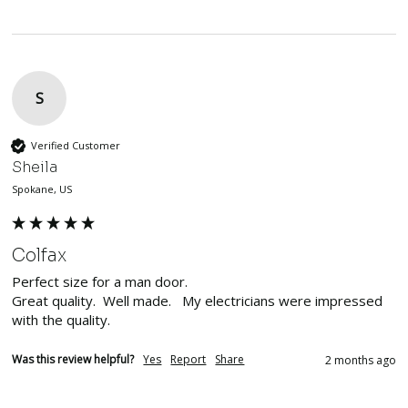
S
Verified Customer
Sheila
Spokane, US
Colfax
Perfect size for a man door.  

Great quality.  Well made.   My electricians were impressed 
with the quality. 
Was this review helpful?
Yes
Report
Share
2 months ago