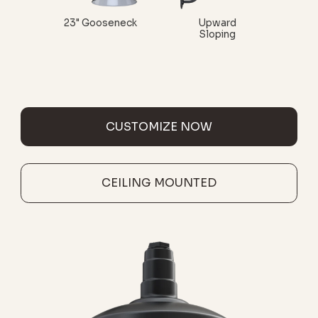
23" Gooseneck
Upward
Sloping
CUSTOMIZE NOW
CEILING MOUNTED