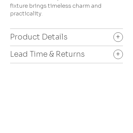
fixture brings timeless charm and
practicality.
Product Details
+
Lead Time & Returns
+