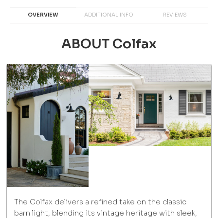
OVERVIEW
ADDITIONAL INFO
REVIEWS
ABOUT Colfax
The Colfax delivers a refined take on the classic
barn light, blending its vintage heritage with sleek,