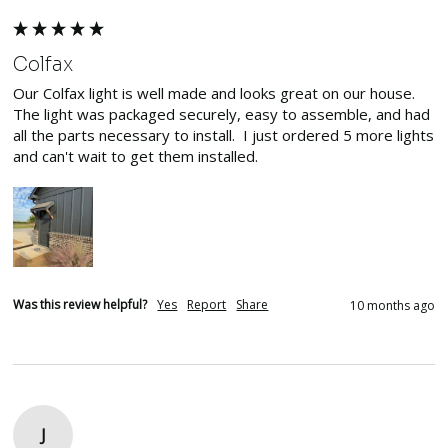
Colfax
Our Colfax light is well made and looks great on our house. 
The light was packaged securely, easy to assemble, and had 
all the parts necessary to install.  I just ordered 5 more lights 
and can't wait to get them installed.
Was this review helpful?
Yes
Report
Share
10 months ago
J