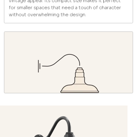
vintage appeal. Its compact size makes it perfect
for smaller spaces that need a touch of character
without overwhelming the design.