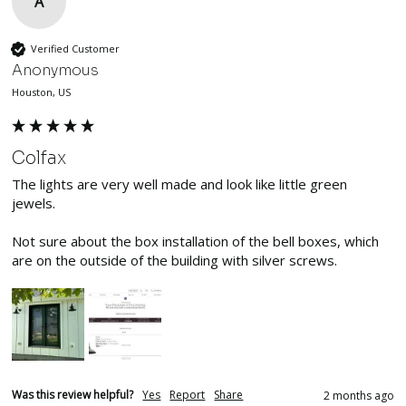
A
Verified Customer
Anonymous
Houston, US
Colfax
The lights are very well made and look like little green 
jewels. 

Not sure about the box installation of the bell boxes, which 
are on the outside of the building with silver screws.
Was this review helpful?
Yes
Report
Share
2 months ago