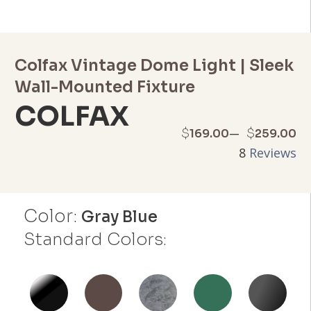
Colfax Vintage Dome Light | Sleek
Wall-Mounted Fixture
COLFAX
Price
–
$
$
169.00
259.00
8
Reviews
range:
$169.00
Color:
through
Gray Blue
Standard Colors:
$259.00