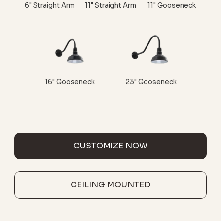
6" Straight Arm
11" Straight Arm
11" Gooseneck
16" Gooseneck
23" Gooseneck
CUSTOMIZE NOW
CEILING MOUNTED