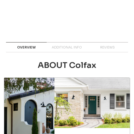
OVERVIEW
ADDITIONAL INFO
REVIEWS
ABOUT Colfax