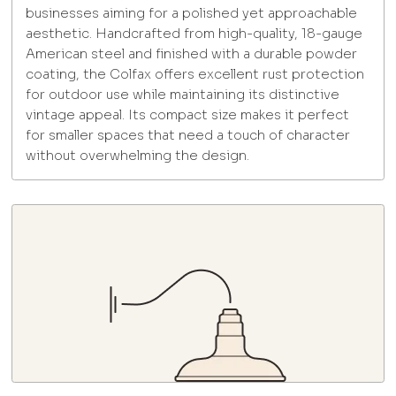
businesses aiming for a polished yet approachable
aesthetic. Handcrafted from high-quality, 18-gauge
American steel and finished with a durable powder
coating, the Colfax offers excellent rust protection
for outdoor use while maintaining its distinctive
vintage appeal. Its compact size makes it perfect
for smaller spaces that need a touch of character
without overwhelming the design.