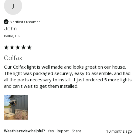
J
Verified Customer
John
Dallas, US
Colfax
Our Colfax light is well made and looks great on our house. 
The light was packaged securely, easy to assemble, and had 
all the parts necessary to install.  I just ordered 5 more lights 
and can't wait to get them installed.
Was this review helpful?
Yes
Report
Share
10 months ago