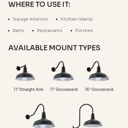
WHERE TO USE IT:
Garage Interiors
Kitchen Islands
Barns
Restaurants
Porches
AVAILABLE MOUNT TYPES
11" Straight Arm
11" Gooseneck
16" Gooseneck