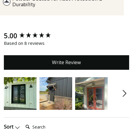
Durability
5.00
New content loaded
Based on 8 reviews
Write Review
Search:
Sort