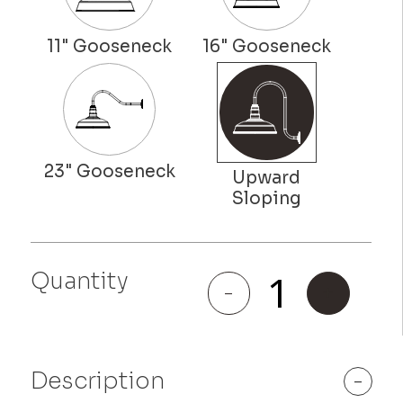
Quantity
Colfax
-
+
quantity
Description
-