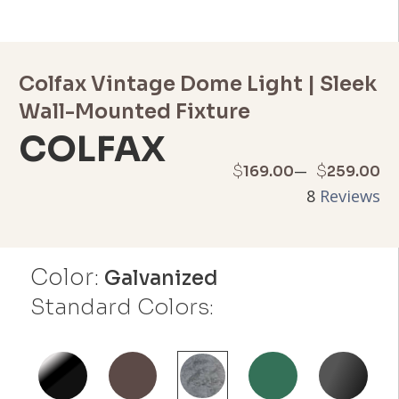
Colfax Vintage Dome Light | Sleek
Wall-Mounted Fixture
COLFAX
Price
–
$
$
169.00
259.00
8
Reviews
range:
$169.00
Color:
through
Galvanized
Standard Colors:
$259.00