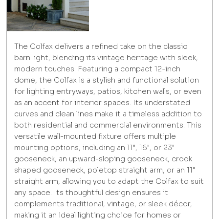
The Colfax delivers a refined take on the classic
barn light, blending its vintage heritage with sleek,
modern touches. Featuring a compact 12-inch
dome, the Colfax is a stylish and functional solution
for lighting entryways, patios, kitchen walls, or even
as an accent for interior spaces. Its understated
curves and clean lines make it a timeless addition to
both residential and commercial environments. This
versatile wall-mounted fixture offers multiple
mounting options, including an 11", 16", or 23"
gooseneck, an upward-sloping gooseneck, crook
shaped gooseneck, poletop straight arm, or an 11"
straight arm, allowing you to adapt the Colfax to suit
any space. Its thoughtful design ensures it
complements traditional, vintage, or sleek décor,
making it an ideal lighting choice for homes or