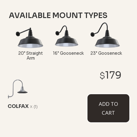
AVAILABLE MOUNT TYPES
20" Straight
16" Gooseneck
23" Gooseneck
Arm
179
$
Upward
ADD TO
COLFAX
x
Sloping
(1)
CART