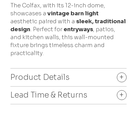
The Colfax, with its 12-inch dome,
showcases a
vintage barn light
aesthetic paired with a
sleek, traditional
design
. Perfect for
entryways
, patios,
and kitchen walls, this wall-mounted
fixture brings timeless charm and
practicality.
Product Details
+
Lead Time & Returns
+