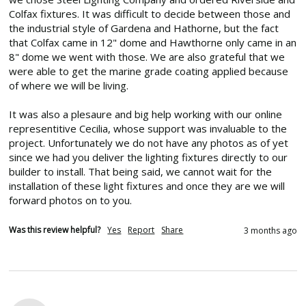
Colfax fixtures. It was difficult to decide between those and 
the industrial style of Gardena and Hathorne, but the fact 
that Colfax came in 12" dome and Hawthorne only came in an 
8" dome we went with those. We are also grateful that we 
were able to get the marine grade coating applied because 
of where we will be living.

It was also a plesaure and big help working with our online 
representitive Cecilia, whose support was invaluable to the 
project. Unfortunately we do not have any photos as of yet 
since we had you deliver the lighting fixtures directly to our 
builder to install. That being said, we cannot wait for the 
installation of these light fixtures and once they are we will 
forward photos on to you.
Was this review helpful?
Yes
Report
Share
3 months ago