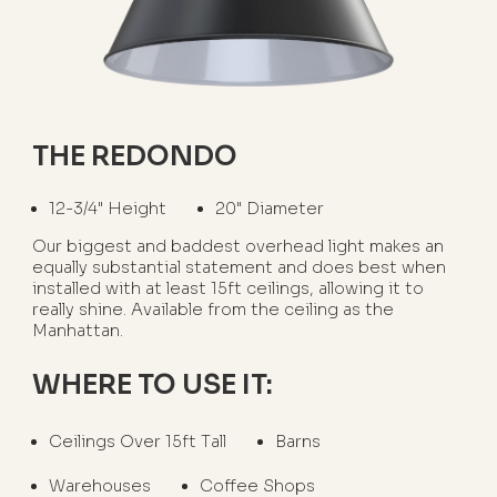
THE REDONDO
12-3/4" Height
20" Diameter
Our biggest and baddest overhead light makes an
equally substantial statement and does best when
installed with at least 15ft ceilings, allowing it to
really shine. Available from the ceiling as the
Manhattan.
WHERE TO USE IT:
Ceilings Over 15ft Tall
Barns
Warehouses
Coffee Shops