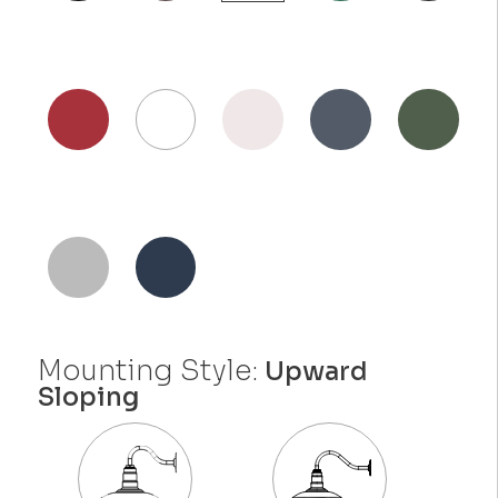
Mounting Style:
Upward
Sloping