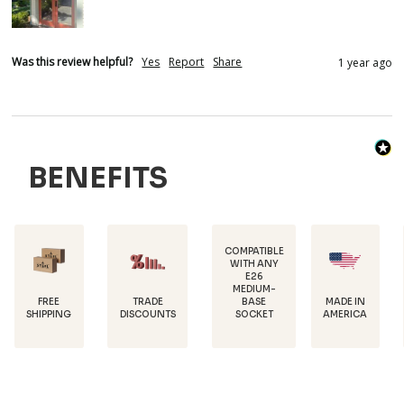
Was this review helpful?
Yes
Report
Share
1 year ago
BENEFITS
COMPATIBLE
WITH ANY
E26
POWDER-
MEDIUM-
COATED FOR
TRADE
MADE IN
BASE
RUST
DISCOUNTS
AMERICA
SOCKET
PROTECTION