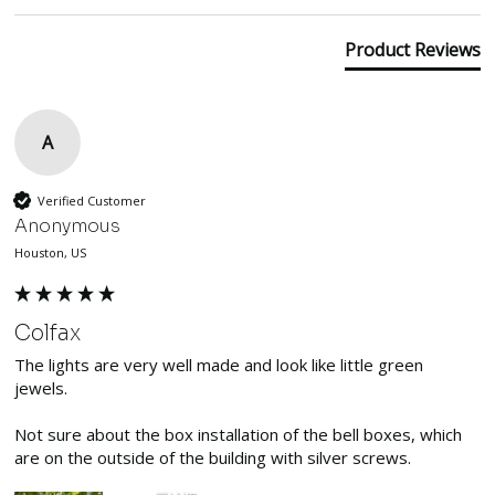
Product Reviews
A
Verified Customer
Anonymous
Houston, US
Colfax
The lights are very well made and look like little green 
jewels. 

Not sure about the box installation of the bell boxes, which 
are on the outside of the building with silver screws.