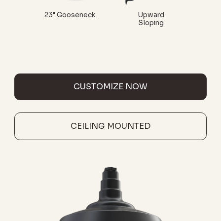
23" Gooseneck
Upward
Sloping
CUSTOMIZE NOW
CEILING MOUNTED