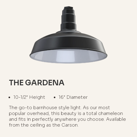
THE GARDENA
10-1/2" Height
16" Diameter
The go-to barnhouse style light. As our most
popular overhead, this beauty is a total chameleon
and fits in perfectly anywhere you choose. Available
from the ceiling as the Carson.