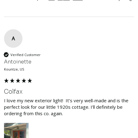
A
Verified Customer
Antoinette
Kountze, US
Colfax
I love my new exterior light!  It’s very well-made and is the 
perfect look for our little 1920s cottage. I’ll definitely be 
ordering from this co. again. 