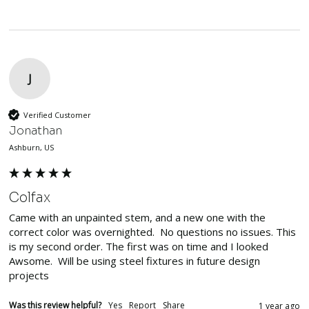
J
Verified Customer
Jonathan
Ashburn, US
Colfax
Came with an unpainted stem, and a new one with the 
correct color was overnighted.  No questions no issues. This 
is my second order. The first was on time and I looked 
Awsome.  Will be using steel fixtures in future design 
projects
Was this review helpful?
Yes
Report
Share
1 year ago