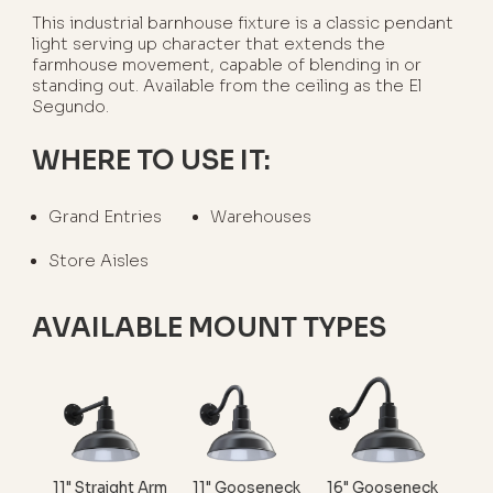
This industrial barnhouse fixture is a classic pendant
light serving up character that extends the
farmhouse movement, capable of blending in or
standing out. Available from the ceiling as the El
Segundo.
WHERE TO USE IT:
Grand Entries
Warehouses
Store Aisles
AVAILABLE MOUNT TYPES
11" Straight Arm
11" Gooseneck
16" Gooseneck