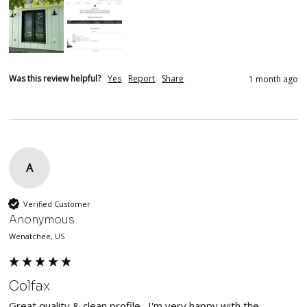
Was this review helpful?
Yes
Report
Share
1 month ago
A
Verified Customer
Anonymous
Wenatchee, US
Colfax
Great quality & clean profile.  I'm very happy with the 