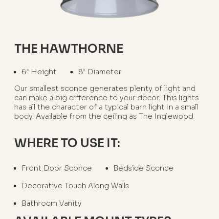
THE HAWTHORNE
6" Height
8" Diameter
Our smallest sconce generates plenty of light and
can make a big difference to your decor. This lights
has all the character of a typical barn light in a small
body. Available from the ceiling as The Inglewood.
WHERE TO USE IT:
Front Door Sconce
Bedside Sconce
Decorative Touch Along Walls
Bathroom Vanity