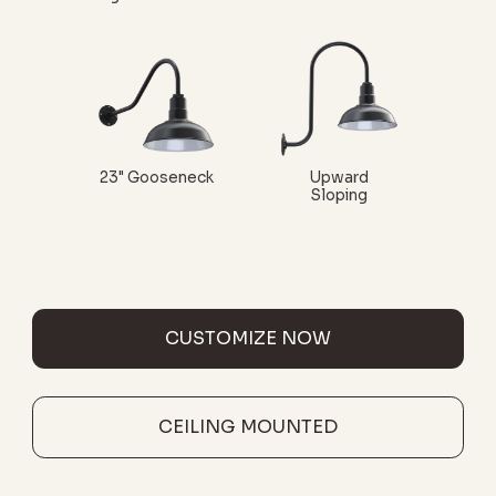
23" Gooseneck
Upward
Sloping
CUSTOMIZE NOW
CEILING MOUNTED