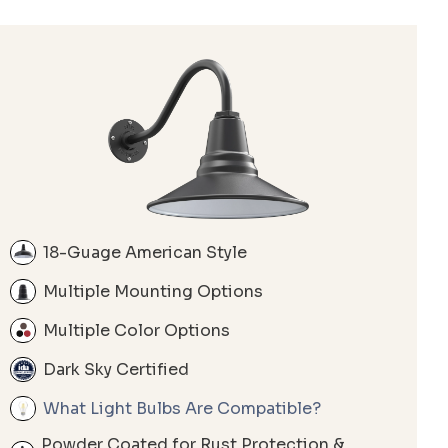
18-Guage American Style
Multiple Mounting Options
Multiple Color Options
Dark Sky Certified
What Light Bulbs Are Compatible?
Powder Coated for Rust Protection &