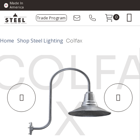
Made In
America
Trade Program
0
Home
Shop Steel Lighting
Colfax