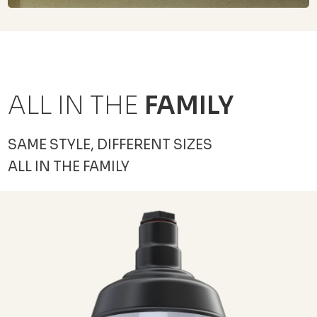
ALL IN THE
FAMILY
SAME STYLE, DIFFERENT SIZES
ALL IN THE FAMILY