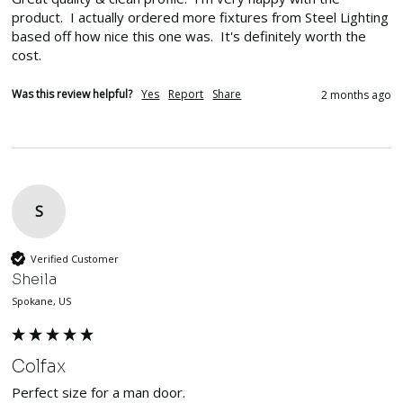
product.  I actually ordered more fixtures from Steel Lighting 
based off how nice this one was.  It's definitely worth the 
cost.
Was this review helpful?
Yes
Report
Share
2 months ago
S
Verified Customer
Sheila
Spokane, US
Colfax
Perfect size for a man door.  
