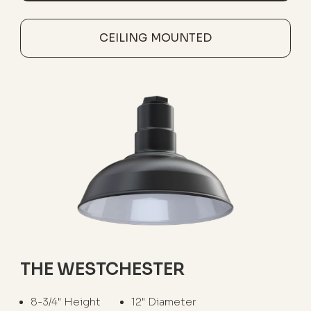
CEILING MOUNTED
THE WESTCHESTER
8-3/4" Height
12" Diameter