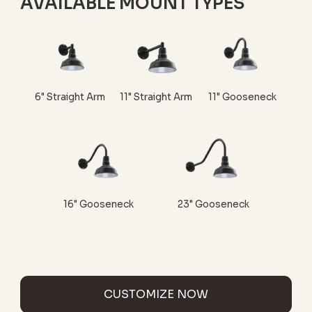
AVAILABLE MOUNT TYPES
6" Straight Arm
11" Straight Arm
11" Gooseneck
16" Gooseneck
23" Gooseneck
CUSTOMIZE NOW