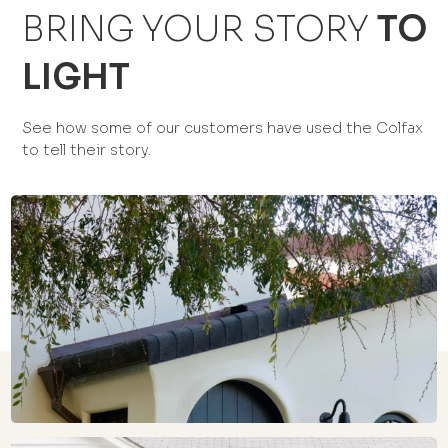
BRING YOUR STORY
TO
LIGHT
See how some of our customers have used the Colfax
to tell their story.