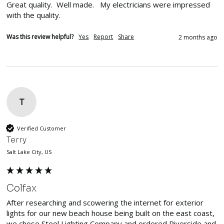
Great quality.  Well made.   My electricians were impressed 
with the quality. 
Was this review helpful?
Yes
Report
Share
2 months ago
T
Verified Customer
Terry
Salt Lake City, US
Colfax
After researching and scowering the internet for exterior 
lights for our new beach house being built on the east coast, 
we chose Steel Lighting Company and ordered Riverside and 