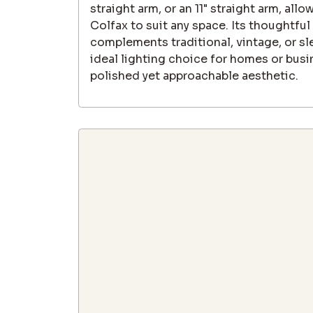
straight arm, or an 11" straight arm, all
Colfax to suit any space. Its thoughtful
complements traditional, vintage, or sl
ideal lighting choice for homes or busi
polished yet approachable aesthetic.