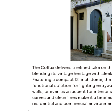
The Colfax delivers a refined take on the
blending its vintage heritage with slee
Featuring a compact 12-inch dome, the C
functional solution for lighting entrywa
walls, or even as an accent for interior
curves and clean lines make it a timele
residential and commercial environmen