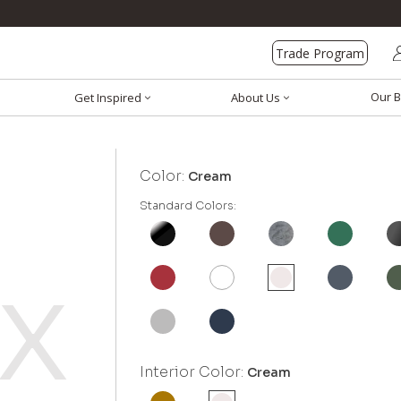
Trade Program
Our B
Get Inspired
About Us
Color:
Cream
Standard Colors:
Interior Color:
Cream