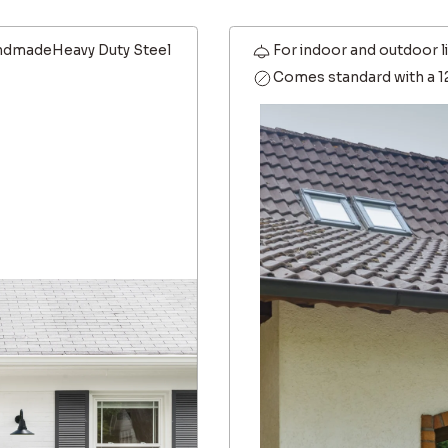
dmadeHeavy Duty Steel
For indoor and outdoor l
Comes standard with a 