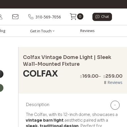
0
310-569-7056
Chat
log
Reviews
Get in Touch
Colfax Vintage Dome Light | Sleek
Wall-Mounted Fixture
COLFAX
P
169.00
–
259.00
$
$
r
8
Reviews
$
t
$
Description
-
The Colfax, with its 12-inch dome, showcases a
vintage barn light
aesthetic paired with a
sleek, traditional design
. Perfect for