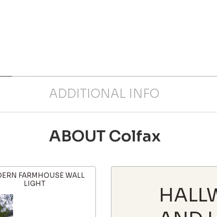
ADDITIONAL INFO
ABOUT Colfax
ERN FARMHOUSE WALL
LIGHT
HALL