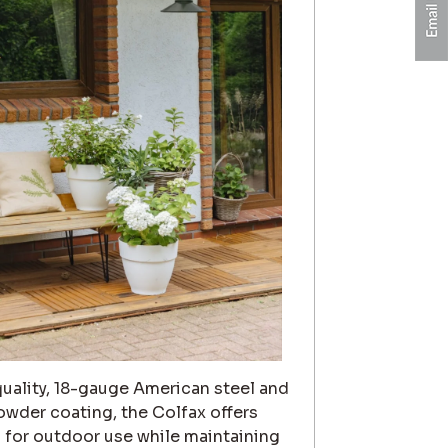
uality, 18-gauge American steel and
owder coating, the Colfax offers
n for outdoor use while maintaining