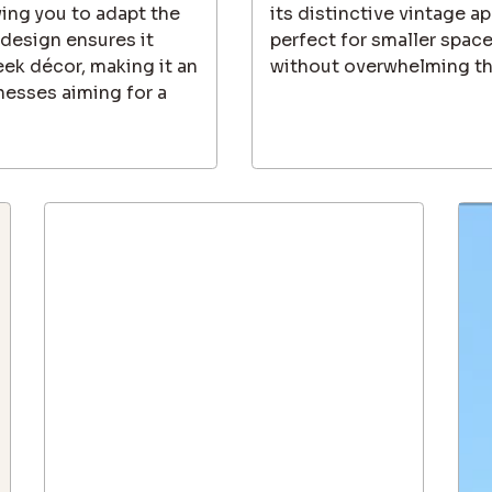
owing you to adapt the
its distinctive vintage a
 design ensures it
perfect for smaller spac
eek décor, making it an
without overwhelming th
nesses aiming for a