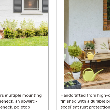
ers multiple mounting
Handcrafted from high-q
ooseneck, an upward-
finished with a durable p
eneck, poletop
excellent rust protectio