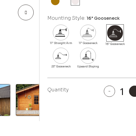
Mounting Style:
16" Gooseneck
Quantity
-
Colfax
quantity