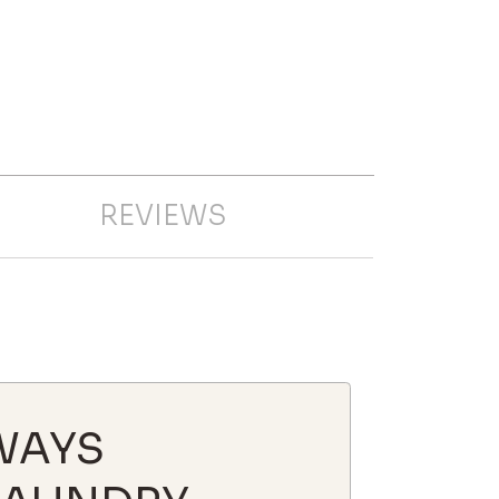
REVIEWS
WAYS