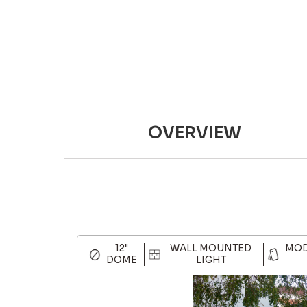
OVERVIEW
12"
WALL MOUNTED
MOD
DOME
LIGHT