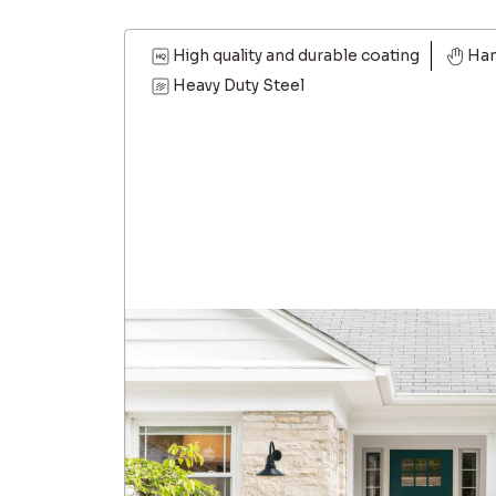
High quality and durable coating
Han
Heavy Duty Steel