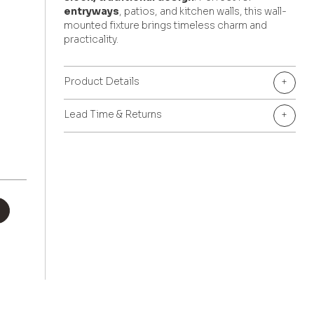
entryways
, patios, and kitchen walls, this wall-
mounted fixture brings timeless charm and
practicality.
Product Details
+
Lead Time & Returns
+
+