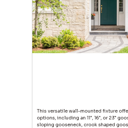
This versatile wall-mounted fixture off
options, including an 11", 16", or 23" g
sloping gooseneck, crook shaped goos