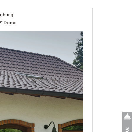
ighting
12" Dome