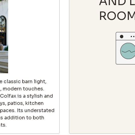
AND 
ROO
 classic barn light,
k, modern touches.
olfax is a stylish and
ys, patios, kitchen
 spaces. Its understated
ss addition to both
ts.