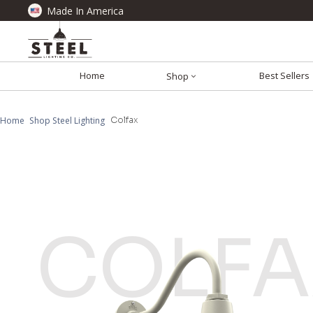
Made In America
Home
Best Sellers
Shop
Home
Shop Steel Lighting
Colfax