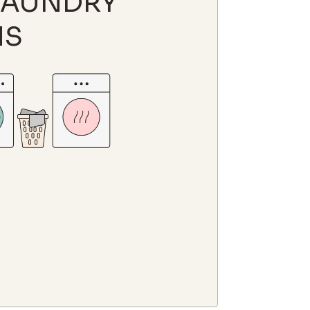
LAUNDRY
MS