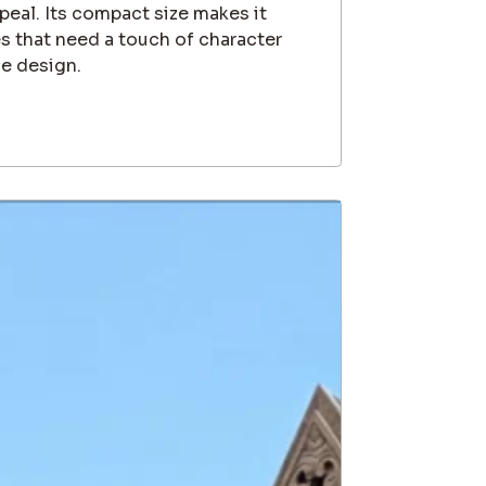
ppeal. Its compact size makes it
es that need a touch of character
e design.