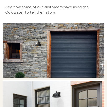
See how some of our customers have used the
Coldwater to tell their story.