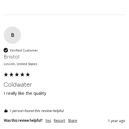
B
Verified Customer
Bristol
Lincoln, United States
Coldwater
I really like the quality 
1 person found this review helpful.
Was this review helpful?
Yes
Report
Share
1 year ago