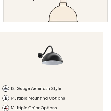
18-Guage American Style
Multiple Mounting Options
Multiple Color Options