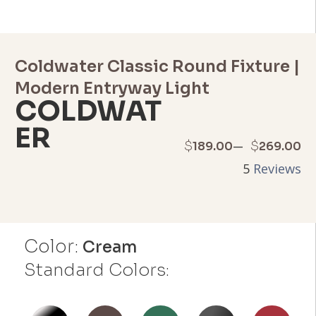
Coldwater Classic Round Fixture |
Modern Entryway Light
COLDWAT
ER
Price
–
$
$
189.00
269.00
5
Reviews
range:
$189.00
through
Color:
Cream
$269.00
Standard Colors: