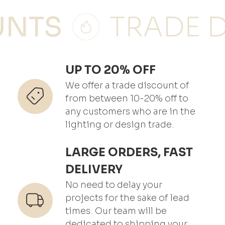
UP TO 20% OFF
We offer a trade discount of
from between 10-20% off to
any customers who are in the
lighting or design trade.
LARGE ORDERS, FAST
DELIVERY
No need to delay your
projects for the sake of lead
times. Our team will be
dedicated to shipping your