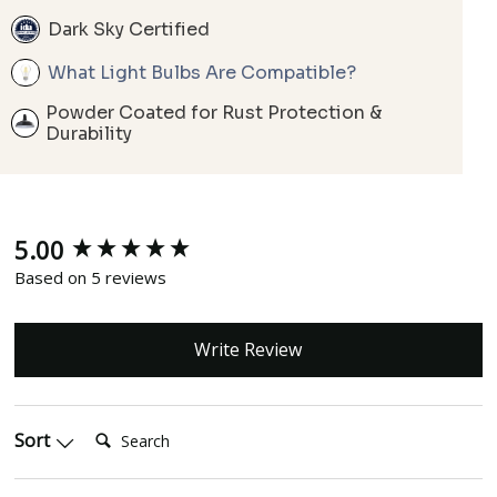
Dark Sky Certified
What Light Bulbs Are Compatible?
Powder Coated for Rust Protection &
Durability
5.00
New content loaded
Based on 5 reviews
Write Review
Search:
Sort