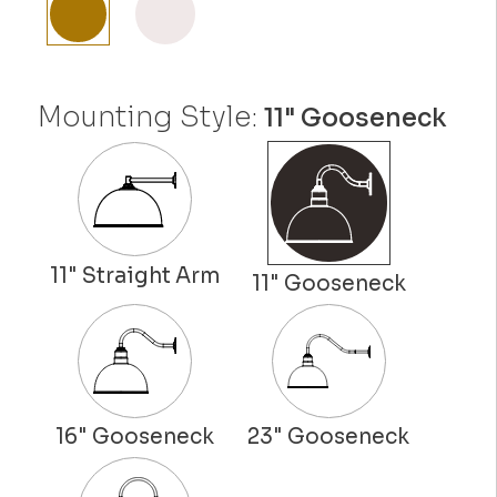
Mounting Style:
11" Gooseneck