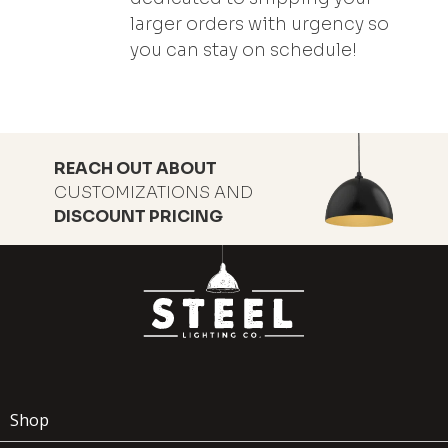
larger orders with urgency so
you can stay on schedule!
REACH OUT ABOUT
CUSTOMIZATIONS AND
DISCOUNT PRICING
Shop