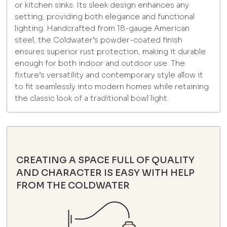
or kitchen sinks. Its sleek design enhances any
setting, providing both elegance and functional
lighting. Handcrafted from 18-gauge American
steel, the Coldwater’s powder-coated finish
ensures superior rust protection, making it durable
enough for both indoor and outdoor use. The
fixture’s versatility and contemporary style allow it
to fit seamlessly into modern homes while retaining
the classic look of a traditional bowl light.
CREATING A SPACE FULL OF QUALITY
AND CHARACTER IS EASY WITH HELP
FROM THE COLDWATER