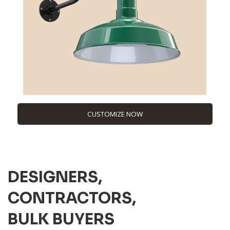
CUSTOMIZE NOW
DESIGNERS,
CONTRACTORS,
BULK BUYERS