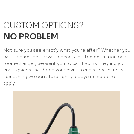
CUSTOM OPTIONS?
NO PROBLEM
Not sure you see exactly what you're after? Whether you
call it a barn light, a wall sconce, a statement maker, or a
room-changer, we want you to call it yours. Helping you
craft spaces that bring your own unique story to life is
something we don't take lightly; copycats need not
apply.