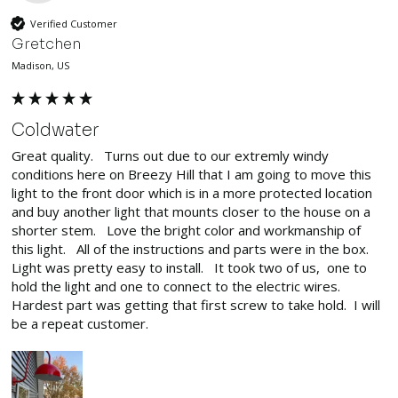
Verified Customer
Gretchen
Madison, US
Coldwater
Great quality.   Turns out due to our extremly windy 
conditions here on Breezy Hill that I am going to move this 
light to the front door which is in a more protected location 
and buy another light that mounts closer to the house on a 
shorter stem.   Love the bright color and workmanship of 
this light.   All of the instructions and parts were in the box.   
Light was pretty easy to install.   It took two of us,  one to 
hold the light and one to connect to the electric wires.   
Hardest part was getting that first screw to take hold.  I will 
be a repeat customer.  