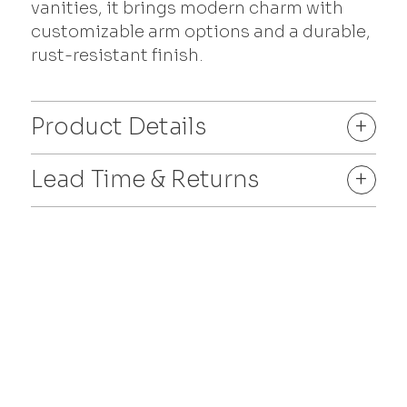
vanities, it brings modern charm with
customizable arm options and a durable,
rust-resistant finish.
Product Details
+
Lead Time & Returns
+