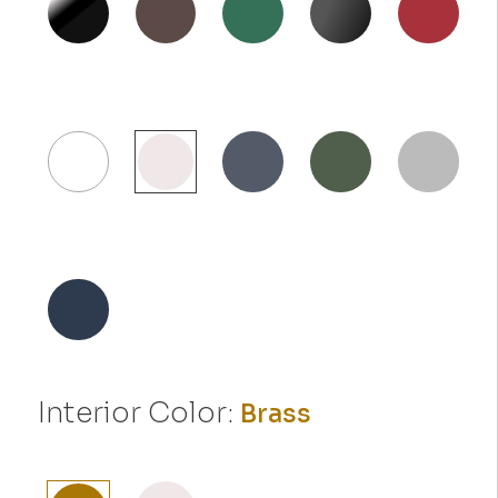
Interior Color:
Brass