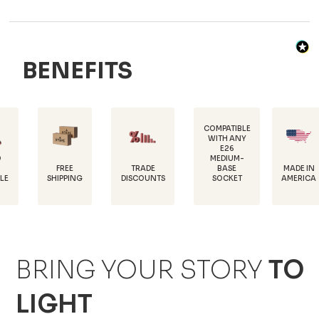
BENEFITS
COMPATIBLE
WITH ANY
E26
MEDIUM-
FREE
TRADE
MADE IN
BASE
SHIPPING
DISCOUNTS
AMERICA
SOCKET
BRING YOUR STORY
TO
LIGHT