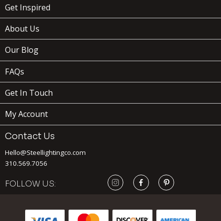
Get Inspired
About Us
Our Blog
FAQs
Get In Touch
My Account
Contact Us
Hello@Steellightingco.com
310.569.7056
FOLLOW US:
239
$