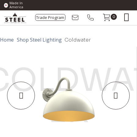
Made In
America
Trade Program
0
Home
Shop Steel Lighting
Coldwater