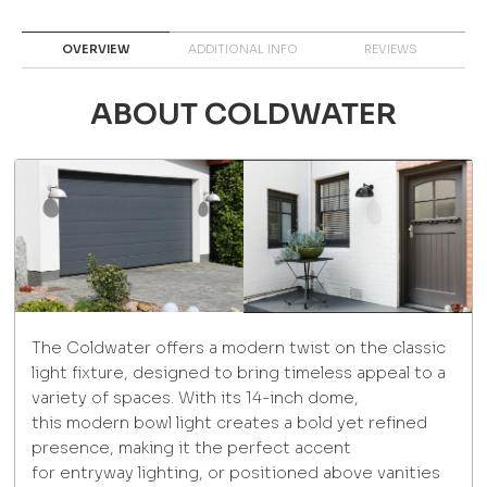
OVERVIEW
ADDITIONAL INFO
REVIEWS
ABOUT COLDWATER
The Coldwater offers a modern twist on the classic
light fixture, designed to bring timeless appeal to a
variety of spaces. With its 14-inch dome,
this modern bowl light creates a bold yet refined
presence, making it the perfect accent
for entryway lighting, or positioned above vanities