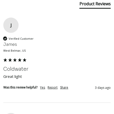
Product Reviews
J
Verified Customer
James
West Belmar, US
Coldwater
Great light 
Was this review helpful?
Yes
Report
Share
3 days ago