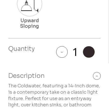
Quantity
Coldwater
-
+
quantity
Description
-
The Coldwater, featuring a 14-inch dome,
is a contemporary take on a classic light
fixture. Perfect for use as an entryway
light, over kitchen sinks, or bathroom