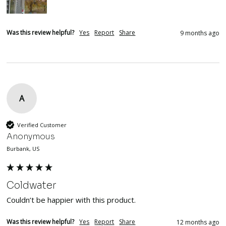
Was this review helpful?
Yes
Report
Share
9 months ago
A
Verified Customer
Anonymous
Burbank, US
Coldwater
Couldn’t be happier with this product. 
Was this review helpful?
Yes
Report
Share
12 months ago