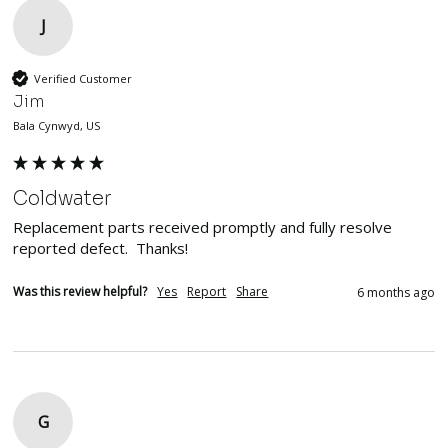
J
Verified Customer
Jim
Bala Cynwyd, US
Coldwater
Replacement parts received promptly and fully resolve 
reported defect.  Thanks!
Was this review helpful?
Yes
Report
Share
6 months ago
G