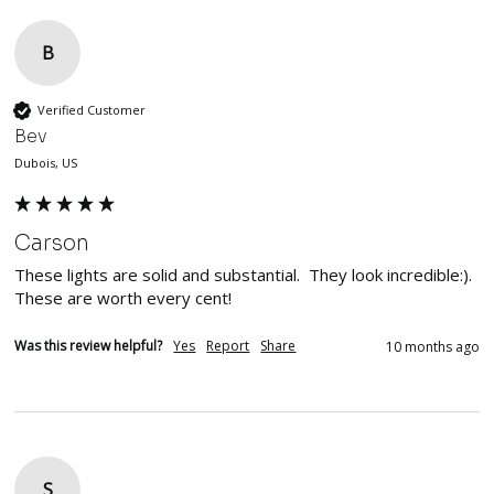
B
Verified Customer
Bev
Dubois, US
Carson
These lights are solid and substantial.  They look incredible:). 
These are worth every cent!
Was this review helpful?
Yes
Report
Share
10 months ago
S