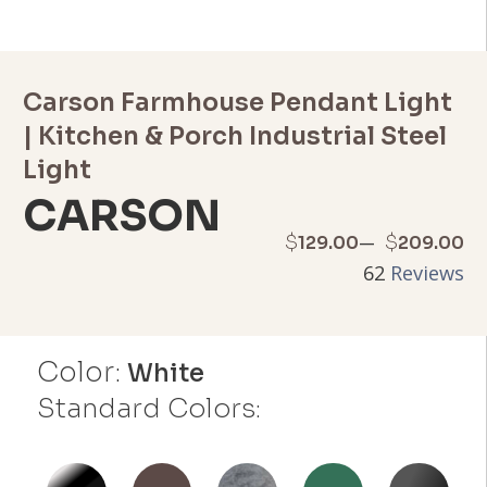
Carson Farmhouse Pendant Light
| Kitchen & Porch Industrial Steel
Light
CARSON
Price
–
$
$
129.00
209.00
62
Reviews
range:
$129.00
Color:
through
White
Standard Colors:
$209.00