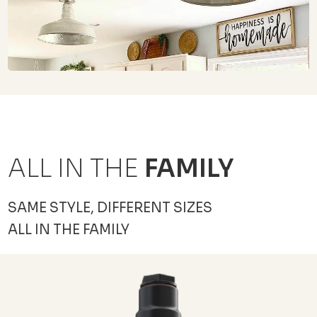
ALL IN THE
FAMILY
SAME STYLE, DIFFERENT SIZES
ALL IN THE FAMILY