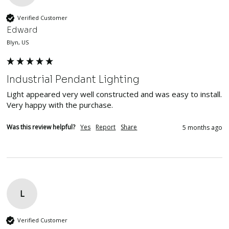
Verified Customer
Edward
Blyn, US
Industrial Pendant Lighting
Light appeared very well constructed and was easy to install.  
Very happy with the purchase.
Was this review helpful?
Yes
Report
Share
5 months ago
L
Verified Customer