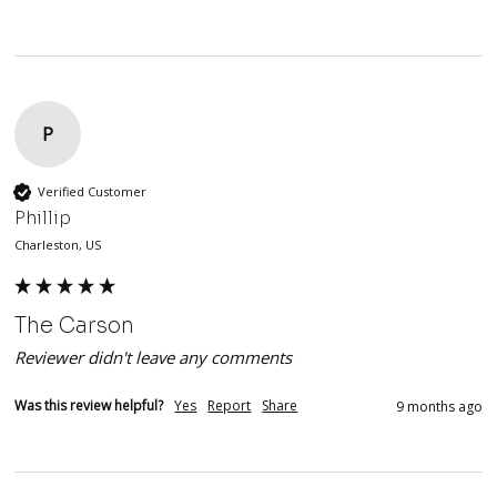
P
Verified Customer
Phillip
Charleston, US
The Carson
Reviewer didn't leave any comments
Was this review helpful?
Yes
Report
Share
9 months ago