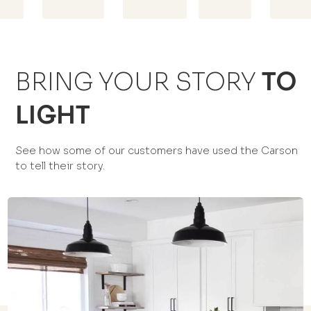
BRING YOUR STORY
TO
LIGHT
See how some of our customers have used the Carson
to tell their story.