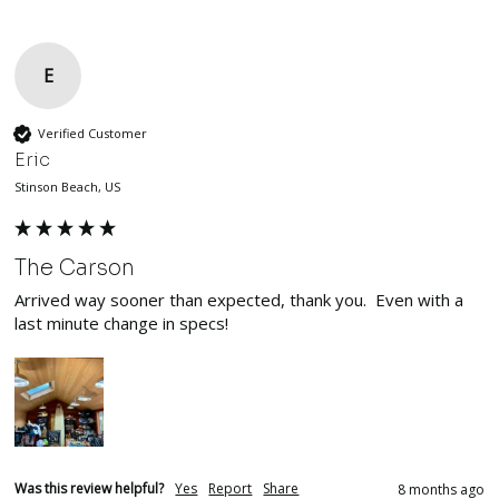
E
Verified Customer
Eric
Stinson Beach, US
The Carson
Arrived way sooner than expected, thank you.  Even with a 
last minute change in specs!  
Was this review helpful?
Yes
Report
Share
8 months ago