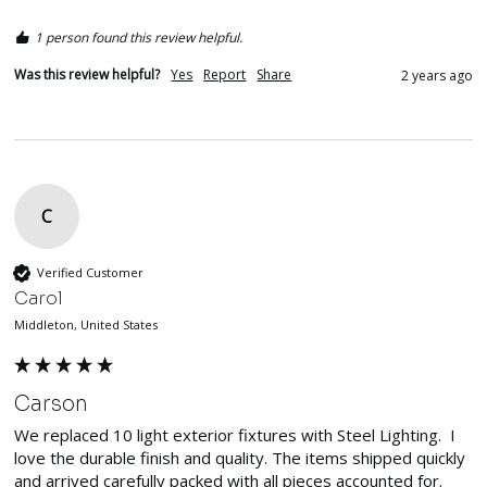
1 person found this review helpful.
Was this review helpful?
Yes
Report
Share
2 years ago
C
Verified Customer
Carol
Middleton, United States
Carson
We replaced 10 light exterior fixtures with Steel Lighting.  I 
love the durable finish and quality. The items shipped quickly 
and arrived carefully packed with all pieces accounted for.  