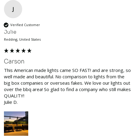
J
Verified Customer
Julie
Redding, United States
Carson
This American made lights came SO FAST! and are strong, so 
well made and beautiful. No comparison to lights from the 
big box companies or overseas fakes. We love our lights out 
over the bbq area! So glad to find a company who still makes 
QUALITY!

Julie D.