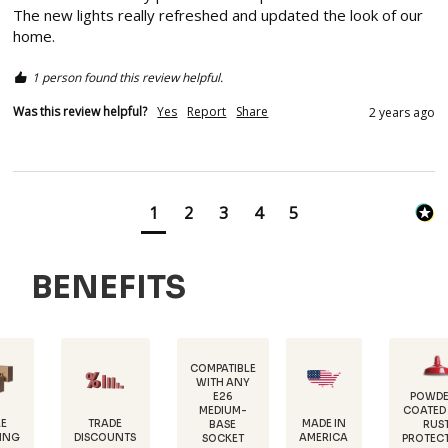
The new lights really refreshed and updated the look of our 
home.  
1 person found this review helpful.
Was this review helpful?
Yes
Report
Share
2 years ago
1
2
3
4
5
BENEFITS
COMPATIBLE
WITH ANY
E26
POWDER-
MEDIUM-
COATED FOR
D
TRADE
MADE IN
BASE
RUST
1
SCOUNTS
AMERICA
SOCKET
PROTECTION