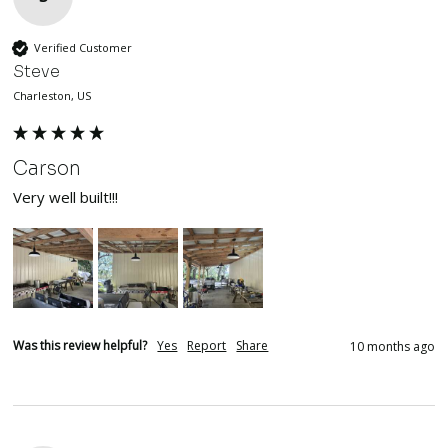
Verified Customer
Steve
Charleston, US
Carson
Very well built!!!
Was this review helpful?
Yes
Report
Share
10 months ago