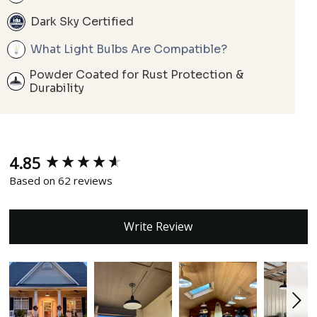
Dark Sky Certified
What Light Bulbs Are Compatible?
Powder Coated for Rust Protection &
Durability
4.85
New content loaded
Based on 62 reviews
Write Review