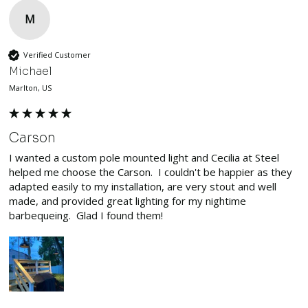
M
Verified Customer
Michael
Marlton, US
Carson
I wanted a custom pole mounted light and Cecilia at Steel 
helped me choose the Carson.  I couldn't be happier as they 
adapted easily to my installation, are very stout and well 
made, and provided great lighting for my nightime 
barbequeing.  Glad I found them!