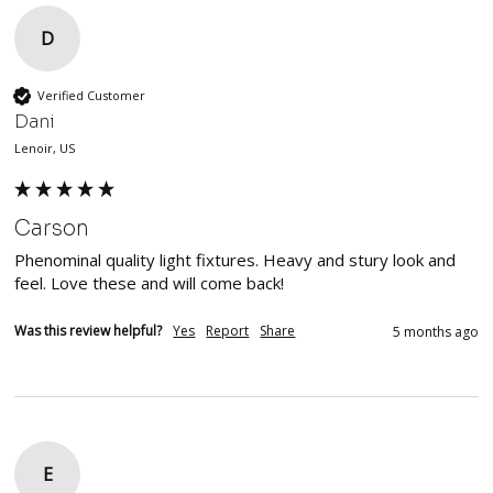
D
Verified Customer
Dani
Lenoir, US
Carson
Phenominal quality light fixtures. Heavy and stury look and 
feel. Love these and will come back!
Was this review helpful?
Yes
Report
Share
5 months ago
E