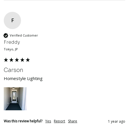
F
Verified Customer
Freddy
Tokyo, JP
Carson
Homestyle Lighting
Was this review helpful?
Yes
Report
Share
1 year ago