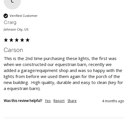
C
Verified Customer
Craig
Johnson City, US
Carson
This is the 2nd time purchasing these lights, the first was 
when we constructed our equestrian barn, recently we 
added a garage/equipment shop and was so happy with the 
lights from before we used them again for the porch of the 
new building.  High quality, durable and easy to clean (key for 
a equestrain barn).  
Was this review helpful?
Yes
Report
Share
4 months ago