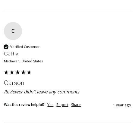
C
Verified Customer
Cathy
Mattawan, United States
Carson
Reviewer didn't leave any comments
Was this review helpful?
Yes
Report
Share
1 year ago