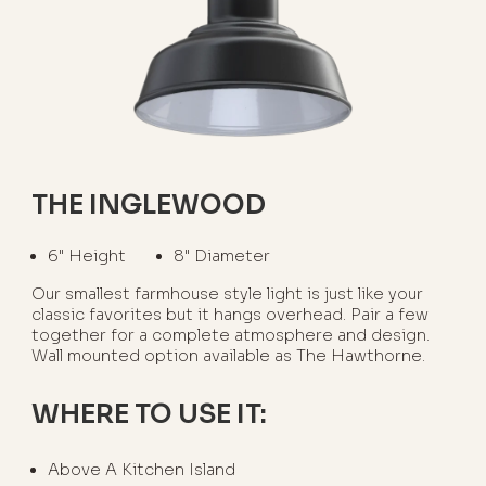
THE INGLEWOOD
6" Height
8" Diameter
Our smallest farmhouse style light is just like your
classic favorites but it hangs overhead. Pair a few
together for a complete atmosphere and design.
Wall mounted option available as The Hawthorne.
WHERE TO USE IT:
Above A Kitchen Island