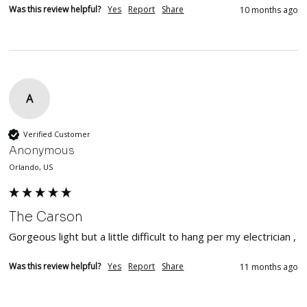
Was this review helpful?
Yes
Report
Share
10 months ago
A
Verified Customer
Anonymous
Orlando, US
The Carson
Gorgeous light but a little difficult to hang per my electrician , 
Was this review helpful?
Yes
Report
Share
11 months ago