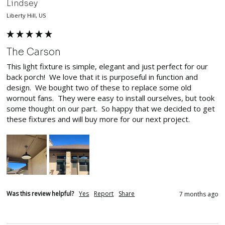
Lindsey
Liberty Hill, US
The Carson
This light fixture is simple, elegant and just perfect for our 
back porch!  We love that it is purposeful in function and 
design.  We bought two of these to replace some old 
wornout fans.  They were easy to install ourselves, but took 
some thought on our part.  So happy that we decided to get 
these fixtures and will buy more for our next project.  
Was this review helpful?
Yes
Report
Share
7 months ago