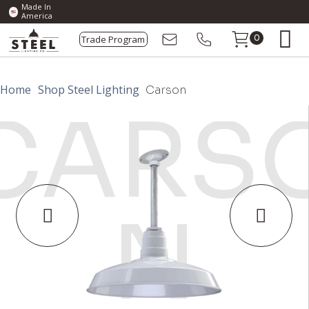
Made In
America
Trade Program
0
Home
Shop Steel Lighting
Carson