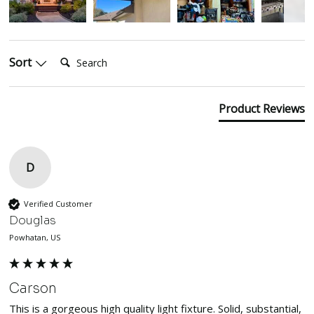
Search:
Sort
Product Reviews
D
Verified Customer
Douglas
Powhatan, US
Carson
This is a gorgeous high quality light fixture. Solid, substantial, 