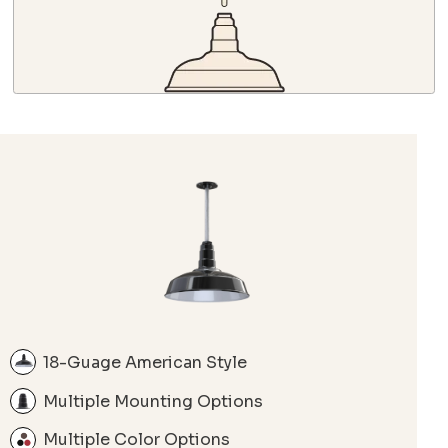
18-Guage American Style
Multiple Mounting Options
Multiple Color Options