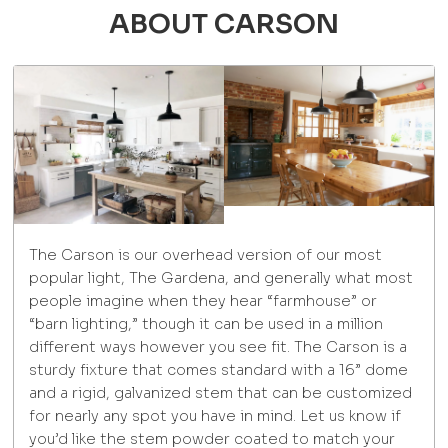
ABOUT CARSON
The Carson is our overhead version of our most
popular light, The Gardena, and generally what most
people imagine when they hear “farmhouse” or
“barn lighting,” though it can be used in a million
different ways however you see fit. The Carson is a
sturdy fixture that comes standard with a 16” dome
and a rigid, galvanized stem that can be customized
for nearly any spot you have in mind. Let us know if
you’d like the stem powder coated to match your