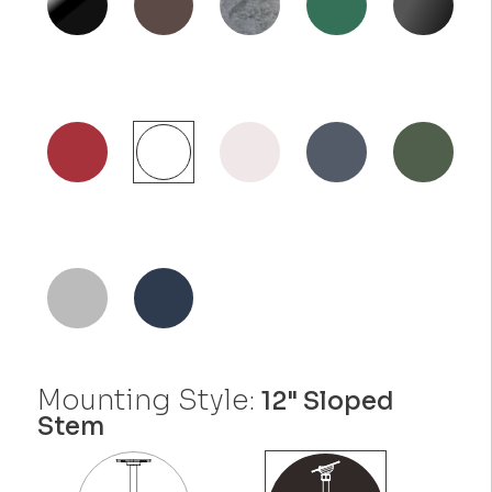
Mounting Style:
12" Sloped
Stem