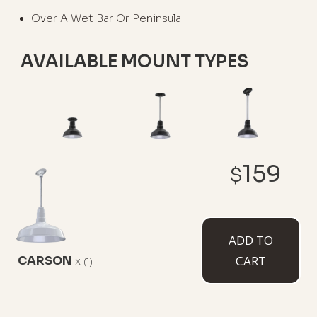
Over A Wet Bar Or Peninsula
AVAILABLE MOUNT TYPES
Flush Mount
12" Stem
12" Sloped
159
Stem
$
ADD TO
CART
CARSON
x
(1)
White Cord
Black Cord