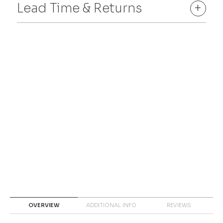
Lead Time & Returns
+
OVERVIEW
ADDITIONAL INFO
REVIEWS