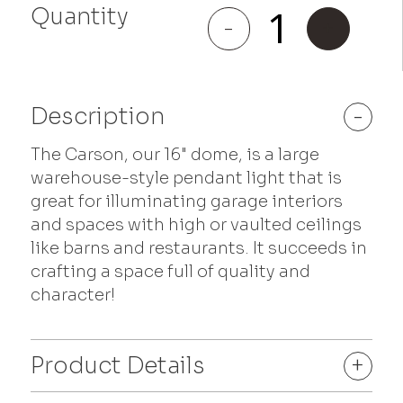
Quantity
Carson
-
+
quantity
Description
-
The Carson, our 16" dome, is a large
warehouse-style pendant light that is
great for illuminating garage interiors
and spaces with high or vaulted ceilings
like barns and restaurants. It succeeds in
crafting a space full of quality and
character!
Product Details
+