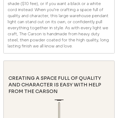
shade ($10 fee), or if you want a black or a white
cord instead. When you’re crafting a space full of
quality and character, this large warehouse pendant
light can stand out on its own, or confidently pull
everything together in style. As with every light we
craft, The Carson is handmade from heavy duty
steel, then powder coated for the high quality, long
lasting finish we all know and love.
CREATING A SPACE FULL OF QUALITY
AND CHARACTER IS EASY WITH HELP
FROM THE CARSON