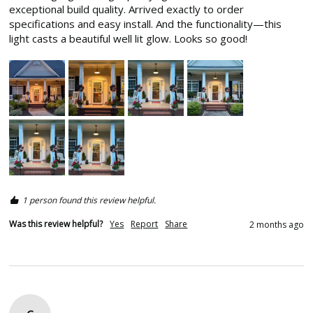
exceptional build quality. Arrived exactly to order 
specifications and easy install. And the functionality—this 
light casts a beautiful well lit glow. Looks so good! 
1 person found this review helpful.
Was this review helpful?
Yes
Report
Share
2 months ago