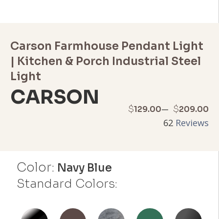
Carson Farmhouse Pendant Light
| Kitchen & Porch Industrial Steel
Light
CARSON
Price
–
$
$
129.00
209.00
62
Reviews
range:
$129.00
Color:
through
Navy Blue
Standard Colors:
$209.00