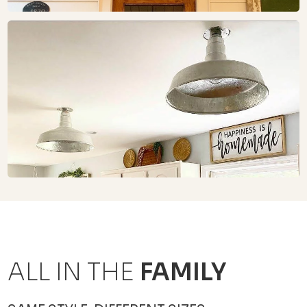
ALL IN THE
FAMILY