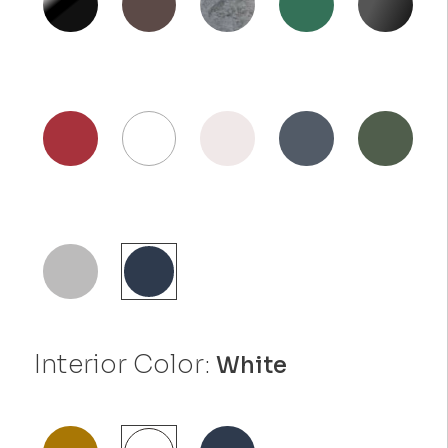
Interior Color:
White