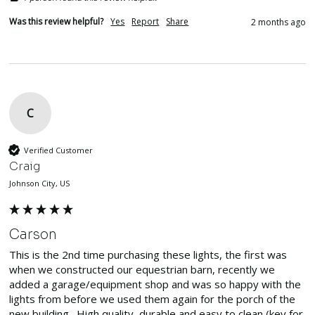
Was this review helpful?
Yes
Report
Share
2 months ago
C
Verified Customer
Craig
Johnson City, US
Carson
This is the 2nd time purchasing these lights, the first was 
when we constructed our equestrian barn, recently we 
added a garage/equipment shop and was so happy with the 
lights from before we used them again for the porch of the 
new building.  High quality, durable and easy to clean (key for 