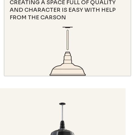
CREATING A SPACE FULL OF QUALITY
AND CHARACTER IS EASY WITH HELP
FROM THE CARSON