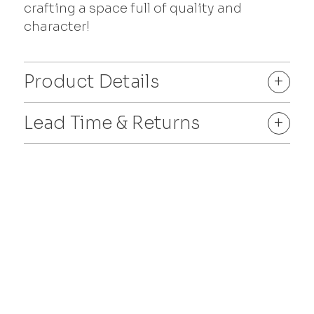
crafting a space full of quality and
character!
Product Details
+
Lead Time & Returns
+