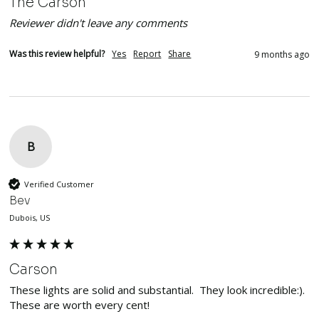
The Carson
Reviewer didn't leave any comments
Was this review helpful?
Yes
Report
Share
9 months ago
B
Verified Customer
Bev
Dubois, US
Carson
These lights are solid and substantial.  They look incredible:). 
These are worth every cent!