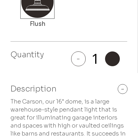
Quantity
Carson
-
+
quantity
Description
-
The Carson, our 16" dome, is a large
warehouse-style pendant light that is
great for illuminating garage interiors
and spaces with high or vaulted ceilings
like barns and restaurants. It succeeds in