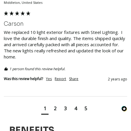
Middleton, United States
Carson
We replaced 10 light exterior fixtures with Steel Lighting.  I 
love the durable finish and quality. The items shipped quickly 
and arrived carefully packed with all pieces accounted for.  
The new lights really refreshed and updated the look of our 
home.  
1 person found this review helpful.
Was this review helpful?
Yes
Report
Share
2 years ago
1
2
3
4
5
BENEFITS