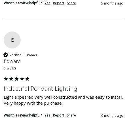
Was this review helpful?
Yes
Report
Share
5 months ago
E
Verified Customer
Edward
Blyn, US
Industrial Pendant Lighting
Light appeared very well constructed and was easy to install.  
Very happy with the purchase.
Was this review helpful?
Yes
Report
Share
6 months ago