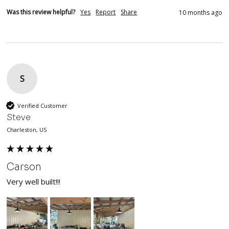
Was this review helpful?
Yes
Report
Share
10 months ago
S
Verified Customer
Steve
Charleston, US
Carson
Very well built!!!