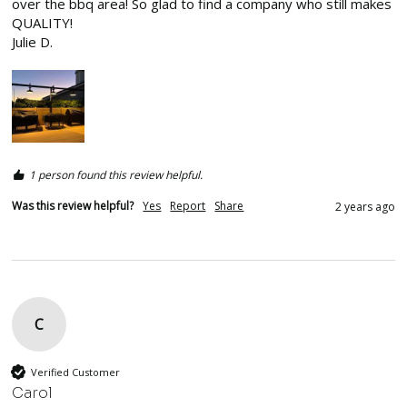
over the bbq area! So glad to find a company who still makes 
QUALITY!

Julie D.
1 person found this review helpful.
Was this review helpful?
Yes
Report
Share
2 years ago
C
Verified Customer
Carol