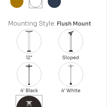
Mounting Style:
Flush Mount