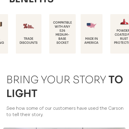
COMPATIBLE
WITH ANY
E26
POWDER-
MEDIUM-
COATED FOR
DU
TRADE
MADE IN
BASE
RUST
18
SCOUNTS
AMERICA
SOCKET
PROTECTION
BRING YOUR STORY
TO
LIGHT
See how some of our customers have used the Carson
to tell their story.