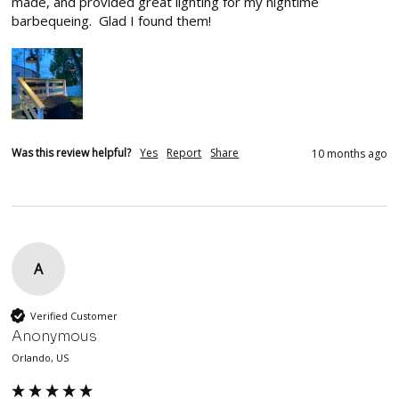
made, and provided great lighting for my nightime 
barbequeing.  Glad I found them!
Was this review helpful?
Yes
Report
Share
10 months ago
A
Verified Customer
Anonymous
Orlando, US