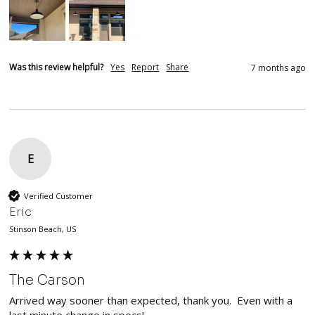
Was this review helpful?
Yes
Report
Share
7 months ago
E
Verified Customer
Eric
Stinson Beach, US
The Carson
Arrived way sooner than expected, thank you.  Even with a 