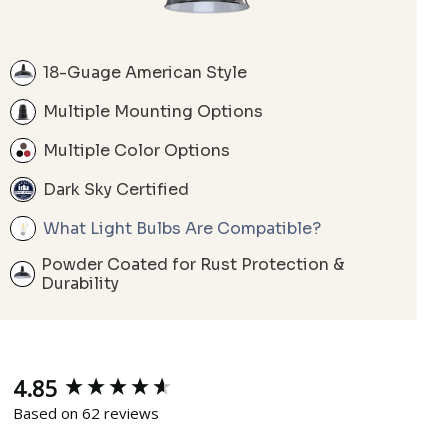
18-Guage American Style
Multiple Mounting Options
Multiple Color Options
Dark Sky Certified
What Light Bulbs Are Compatible?
Powder Coated for Rust Protection &
Durability
4.85
New content loaded
Based on 62 reviews