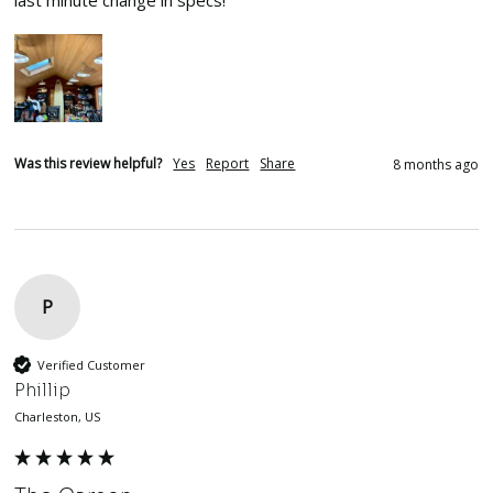
last minute change in specs!  
Was this review helpful?
Yes
Report
Share
8 months ago
P
Verified Customer
Phillip
Charleston, US