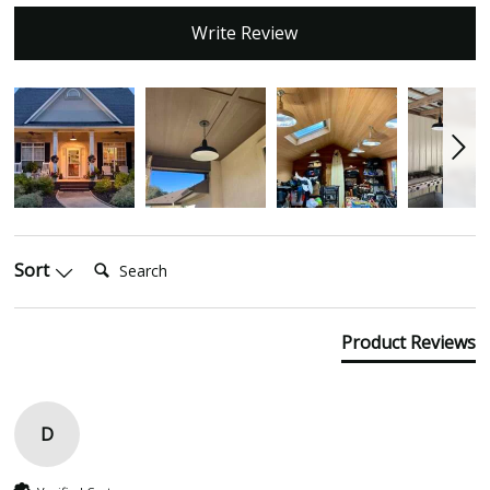
Write Review
Search:
Sort
Product Reviews
D