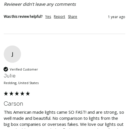
Reviewer didn't leave any comments
Was this review helpful?
Yes
Report
Share
1 year ago
J
Verified Customer
Julie
Redding, United States
Carson
This American made lights came SO FAST! and are strong, so 
well made and beautiful. No comparison to lights from the 
big box companies or overseas fakes. We love our lights out 