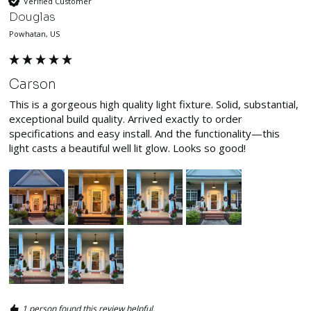
Verified Customer
Douglas
Powhatan, US
Carson
This is a gorgeous high quality light fixture. Solid, substantial, 
exceptional build quality. Arrived exactly to order 
specifications and easy install. And the functionality—this 
light casts a beautiful well lit glow. Looks so good! 
1 person found this review helpful.