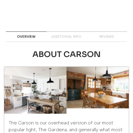
OVERVIEW
ADDITIONAL INFO
REVIEWS
ABOUT CARSON
The Carson is our overhead version of our most
popular light, The Gardena, and generally what most