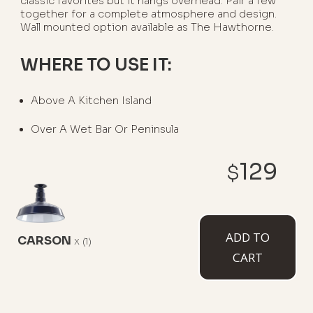
classic favorites but it hangs overhead. Pair a few
together for a complete atmosphere and design.
Wall mounted option available as The Hawthorne.
WHERE TO USE IT:
Above A Kitchen Island
Over A Wet Bar Or Peninsula
129
$
AVAILABLE MOUNT TYPES
ADD TO
CARSON
x
(1)
CART
Flush Mount
12" Stem
12" Sloped
Stem