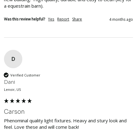
a equestrain barn).  
Was this review helpful?
Yes
Report
Share
4 months ago
D
Verified Customer
Dani
Lenoir, US
Carson
Phenominal quality light fixtures. Heavy and stury look and 
feel. Love these and will come back!