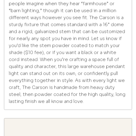
people imagine when they hear “farmhouse” or
“barn lighting,” though it can be used in a million
different ways however you see fit. The Carson is a
sturdy fixture that comes standard with a 16” dome
and a rigid, galvanized stem that can be customized
for nearly any spot you have in mind. Let us know if
you’d like the stem powder coated to match your
shade ($10 fee), or if you want a black or a white
cord instead. When you’re crafting a space full of
quality and character, this large warehouse pendant
light can stand out on its own, or confidently pull
everything together in style. As with every light we
craft, The Carson is handmade from heavy duty
steel, then powder coated for the high quality, long
lasting finish we all know and love.