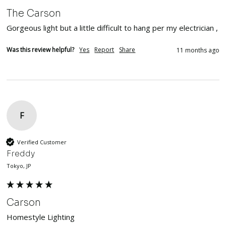
The Carson
Gorgeous light but a little difficult to hang per my electrician , 
Was this review helpful?
Yes
Report
Share
11 months ago
F
Verified Customer
Freddy
Tokyo, JP
Carson
Homestyle Lighting