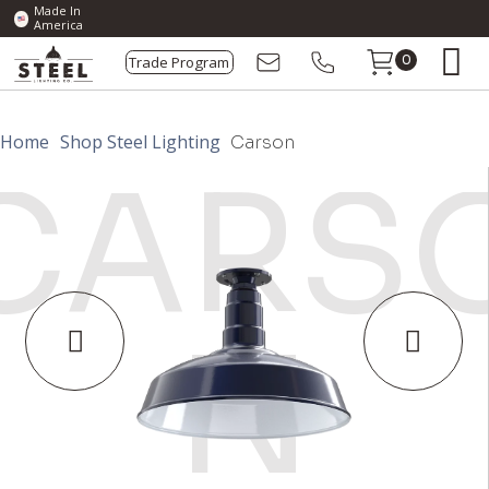
Made In
America
Trade Program
0
Home
Shop Steel Lighting
Carson