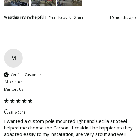
Was this review helpful?
Yes
Report
Share
10 months ago
M
Verified Customer
Michael
Marlton, US
Carson
I wanted a custom pole mounted light and Cecilia at Steel 
helped me choose the Carson.  I couldn't be happier as they 
adapted easily to my installation, are very stout and well 