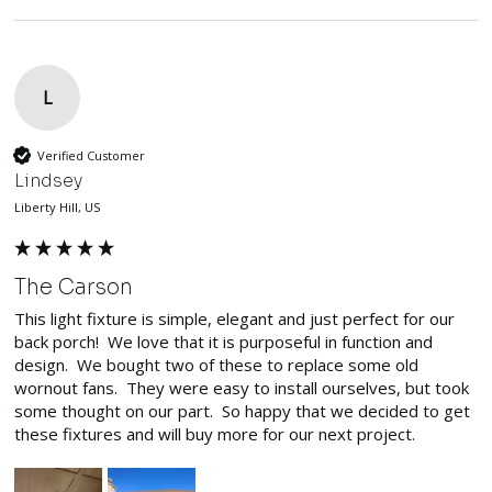
L
Verified Customer
Lindsey
Liberty Hill, US
The Carson
This light fixture is simple, elegant and just perfect for our 
back porch!  We love that it is purposeful in function and 
design.  We bought two of these to replace some old 
wornout fans.  They were easy to install ourselves, but took 
some thought on our part.  So happy that we decided to get 
these fixtures and will buy more for our next project.  