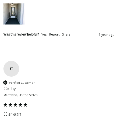
Was this review helpful?
Yes
Report
Share
1 year ago
C
Verified Customer
Cathy
Mattawan, United States
Carson