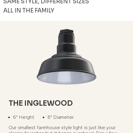
SAME STYLE, DIFFERENT SIZES
ALL IN THE FAMILY
THE INGLEWOOD
6" Height
8" Diameter
Our smallest farmhouse style light is just like your