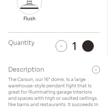
Quantity
Carson
-
+
quantity
Description
-
The Carson, our 16" dome, is a large
warehouse-style pendant light that is
great for illuminating garage interiors
and spaces with high or vaulted ceilings
like barns and restaurants. It succeeds in