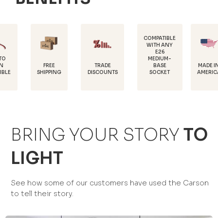
COMPATIBLE
WITH ANY
E26
P
MEDIUM-
COA
FREE
TRADE
MADE IN
BASE
HIPPING
DISCOUNTS
AMERICA
SOCKET
PRO
BRING YOUR STORY
TO
LIGHT
See how some of our customers have used the Carson
to tell their story.