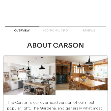
OVERVIEW
ADDITIONAL INFO
REVIEWS
ABOUT CARSON
The Carson is our overhead version of our most
popular light, The Gardena, and generally what most