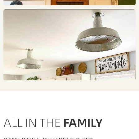
ALL IN THE
FAMILY