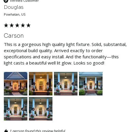
Verified Customer
Douglas
Powhatan, US
Carson
This is a gorgeous high quality light fixture. Solid, substantial, 
exceptional build quality. Arrived exactly to order 
specifications and easy install. And the functionality—this 
light casts a beautiful well lit glow. Looks so good! 
1 person found this review helpful.