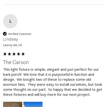
L
Verified Customer
Lindsey
Liberty Hill, US
The Carson
This light fixture is simple, elegant and just perfect for our 
back porch!  We love that it is purposeful in function and 
design.  We bought two of these to replace some old 
wornout fans.  They were easy to install ourselves, but took 
some thought on our part.  So happy that we decided to get 
these fixtures and will buy more for our next project.  