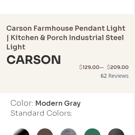
Carson Farmhouse Pendant Light
| Kitchen & Porch Industrial Steel
Light
CARSON
Price
–
$
$
129.00
209.00
62
Reviews
range:
$129.00
Color:
through
Modern Gray
Standard Colors:
$209.00