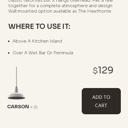
classic favorites but it hangs overhead. Pair a few
together for a complete atmosphere and design.
Wall mounted option available as The Hawthorne.
WHERE TO USE IT:
Above A Kitchen Island
Over A Wet Bar Or Peninsula
129
$
AVAILABLE MOUNT TYPES
ADD TO
CART
CARSON
x
(1)
Flush Mount
12" Stem
12" Sloped
Stem