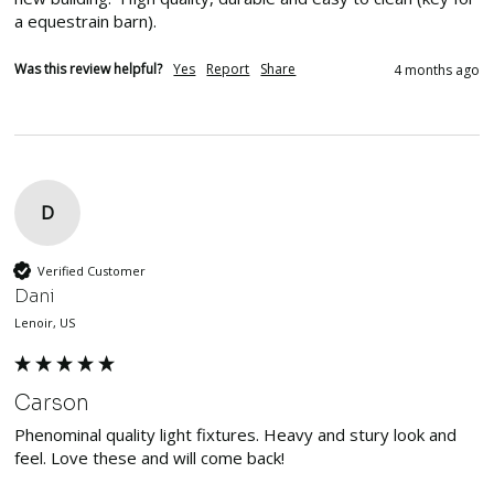
a equestrain barn).  
Was this review helpful?
Yes
Report
Share
4 months ago
D
Verified Customer
Dani
Lenoir, US
Carson
Phenominal quality light fixtures. Heavy and stury look and 
feel. Love these and will come back!