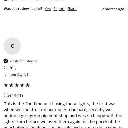
Was this review helpful?
Yes
Report
Share
2 months ago
C
Verified Customer
Craig
Johnson City, US
Carson
This is the 2nd time purchasing these lights, the first was 
when we constructed our equestrian barn, recently we 
added a garage/equipment shop and was so happy with the 
lights from before we used them again for the porch of the 
new building.  High quality, durable and easy to clean (key for 