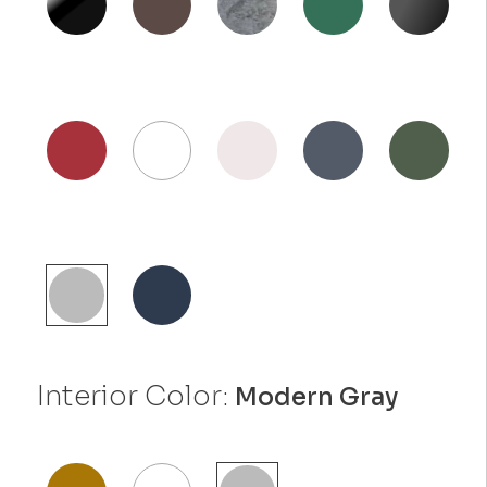
Interior Color:
Modern Gray