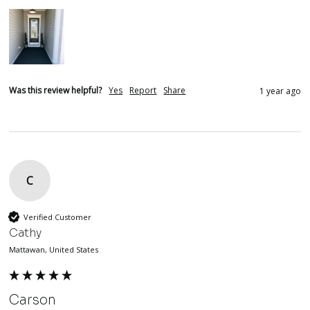
Was this review helpful?
Yes
Report
Share
1 year ago
C
Verified Customer
Cathy
Mattawan, United States
Carson