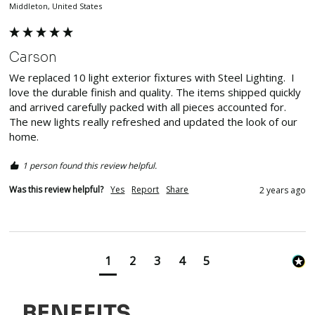
Middleton, United States
Carson
We replaced 10 light exterior fixtures with Steel Lighting.  I 
love the durable finish and quality. The items shipped quickly 
and arrived carefully packed with all pieces accounted for.  
The new lights really refreshed and updated the look of our 
home.  
1 person found this review helpful.
Was this review helpful?
Yes
Report
Share
2 years ago
1
2
3
4
5
BENEFITS