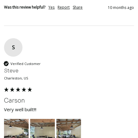
Was this review helpful?
Yes
Report
Share
10 months ago
S
Verified Customer
Steve
Charleston, US
Carson
Very well built!!!