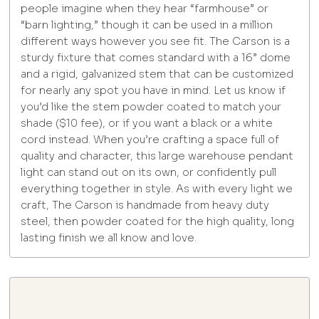
people imagine when they hear “farmhouse” or
“barn lighting,” though it can be used in a million
different ways however you see fit. The Carson is a
sturdy fixture that comes standard with a 16” dome
and a rigid, galvanized stem that can be customized
for nearly any spot you have in mind. Let us know if
you’d like the stem powder coated to match your
shade ($10 fee), or if you want a black or a white
cord instead. When you’re crafting a space full of
quality and character, this large warehouse pendant
light can stand out on its own, or confidently pull
everything together in style. As with every light we
craft, The Carson is handmade from heavy duty
steel, then powder coated for the high quality, long
lasting finish we all know and love.