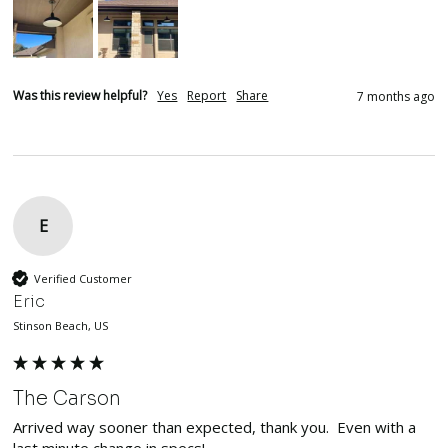
Was this review helpful?
Yes
Report
Share
7 months ago
E
Verified Customer
Eric
Stinson Beach, US
The Carson
Arrived way sooner than expected, thank you.  Even with a 