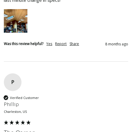
last minute change in specs!  
Was this review helpful?
Yes
Report
Share
8 months ago
P
Verified Customer
Phillip
Charleston, US