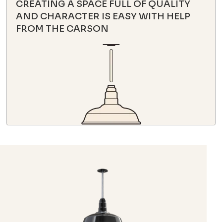
CREATING A SPACE FULL OF QUALITY
AND CHARACTER IS EASY WITH HELP
FROM THE CARSON