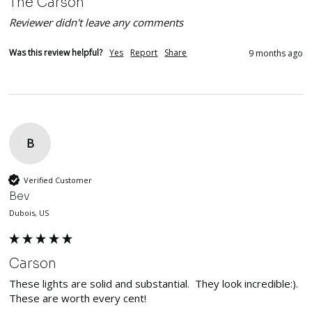
The Carson
Reviewer didn't leave any comments
Was this review helpful?
Yes
Report
Share
9 months ago
B
Verified Customer
Bev
Dubois, US
Carson
These lights are solid and substantial.  They look incredible:). 
These are worth every cent!