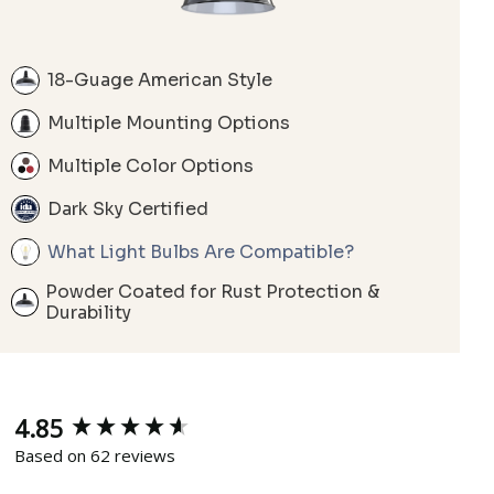
18-Guage American Style
Multiple Mounting Options
Multiple Color Options
Dark Sky Certified
What Light Bulbs Are Compatible?
Powder Coated for Rust Protection &
Durability
4.85
New content loaded
Based on 62 reviews