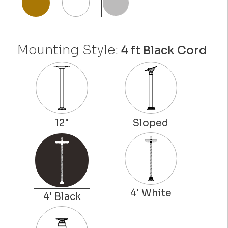
Mounting Style:
4 ft Black Cord