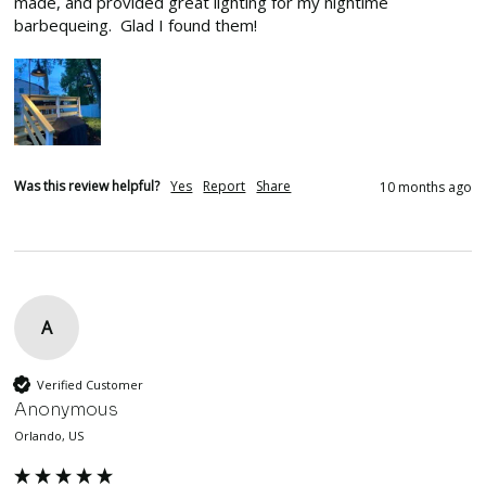
made, and provided great lighting for my nightime 
barbequeing.  Glad I found them!
Was this review helpful?
Yes
Report
Share
10 months ago
A
Verified Customer
Anonymous
Orlando, US