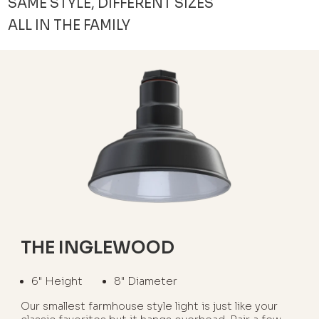
SAME STYLE, DIFFERENT SIZES
ALL IN THE FAMILY
THE INGLEWOOD
6" Height
8" Diameter
Our smallest farmhouse style light is just like your