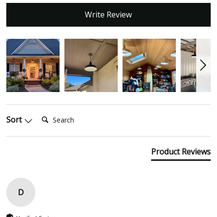
Write Review
Search:
Sort
Product Reviews
D