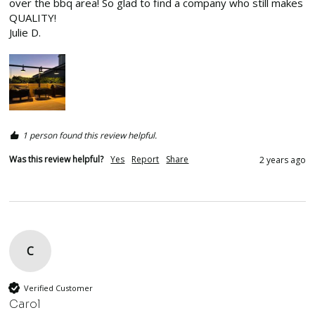
over the bbq area! So glad to find a company who still makes 
QUALITY!

Julie D.
1 person found this review helpful.
Was this review helpful?
Yes
Report
Share
2 years ago
C
Verified Customer
Carol