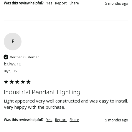
Was this review helpful?
Yes
Report
Share
5 months ago
E
Verified Customer
Edward
Blyn, US
Industrial Pendant Lighting
Light appeared very well constructed and was easy to install.  
Very happy with the purchase.
Was this review helpful?
Yes
Report
Share
5 months ago