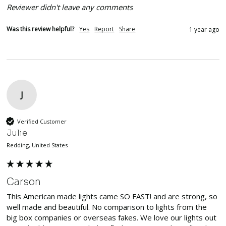
Reviewer didn't leave any comments
Was this review helpful?
Yes
Report
Share
1 year ago
J
Verified Customer
Julie
Redding, United States
Carson
This American made lights came SO FAST! and are strong, so 
well made and beautiful. No comparison to lights from the 
big box companies or overseas fakes. We love our lights out 