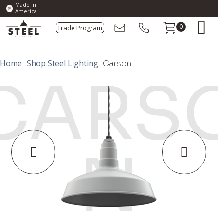
Made In
America
Trade Program
0
Home
Shop Steel Lighting
Carson