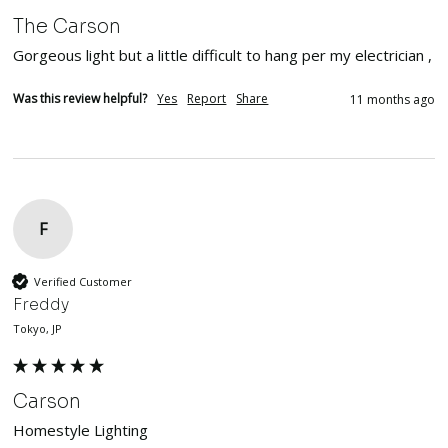
The Carson
Gorgeous light but a little difficult to hang per my electrician , 
Was this review helpful?
Yes
Report
Share
11 months ago
F
Verified Customer
Freddy
Tokyo, JP
Carson
Homestyle Lighting