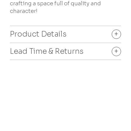
crafting a space full of quality and
character!
Product Details
+
Lead Time & Returns
+