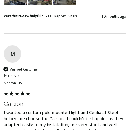
Was this review helpful?
Yes
Report
Share
10 months ago
M
Verified Customer
Michael
Marlton, US
Carson
I wanted a custom pole mounted light and Cecilia at Steel 
helped me choose the Carson.  I couldn't be happier as they 
adapted easily to my installation, are very stout and well 