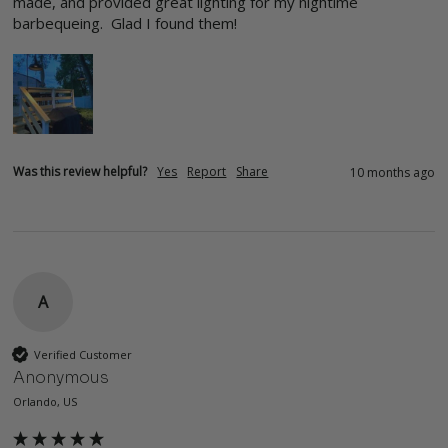
made, and provided great lighting for my nightime 
barbequeing.  Glad I found them!
Was this review helpful?
Yes
Report
Share
10 months ago
A
Verified Customer
Anonymous
Orlando, US