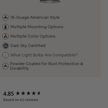
18-Guage American Style
Multiple Mounting Options
Multiple Color Options
Dark Sky Certified
What Light Bulbs Are Compatible?
Powder Coated for Rust Protection &
Durability
4.85
New content loaded
Based on 62 reviews