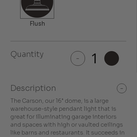
Quantity
Carson
-
+
quantity
Description
-
The Carson, our 16" dome, is a large
warehouse-style pendant light that is
great for illuminating garage interiors
and spaces with high or vaulted ceilings
like barns and restaurants. It succeeds in