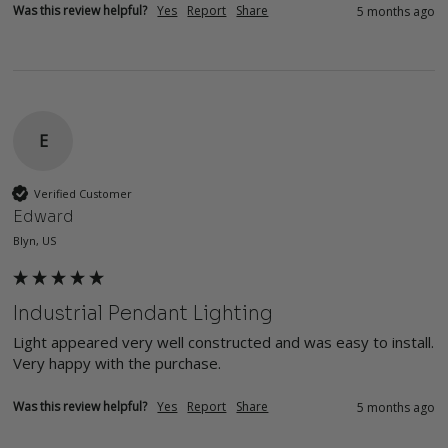
Was this review helpful?
Yes
Report
Share
5 months ago
E
Verified Customer
Edward
Blyn, US
Industrial Pendant Lighting
Light appeared very well constructed and was easy to install.  
Very happy with the purchase.
Was this review helpful?
Yes
Report
Share
5 months ago