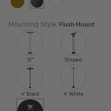
Mounting Style:
Flush Mount