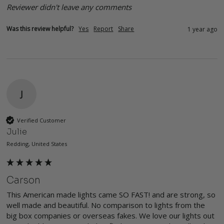
Reviewer didn't leave any comments
Was this review helpful?
Yes
Report
Share
1 year ago
J
Verified Customer
Julie
Redding, United States
Carson
This American made lights came SO FAST! and are strong, so 
well made and beautiful. No comparison to lights from the 
big box companies or overseas fakes. We love our lights out 