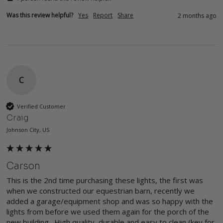
Was this review helpful?
Yes
Report
Share
2 months ago
C
Verified Customer
Craig
Johnson City, US
Carson
This is the 2nd time purchasing these lights, the first was 
when we constructed our equestrian barn, recently we 
added a garage/equipment shop and was so happy with the 
lights from before we used them again for the porch of the 
new building.  High quality, durable and easy to clean (key for 