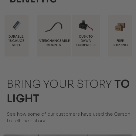
DUSK TO
INTERCHANGEABLE
FREE
TRADE
DAWN
MOUNTS
SHIPPING
DISCOUNTS
COMPATIBLE
BRING YOUR STORY
TO
LIGHT
See how some of our customers have used the Carson
to tell their story.