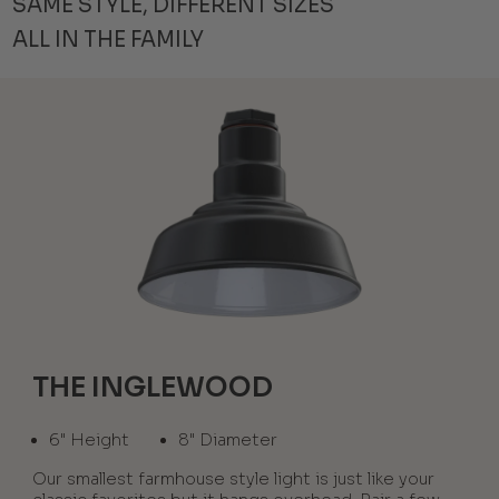
SAME STYLE, DIFFERENT SIZES
ALL IN THE FAMILY
THE INGLEWOOD
6" Height
8" Diameter
Our smallest farmhouse style light is just like your