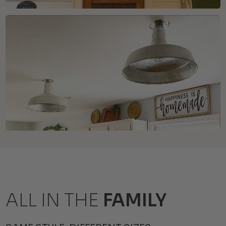
ALL IN THE
FAMILY