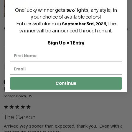
One lucky winner gets
lights, any style, in
two
your choice of available colors!
Entries will close on
, the
September 3rd, 2026
Was this review helpful?
Yes
Report
Share
7 months ago
winner will be announced through email.
Sign Up = 1 Entry
E
Verified Customer
Continue
Eric
Stinson Beach, US
The Carson
Arrived way sooner than expected, thank you.  Even with a 