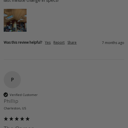
last minute change in specs!  
Was this review helpful?
Yes
Report
Share
7 months ago
P
Verified Customer
Phillip
Charleston, US