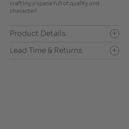
crafting a space full of quality and
character!
Product Details
+
Lead Time & Returns
+