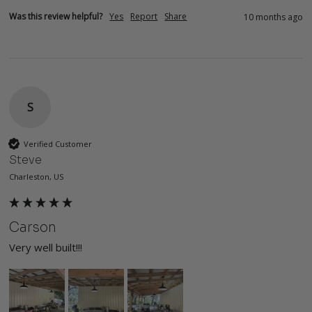
Was this review helpful?
Yes
Report
Share
10 months ago
S
Verified Customer
Steve
Charleston, US
Carson
Very well built!!!