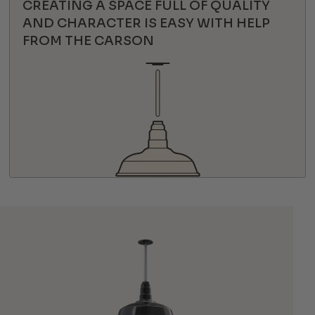
CREATING A SPACE FULL OF QUALITY
AND CHARACTER IS EASY WITH HELP
FROM THE CARSON