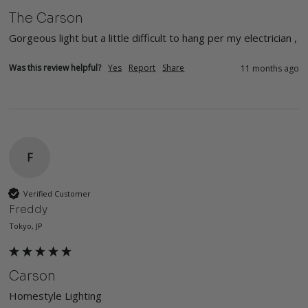
The Carson
Gorgeous light but a little difficult to hang per my electrician , 
Was this review helpful?
Yes
Report
Share
11 months ago
F
Verified Customer
Freddy
Tokyo, JP
Carson
Homestyle Lighting