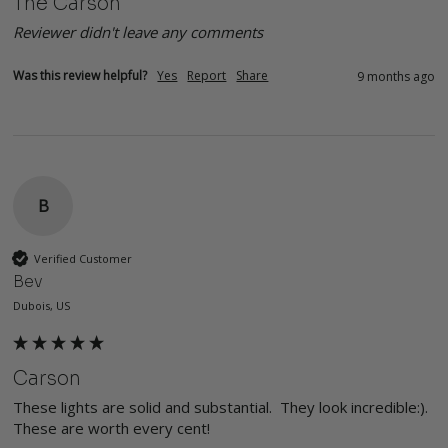
The Carson
Reviewer didn't leave any comments
Was this review helpful?
Yes
Report
Share
9 months ago
B
Verified Customer
Bev
Dubois, US
Carson
These lights are solid and substantial.  They look incredible:). 
These are worth every cent!