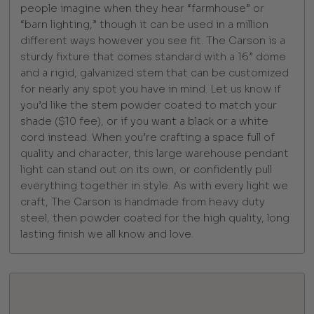
people imagine when they hear “farmhouse” or
“barn lighting,” though it can be used in a million
different ways however you see fit. The Carson is a
sturdy fixture that comes standard with a 16” dome
and a rigid, galvanized stem that can be customized
for nearly any spot you have in mind. Let us know if
you’d like the stem powder coated to match your
shade ($10 fee), or if you want a black or a white
cord instead. When you’re crafting a space full of
quality and character, this large warehouse pendant
light can stand out on its own, or confidently pull
everything together in style. As with every light we
craft, The Carson is handmade from heavy duty
steel, then powder coated for the high quality, long
lasting finish we all know and love.