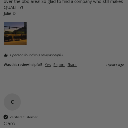
over the bbq area! So glad to find a company who still makes 
QUALITY!

Julie D.
1 person found this review helpful.
Was this review helpful?
Yes
Report
Share
2 years ago
C
Verified Customer
Carol