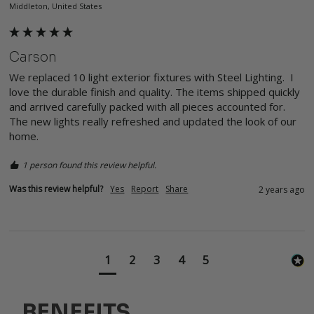
Middleton, United States
Carson
We replaced 10 light exterior fixtures with Steel Lighting.  I 
love the durable finish and quality. The items shipped quickly 
and arrived carefully packed with all pieces accounted for.  
The new lights really refreshed and updated the look of our 
home.  
1 person found this review helpful.
Was this review helpful?
Yes
Report
Share
2 years ago
1
2
3
4
5
BENEFITS