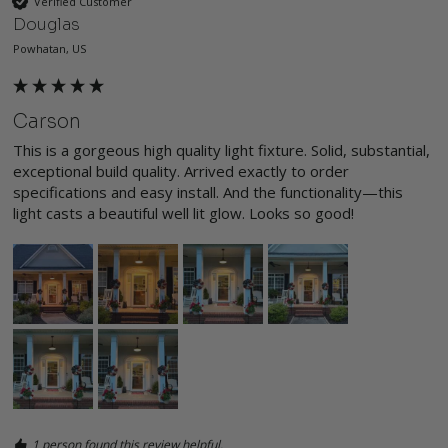
Verified Customer
Douglas
Powhatan, US
Carson
This is a gorgeous high quality light fixture. Solid, substantial, 
exceptional build quality. Arrived exactly to order 
specifications and easy install. And the functionality—this 
light casts a beautiful well lit glow. Looks so good! 
1 person found this review helpful.