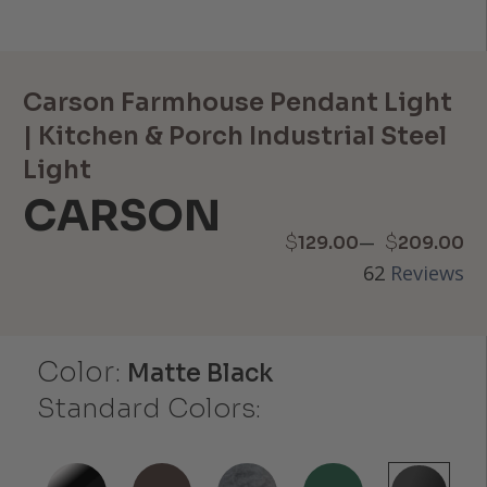
Carson Farmhouse Pendant Light
| Kitchen & Porch Industrial Steel
Light
CARSON
Price
–
$
$
129.00
209.00
62
Reviews
range:
$129.00
Color:
through
Matte Black
Standard Colors:
$209.00