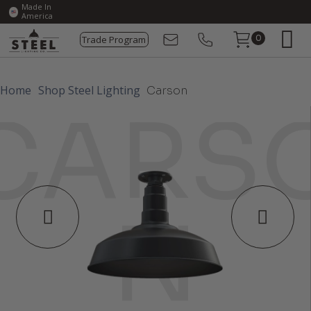
Made In
America
Trade Program
0
Home
Shop Steel Lighting
Carson