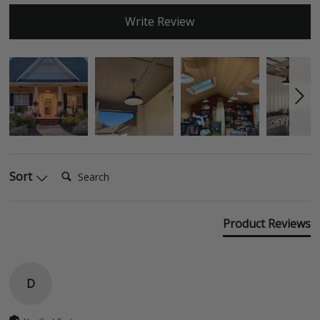
Write Review
Search:
Sort
Product Reviews
D