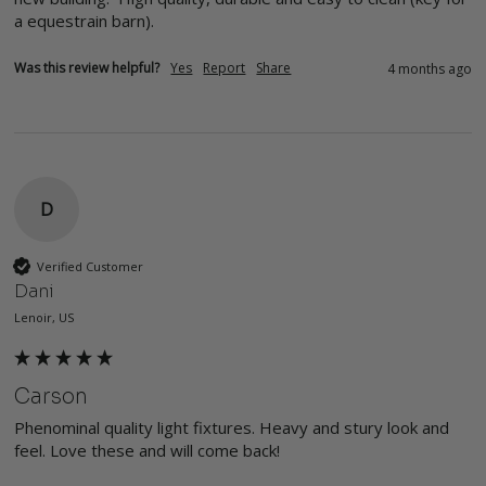
a equestrain barn).  
Was this review helpful?
Yes
Report
Share
4 months ago
D
Verified Customer
Dani
Lenoir, US
Carson
Phenominal quality light fixtures. Heavy and stury look and 
feel. Love these and will come back!