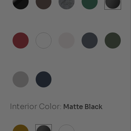
Interior Color:
Matte Black