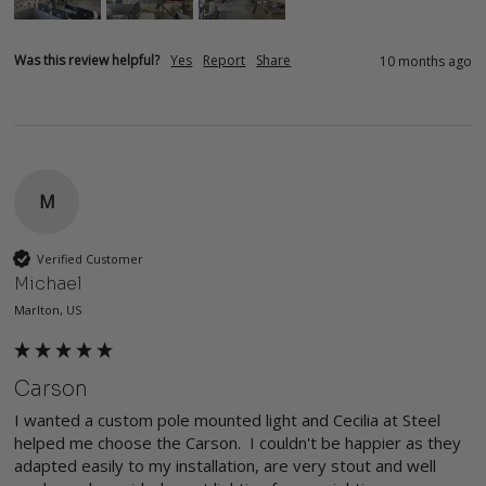
Was this review helpful?
Yes
Report
Share
10 months ago
M
Verified Customer
Michael
Marlton, US
Carson
I wanted a custom pole mounted light and Cecilia at Steel 
helped me choose the Carson.  I couldn't be happier as they 
adapted easily to my installation, are very stout and well 