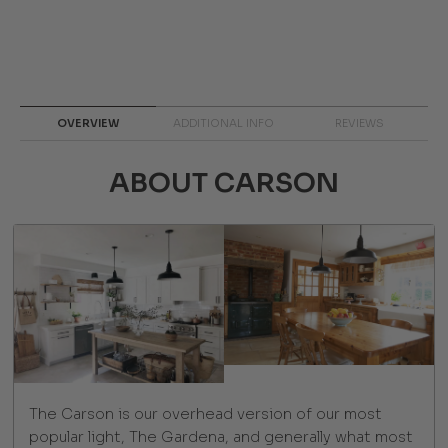
OVERVIEW
ADDITIONAL INFO
REVIEWS
ABOUT CARSON
The Carson is our overhead version of our most
popular light, The Gardena, and generally what most