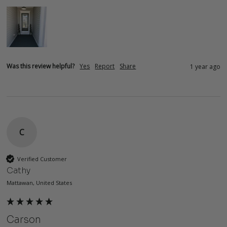
Was this review helpful?
Yes
Report
Share
1 year ago
C
Verified Customer
Cathy
Mattawan, United States
Carson