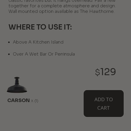
classic favorites but it hangs overhead. Pair a few
together for a complete atmosphere and design.
Wall mounted option available as The Hawthorne.
WHERE TO USE IT:
Above A Kitchen Island
Over A Wet Bar Or Peninsula
129
$
AVAILABLE MOUNT TYPES
ADD TO
CARSON
x
(1)
CART
Flush Mount
12" Stem
12" Sloped
Stem