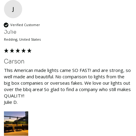
J
Verified Customer
Julie
Redding, United States
Carson
This American made lights came SO FAST! and are strong, so 
well made and beautiful. No comparison to lights from the 
big box companies or overseas fakes. We love our lights out 
over the bbq area! So glad to find a company who still makes 
QUALITY!

Julie D.