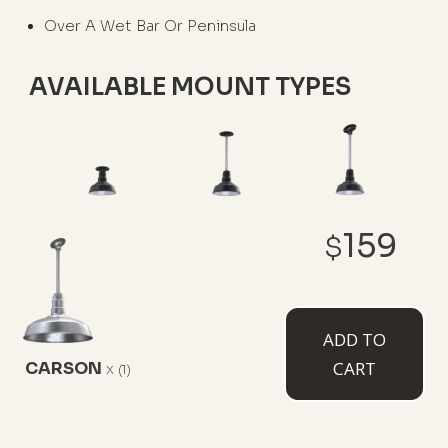
Over A Wet Bar Or Peninsula
AVAILABLE MOUNT TYPES
Flush Mount
12" Stem
12" Sloped
159
Stem
$
ADD TO
CART
CARSON
x
(1)
White Cord
Black Cord