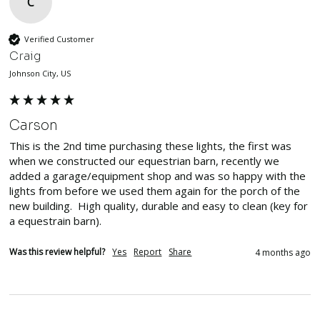
C
Verified Customer
Craig
Johnson City, US
Carson
This is the 2nd time purchasing these lights, the first was 
when we constructed our equestrian barn, recently we 
added a garage/equipment shop and was so happy with the 
lights from before we used them again for the porch of the 
new building.  High quality, durable and easy to clean (key for 
a equestrain barn).  
Was this review helpful?
Yes
Report
Share
4 months ago