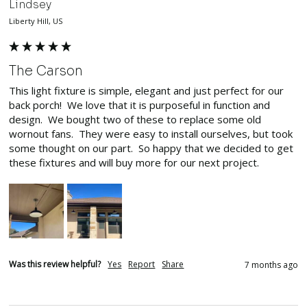
Lindsey
Liberty Hill, US
The Carson
This light fixture is simple, elegant and just perfect for our 
back porch!  We love that it is purposeful in function and 
design.  We bought two of these to replace some old 
wornout fans.  They were easy to install ourselves, but took 
some thought on our part.  So happy that we decided to get 
these fixtures and will buy more for our next project.  
Was this review helpful?
Yes
Report
Share
7 months ago