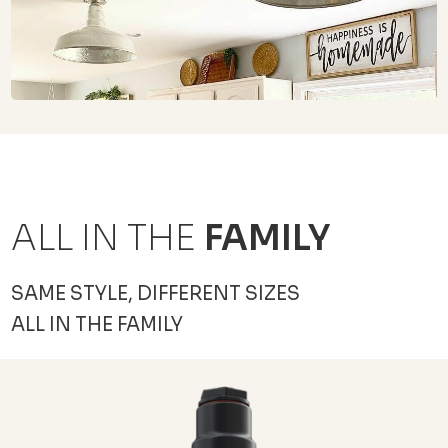
ALL IN THE
FAMILY
SAME STYLE, DIFFERENT SIZES
ALL IN THE FAMILY