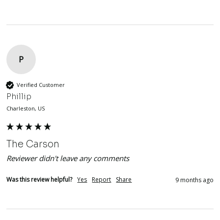
P
Verified Customer
Phillip
Charleston, US
The Carson
Reviewer didn't leave any comments
Was this review helpful?
Yes
Report
Share
9 months ago