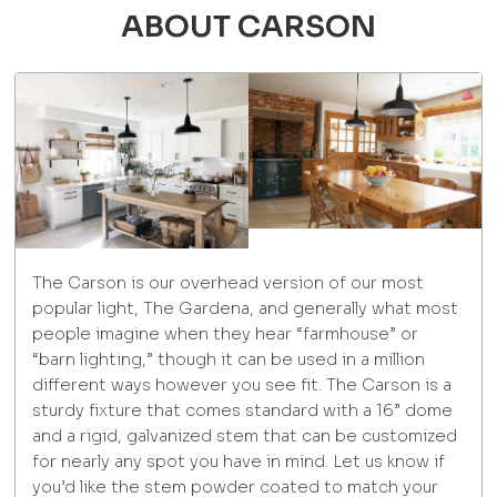
ABOUT CARSON
The Carson is our overhead version of our most
popular light, The Gardena, and generally what most
people imagine when they hear “farmhouse” or
“barn lighting,” though it can be used in a million
different ways however you see fit. The Carson is a
sturdy fixture that comes standard with a 16” dome
and a rigid, galvanized stem that can be customized
for nearly any spot you have in mind. Let us know if
you’d like the stem powder coated to match your