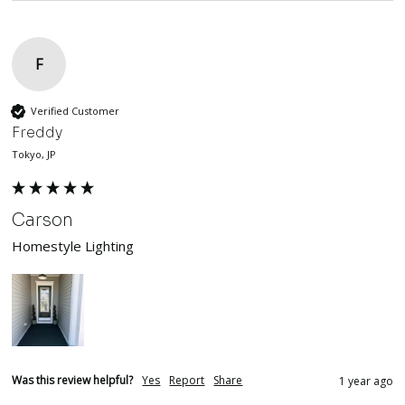
F
Verified Customer
Freddy
Tokyo, JP
Carson
Homestyle Lighting
Was this review helpful?
Yes
Report
Share
1 year ago