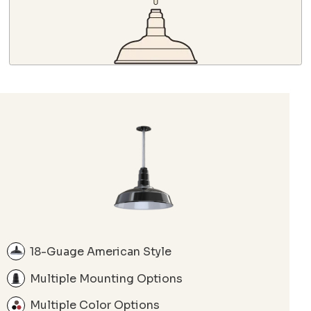
18-Guage American Style
Multiple Mounting Options
Multiple Color Options