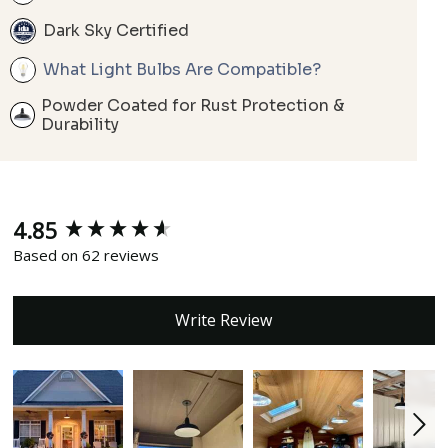
Dark Sky Certified
What Light Bulbs Are Compatible?
Powder Coated for Rust Protection &
Durability
4.85
New content loaded
Based on 62 reviews
Write Review