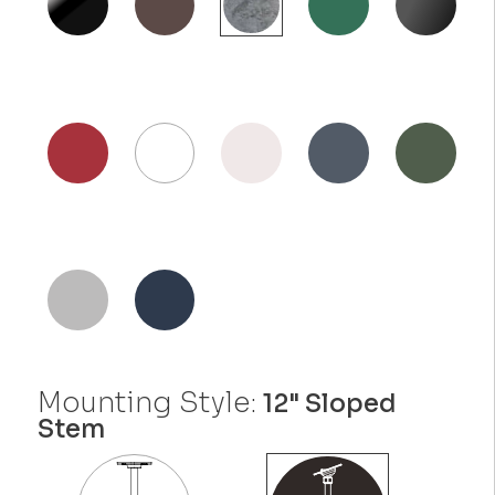
Mounting Style:
12" Sloped
Stem