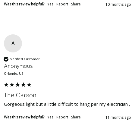
Was this review helpful?
Yes
Report
Share
10 months ago
A
Verified Customer
Anonymous
Orlando, US
The Carson
Gorgeous light but a little difficult to hang per my electrician , 
Was this review helpful?
Yes
Report
Share
11 months ago