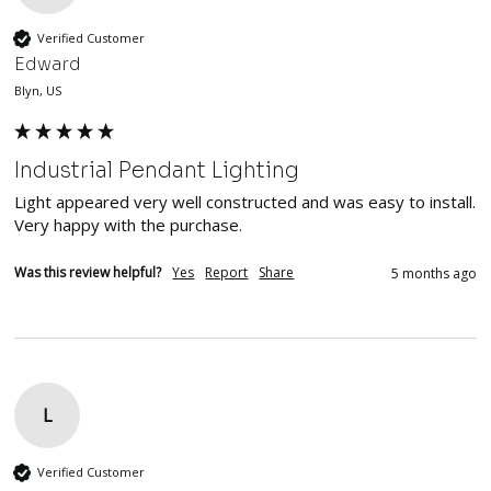
Verified Customer
Edward
Blyn, US
Industrial Pendant Lighting
Light appeared very well constructed and was easy to install.  
Very happy with the purchase.
Was this review helpful?
Yes
Report
Share
5 months ago
L
Verified Customer