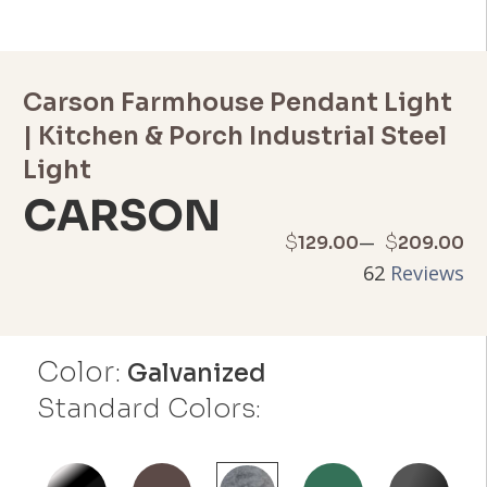
Carson Farmhouse Pendant Light
| Kitchen & Porch Industrial Steel
Light
CARSON
Price
–
$
$
129.00
209.00
62
Reviews
range:
$129.00
Color:
through
Galvanized
Standard Colors:
$209.00