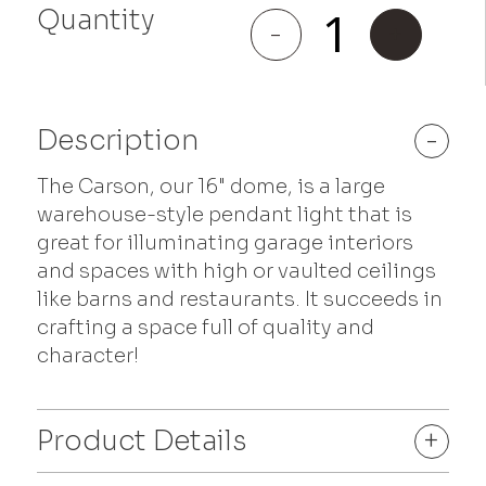
Quantity
Carson
-
+
quantity
Description
-
The Carson, our 16" dome, is a large
warehouse-style pendant light that is
great for illuminating garage interiors
and spaces with high or vaulted ceilings
like barns and restaurants. It succeeds in
crafting a space full of quality and
character!
Product Details
+