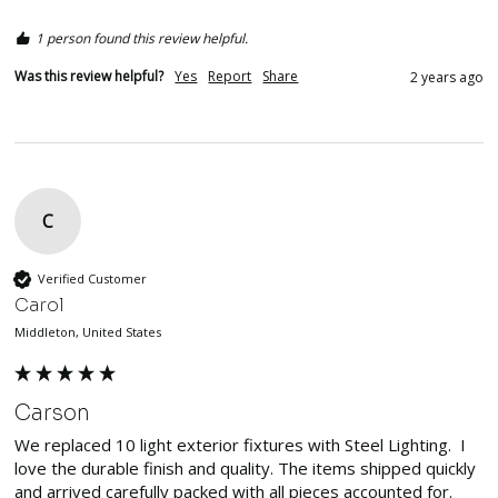
1 person found this review helpful.
Was this review helpful?
Yes
Report
Share
2 years ago
C
Verified Customer
Carol
Middleton, United States
Carson
We replaced 10 light exterior fixtures with Steel Lighting.  I 
love the durable finish and quality. The items shipped quickly 
and arrived carefully packed with all pieces accounted for.  