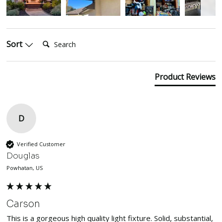
Search:
Sort
Product Reviews
D
Verified Customer
Douglas
Powhatan, US
Carson
This is a gorgeous high quality light fixture. Solid, substantial, 