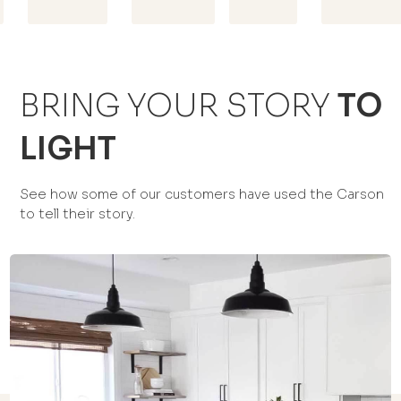
BRING YOUR STORY
TO
LIGHT
See how some of our customers have used the Carson
to tell their story.