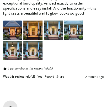
exceptional build quality. Arrived exactly to order 
specifications and easy install. And the functionality—this 
light casts a beautiful well lit glow. Looks so good! 
1 person found this review helpful.
Was this review helpful?
Yes
Report
Share
2 months ago