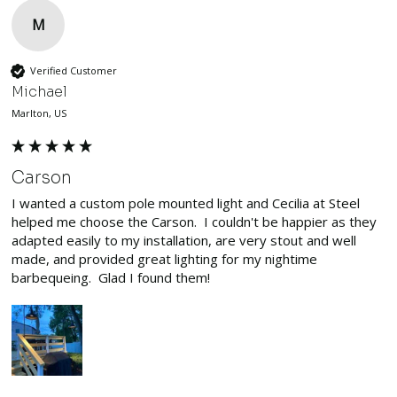
M
Verified Customer
Michael
Marlton, US
Carson
I wanted a custom pole mounted light and Cecilia at Steel 
helped me choose the Carson.  I couldn't be happier as they 
adapted easily to my installation, are very stout and well 
made, and provided great lighting for my nightime 
barbequeing.  Glad I found them!