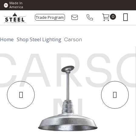
Made In
America
Trade Program
0
Home
Shop Steel Lighting
Carson