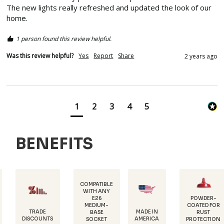
The new lights really refreshed and updated the look of our 
home.  
1 person found this review helpful.
Was this review helpful?
Yes
Report
Share
2 years ago
1
2
3
4
5
BENEFITS
COMPATIBLE
WITH ANY
E26
POWDER-
MEDIUM-
COATED FOR
DURAB
E
MADE IN
BASE
RUST
18 GA
UNTS
AMERICA
SOCKET
PROTECTION
STEE