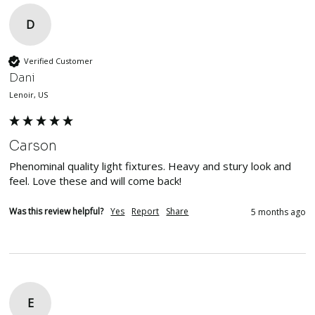
D
Verified Customer
Dani
Lenoir, US
Carson
Phenominal quality light fixtures. Heavy and stury look and 
feel. Love these and will come back!
Was this review helpful?
Yes
Report
Share
5 months ago
E