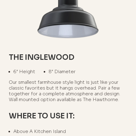
THE INGLEWOOD
6" Height
8" Diameter
Our smallest farmhouse style light is just like your
classic favorites but it hangs overhead. Pair a few
together for a complete atmosphere and design.
Wall mounted option available as The Hawthorne.
WHERE TO USE IT:
Above A Kitchen Island