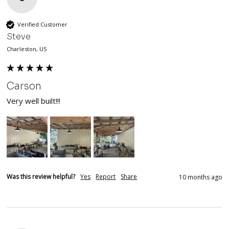
Verified Customer
Steve
Charleston, US
Carson
Very well built!!!
Was this review helpful?
Yes
Report
Share
10 months ago