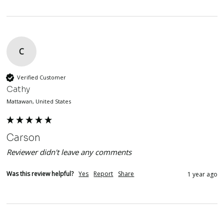
C
Verified Customer
Cathy
Mattawan, United States
Carson
Reviewer didn't leave any comments
Was this review helpful?
Yes
Report
Share
1 year ago