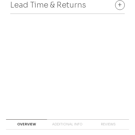
Lead Time & Returns
+
OVERVIEW
ADDITIONAL INFO
REVIEWS