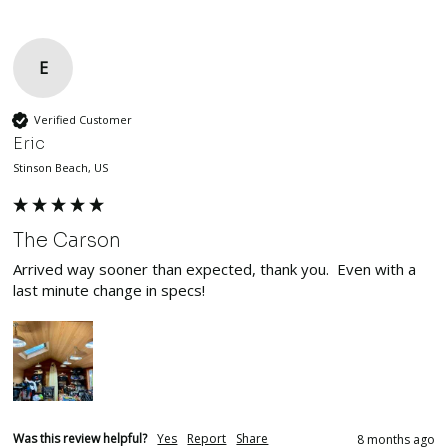
E
Verified Customer
Eric
Stinson Beach, US
The Carson
Arrived way sooner than expected, thank you.  Even with a 
last minute change in specs!  
Was this review helpful?
Yes
Report
Share
8 months ago