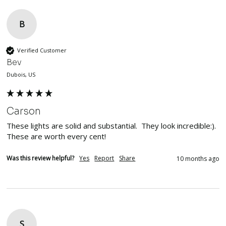
B
Verified Customer
Bev
Dubois, US
Carson
These lights are solid and substantial.  They look incredible:). 
These are worth every cent!
Was this review helpful?
Yes
Report
Share
10 months ago
S