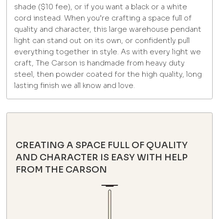
shade ($10 fee), or if you want a black or a white
cord instead. When you’re crafting a space full of
quality and character, this large warehouse pendant
light can stand out on its own, or confidently pull
everything together in style. As with every light we
craft, The Carson is handmade from heavy duty
steel, then powder coated for the high quality, long
lasting finish we all know and love.
CREATING A SPACE FULL OF QUALITY
AND CHARACTER IS EASY WITH HELP
FROM THE CARSON