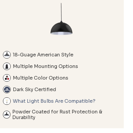
18-Guage American Style
Multiple Mounting Options
Multiple Color Options
Dark Sky Certified
What Light Bulbs Are Compatible?
Powder Coated for Rust Protection &
Durability