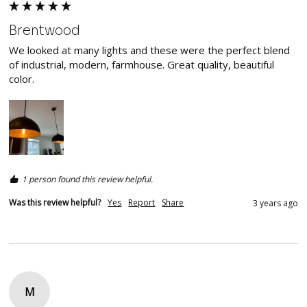
Brentwood
We looked at many lights and these were the perfect blend 
of industrial, modern, farmhouse. Great quality, beautiful 
color. 
1 person found this review helpful.
Was this review helpful?
Yes
Report
Share
3 years ago
M