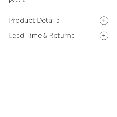
Product Details
+
Lead Time & Returns
+