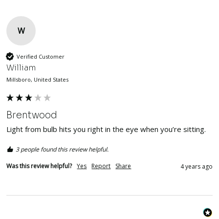
W
Verified Customer
William
Millsboro, United States
Brentwood
Light from bulb hits you right in the eye when you’re sitting. 
3 people found this review helpful.
Was this review helpful?
Yes
Report
Share
4 years ago