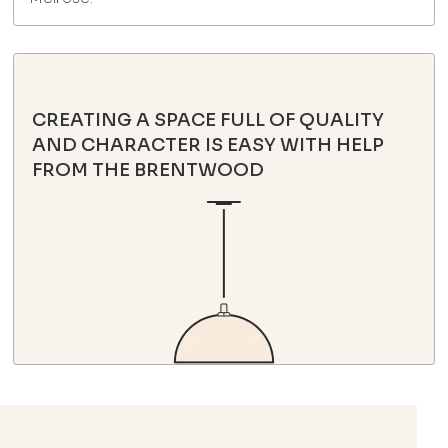
CREATING A SPACE FULL OF QUALITY
AND CHARACTER IS EASY WITH HELP
FROM THE BRENTWOOD