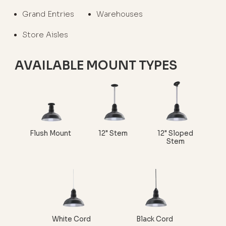
Grand Entries
Warehouses
Store Aisles
AVAILABLE MOUNT TYPES
Flush Mount
12" Stem
12" Sloped
Stem
White Cord
Black Cord