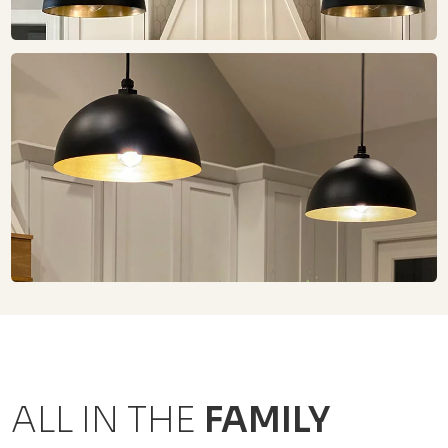
ALL IN THE
FAMILY