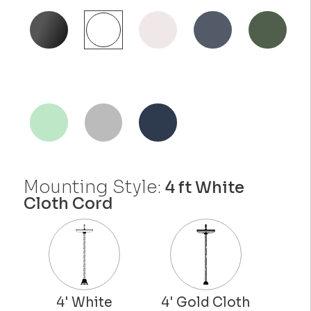
Mounting Style:
4 ft White
Cloth Cord