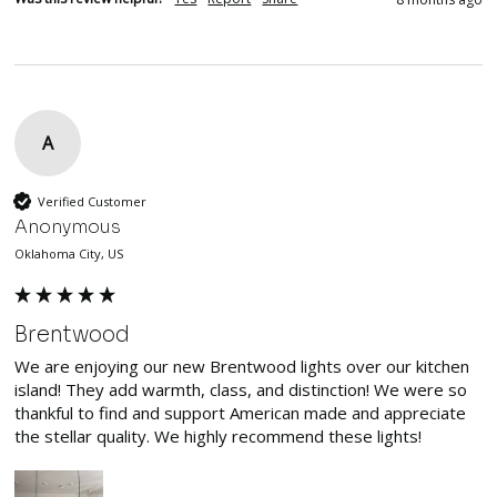
A
Verified Customer
Anonymous
Oklahoma City, US
Brentwood
We are enjoying our new Brentwood lights over our kitchen 
island! They add warmth, class, and distinction! We were so 
thankful to find and support American made and appreciate 
the stellar quality. We highly recommend these lights! 