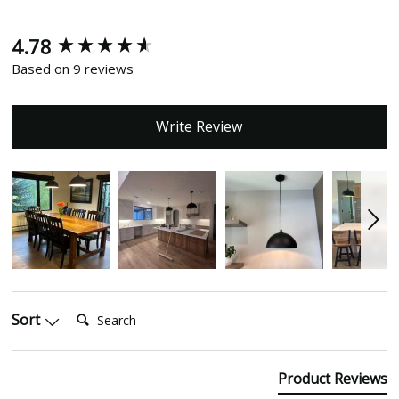
4.78
New content loaded
Based on 9 reviews
Write Review
Search:
Sort
Product Reviews