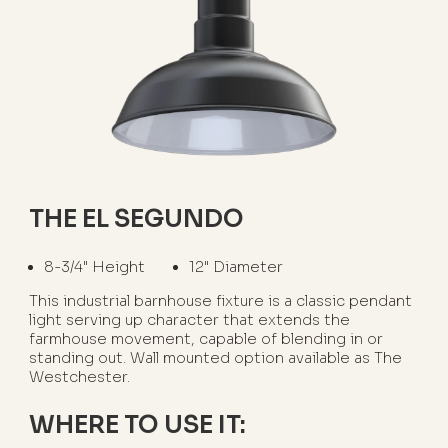
THE EL SEGUNDO
8-3/4" Height
12" Diameter
This industrial barnhouse fixture is a classic pendant
light serving up character that extends the
farmhouse movement, capable of blending in or
standing out. Wall mounted option available as The
Westchester.
WHERE TO USE IT: