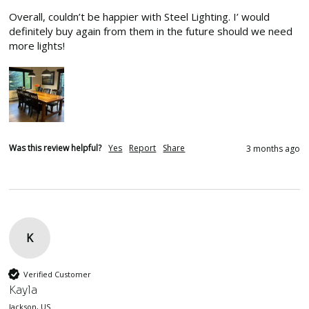
Overall, couldn’t be happier with Steel Lighting. I’ would 
definitely buy again from them in the future should we need 
more lights!
Was this review helpful?
Yes
Report
Share
3 months ago
K
Verified Customer
Kayla
Jackson, US