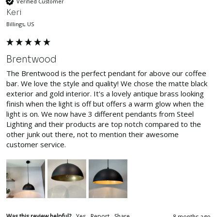
Verified Customer
Keri
Billings, US
Brentwood
The Brentwood is the perfect pendant for above our coffee 
bar. We love the style and quality! We chose the matte black 
exterior and gold interior. It's a lovely antique brass looking 
finish when the light is off but offers a warm glow when the 
light is on. We now have 3 different pendants from Steel 
Lighting and their products are top notch compared to the 
other junk out there, not to mention their awesome 
customer service.
Was this review helpful?
Yes
Report
Share
8 months ago