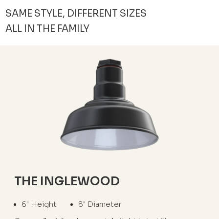
SAME STYLE, DIFFERENT SIZES
ALL IN THE FAMILY
THE INGLEWOOD
6" Height
8" Diameter