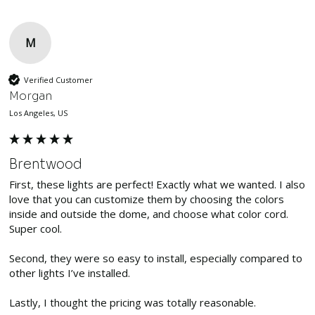
M
Verified Customer
Morgan
Los Angeles, US
Brentwood
First, these lights are perfect! Exactly what we wanted. I also 
love that you can customize them by choosing the colors 
inside and outside the dome, and choose what color cord. 
Super cool. 

Second, they were so easy to install, especially compared to 
other lights I’ve installed. 

Lastly, I thought the pricing was totally reasonable. 
