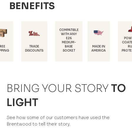
BENEFITS
COMPATIBLE
WITH ANY
E26
POWDER-
MEDIUM-
COATED FOR
TRADE
MADE IN
BASE
RUST
DISCOUNTS
AMERICA
SOCKET
PROTECTION
BRING YOUR STORY
TO
LIGHT
See how some of our customers have used the
Brentwood to tell their story.