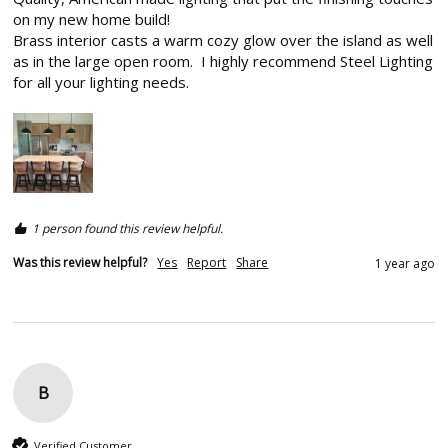
on my new home build!

Brass interior casts a warm cozy glow over the island as well 
as in the large open room.  I highly recommend Steel Lighting 
for all your lighting needs.  
1 person found this review helpful.
Was this review helpful?
Yes
Report
Share
1 year ago
B
Verified Customer