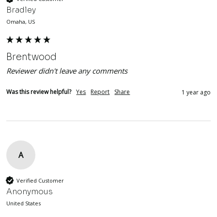
Bradley
Omaha, US
Brentwood
Reviewer didn't leave any comments
Was this review helpful?
Yes
Report
Share
1 year ago
A
Verified Customer
Anonymous
United States