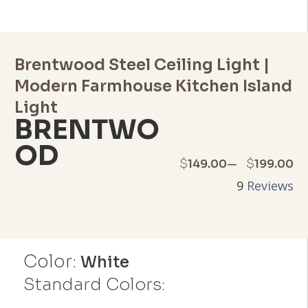
Brentwood Steel Ceiling Light |
Modern Farmhouse Kitchen Island
Light
BRENTWO
OD
Price
–
$
$
149.00
199.00
9
Reviews
range:
$149.00
through
Color:
White
$199.00
Standard Colors: