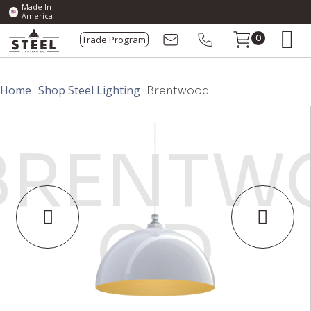
Made In
America
Trade Program
0
Home
Shop Steel Lighting
Brentwood