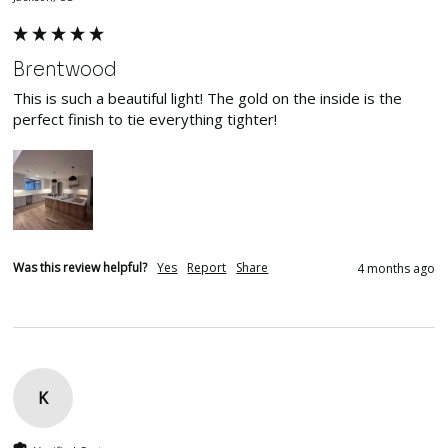
Brentwood
This is such a beautiful light! The gold on the inside is the 
perfect finish to tie everything tighter!
Was this review helpful?
Yes
Report
Share
4 months ago
K