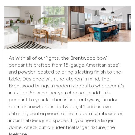
As with all of our lights, the Brentwood bowl
pendant is crafted from 18-gauge American steel
and powder-coated to bring a lasting finish to the
table. Designed with the kitchen in mind, the
Brentwood brings a modern appeal to wherever it's
installed. So, whether you choose to add this
pendant to your kitchen island, entryway, laundry
room or anywhere in-between, it'll add an eye-
catching centerpiece to the modern farmhouse or
industrial designed spaces! If you need a larger
dome, check out our identical larger fixture, the
Melrose.