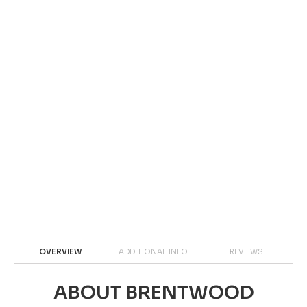
OVERVIEW
ADDITIONAL INFO
REVIEWS
ABOUT BRENTWOOD