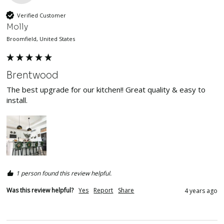
Verified Customer
Molly
Broomfield, United States
Brentwood
The best upgrade for our kitchen!! Great quality & easy to 
install. 
1 person found this review helpful.
Was this review helpful?
Yes
Report
Share
4 years ago