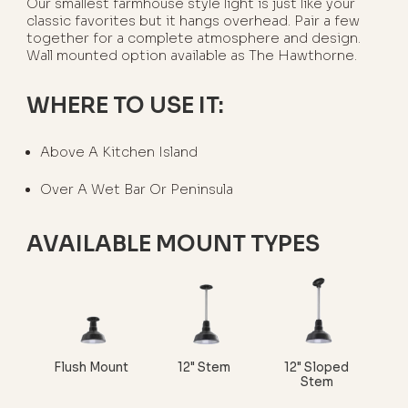
Our smallest farmhouse style light is just like your
classic favorites but it hangs overhead. Pair a few
together for a complete atmosphere and design.
Wall mounted option available as The Hawthorne.
WHERE TO USE IT:
Above A Kitchen Island
Over A Wet Bar Or Peninsula
AVAILABLE MOUNT TYPES
Flush Mount
12" Stem
12" Sloped
Stem