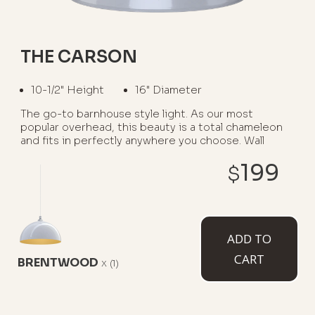
THE CARSON
10-1/2" Height
16" Diameter
The go-to barnhouse style light. As our most
popular overhead, this beauty is a total chameleon
and fits in perfectly anywhere you choose. Wall
mounted option available as The Gardena.
199
$
WHERE TO USE IT:
Garage Interiors
Kitchen Islands
ADD TO
Barns
Restaurants
Porches
CART
BRENTWOOD
x
(1)
AVAILABLE MOUNT TYPES