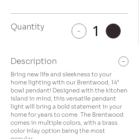
Quantity
Brentwood
-
+
quantity
Description
-
Bring new life and sleekness to your
home lighting with our Brentwood, 14"
bowl pendant! Designed with the kitchen
island in mind, this versatile pendant
light will bring a bold statement in your
home for years to come. The Brentwood
comes in multiple colors, with a brass
color inlay option being the most
popular.