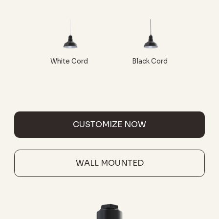
White Cord
Black Cord
CUSTOMIZE NOW
WALL MOUNTED