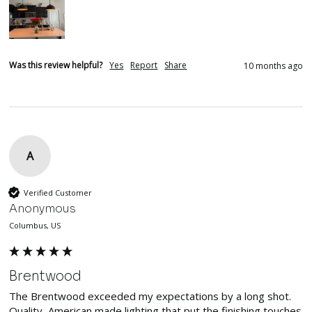
Was this review helpful?
Yes
Report
Share
10 months ago
A
Verified Customer
Anonymous
Columbus, US
Brentwood
The Brentwood exceeded my expectations by a long shot.  
Quality, American made lighting that put the finishing touches 