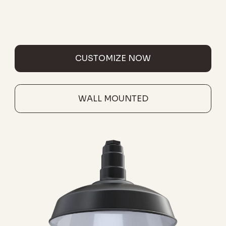
CUSTOMIZE NOW
WALL MOUNTED