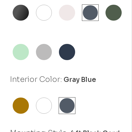
Interior Color:
Gray Blue