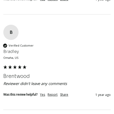
B
Verified Customer
Bradley
Omaha, US
Brentwood
Reviewer didn't leave any comments
Was this review helpful?
Yes
Report
Share
1 year ago