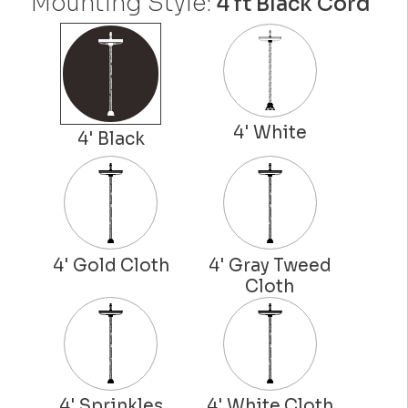
Mounting Style:
4 ft Black Cord