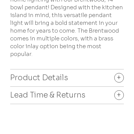
bowl pendant! Designed with the kitchen
island in mind, this versatile pendant
light will bring a bold statement in your
home for years to come. The Brentwood
comes in multiple colors, with a brass
color inlay option being the most
popular.
Product Details
+
Lead Time & Returns
+