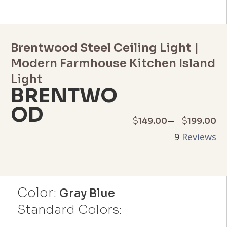
Brentwood Steel Ceiling Light |
Modern Farmhouse Kitchen Island
Light
BRENTWO
OD
Price
–
$
$
149.00
199.00
9
Reviews
range:
$149.00
through
Color:
Gray Blue
$199.00
Standard Colors: