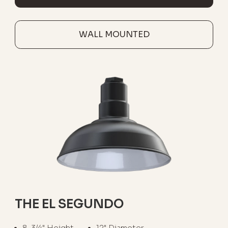
WALL MOUNTED
THE EL SEGUNDO
8-3/4" Height
12" Diameter