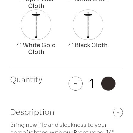
Quantity
Brentwood
-
+
quantity
Description
-
Bring new life and sleekness to your
home lighting with our Brentwood, 14"