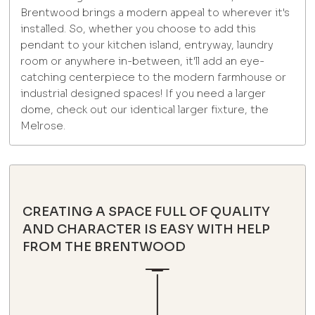
Brentwood brings a modern appeal to wherever it's
installed. So, whether you choose to add this
pendant to your kitchen island, entryway, laundry
room or anywhere in-between, it'll add an eye-
catching centerpiece to the modern farmhouse or
industrial designed spaces! If you need a larger
dome, check out our identical larger fixture, the
Melrose.
CREATING A SPACE FULL OF QUALITY
AND CHARACTER IS EASY WITH HELP
FROM THE BRENTWOOD