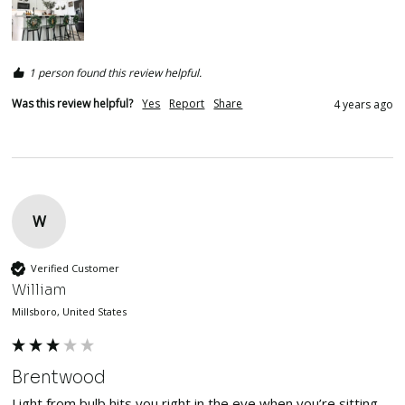
1 person found this review helpful.
Was this review helpful?
Yes
Report
Share
4 years ago
W
Verified Customer
William
Millsboro, United States
Brentwood
Light from bulb hits you right in the eye when you’re sitting. 