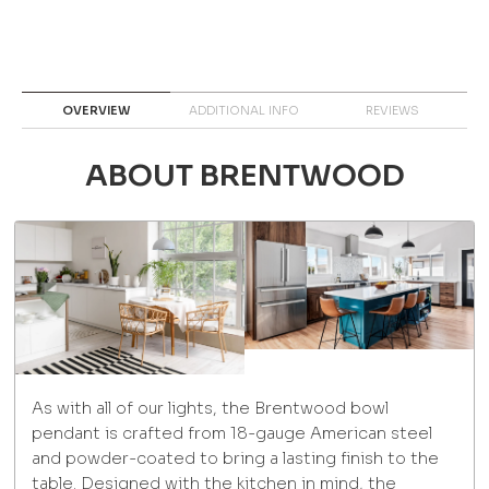
OVERVIEW
ADDITIONAL INFO
REVIEWS
ABOUT BRENTWOOD
As with all of our lights, the Brentwood bowl
pendant is crafted from 18-gauge American steel
and powder-coated to bring a lasting finish to the
table. Designed with the kitchen in mind, the