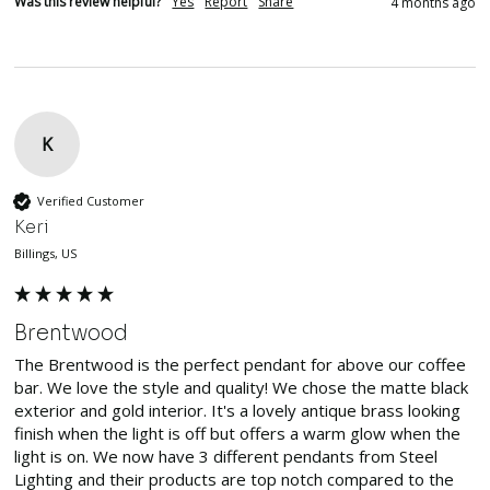
Was this review helpful?
Yes
Report
Share
4 months ago
K
Verified Customer
Keri
Billings, US
Brentwood
The Brentwood is the perfect pendant for above our coffee 
bar. We love the style and quality! We chose the matte black 
exterior and gold interior. It's a lovely antique brass looking 
finish when the light is off but offers a warm glow when the 
light is on. We now have 3 different pendants from Steel 
Lighting and their products are top notch compared to the 