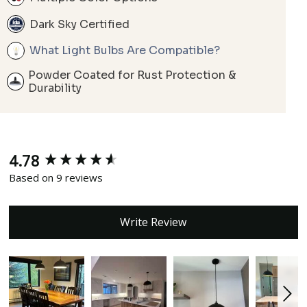
Dark Sky Certified
What Light Bulbs Are Compatible?
Powder Coated for Rust Protection &
Durability
4.78
New content loaded
Based on 9 reviews
Write Review