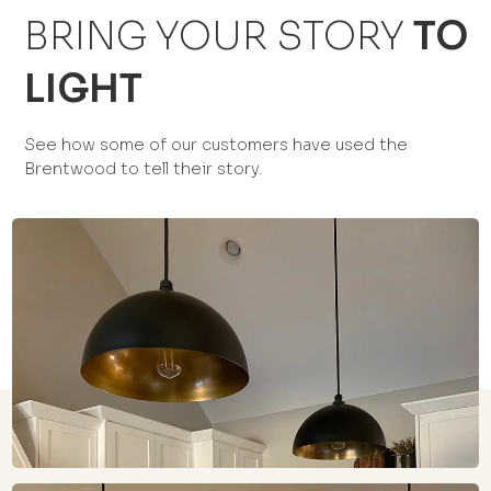
BRING YOUR STORY
TO
LIGHT
See how some of our customers have used the
Brentwood to tell their story.