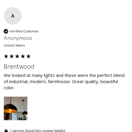
A
Verified Customer
Anonymous
United States
Brentwood
We looked at many lights and these were the perfect blend 
of industrial, modern, farmhouse. Great quality, beautiful 
color. 
1 person found this review helpful.