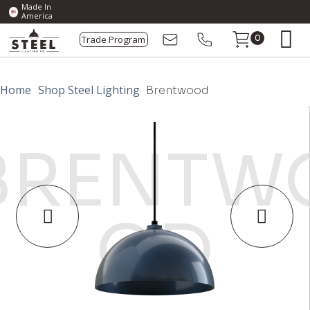
Made In
America
Trade Program
0
Home
Shop Steel Lighting
Brentwood