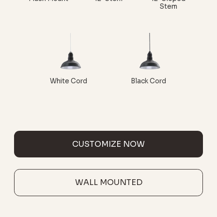
Stem
White Cord
Black Cord
CUSTOMIZE NOW
WALL MOUNTED