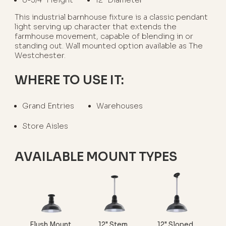
This industrial barnhouse fixture is a classic pendant
light serving up character that extends the
farmhouse movement, capable of blending in or
standing out. Wall mounted option available as The
Westchester.
WHERE TO USE IT:
Grand Entries
Warehouses
Store Aisles
AVAILABLE MOUNT TYPES
Flush Mount
12" Stem
12" Sloped