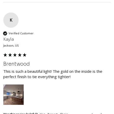
K
Verified Customer
Kayla
Jackson, US
Brentwood
This is such a beautiful light! The gold on the inside is the 
perfect finish to tie everything tighter!