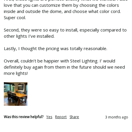
love that you can customize them by choosing the colors 
inside and outside the dome, and choose what color cord. 
Super cool. 

Second, they were so easy to install, especially compared to 
other lights I’ve installed. 

Lastly, I thought the pricing was totally reasonable. 

Overall, couldn’t be happier with Steel Lighting. I’ would 
definitely buy again from them in the future should we need 
more lights!
Was this review helpful?
Yes
Report
Share
3 months ago