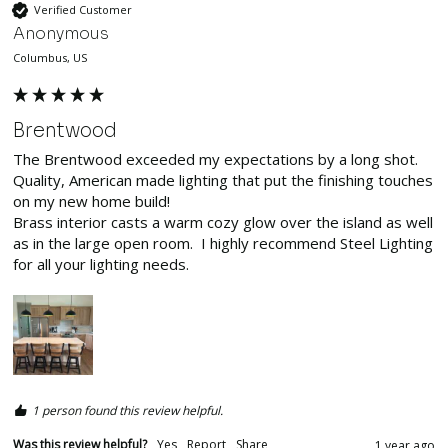
Verified Customer
Anonymous
Columbus, US
Brentwood
The Brentwood exceeded my expectations by a long shot.  
Quality, American made lighting that put the finishing touches 
on my new home build!

Brass interior casts a warm cozy glow over the island as well 
as in the large open room.  I highly recommend Steel Lighting 
for all your lighting needs.  
1 person found this review helpful.
Was this review helpful?
Yes
Report
Share
1 year ago