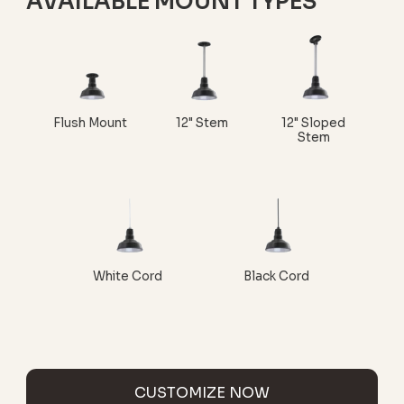
AVAILABLE MOUNT TYPES
Flush Mount
12" Stem
12" Sloped
Stem
White Cord
Black Cord
CUSTOMIZE NOW