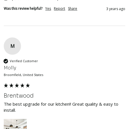
Was this review helpful?
Yes
Report
Share
3 years ago
M
Verified Customer
Molly
Broomfield, United States
Brentwood
The best upgrade for our kitchen!! Great quality & easy to 
install. 