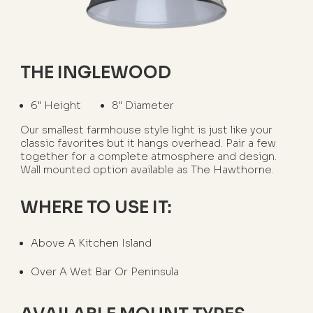
THE INGLEWOOD
6" Height
8" Diameter
Our smallest farmhouse style light is just like your
classic favorites but it hangs overhead. Pair a few
together for a complete atmosphere and design.
Wall mounted option available as The Hawthorne.
WHERE TO USE IT:
Above A Kitchen Island
Over A Wet Bar Or Peninsula