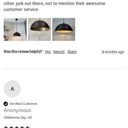
other junk out there, not to mention their awesome 
customer service.
Was this review helpful?
Yes
Report
Share
8 months ago
A
Verified Customer
Anonymous
Oklahoma City, US