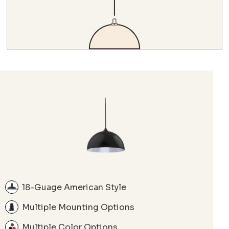
18-Guage American Style
Multiple Mounting Options
Multiple Color Options