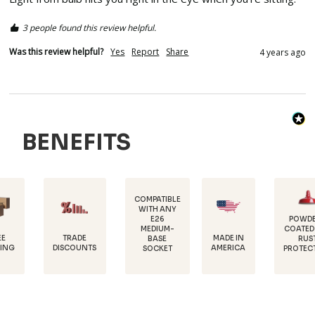
3 people found this review helpful.
Was this review helpful?
Yes
Report
Share
4 years ago
BENEFITS
COMPATIBLE
WITH ANY
E26
POWDER-
MEDIUM-
COATED FOR
TRADE
MADE IN
BASE
RUST
DISCOUNTS
AMERICA
SOCKET
PROTECTION