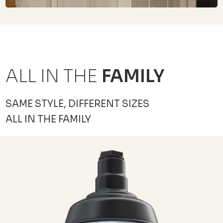
ALL IN THE
FAMILY
SAME STYLE, DIFFERENT SIZES
ALL IN THE FAMILY