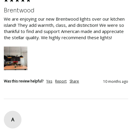
Brentwood
We are enjoying our new Brentwood lights over our kitchen 
island! They add warmth, class, and distinction! We were so 
thankful to find and support American made and appreciate 
the stellar quality. We highly recommend these lights! 
Was this review helpful?
Yes
Report
Share
10 months ago
A