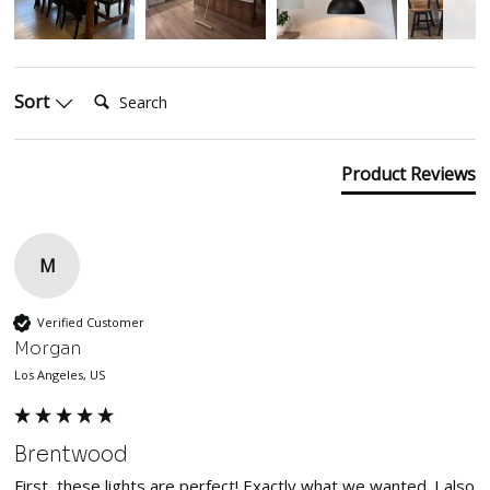
Search:
Sort
Product Reviews
M
Verified Customer
Morgan
Los Angeles, US
Brentwood
First, these lights are perfect! Exactly what we wanted. I also 