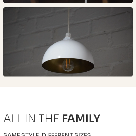
ALL IN THE
FAMILY
SAME STYLE, DIFFERENT SIZES