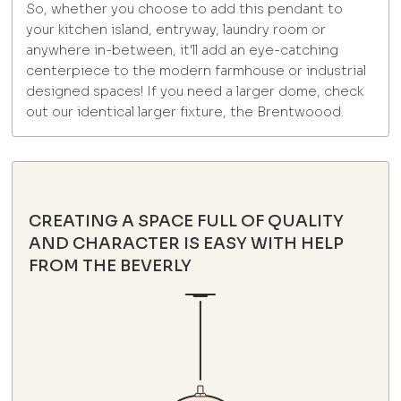
So, whether you choose to add this pendant to
your kitchen island, entryway, laundry room or
anywhere in-between, it'll add an eye-catching
centerpiece to the modern farmhouse or industrial
designed spaces! If you need a larger dome, check
out our identical larger fixture, the Brentwoood.
CREATING A SPACE FULL OF QUALITY
AND CHARACTER IS EASY WITH HELP
FROM THE BEVERLY