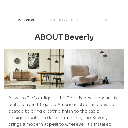
OVERVIEW
ADDITIONAL INFO
REVIEWS
ABOUT Beverly
As with all of our lights, the Beverly bowl pendant is
crafted from 18-gauge American steel and powder-
coated to bring a lasting finish to the table.
Designed with the kitchen in mind, the Beverly
brings a modern appeal to wherever it's installed.