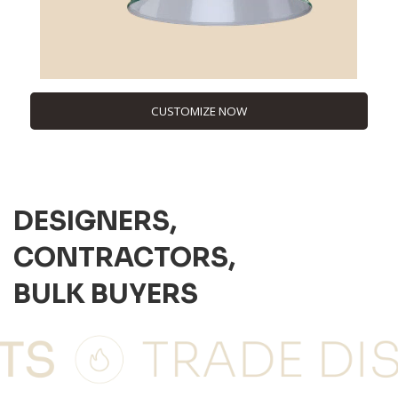
CUSTOMIZE NOW
DESIGNERS,
CONTRACTORS,
BULK BUYERS