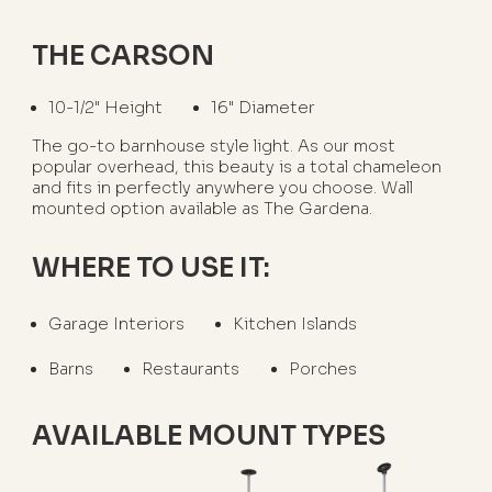
THE CARSON
10-1/2" Height
16" Diameter
The go-to barnhouse style light. As our most
popular overhead, this beauty is a total chameleon
and fits in perfectly anywhere you choose. Wall
mounted option available as The Gardena.
WHERE TO USE IT:
Garage Interiors
Kitchen Islands
Barns
Restaurants
Porches
AVAILABLE MOUNT TYPES