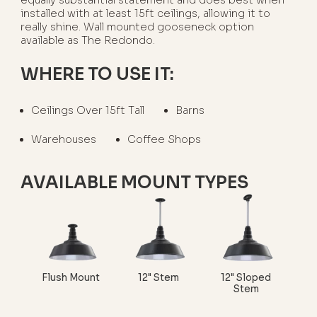
equally substantial statement and does best when
installed with at least 15ft ceilings, allowing it to
really shine. Wall mounted gooseneck option
available as The Redondo.
WHERE TO USE IT:
Ceilings Over 15ft Tall
Barns
Warehouses
Coffee Shops
AVAILABLE MOUNT TYPES
Flush Mount
12" Stem
12" Sloped
Stem