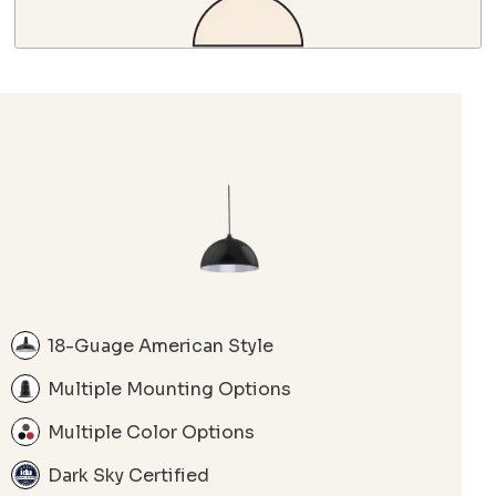
18-Guage American Style
Multiple Mounting Options
Multiple Color Options
Dark Sky Certified