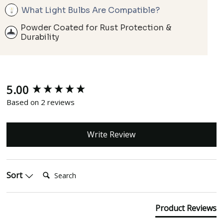
What Light Bulbs Are Compatible?
Powder Coated for Rust Protection &
Durability
5.00
New content loaded
Based on 2 reviews
Write Review
Search:
Sort
Product Reviews