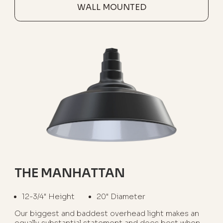
WALL MOUNTED
THE MANHATTAN
12-3/4" Height
20" Diameter
Our biggest and baddest overhead light makes an