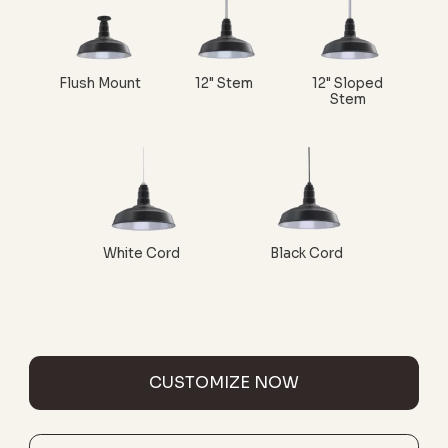
Flush Mount
12" Stem
12" Sloped
Stem
White Cord
Black Cord
CUSTOMIZE NOW