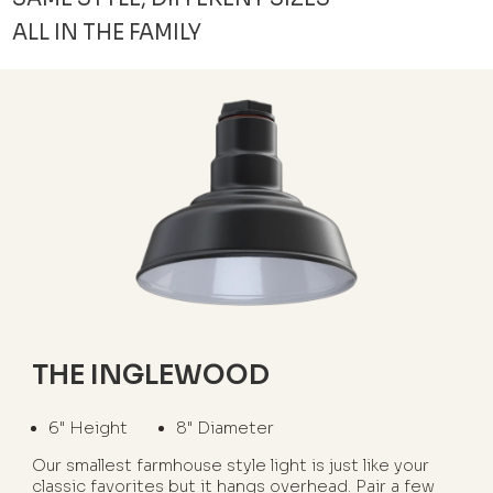
ALL IN THE FAMILY
THE INGLEWOOD
6" Height
8" Diameter
Our smallest farmhouse style light is just like your
classic favorites but it hangs overhead. Pair a few