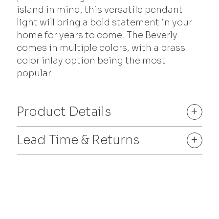
island in mind, this versatile pendant
light will bring a bold statement in your
home for years to come. The Beverly
comes in multiple colors, with a brass
color inlay option being the most
popular.
Product Details
+
Lead Time & Returns
+