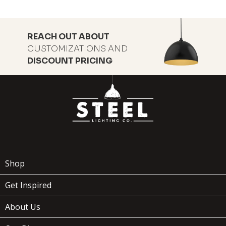
REACH OUT ABOUT
CUSTOMIZATIONS AND
DISCOUNT PRICING
Shop
Get Inspired
About Us