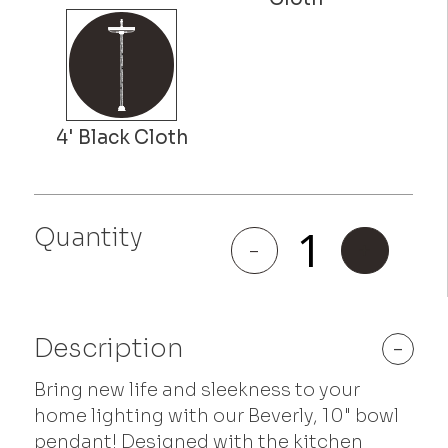
Quantity
Beverly
-
+
quantity
Description
-
Bring new life and sleekness to your
home lighting with our Beverly, 10" bowl
pendant! Designed with the kitchen