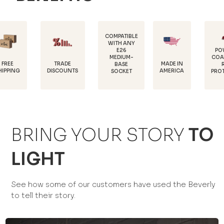
COMPATIBLE
WITH ANY
E26
POWDER-
MEDIUM-
COATED FOR
TRADE
MADE IN
BASE
RUST
DISCOUNTS
AMERICA
SOCKET
PROTECTION
BRING YOUR STORY
TO
LIGHT
See how some of our customers have used the Beverly
to tell their story.