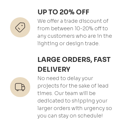
UP TO 20% OFF
We offer a trade discount of
from between 10-20% off to
any customers who are in the
lighting or design trade.
LARGE ORDERS, FAST
DELIVERY
No need to delay your
projects for the sake of lead
times. Our team will be
dedicated to shipping your
larger orders with urgency so
you can stay on schedule!