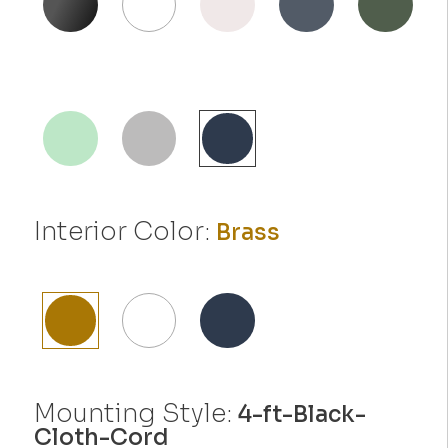
Interior Color:
Brass
Mounting Style:
4-ft-Black-
Cloth-Cord