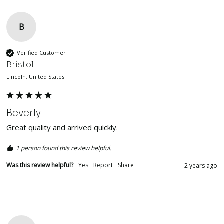
B
Verified Customer
Bristol
Lincoln, United States
Beverly
Great quality and arrived quickly. 
1 person found this review helpful.
Was this review helpful?
Yes
Report
Share
2 years ago