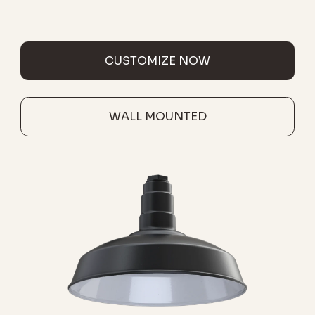
CUSTOMIZE NOW
WALL MOUNTED