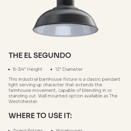
THE EL SEGUNDO
8-3/4" Height
12" Diameter
This industrial barnhouse fixture is a classic pendant
light serving up character that extends the
farmhouse movement, capable of blending in or
standing out. Wall mounted option available as The
Westchester.
WHERE TO USE IT:
Grand Entries
Warehouses