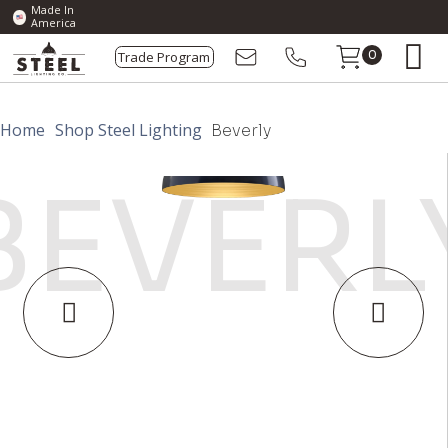
Made In
America
Trade Program
0
Home
Shop Steel Lighting
Beverly