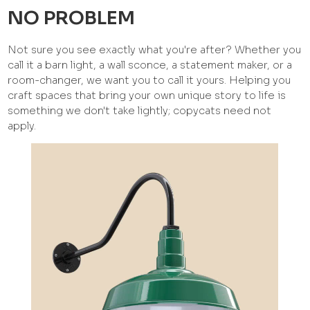
NO PROBLEM
Not sure you see exactly what you're after? Whether you
call it a barn light, a wall sconce, a statement maker, or a
room-changer, we want you to call it yours. Helping you
craft spaces that bring your own unique story to life is
something we don't take lightly; copycats need not
apply.