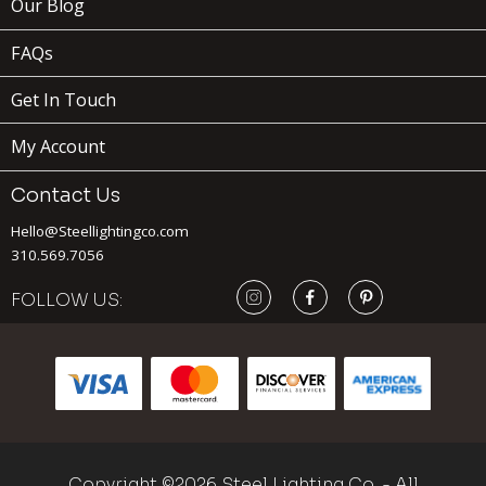
Our Blog
FAQs
Get In Touch
My Account
Contact Us
Hello@Steellightingco.com
179
310.569.7056
$
FOLLOW US:
ADD TO
CART
BEVERLY
x
(1)
Copyright ©2026 Steel Lighting Co. - All