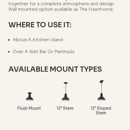
together for a complete atmosphere and design.
Wall mounted option available as The Hawthorne.
WHERE TO USE IT:
Above A Kitchen Island
Over A Wet Bar Or Peninsula
AVAILABLE MOUNT TYPES
Flush Mount
12" Stem
12" Sloped
Stem