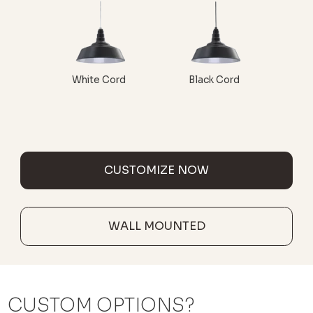
White Cord
Black Cord
CUSTOMIZE NOW
WALL MOUNTED
CUSTOM OPTIONS?