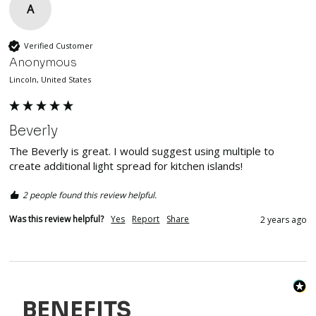
A
Verified Customer
Anonymous
Lincoln, United States
Beverly
The Beverly is great. I would suggest using multiple to 
create additional light spread for kitchen islands! 
2 people found this review helpful.
Was this review helpful?
Yes
Report
Share
2 years ago
BENEFITS