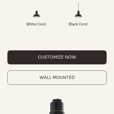
White Cord
Black Cord
CUSTOMIZE NOW
WALL MOUNTED