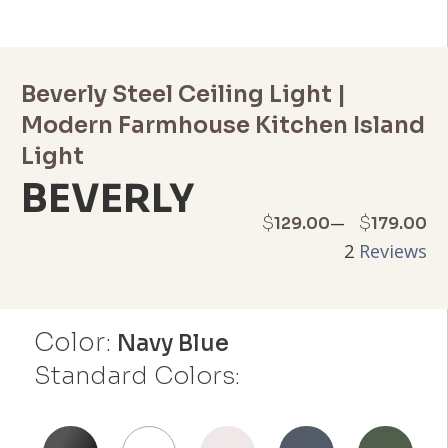
Beverly Steel Ceiling Light |
Modern Farmhouse Kitchen Island
Light
BEVERLY
Price
–
$
$
129.00
179.00
2
Reviews
range:
$129.00
Color:
through
Navy Blue
Standard Colors:
$179.00