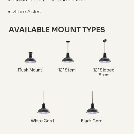
Store Aisles
AVAILABLE MOUNT TYPES
Flush Mount
12" Stem
12" Sloped
Stem
White Cord
Black Cord