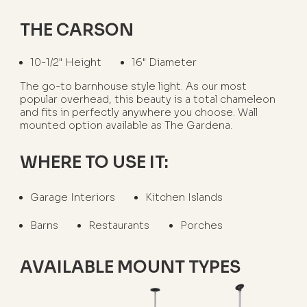
THE CARSON
10-1/2" Height
16" Diameter
The go-to barnhouse style light. As our most
popular overhead, this beauty is a total chameleon
and fits in perfectly anywhere you choose. Wall
mounted option available as The Gardena.
WHERE TO USE IT:
Garage Interiors
Kitchen Islands
Barns
Restaurants
Porches
AVAILABLE MOUNT TYPES