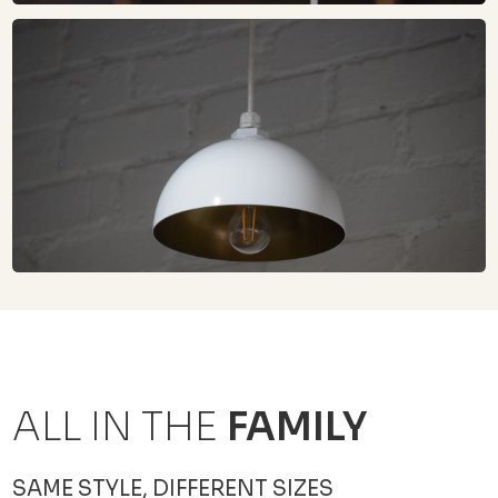
ALL IN THE
FAMILY
SAME STYLE, DIFFERENT SIZES