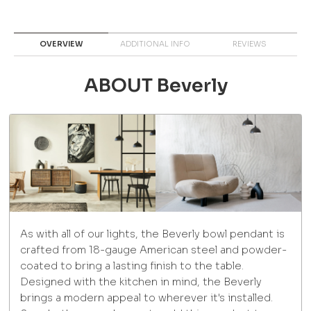
OVERVIEW
ADDITIONAL INFO
REVIEWS
ABOUT Beverly
As with all of our lights, the Beverly bowl pendant is
crafted from 18-gauge American steel and powder-
coated to bring a lasting finish to the table.
Designed with the kitchen in mind, the Beverly
brings a modern appeal to wherever it's installed.