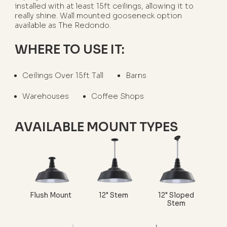
installed with at least 15ft ceilings, allowing it to
really shine. Wall mounted gooseneck option
available as The Redondo.
WHERE TO USE IT:
Ceilings Over 15ft Tall
Barns
Warehouses
Coffee Shops
AVAILABLE MOUNT TYPES
Flush Mount
12" Stem
12" Sloped
Stem