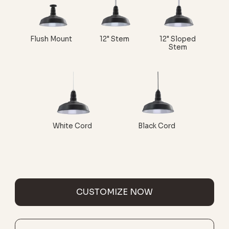
Flush Mount
12" Stem
12" Sloped
Stem
White Cord
Black Cord
CUSTOMIZE NOW