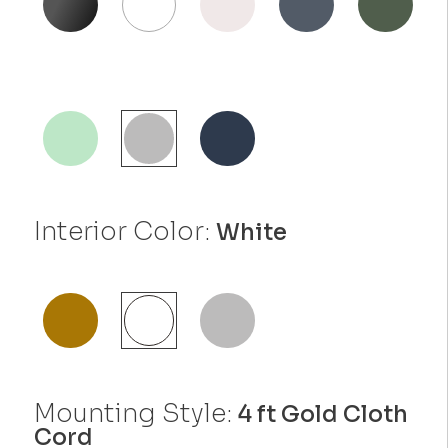
Interior Color:
White
Mounting Style:
4 ft Gold Cloth
Cord