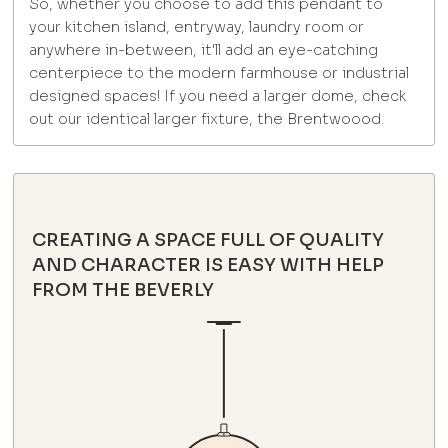
So, whether you choose to add this pendant to
your kitchen island, entryway, laundry room or
anywhere in-between, it'll add an eye-catching
centerpiece to the modern farmhouse or industrial
designed spaces! If you need a larger dome, check
out our identical larger fixture, the Brentwoood.
CREATING A SPACE FULL OF QUALITY
AND CHARACTER IS EASY WITH HELP
FROM THE BEVERLY