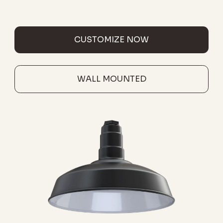
CUSTOMIZE NOW
WALL MOUNTED