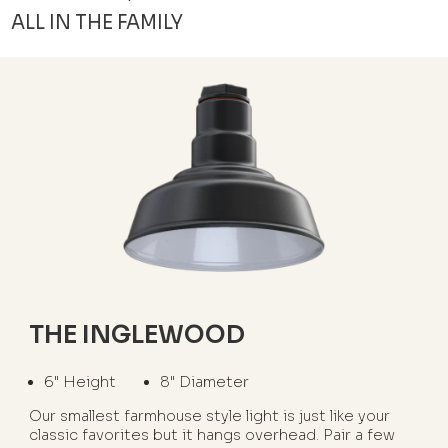
ALL IN THE FAMILY
THE INGLEWOOD
6" Height
8" Diameter
Our smallest farmhouse style light is just like your
classic favorites but it hangs overhead. Pair a few