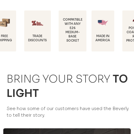
COMPATIBLE
WITH ANY
E26
POWDER-
MEDIUM-
COATED FOR
TRADE
MADE IN
BASE
RUST
DISCOUNTS
AMERICA
SOCKET
PROTECTION
BRING YOUR STORY
TO
LIGHT
See how some of our customers have used the Beverly
to tell their story.