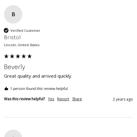
B
Verified Customer
Bristol
Lincoln, United States
Beverly
Great quality and arrived quickly. 
1 person found this review helpful.
Was this review helpful?
Yes
Report
Share
2 years ago