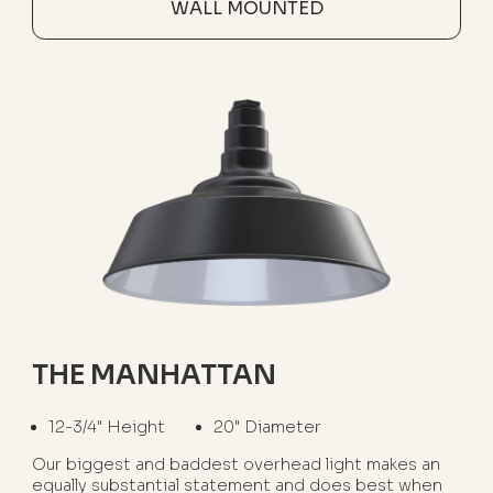
WALL MOUNTED
THE MANHATTAN
12-3/4" Height
20" Diameter
Our biggest and baddest overhead light makes an
equally substantial statement and does best when