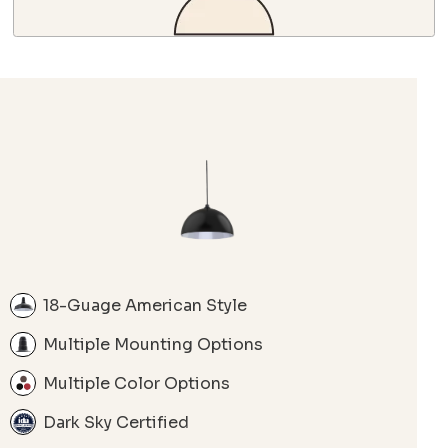
18-Guage American Style
Multiple Mounting Options
Multiple Color Options
Dark Sky Certified