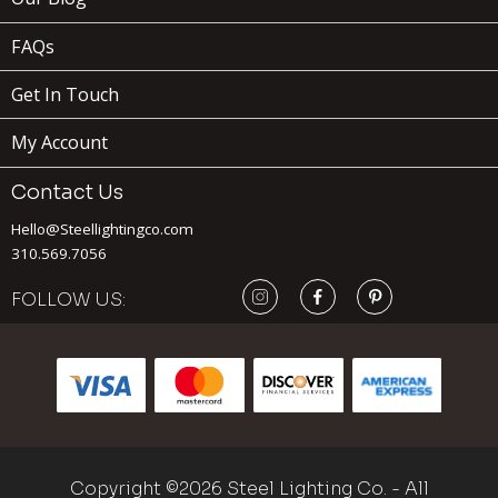
FAQs
Get In Touch
My Account
Contact Us
Hello@Steellightingco.com
310.569.7056
129
$
FOLLOW US:
ADD TO
CART
BEVERLY
x
(1)
Copyright ©2026 Steel Lighting Co. - All