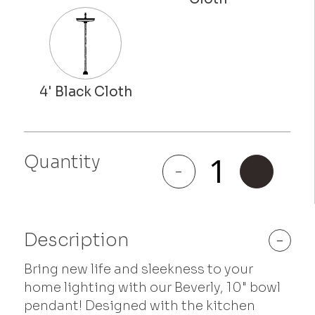
Quantity
Beverly
-
+
quantity
Description
-
Bring new life and sleekness to your
home lighting with our Beverly, 10" bowl
pendant! Designed with the kitchen