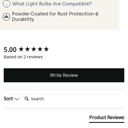
What Light Bulbs Are Compatible?
Powder Coated for Rust Protection &
Durability
5.00
New content loaded
Based on 2 reviews
Write Review
Search:
Sort
Product Reviews