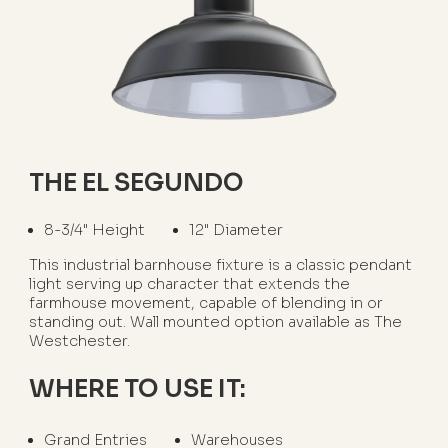
THE EL SEGUNDO
8-3/4" Height
12" Diameter
This industrial barnhouse fixture is a classic pendant
light serving up character that extends the
farmhouse movement, capable of blending in or
standing out. Wall mounted option available as The
Westchester.
WHERE TO USE IT:
Grand Entries
Warehouses