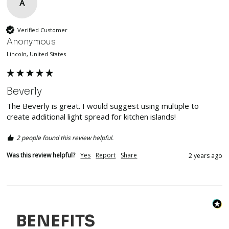
A
Verified Customer
Anonymous
Lincoln, United States
Beverly
The Beverly is great. I would suggest using multiple to 
create additional light spread for kitchen islands! 
2 people found this review helpful.
Was this review helpful?
Yes
Report
Share
2 years ago
BENEFITS