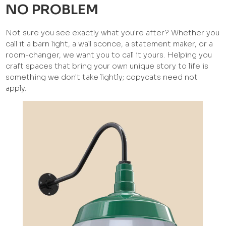
NO PROBLEM
Not sure you see exactly what you're after? Whether you
call it a barn light, a wall sconce, a statement maker, or a
room-changer, we want you to call it yours. Helping you
craft spaces that bring your own unique story to life is
something we don't take lightly; copycats need not
apply.