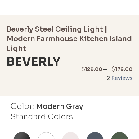
Beverly Steel Ceiling Light |
Modern Farmhouse Kitchen Island
Light
BEVERLY
Price
–
$
$
129.00
179.00
2
Reviews
range:
$129.00
Color:
through
Modern Gray
Standard Colors:
$179.00