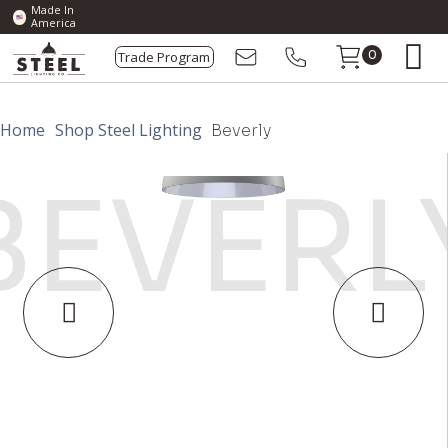
Made In
America
Trade Program
0
Home
Shop Steel Lighting
Beverly