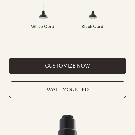
White Cord
Black Cord
CUSTOMIZE NOW
WALL MOUNTED