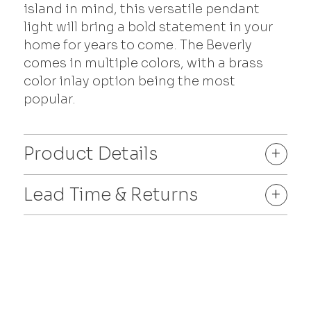
island in mind, this versatile pendant
light will bring a bold statement in your
home for years to come. The Beverly
comes in multiple colors, with a brass
color inlay option being the most
popular.
Product Details
+
Lead Time & Returns
+