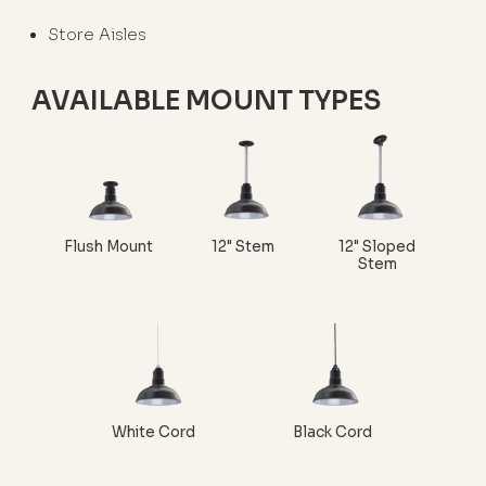
Store Aisles
AVAILABLE MOUNT TYPES
Flush Mount
12" Stem
12" Sloped
Stem
White Cord
Black Cord