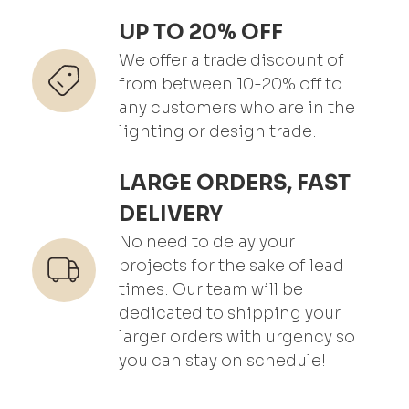
UP TO 20% OFF
We offer a trade discount of
from between 10-20% off to
any customers who are in the
lighting or design trade.
LARGE ORDERS, FAST
DELIVERY
No need to delay your
projects for the sake of lead
times. Our team will be
dedicated to shipping your
larger orders with urgency so
you can stay on schedule!