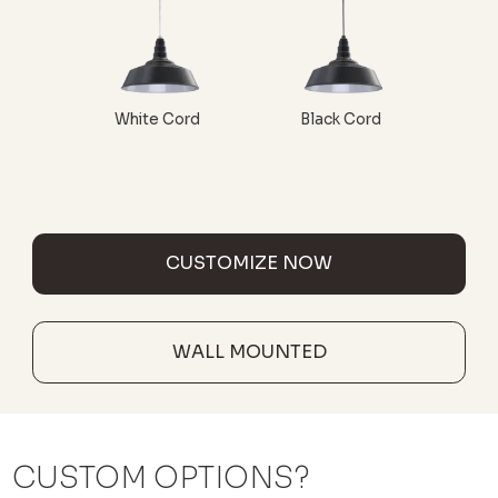
White Cord
Black Cord
CUSTOMIZE NOW
WALL MOUNTED
CUSTOM OPTIONS?