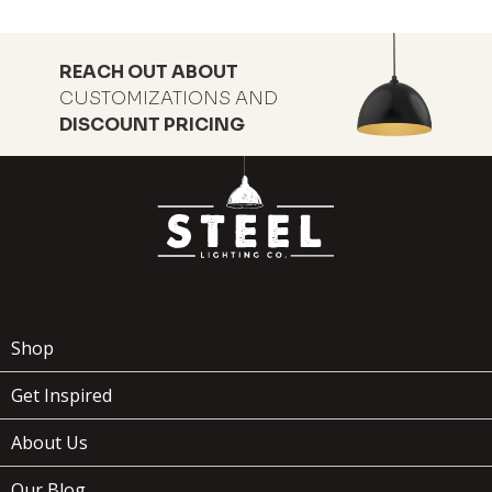
REACH OUT ABOUT
CUSTOMIZATIONS AND
DISCOUNT PRICING
Shop
Get Inspired
About Us
Our Blog