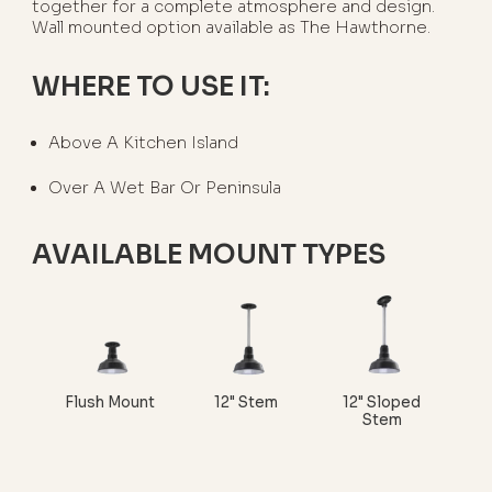
together for a complete atmosphere and design.
Wall mounted option available as The Hawthorne.
WHERE TO USE IT:
Above A Kitchen Island
Over A Wet Bar Or Peninsula
AVAILABLE MOUNT TYPES
Flush Mount
12" Stem
12" Sloped
Stem