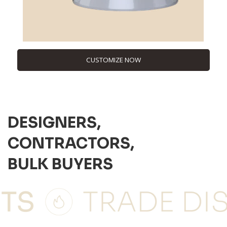
CUSTOMIZE NOW
DESIGNERS,
CONTRACTORS,
BULK BUYERS