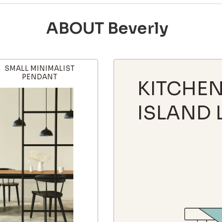
ABOUT Beverly
SMALL MINIMALIST
PENDANT
KITCHE
ISLAND 