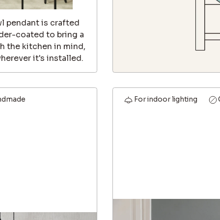
wl pendant is crafted
er-coated to bring a
th the kitchen in mind,
erever it's installed.
ndmade
For indoor lighting