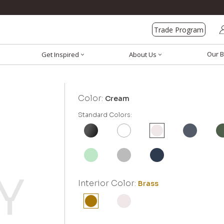
Trade Program
Our B
Get Inspired
About Us
Color:
Cream
Standard Colors:
Interior Color:
Brass