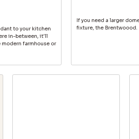
If you need a larger dome
fixture, the Brentwoood.
dant to your kitchen
re in-between, it'll
e modern farmhouse or