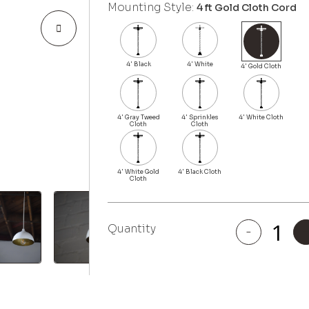
Mounting Style:
4 ft Gold Cloth Cord
Quantity
-
Beverly
quantity