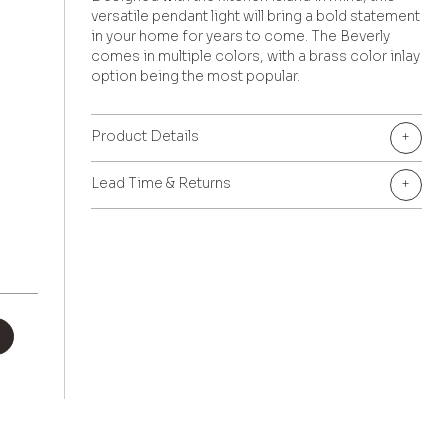
versatile pendant light will bring a bold statement
in your home for years to come. The Beverly
comes in multiple colors, with a brass color inlay
option being the most popular.
Product Details
+
Lead Time & Returns
+
+