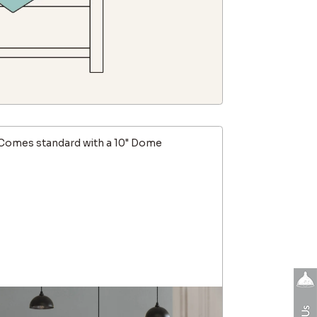
Comes standard with a 10" Dome