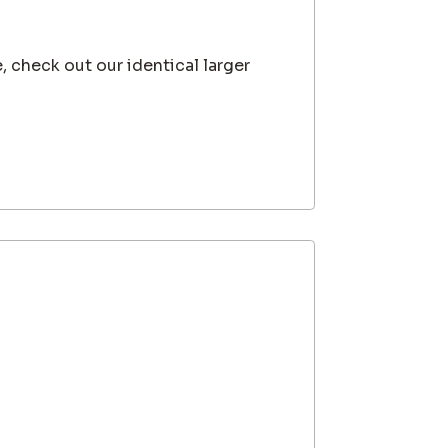
, check out our identical larger