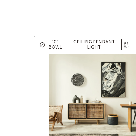
10"
CEILING PENDANT
BOWL
LIGHT