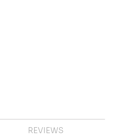
REVIEWS