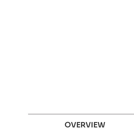
OVERVIEW