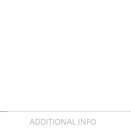
ADDITIONAL INFO