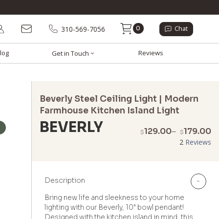
0
310-569-7056
Chat
log
Reviews
Get in Touch
Beverly Steel Ceiling Light | Modern
Farmhouse Kitchen Island Light
BEVERLY
P
129.00
–
179.00
$
$
r
2
Reviews
$
t
$
Description
-
Bring new life and sleekness to your home
lighting with our Beverly, 10" bowl pendant!
Designed with the kitchen island in mind, this