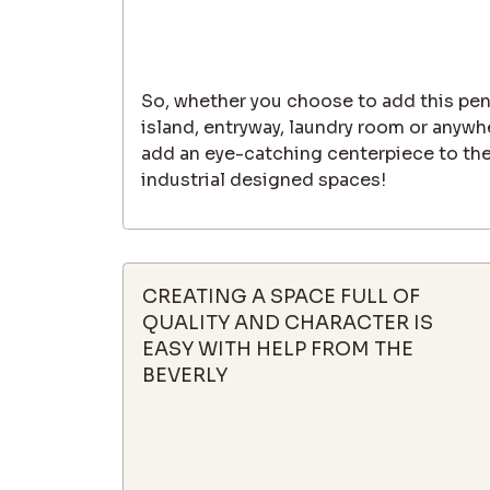
So, whether you choose to add this pen
island, entryway, laundry room or anywhe
add an eye-catching centerpiece to th
industrial designed spaces!
CREATING A SPACE FULL OF
QUALITY AND CHARACTER IS
EASY WITH HELP FROM THE
BEVERLY