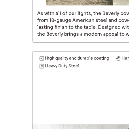
As with all of our lights, the Beverly bo
from 18-gauge American steel and powd
lasting finish to the table. Designed wi
the Beverly brings a modern appeal to wh
High quality and durable coating
Ha
Heavy Duty Steel