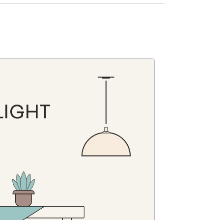
N
LIGHT