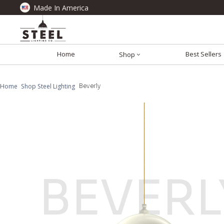
Made In America
Home
Best Sellers
Shop
Home
Shop Steel Lighting
Beverly