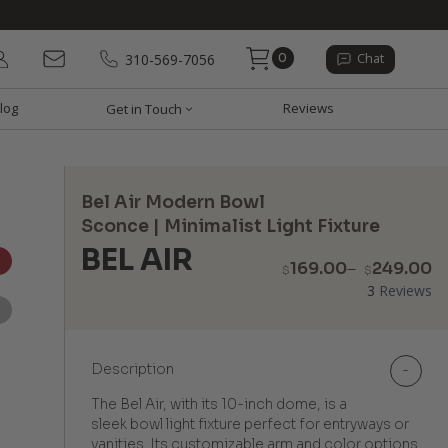
0
310-569-7056
Chat
log
Reviews
Get in Touch
Bel Air Modern Bowl
Sconce | Minimalist Light Fixture
BEL AIR
P
169.00
–
249.00
$
$
r
3
Reviews
$
t
$
Description
-
The Bel Air, with its 10-inch dome, is a
sleek bowl light fixture perfect for entryways or
vanities. Its customizable arm and color options