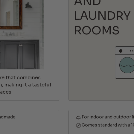
AND
LAUNDRY
ROOMS
ture that combines
 making it a tasteful
aces.
ndmade
For indoor and outdoor l
Comes standard with a 