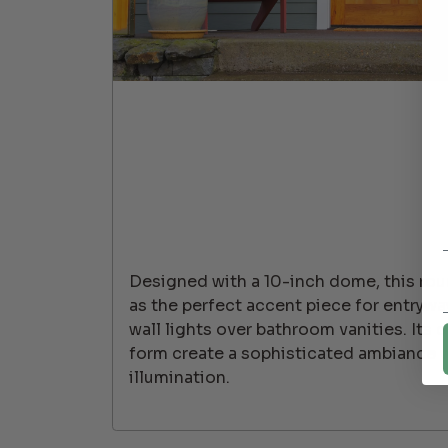
Designed with a 10-inch dome, this roun
as the perfect accent piece for entryway
wall lights over bathroom vanities. Its c
form create a sophisticated ambiance 
illumination.