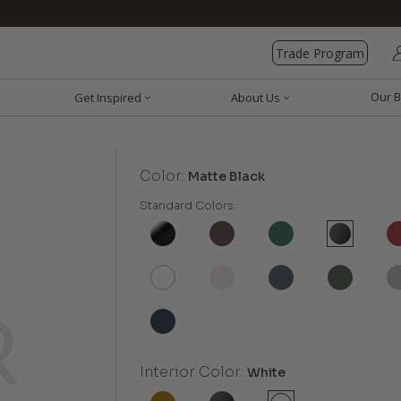
Trade Program
Our B
Get Inspired
About Us
Color:
Matte Black
Standard Colors:
Interior Color:
White