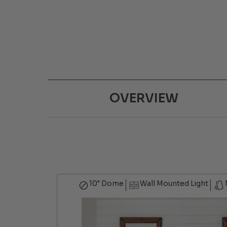
OVERVIEW
10" Dome
Wall Mounted Light