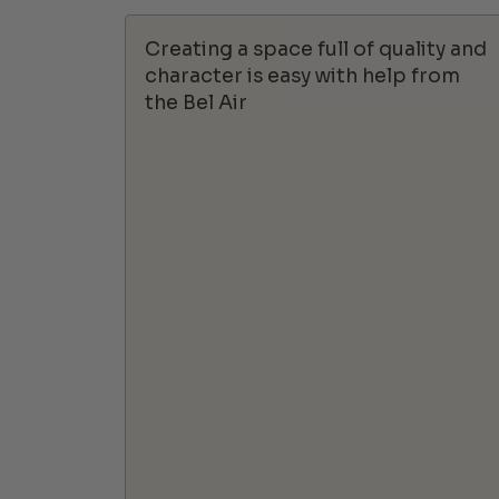
Creating a space full of quality and
character is easy with help from
the Bel Air