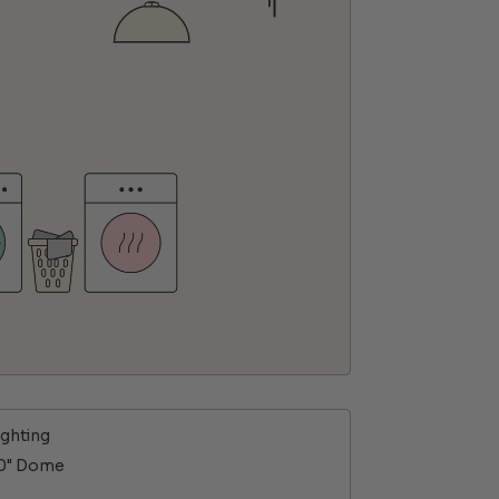
ighting
10" Dome