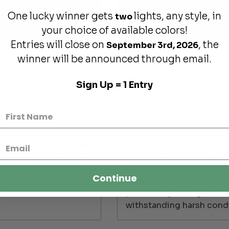
One lucky winner gets
lights, any style, in
two
your choice of available colors!
Entries will close on
, the
September 3rd, 2026
winner will be announced through email.
Sign Up = 1 Entry
d light fixture serves
Handcrafted from high-qu
s or as a pair of small
the Bel Air is powder-coa
lean lines and sleek
ensuring durability in a 
Continue
while providing ample
This modern farmhouse li
practicality, fitting int
withstanding harsh condi