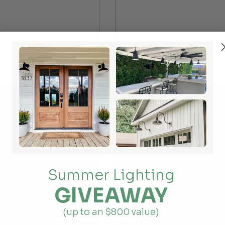
Summer Lighting
GIVEAWAY
(up to an $800 value)