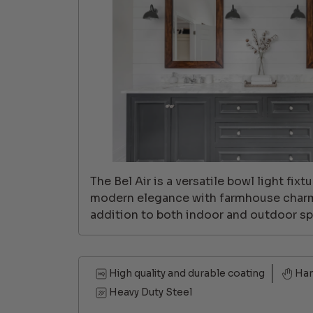
The Bel Air is a versatile bowl light fix
modern elegance with farmhouse charm,
addition to both indoor and outdoor sp
High quality and durable coating
Ha
Heavy Duty Steel