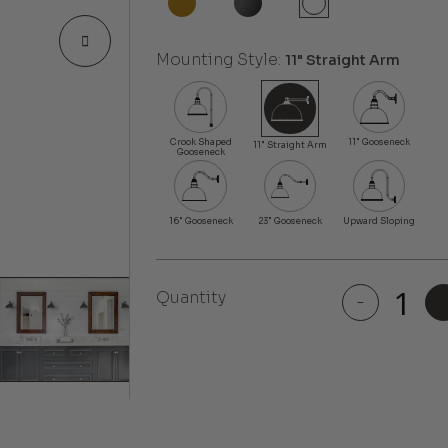
Mounting Style:
11" Straight Arm
Quantity
-
Bel
Air
quantity