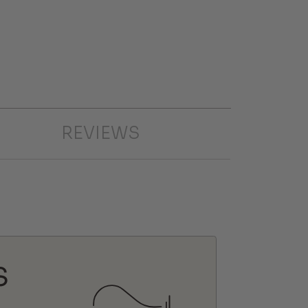
REVIEWS
S