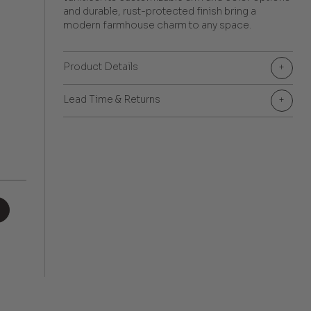
and durable, rust-protected finish bring a
modern farmhouse charm to any space.
Product Details
+
Lead Time & Returns
+
+