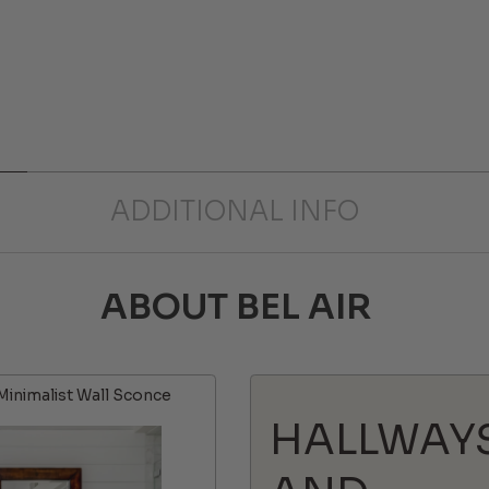
ADDITIONAL INFO
ABOUT BEL AIR
Minimalist Wall Sconce
HALLWAY