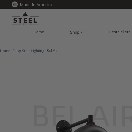
Made In America
Home
Best Sellers
Shop
Home
Shop Steel Lighting
Bel Air