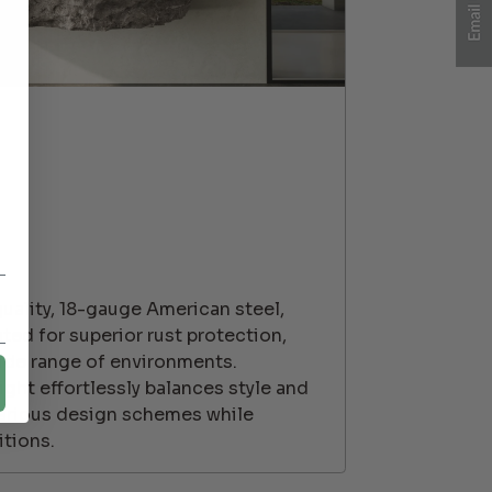
ality, 18-gauge American steel,
ted for superior rust protection,
wide range of environments.
ght effortlessly balances style and
o various design schemes while
tions.