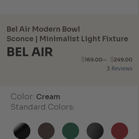
Bel Air Modern Bowl
Sconce | Minimalist Light Fixture
BEL AIR
Price
–
$
$
169.00
249.00
3
Reviews
range:
$169.00
Color:
through
Cream
Standard Colors:
$249.00