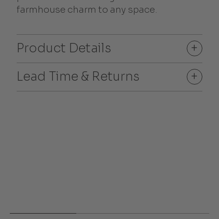
farmhouse charm to any space.
Product Details
+
Lead Time & Returns
+