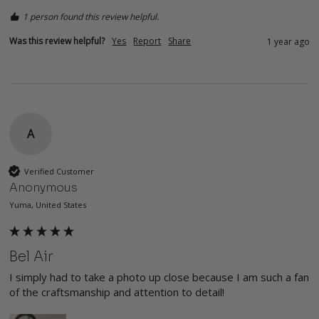
1 person found this review helpful.
Was this review helpful?
Yes
Report
Share
1 year ago
A
Verified Customer
Anonymous
Yuma, United States
Bel Air
I simply had to take a photo up close because I am such a fan 
of the craftsmanship and attention to detail!