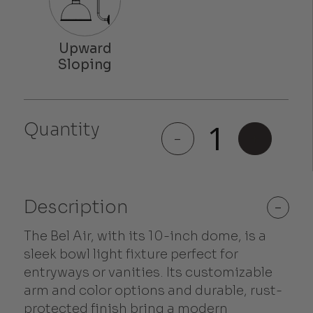
Quantity
Bel Air
-
+
quantity
Description
-
The Bel Air, with its 10-inch dome, is a
sleek bowl light fixture perfect for
entryways or vanities. Its customizable
arm and color options and durable, rust-
protected finish bring a modern