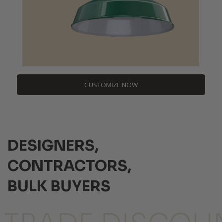
CUSTOMIZE NOW
DESIGNERS,
CONTRACTORS,
BULK BUYERS