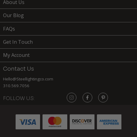
About Us
Our Blog
FAQs
Get In Touch
My Account
Contact Us
Hello@Steellightingco.com
310.569.7056
FOLLOW US:
219
$