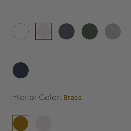
Interior Color:
Brass