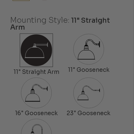
Mounting Style:
11" Straight
Arm