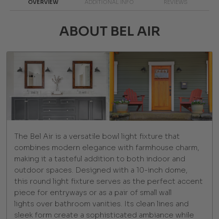
OVERVIEW
ADDITIONAL INFO
REVIEWS
ABOUT BEL AIR
The Bel Air is a versatile bowl light fixture that
combines modern elegance with farmhouse charm,
making it a tasteful addition to both indoor and
outdoor spaces. Designed with a 10-inch dome,
this round light fixture serves as the perfect accent
piece for entryways or as a pair of small wall
lights over bathroom vanities. Its clean lines and
sleek form create a sophisticated ambiance while