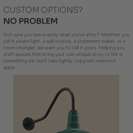
CUSTOM OPTIONS?
NO PROBLEM
Not sure you see exactly what you're after? Whether you
call it a barn light, a wall sconce, a statement maker, or a
room-changer, we want you to call it yours. Helping you
craft spaces that bring your own unique story to life is
something we don't take lightly; copycats need not
apply.