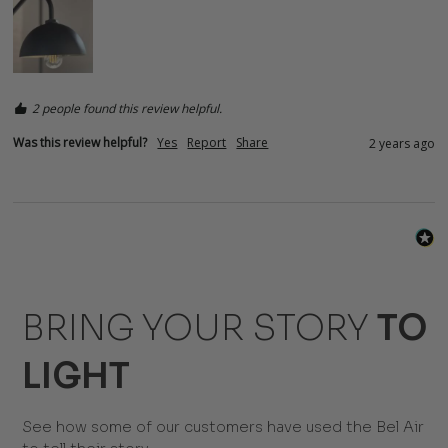
2 people found this review helpful.
Was this review helpful?
Yes
Report
Share
2 years ago
BRING YOUR STORY
TO
LIGHT
See how some of our customers have used the Bel Air