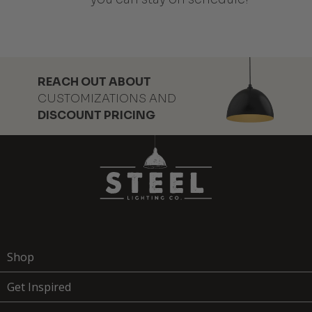
REACH OUT ABOUT
CUSTOMIZATIONS AND
DISCOUNT PRICING
Shop
Get Inspired