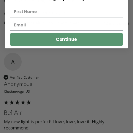
over-sized.  Overall, very pleased!
1 person found this review helpful.
Was this review helpful?
Yes
Report
Share
12 months ago
Continue
A
Verified Customer
Anonymous
Chattanooga, US
Bel Air
My new light is perfect! I love, love, love it! Highly 
recommend.