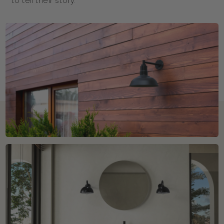
to tell their story.