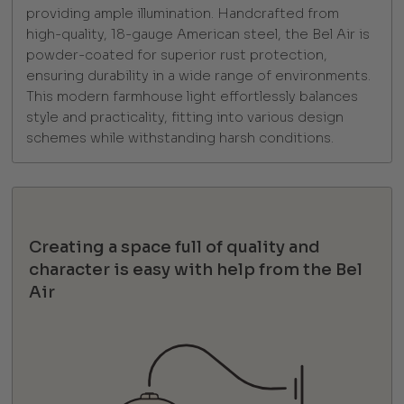
providing ample illumination. Handcrafted from
high-quality, 18-gauge American steel, the Bel Air is
powder-coated for superior rust protection,
ensuring durability in a wide range of environments.
This modern farmhouse light effortlessly balances
style and practicality, fitting into various design
schemes while withstanding harsh conditions.
Creating a space full of quality and
character is easy with help from the Bel
Air