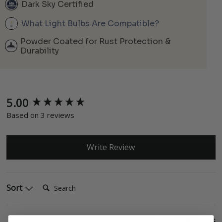
Dark Sky Certified
What Light Bulbs Are Compatible?
Powder Coated for Rust Protection &
Durability
5.00
New content loaded
Based on 3 reviews
Write Review
Search:
Sort
Product Reviews