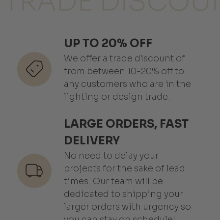
UP TO 20% OFF
We offer a trade discount of
from between 10-20% off to
any customers who are in the
lighting or design trade.
LARGE ORDERS, FAST
DELIVERY
No need to delay your
projects for the sake of lead
times. Our team will be
dedicated to shipping your
larger orders with urgency so
you can stay on schedule!