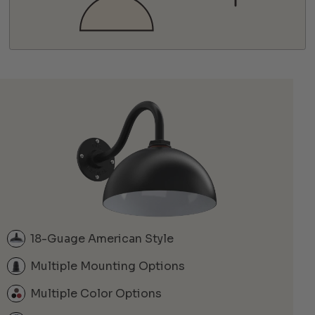
18-Guage American Style
Multiple Mounting Options
Multiple Color Options