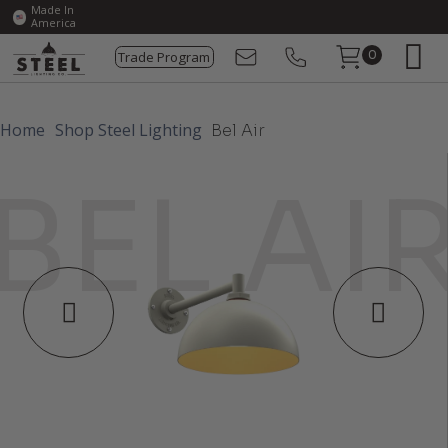
Made In
America
Trade Program
0
Home
Shop Steel Lighting
Bel Air